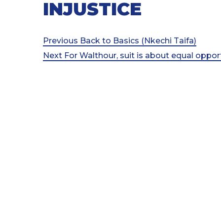
INJUSTICE
Post
Previous
Previous
Back to Basics (Nkechi Taifa)
Post
Next
Next
For Walthour, suit is about equal oppo
navigation
Post