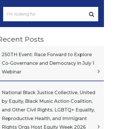
Recent Posts
250TH Event: Race Forward to Explore
Co-Governance and Democracy in July 1
Webinar
National Black Justice Collective, United
by Equity, Black Music Action Coalition,
and Other Civil Rights, LGBTQ+ Equality,
Reproductive Health, and Immigrant
Rights Orgs Host Equity Week 2026