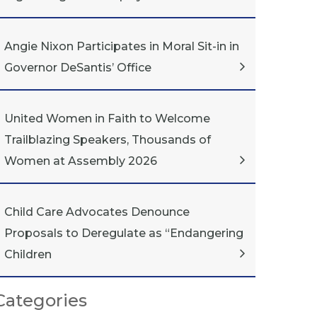
Angie Nixon Participates in Moral Sit-in in
Governor DeSantis’ Office
United Women in Faith to Welcome
Trailblazing Speakers, Thousands of
Women at Assembly 2026
Child Care Advocates Denounce
Proposals to Deregulate as “Endangering
Children
Categories