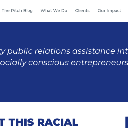
The Pitch Blog
What We Do
Clients
Our Impact
y public relations assistance in
socially conscious entrepreneurs
 THIS RACIAL