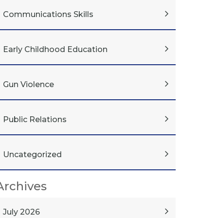
Communications Skills
Early Childhood Education
Gun Violence
Public Relations
Uncategorized
Archives
July 2026