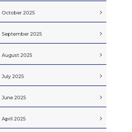
October 2025
September 2025
August 2025
July 2025
June 2025
April 2025