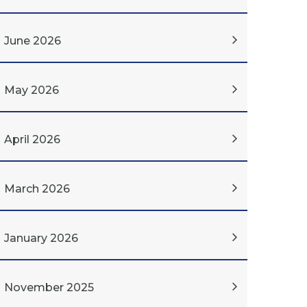
June 2026
May 2026
April 2026
March 2026
January 2026
November 2025