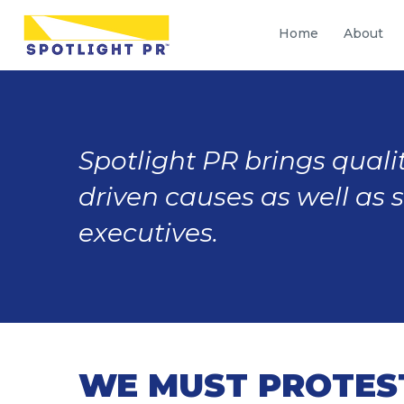
Home
About
Spotlight PR brings qualit
driven causes as well as 
executives.
WE MUST PROTEST