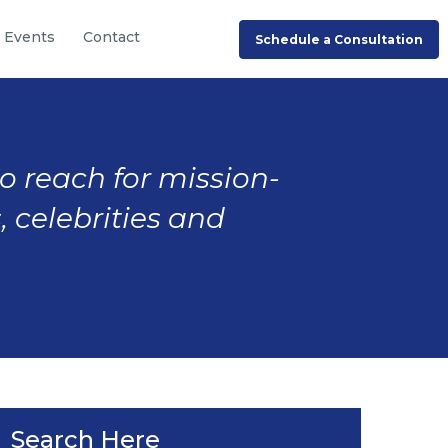
Events
Contact
Schedule a Consultation
to reach for mission-
, celebrities and
Search Here