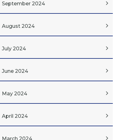
September 2024
August 2024
July 2024
June 2024
May 2024
April 2024
March 2024