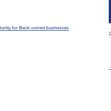
rtunity for Black-owned businesses