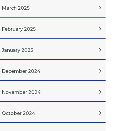
March 2025
February 2025
January 2025
December 2024
November 2024
October 2024