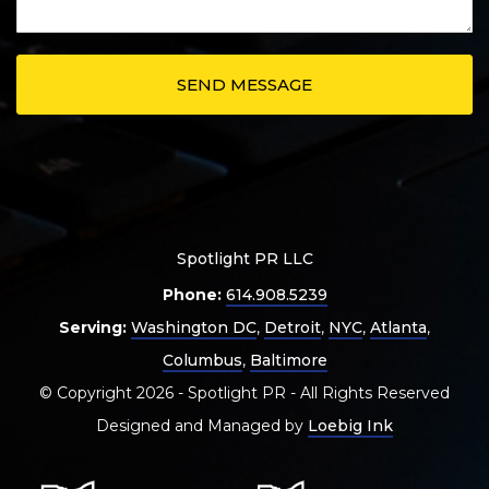
Spotlight PR LLC
Phone:
614.908.5239
Serving:
Washington DC
,
Detroit
,
NYC
,
Atlanta
,
Columbus
,
Baltimore
© Copyright 2026 - Spotlight PR - All Rights Reserved
Designed and Managed by
Loebig Ink