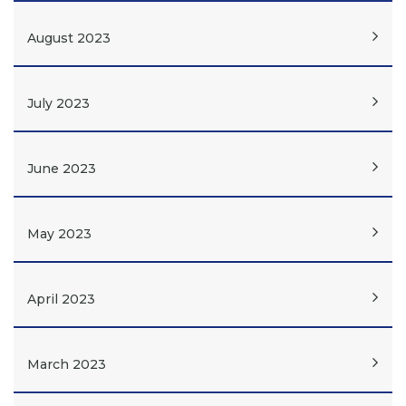
August 2023
July 2023
June 2023
May 2023
April 2023
March 2023