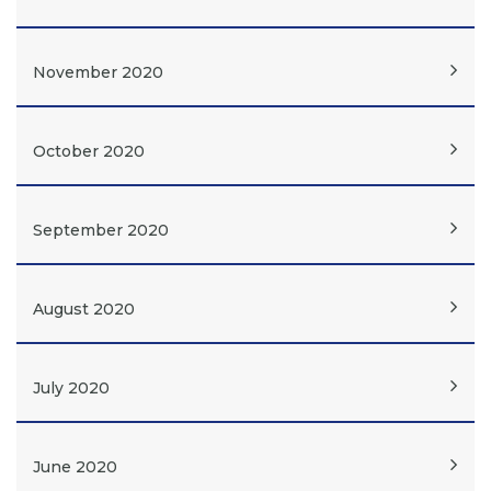
November 2020
October 2020
September 2020
August 2020
July 2020
June 2020