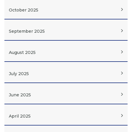
October 2025
September 2025
August 2025
July 2025
June 2025
April 2025