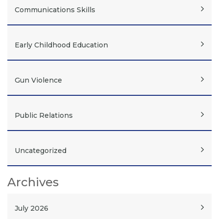
Communications Skills
Early Childhood Education
Gun Violence
Public Relations
Uncategorized
Archives
July 2026