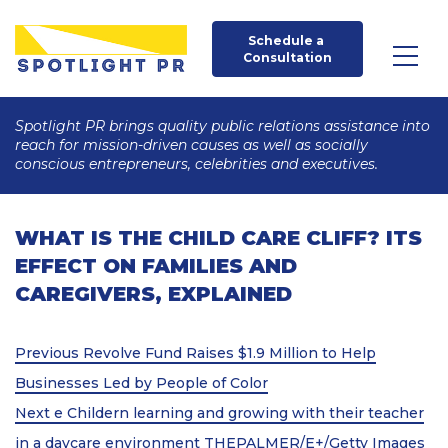
Schedule a 
Consultation
Spotlight PR brings quality public relations assistance into
reach for mission-driven causes as well as socially
conscious entrepreneurs, celebrities and executives.
WHAT IS THE CHILD CARE CLIFF? ITS
EFFECT ON FAMILIES AND
CAREGIVERS, EXPLAINED
Post
Previous
Previous
Revolve Fund Raises $1.9 Million to Help
Post
navigation
Businesses Led by People of Color
Next
Next
e Childern learning and growing with their teacher
Post
in a daycare environment THEPALMER/E+/Getty Images