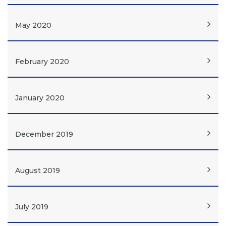
May 2020
February 2020
January 2020
December 2019
August 2019
July 2019