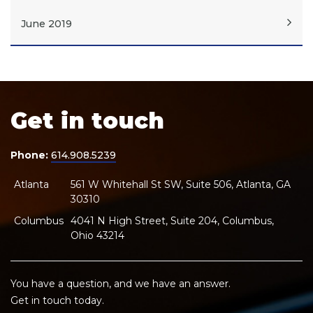
June 2019
Get in touch
Phone:
614.908.5239
Atlanta
561 W Whitehall St SW, Suite 506, Atlanta, GA
30310
Columbus
4041 N High Street, Suite 204, Columbus,
Ohio 43214
You have a question, and we have an answer.
Get in touch today.