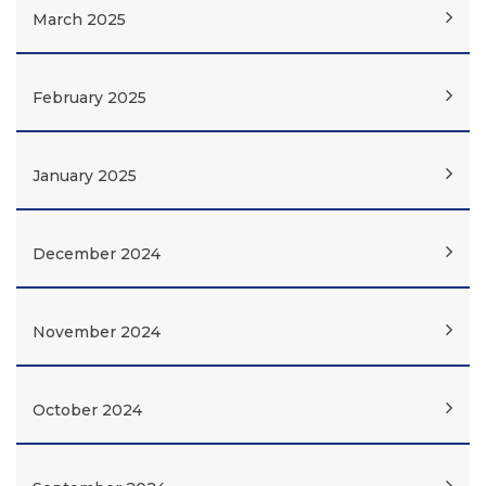
March 2025
February 2025
January 2025
December 2024
November 2024
October 2024