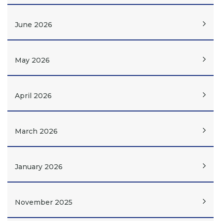
June 2026
May 2026
April 2026
March 2026
January 2026
November 2025