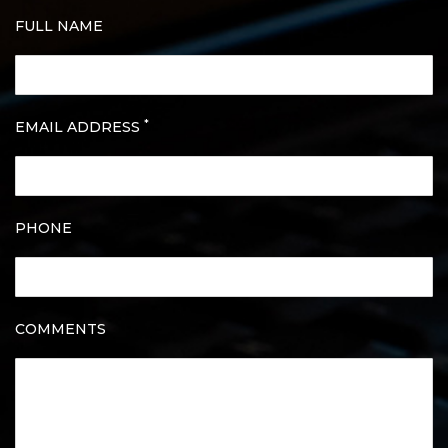
FULL NAME
*
EMAIL ADDRESS
PHONE
COMMENTS