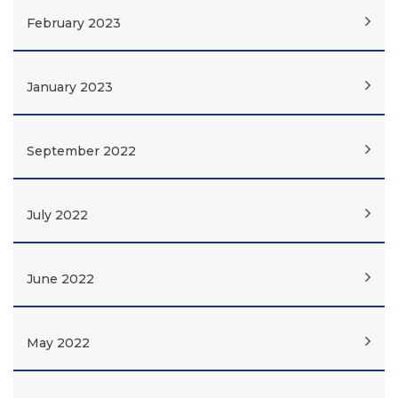
February 2023
January 2023
September 2022
July 2022
June 2022
May 2022