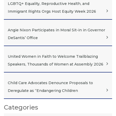
LGBTQ+ Equality, Reproductive Health, and
Immigrant Rights Orgs Host Equity Week 2026
Angie Nixon Participates in Moral Sit-in in Governor
DeSantis’ Office
United Women in Faith to Welcome Trailblazing
Speakers, Thousands of Women at Assembly 2026
Child Care Advocates Denounce Proposals to
Deregulate as “Endangering Children
Categories