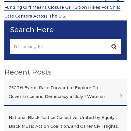
Funding Cliff Means Closure Or Tuition Hikes For Child
Care Centers Across The U.S.
Search Here
Recent Posts
250TH Event: Race Forward to Explore Co-
Governance and Democracy in July 1 Webinar
National Black Justice Collective, United by Equity,
Black Music Action Coalition, and Other Civil Rights,