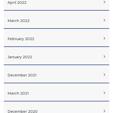
April 2022
March 2022
February 2022
January 2022
December 2021
March 2021
December 2020