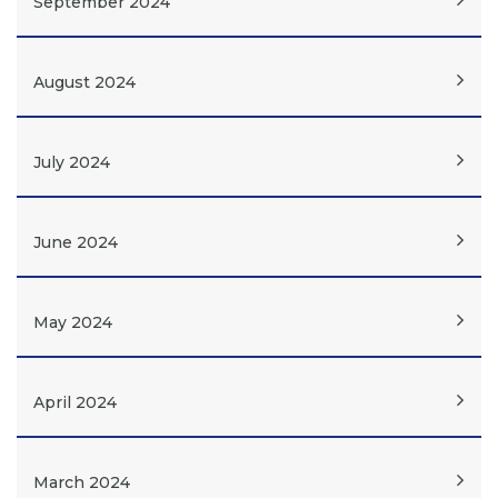
September 2024
August 2024
July 2024
June 2024
May 2024
April 2024
March 2024