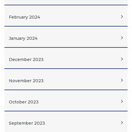
February 2024
January 2024
December 2023
November 2023
October 2023
September 2023