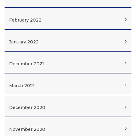
February 2022
January 2022
December 2021
March 2021
December 2020
November 2020