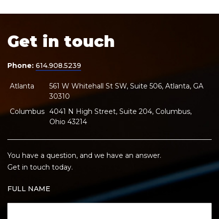
Get in touch
Phone:
614.908.5239
Atlanta
561 W Whitehall St SW, Suite 506, Atlanta, GA
30310
Columbus
4041 N High Street, Suite 204, Columbus,
Ohio 43214
You have a question, and we have an answer.
Get in touch today.
FULL NAME