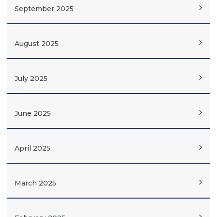
September 2025
August 2025
July 2025
June 2025
April 2025
March 2025