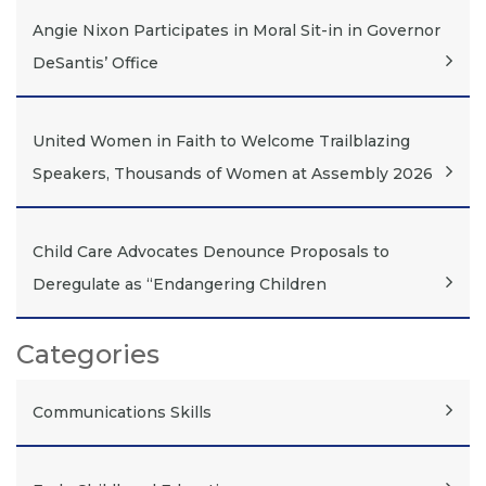
Angie Nixon Participates in Moral Sit-in in Governor
DeSantis’ Office
United Women in Faith to Welcome Trailblazing
Speakers, Thousands of Women at Assembly 2026
Child Care Advocates Denounce Proposals to
Deregulate as “Endangering Children
Categories
Communications Skills