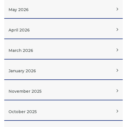
May 2026
April 2026
March 2026
January 2026
November 2025
October 2025