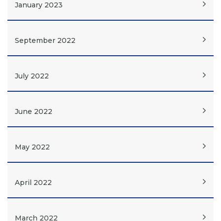
January 2023
September 2022
July 2022
June 2022
May 2022
April 2022
March 2022