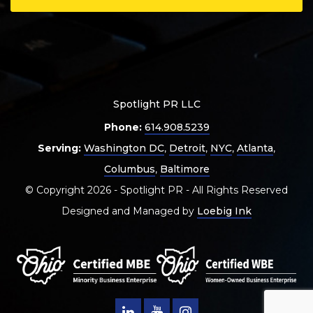
Spotlight PR LLC
Phone:
614.908.5239
Serving:
Washington DC
,
Detroit
,
NYC
,
Atlanta
,
Columbus
,
Baltimore
© Copyright 2026 - Spotlight PR - All Rights Reserved
Designed and Managed by
Loebig Ink