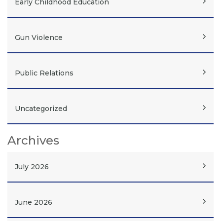
Early Childhood Education
Gun Violence
Public Relations
Uncategorized
Archives
July 2026
June 2026