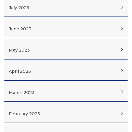
July 2023
June 2023
May 2023
April 2023
March 2023
February 2023