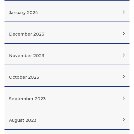
January 2024
December 2023
November 2023
October 2023
September 2023
August 2023