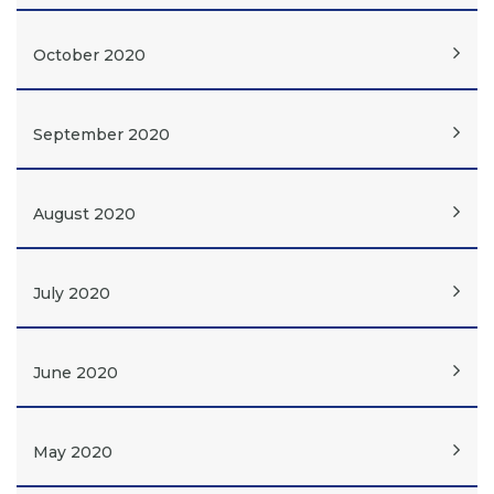
October 2020
September 2020
August 2020
July 2020
June 2020
May 2020