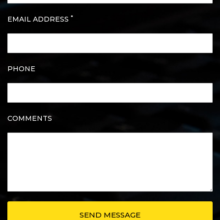
*
EMAIL ADDRESS
PHONE
COMMENTS