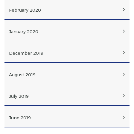
February 2020
January 2020
December 2019
August 2019
July 2019
June 2019