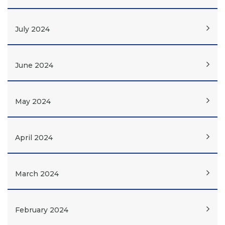
July 2024
June 2024
May 2024
April 2024
March 2024
February 2024