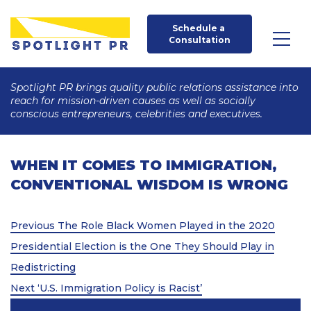
Schedule a 
Consultation
Spotlight PR brings quality public relations assistance into
reach for mission-driven causes as well as socially
conscious entrepreneurs, celebrities and executives.
WHEN IT COMES TO IMMIGRATION,
CONVENTIONAL WISDOM IS WRONG
Post
Previous
Previous
The Role Black Women Played in the 2020
Post
navigation
Presidential Election is the One They Should Play in
Redistricting
Next
Next
‘U.S. Immigration Policy is Racist’
Post