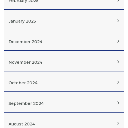
February 2025
January 2025
December 2024
November 2024
October 2024
September 2024
August 2024