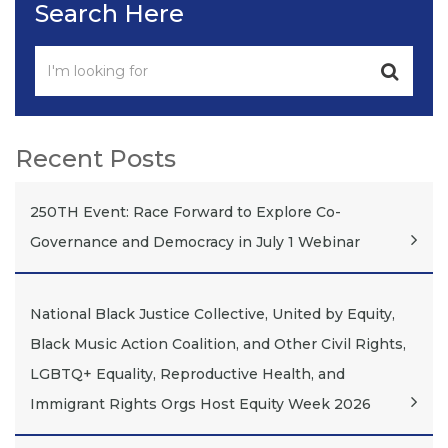
Search Here
Recent Posts
250TH Event: Race Forward to Explore Co-
Governance and Democracy in July 1 Webinar
National Black Justice Collective, United by Equity,
Black Music Action Coalition, and Other Civil Rights,
LGBTQ+ Equality, Reproductive Health, and
Immigrant Rights Orgs Host Equity Week 2026