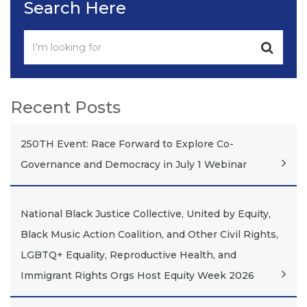
Search Here
Recent Posts
250TH Event: Race Forward to Explore Co-
Governance and Democracy in July 1 Webinar
National Black Justice Collective, United by Equity,
Black Music Action Coalition, and Other Civil Rights,
LGBTQ+ Equality, Reproductive Health, and
Immigrant Rights Orgs Host Equity Week 2026