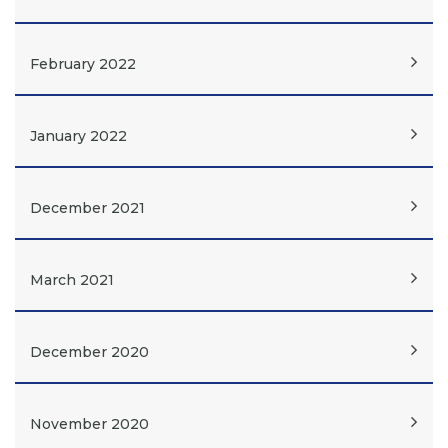
February 2022
January 2022
December 2021
March 2021
December 2020
November 2020