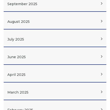
September 2025
August 2025
July 2025
June 2025
April 2025
March 2025