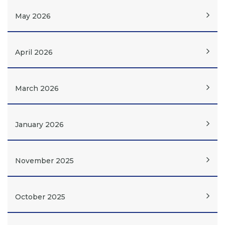
May 2026
April 2026
March 2026
January 2026
November 2025
October 2025