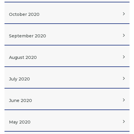
October 2020
September 2020
August 2020
July 2020
June 2020
May 2020