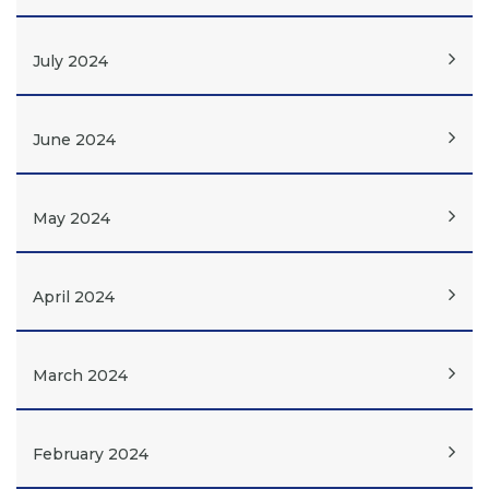
July 2024
June 2024
May 2024
April 2024
March 2024
February 2024