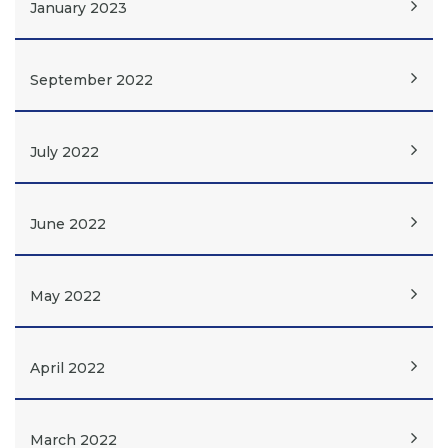
January 2023
September 2022
July 2022
June 2022
May 2022
April 2022
March 2022