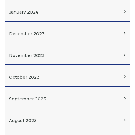
January 2024
December 2023
November 2023
October 2023
September 2023
August 2023