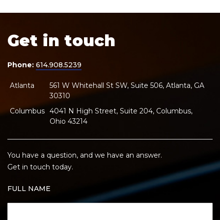
Get in touch
Phone:
614.908.5239
Atlanta
561 W Whitehall St SW, Suite 506, Atlanta, GA
30310
Columbus
4041 N High Street, Suite 204, Columbus,
Ohio 43214
You have a question, and we have an answer.
Get in touch today.
FULL NAME