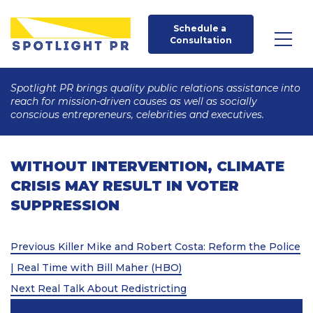
Schedule a 
Consultation
Spotlight PR brings quality public relations assistance into
reach for mission-driven causes as well as socially
conscious entrepreneurs, celebrities and executives.
WITHOUT INTERVENTION, CLIMATE
CRISIS MAY RESULT IN VOTER
SUPPRESSION
Post
Previous
Previous
Killer Mike and Robert Costa: Reform the Police
Post
navigation
| Real Time with Bill Maher (HBO)
Next
Next
Real Talk About Redistricting
Post