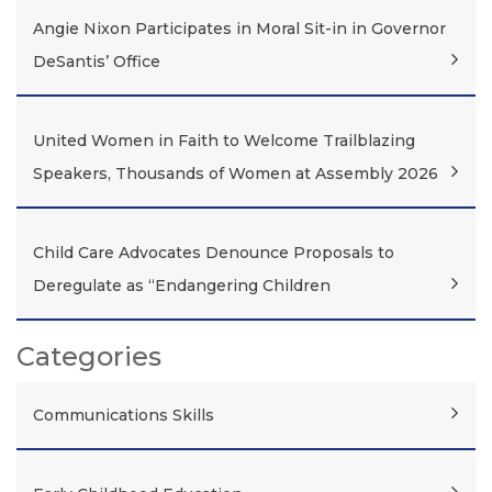
Angie Nixon Participates in Moral Sit-in in Governor
DeSantis’ Office
United Women in Faith to Welcome Trailblazing
Speakers, Thousands of Women at Assembly 2026
Child Care Advocates Denounce Proposals to
Deregulate as “Endangering Children
Categories
Communications Skills