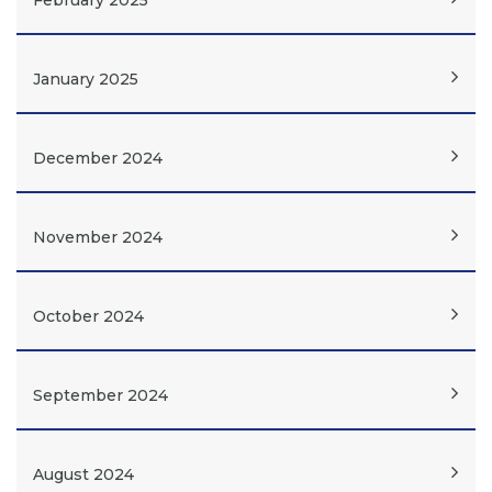
February 2025
January 2025
December 2024
November 2024
October 2024
September 2024
August 2024