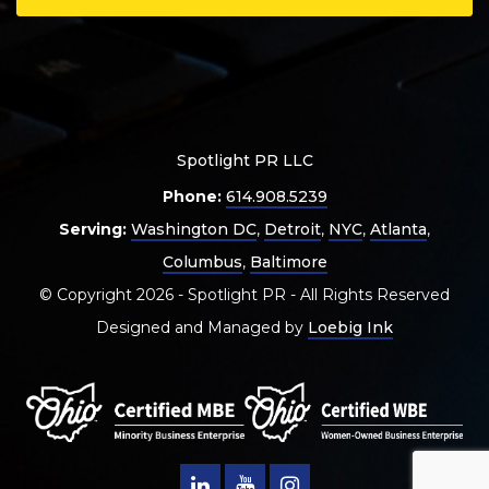
Spotlight PR LLC
Phone:
614.908.5239
Serving:
Washington DC
,
Detroit
,
NYC
,
Atlanta
,
Columbus
,
Baltimore
© Copyright 2026 - Spotlight PR - All Rights Reserved
Designed and Managed by
Loebig Ink