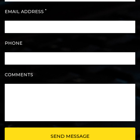
*
EMAIL ADDRESS
PHONE
COMMENTS