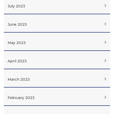
July 2023
June 2023
May 2023
April 2023
March 2023
February 2023