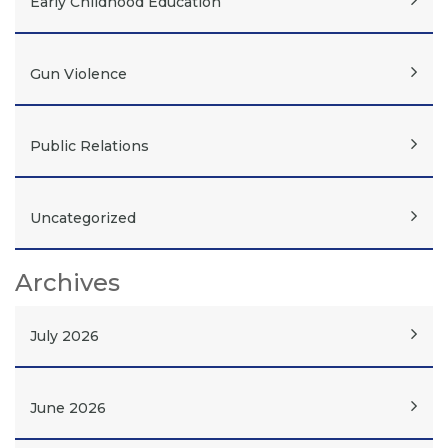
Early Childhood Education
Gun Violence
Public Relations
Uncategorized
Archives
July 2026
June 2026