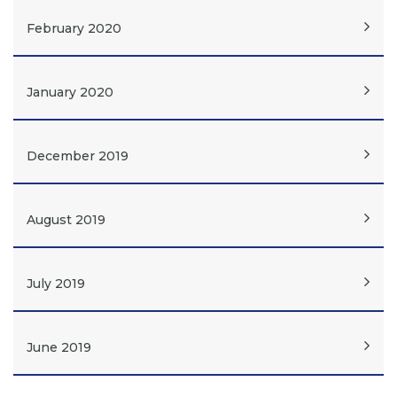
February 2020
January 2020
December 2019
August 2019
July 2019
June 2019