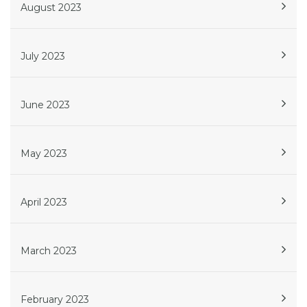
August 2023
July 2023
June 2023
May 2023
April 2023
March 2023
February 2023