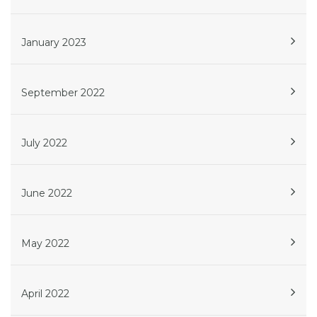
January 2023
September 2022
July 2022
June 2022
May 2022
April 2022