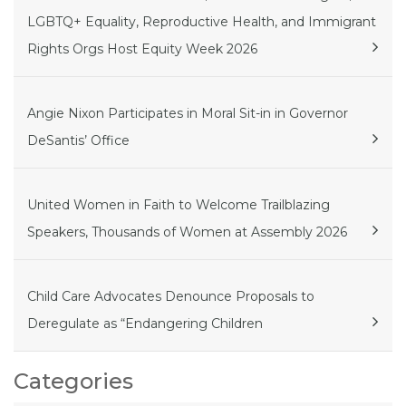
LGBTQ+ Equality, Reproductive Health, and Immigrant
Rights Orgs Host Equity Week 2026
Angie Nixon Participates in Moral Sit-in in Governor
DeSantis’ Office
United Women in Faith to Welcome Trailblazing
Speakers, Thousands of Women at Assembly 2026
Child Care Advocates Denounce Proposals to
Deregulate as “Endangering Children
Categories