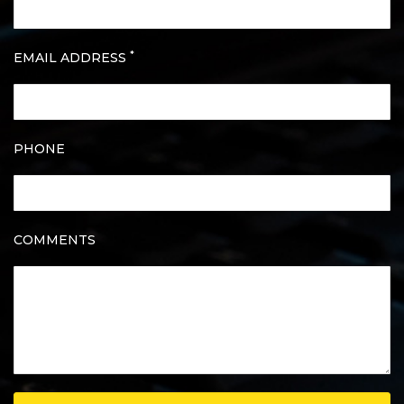
*
EMAIL ADDRESS
PHONE
COMMENTS