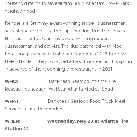
household items to several families in Atlanta’s Grove Park
neighborhood.
Render is a Grammy award-winning rapper, businessman,
activist and one half of the Hip Hop duo, Run the Jewels.
Harris is an actor, Grammy award-winning rapper,
businessman, and activist. The duo partnered with Noel
Khalil, and purchased Bankhead Seafood in 2018 from Mrs.
Helen Harden. They launched a food truck earlier this spring
in advance of the reopening the restaurant in 2021.
WHO:
Bankhead Seafood, Atlanta Fire
Rescue Foundation, WellStar Atlanta Medical South
WHAT:
Bankhead Seafood Food Truck Meal
Service to First Responders
WHEN:
Wednesday, May 20 at Atlanta Fire
Station 22