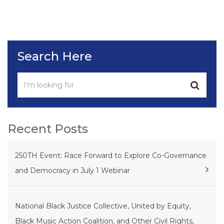
Search Here
Recent Posts
250TH Event: Race Forward to Explore Co-Governance
and Democracy in July 1 Webinar
National Black Justice Collective, United by Equity,
Black Music Action Coalition, and Other Civil Rights,