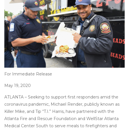
on
For Immediate Release
May 19, 2020
ATLANTA – Seeking to support first responders amid the
coronavirus pandemic, Michael Render, publicly known as
Killer Mike, and Tip “T.I.” Harris, have partnered with the
Atlanta Fire and Rescue Foundation and WellStar Atlanta
Medical Center South to serve meals to firefighters and