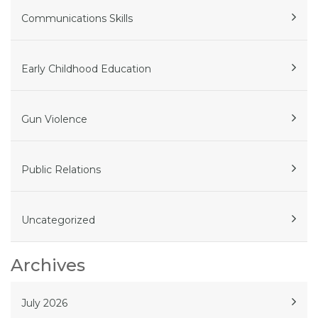
Communications Skills
Early Childhood Education
Gun Violence
Public Relations
Uncategorized
Archives
July 2026