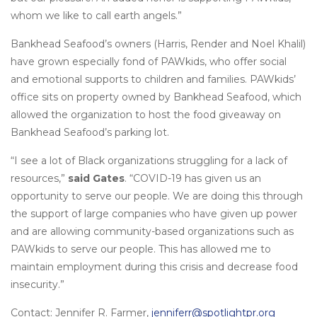
whom we like to call earth angels.”
Bankhead Seafood’s owners (Harris, Render and Noel Khalil)
have grown especially fond of PAWkids, who offer social
and emotional supports to children and families. PAWkids’
office sits on property owned by Bankhead Seafood, which
allowed the organization to host the food giveaway on
Bankhead Seafood’s parking lot.
“I see a lot of Black organizations struggling for a lack of
resources,”
said Gates
. “COVID-19 has given us an
opportunity to serve our people. We are doing this through
the support of large companies who have given up power
and are allowing community-based organizations such as
PAWkids to serve our people. This has allowed me to
maintain employment during this crisis and decrease food
insecurity.”
Contact: Jennifer R. Farmer,
jenniferr@spotlightpr.org