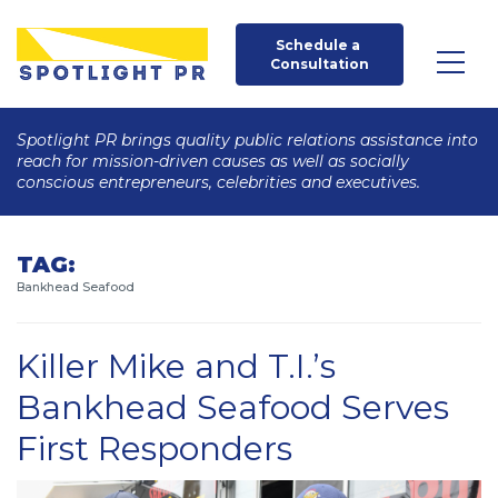
Schedule a 
Consultation
Spotlight PR brings quality public relations assistance into
reach for mission-driven causes as well as socially
conscious entrepreneurs, celebrities and executives.
TAG:
Bankhead Seafood
Killer Mike and T.I.’s
Bankhead Seafood Serves
First Responders
Posted