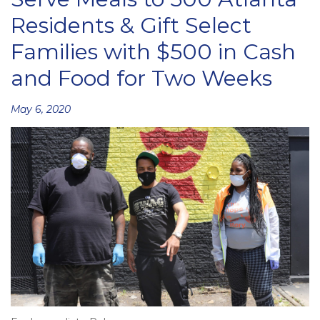
Residents & Gift Select
Families with $500 in Cash
and Food for Two Weeks
Posted
May 6, 2020
on