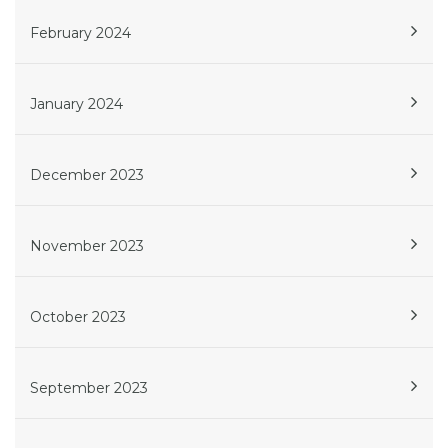
February 2024
January 2024
December 2023
November 2023
October 2023
September 2023