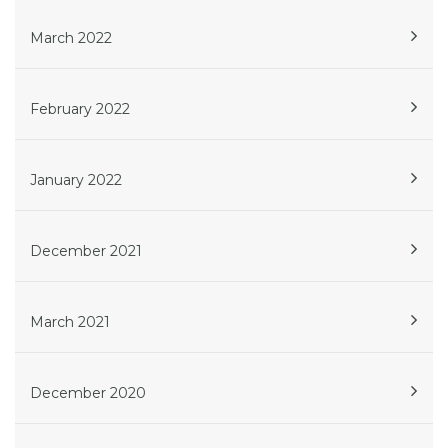
March 2022
February 2022
January 2022
December 2021
March 2021
December 2020