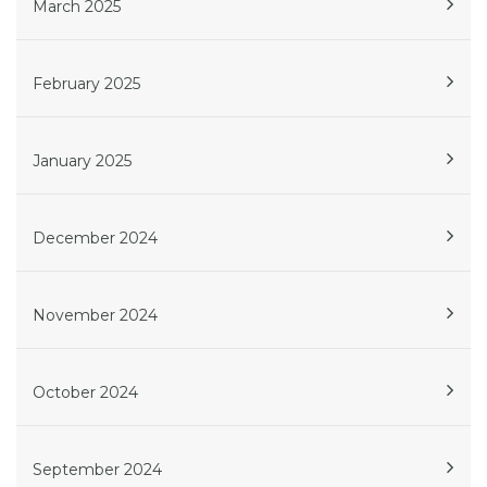
March 2025
February 2025
January 2025
December 2024
November 2024
October 2024
September 2024