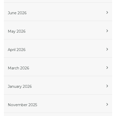
June 2026
May 2026
April 2026
March 2026
January 2026
November 2025