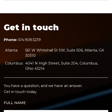
Get in touch
Phone:
614.908.5239
Atlanta
561 W Whitehall St SW, Suite 506, Atlanta, GA
30310
Columbus
4041 N High Street, Suite 204, Columbus,
Ohio 43214
You have a question, and we have an answer.
Get in touch today.
FULL NAME