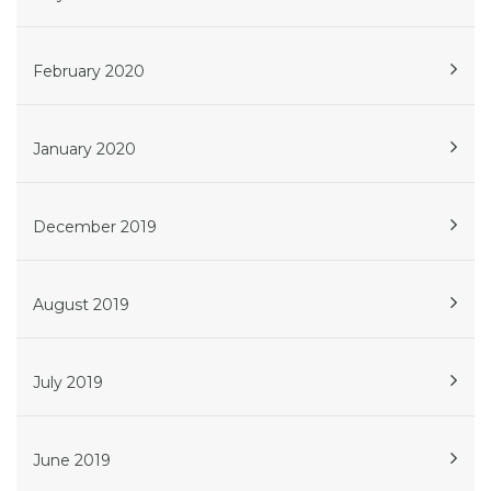
February 2020
January 2020
December 2019
August 2019
July 2019
June 2019