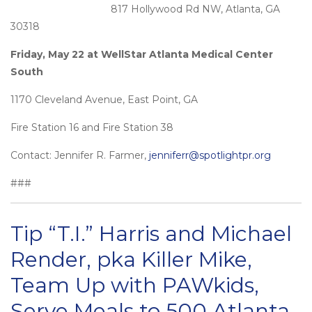
817 Hollywood Rd NW, Atlanta, GA
30318
Friday, May 22 at WellStar Atlanta Medical Center
South
1170 Cleveland Avenue, East Point, GA
Fire Station 16 and Fire Station 38
Contact: Jennifer R. Farmer,
jenniferr@spotlightpr.org
###
Tip “T.I.” Harris and Michael
Render, pka Killer Mike,
Team Up with PAWkids,
Serve Meals to 500 Atlanta