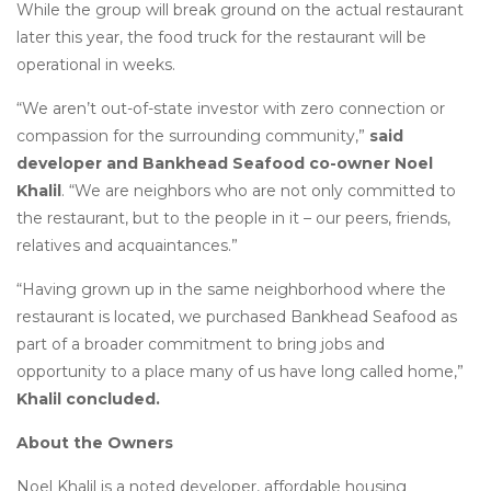
While the group will break ground on the actual restaurant
later this year, the food truck for the restaurant will be
operational in weeks.
“We aren’t out-of-state investor with zero connection or
compassion for the surrounding community,”
said
developer and Bankhead Seafood co-owner Noel
Khalil
. “We are neighbors who are not only committed to
the restaurant, but to the people in it – our peers, friends,
relatives and acquaintances.”
“Having grown up in the same neighborhood where the
restaurant is located, we purchased Bankhead Seafood as
part of a broader commitment to bring jobs and
opportunity to a place many of us have long called home,”
Khalil concluded.
About the Owners
Noel Khalil is a noted developer, affordable housing