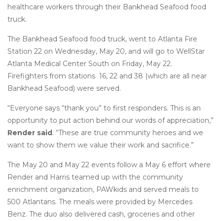
healthcare workers through their Bankhead Seafood food
truck.
The Bankhead Seafood food truck, went to Atlanta Fire
Station 22 on Wednesday, May 20, and will go to WellStar
Atlanta Medical Center South on Friday, May 22.
Firefighters from stations 16, 22 and 38 (which are all near
Bankhead Seafood) were served.
“Everyone says “thank you” to first responders. This is an
opportunity to put action behind our words of appreciation,”
Render said
. “These are true community heroes and we
want to show them we value their work and sacrifice.”
The May 20 and May 22 events follow a May 6 effort where
Render and Harris teamed up with the community
enrichment organization, PAWkids and served meals to
500 Atlantans. The meals were provided by Mercedes
Benz. The duo also delivered cash, groceries and other