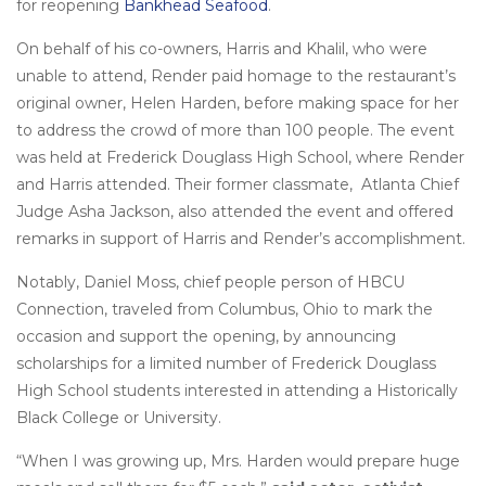
for reopening
Bankhead Seafood
.
On behalf of his co-owners, Harris and Khalil, who were
unable to attend, Render paid homage to the restaurant’s
original owner, Helen Harden, before making space for her
to address the crowd of more than 100 people. The event
was held at Frederick Douglass High School, where Render
and Harris attended. Their former classmate, Atlanta Chief
Judge Asha Jackson, also attended the event and offered
remarks in support of Harris and Render’s accomplishment.
Notably, Daniel Moss, chief people person of HBCU
Connection, traveled from Columbus, Ohio to mark the
occasion and support the opening, by announcing
scholarships for a limited number of Frederick Douglass
High School students interested in attending a Historically
Black College or University.
“When I was growing up, Mrs. Harden would prepare huge