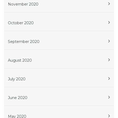
November 2020
October 2020
September 2020
August 2020
July 2020
June 2020
May 2020