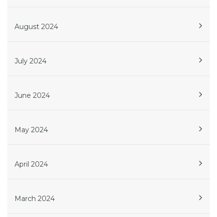
August 2024
July 2024
June 2024
May 2024
April 2024
March 2024