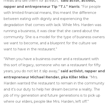
meals and sell them for $5 each,”
said actor, activist,
rapper and entrepreneur Tip “T.I.” Harris
. “For people
with limited financial means, this meant the difference
between eating with dignity and experiencing the
degradation that comes with lack. While Mrs. Harden was
running a business, it was clear that she cared about the
community. She is a model for the type of business owners
we want to become, and a blueprint for the culture we
want to have in the restaurant.”
“When you have a business owner and a restaurant with
this sort of legacy, someone who ran a restaurant for fifty
years, you do not let it slip away,”
said activist, rapper and
entrepreneur Michael Render, pka Killer Mike
. “Mrs.
Harden wanted the restaurant to remain in the community
and it’s our duty to help her dream become a reality. The
job of my generation and future generations is to pick up
where our elders, people like Mrs. Harden, left off.”