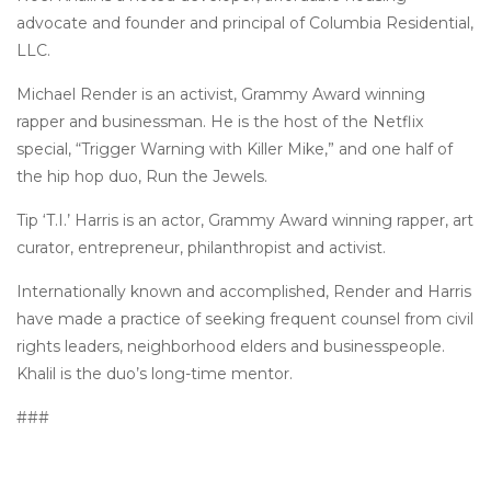
advocate and founder and principal of Columbia Residential,
LLC.
Michael Render is an activist, Grammy Award winning
rapper and businessman. He is the host of the Netflix
special, “Trigger Warning with Killer Mike,” and one half of
the hip hop duo, Run the Jewels.
Tip ‘T.I.’ Harris is an actor, Grammy Award winning rapper, art
curator, entrepreneur, philanthropist and activist.
Internationally known and accomplished, Render and Harris
have made a practice of seeking frequent counsel from civil
rights leaders, neighborhood elders and businesspeople.
Khalil is the duo’s long-time mentor.
###