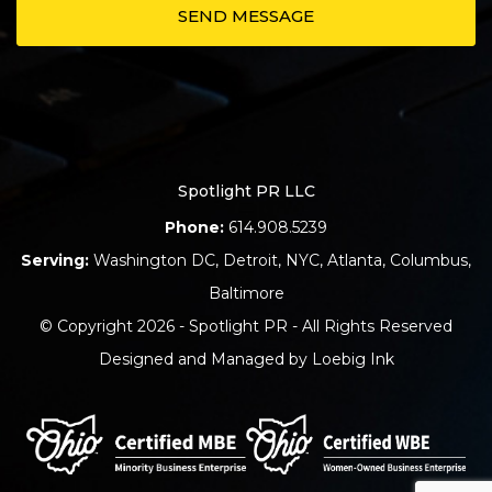
Spotlight PR LLC
Phone:
614.908.5239
Serving:
Washington DC
,
Detroit
,
NYC
,
Atlanta
,
Columbus
,
Baltimore
© Copyright 2026 - Spotlight PR - All Rights Reserved
Designed and Managed by
Loebig Ink