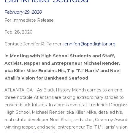
Posted
February 29, 2020
For Immediate Release
on
Feb. 28, 2020
Contact: Jennifer R. Farmer,
jenniferr@spotlightpr.org
In Meeting with High School Students and Staff,
Activist, Rapper and Entrepreneur Michael Render,
pka Killer Mike Explains His, Tip ‘T.I’ Harris’ and Noel
Khalil’s Vision for Bankhead Seafood
ATLANTA, GA – As Black History Month comes to an end,
three notable Atlantans are taking extraordinary strides to
ensure black futures. In a press event at Frederick Douglass
High School, Michael Render, pka Killer Mike, detailed his,
real estate developer Noel Khalil, and actor, Grammy Award
winning rapper, and serial entrepreneur Tip ‘T.I.’ Harris’ vision