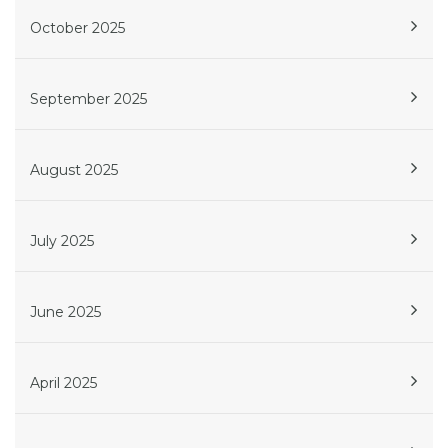
October 2025
September 2025
August 2025
July 2025
June 2025
April 2025