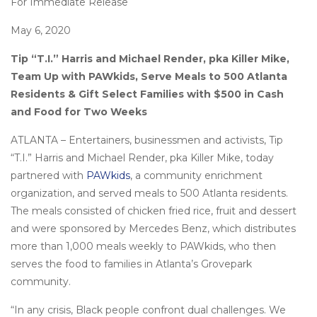
For Immediate Release
May 6, 2020
Tip “T.I.” Harris and Michael Render, pka Killer Mike,
Team Up with PAWkids, Serve Meals to 500 Atlanta
Residents & Gift Select Families with $500 in Cash
and Food for Two Weeks
ATLANTA – Entertainers, businessmen and activists, Tip
“T.I.” Harris and Michael Render, pka Killer Mike, today
partnered with
PAWkids
, a community enrichment
organization, and served meals to 500 Atlanta residents.
The meals consisted of chicken fried rice, fruit and dessert
and were sponsored by Mercedes Benz, which distributes
more than 1,000 meals weekly to PAWkids, who then
serves the food to families in Atlanta’s Grovepark
community.
“In any crisis, Black people confront dual challenges. We