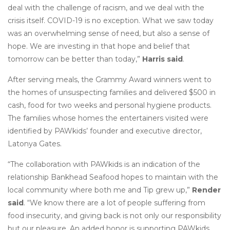
deal with the challenge of racism, and we deal with the
crisis itself. COVID-19 is no exception. What we saw today
was an overwhelming sense of need, but also a sense of
hope. We are investing in that hope and belief that
tomorrow can be better than today,”
Harris said
.
After serving meals, the Grammy Award winners went to
the homes of unsuspecting families and delivered $500 in
cash, food for two weeks and personal hygiene products.
The families whose homes the entertainers visited were
identified by PAWkids’ founder and executive director,
Latonya Gates.
“The collaboration with PAWkids is an indication of the
relationship Bankhead Seafood hopes to maintain with the
local community where both me and Tip grew up,”
Render
said
. “We know there are a lot of people suffering from
food insecurity, and giving back is not only our responsibility
but our pleasure. An added honor is supporting PAWkids,