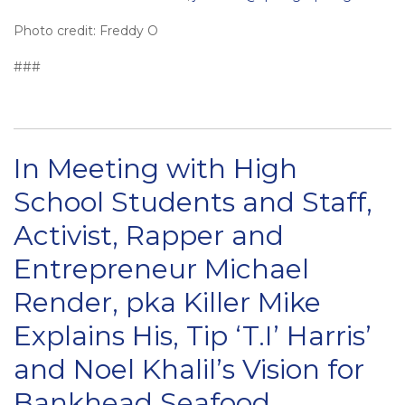
Photo credit: Freddy O
###
In Meeting with High
School Students and Staff,
Activist, Rapper and
Entrepreneur Michael
Render, pka Killer Mike
Explains His, Tip ‘T.I’ Harris’
and Noel Khalil’s Vision for
Bankhead Seafood