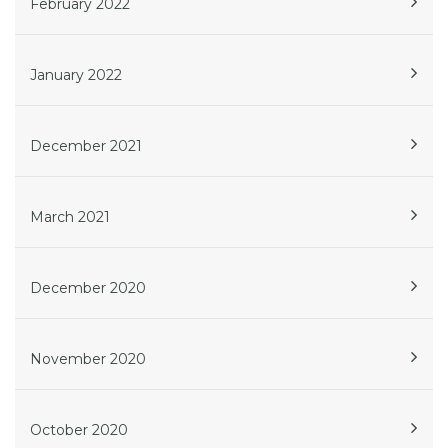
February 2022
January 2022
December 2021
March 2021
December 2020
November 2020
October 2020