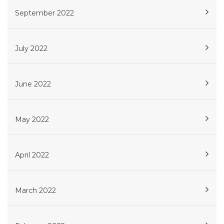
September 2022
July 2022
June 2022
May 2022
April 2022
March 2022