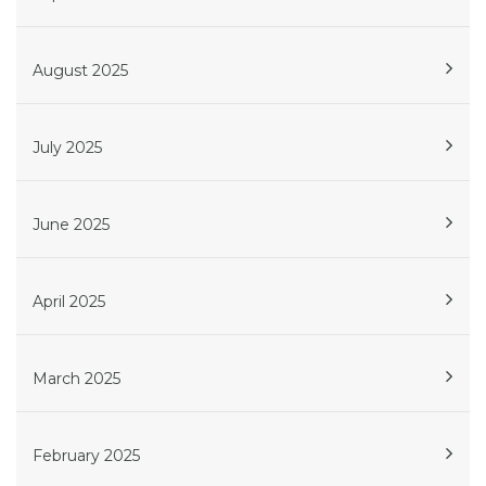
August 2025
July 2025
June 2025
April 2025
March 2025
February 2025