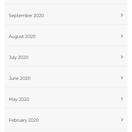
September 2020
August 2020
July 2020
June 2020
May 2020
February 2020