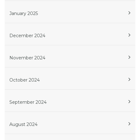
January 2025
December 2024
November 2024
October 2024
September 2024
August 2024