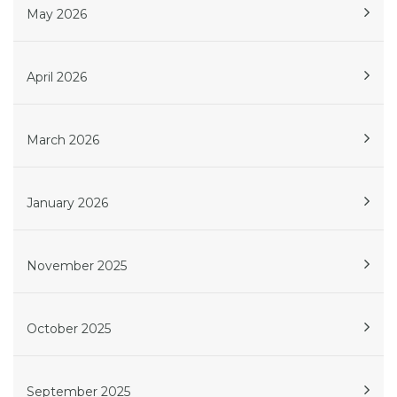
May 2026
April 2026
March 2026
January 2026
November 2025
October 2025
September 2025