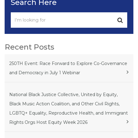
Search Here
Recent Posts
250TH Event: Race Forward to Explore Co-Governance
and Democracy in July 1 Webinar
National Black Justice Collective, United by Equity,
Black Music Action Coalition, and Other Civil Rights,
LGBTQ+ Equality, Reproductive Health, and Immigrant
Rights Orgs Host Equity Week 2026