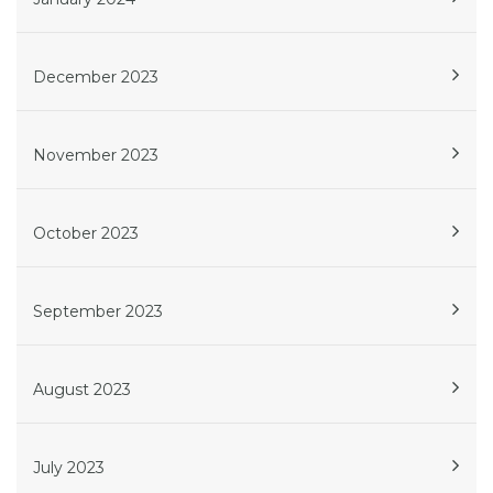
December 2023
November 2023
October 2023
September 2023
August 2023
July 2023