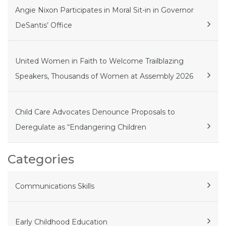
Angie Nixon Participates in Moral Sit-in in Governor
DeSantis’ Office
United Women in Faith to Welcome Trailblazing
Speakers, Thousands of Women at Assembly 2026
Child Care Advocates Denounce Proposals to
Deregulate as “Endangering Children
Categories
Communications Skills
Early Childhood Education