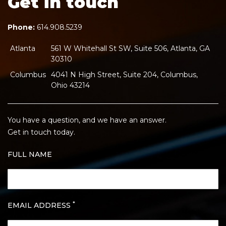
Get in touch
Phone:
614.908.5239
Atlanta
561 W Whitehall St SW, Suite 506, Atlanta, GA
30310
Columbus
4041 N High Street, Suite 204, Columbus,
Ohio 43214
You have a question, and we have an answer.
Get in touch today.
FULL NAME
*
EMAIL ADDRESS