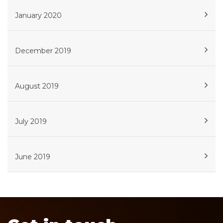
January 2020
December 2019
August 2019
July 2019
June 2019