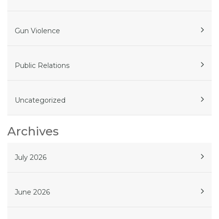
Gun Violence
Public Relations
Uncategorized
Archives
July 2026
June 2026