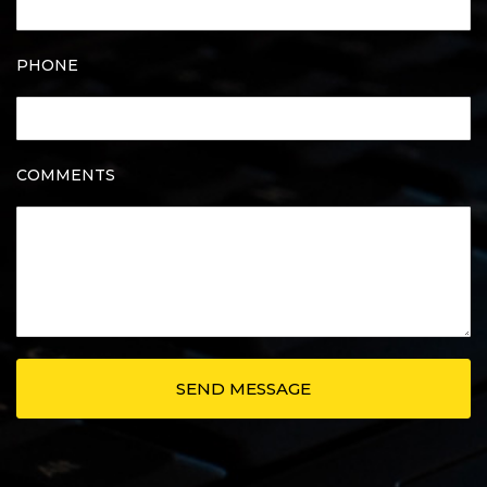
PHONE
COMMENTS