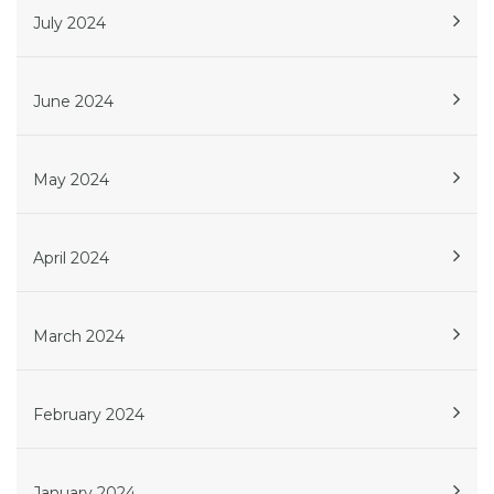
July 2024
June 2024
May 2024
April 2024
March 2024
February 2024
January 2024