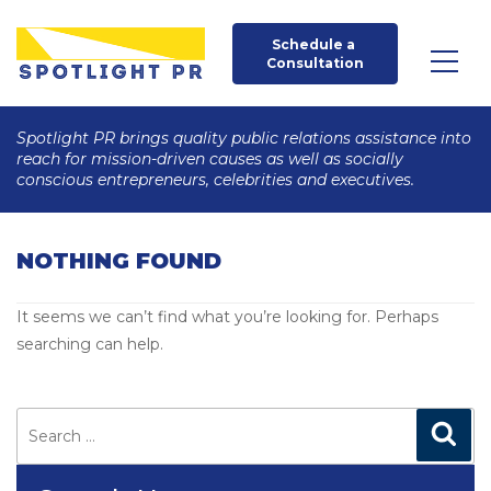
Schedule a 
Consultation
Spotlight PR brings quality public relations assistance into
reach for mission-driven causes as well as socially
conscious entrepreneurs, celebrities and executives.
NOTHING FOUND
It seems we can’t find what you’re looking for. Perhaps
searching can help.
Search
for:
Search