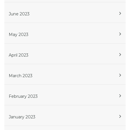
June 2023
May 2023
April 2023
March 2023
February 2023
January 2023