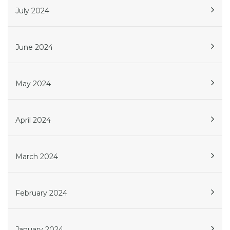
July 2024
June 2024
May 2024
April 2024
March 2024
February 2024
January 2024