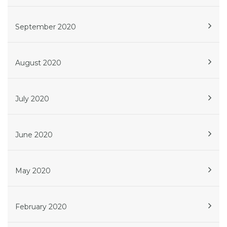
September 2020
August 2020
July 2020
June 2020
May 2020
February 2020