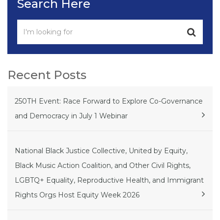
Search Here
Recent Posts
250TH Event: Race Forward to Explore Co-Governance
and Democracy in July 1 Webinar
National Black Justice Collective, United by Equity,
Black Music Action Coalition, and Other Civil Rights,
LGBTQ+ Equality, Reproductive Health, and Immigrant
Rights Orgs Host Equity Week 2026