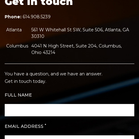
Get in touch
Phone:
614.908.5239
Atlanta
561 W Whitehall St SW, Suite 506, Atlanta, GA
30310
Columbus
4041 N High Street, Suite 204, Columbus,
Ohio 43214
You have a question, and we have an answer.
Get in touch today.
FULL NAME
*
EMAIL ADDRESS