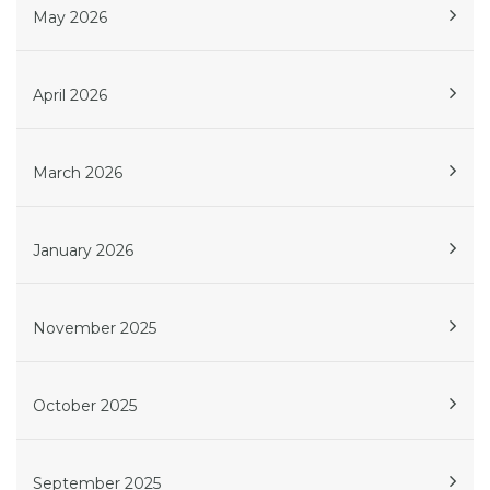
May 2026
April 2026
March 2026
January 2026
November 2025
October 2025
September 2025