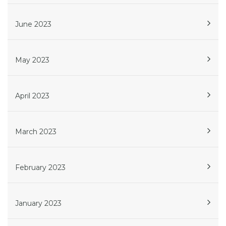
June 2023
May 2023
April 2023
March 2023
February 2023
January 2023