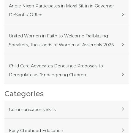
Angie Nixon Participates in Moral Sit-in in Governor
DeSantis’ Office
United Women in Faith to Welcome Trailblazing
Speakers, Thousands of Women at Assembly 2026
Child Care Advocates Denounce Proposals to
Deregulate as “Endangering Children
Categories
Communications Skills
Early Childhood Education