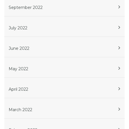
September 2022
July 2022
June 2022
May 2022
April 2022
March 2022