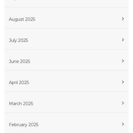
August 2025
July 2025
June 2025
April 2025
March 2025
February 2025