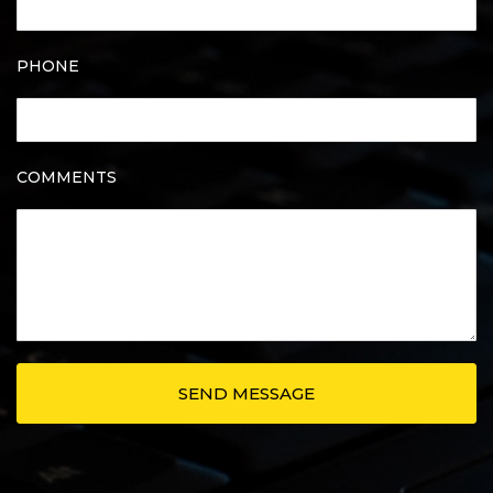
PHONE
COMMENTS