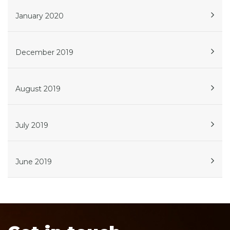
January 2020
December 2019
August 2019
July 2019
June 2019