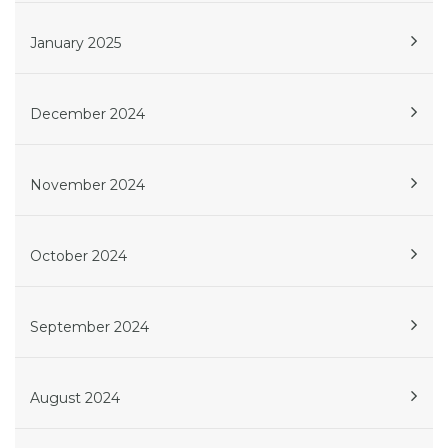
January 2025
December 2024
November 2024
October 2024
September 2024
August 2024