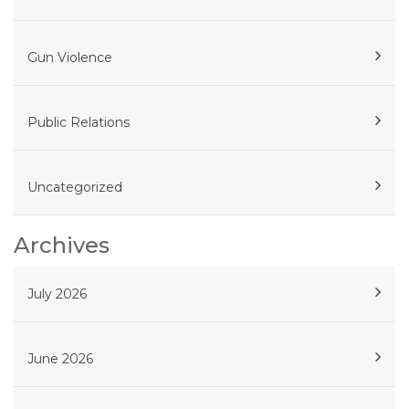
Gun Violence
Public Relations
Uncategorized
Archives
July 2026
June 2026