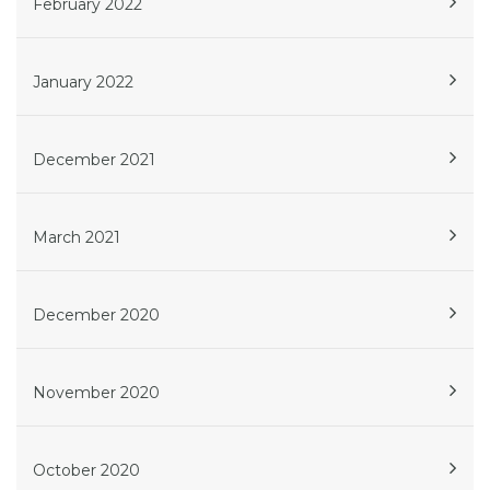
February 2022
January 2022
December 2021
March 2021
December 2020
November 2020
October 2020