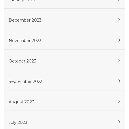
December 2023
November 2023
October 2023
September 2023
August 2023
July 2023