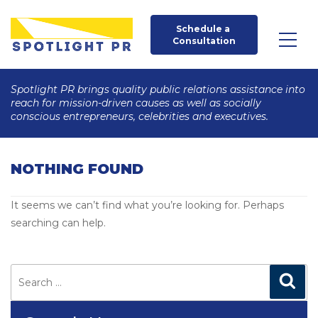
Schedule a 
Consultation
Spotlight PR brings quality public relations assistance into
reach for mission-driven causes as well as socially
conscious entrepreneurs, celebrities and executives.
NOTHING FOUND
It seems we can’t find what you’re looking for. Perhaps
searching can help.
Search
for:
Search