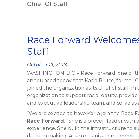
Chief Of Staff
Race Forward Welcomes 
Staff
Posted
October 21, 2024
WASHINGTON, D.C. – Race Forward, one of the 
on
announced today that Karla Bruce, former Chie
joined the organization as its chief of staff. I
organization to support racial equity, provid
and executive leadership team, and serve as a
“We are excited to have Karla join the Race 
Race Forward.
“She is a proven leader wit
experience. She built the infrastructure to s
decision making. As an organization committ