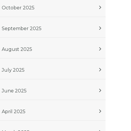
October 2025
September 2025
August 2025
July 2025
June 2025
April 2025