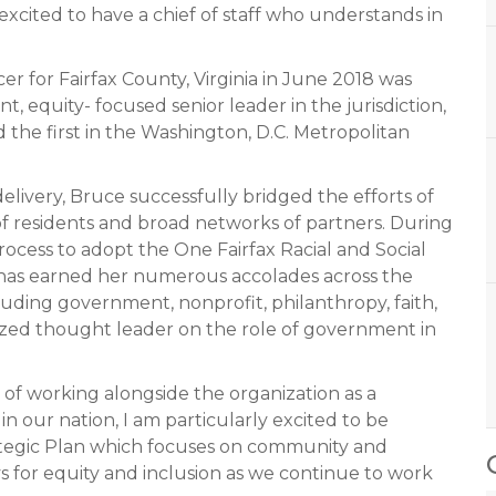
xcited to have a chief of staff who understands in
er for Fairfax County, Virginia in June 2018 was
t, equity- focused senior leader in the jurisdiction,
d the first in the Washington, D.C. Metropolitan
elivery, Bruce successfully bridged the efforts of
of residents and broad networks of partners. During
rocess to adopt the One Fairfax Racial and Social
r has earned her numerous accolades across the
uding government, nonprofit, philanthropy, faith,
nized thought leader on the role of government in
s of working alongside the organization as a
t in our nation, I am particularly excited to be
tegic Plan which focuses on community and
 for equity and inclusion as we continue to work