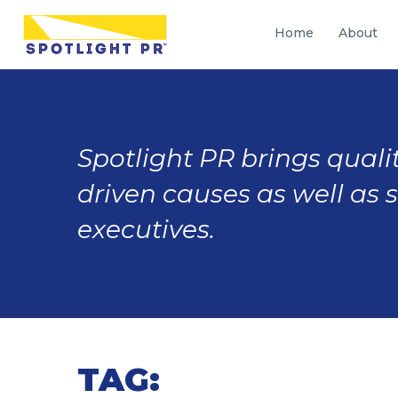
Home
About
Spotlight PR brings qualit
driven causes as well as 
executives.
TAG: