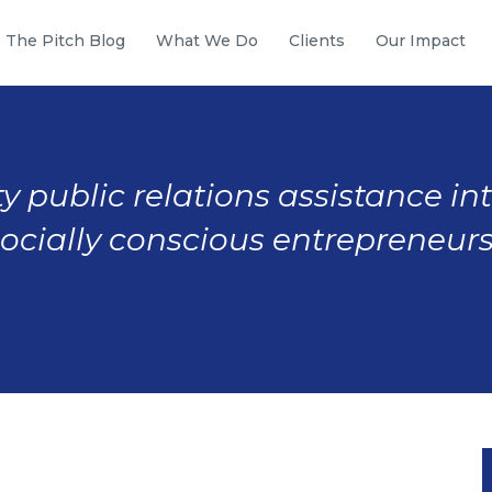
The Pitch Blog
What We Do
Clients
Our Impact
y public relations assistance in
socially conscious entrepreneurs