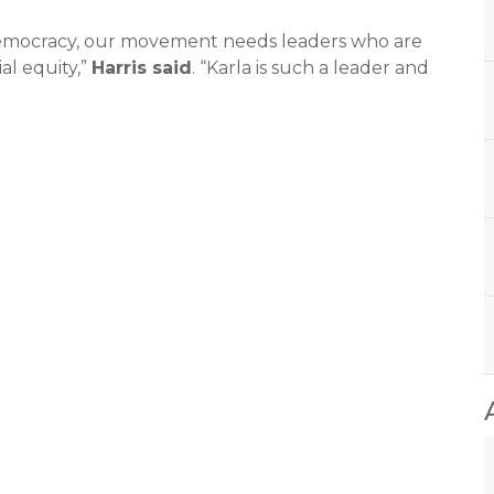
 democracy, our movement needs leaders who are
al equity,”
Harris said
. “Karla is such a leader and