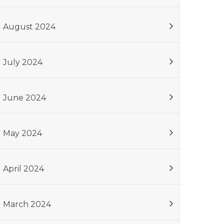
August 2024
July 2024
June 2024
May 2024
April 2024
March 2024