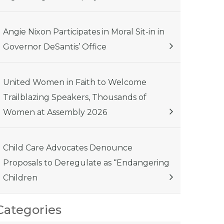
Angie Nixon Participates in Moral Sit-in in
Governor DeSantis’ Office
United Women in Faith to Welcome
Trailblazing Speakers, Thousands of
Women at Assembly 2026
Child Care Advocates Denounce
Proposals to Deregulate as “Endangering
Children
Categories