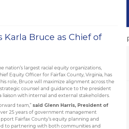
Karla Bruce as Chief of
nation’s largest racial equity organizations,
f Equity Officer for Fairfax County, Virginia, has
n this role, Bruce will maximize alignment across the
e strategic counsel and guidance to the president
 liaison with internal and external stakeholders.
Forward team,”
said Glenn Harris, President of
h over 25 years of government management
upport Fairfax County’s equity planning and
ed to partnering with both communities and