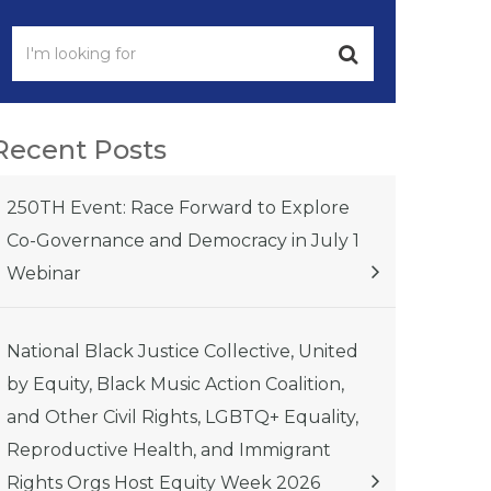
Recent Posts
250TH Event: Race Forward to Explore
Co-Governance and Democracy in July 1
Webinar
National Black Justice Collective, United
by Equity, Black Music Action Coalition,
and Other Civil Rights, LGBTQ+ Equality,
Reproductive Health, and Immigrant
Rights Orgs Host Equity Week 2026