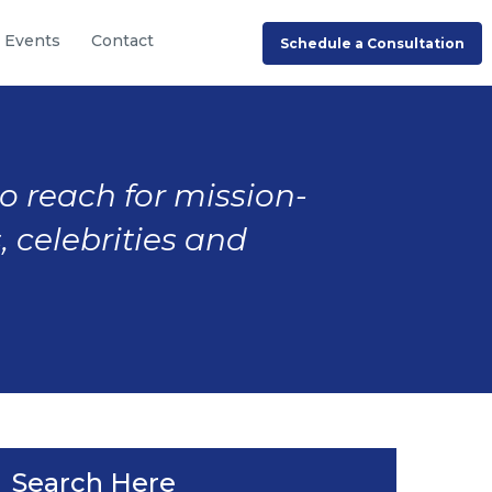
Events
Contact
Schedule a Consultation
to reach for mission-
, celebrities and
Search Here