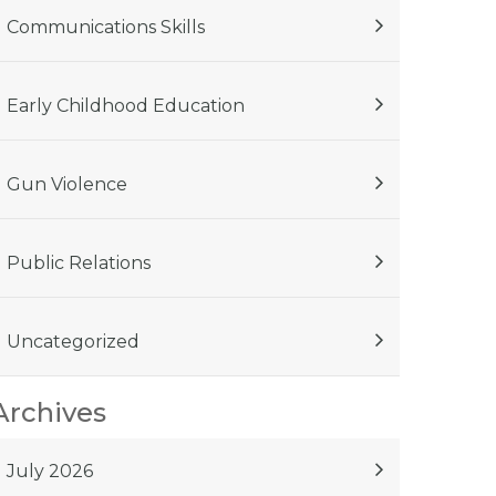
Communications Skills
Early Childhood Education
Gun Violence
Public Relations
Uncategorized
Archives
July 2026