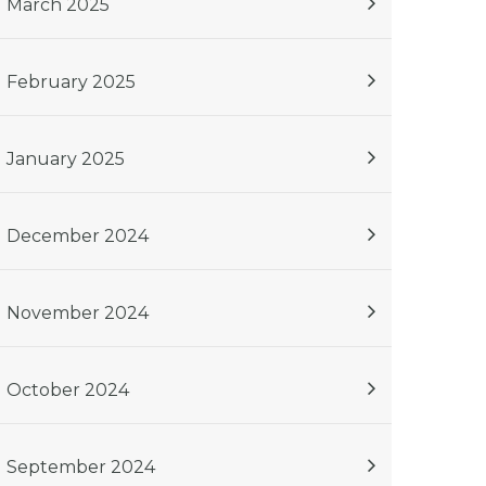
March 2025
February 2025
January 2025
December 2024
November 2024
October 2024
September 2024