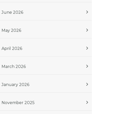
June 2026
May 2026
April 2026
March 2026
January 2026
November 2025