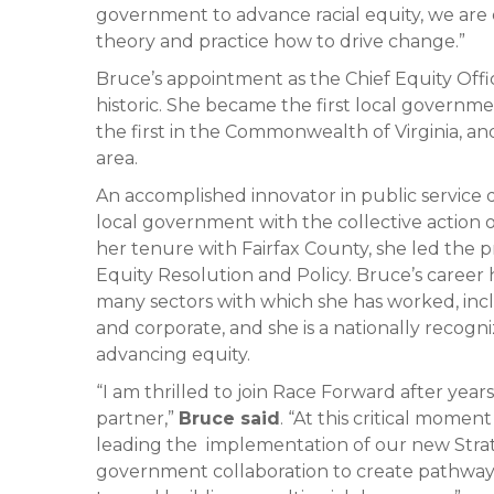
government to advance racial equity, we are e
theory and practice how to drive change.”
Bruce’s appointment as the Chief Equity Offic
historic. She became the first local governmen
the first in the Commonwealth of Virginia, an
area.
An accomplished innovator in public service d
local government with the collective action 
her tenure with Fairfax County, she led the p
Equity Resolution and Policy. Bruce’s caree
many sectors with which she has worked, incl
and corporate, and she is a nationally recog
advancing equity.
“I am thrilled to join Race Forward after year
partner,”
Bruce said
. “At this critical momen
leading the implementation of our new Stra
government collaboration to create pathways