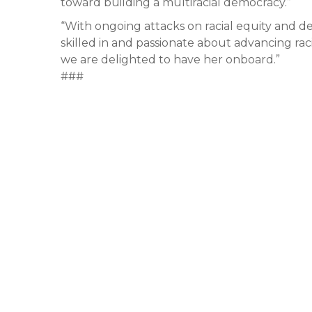
toward building a multiracial democracy.”
“With ongoing attacks on racial equity and
skilled in and passionate about advancing raci
we are delighted to have her onboard.”
###