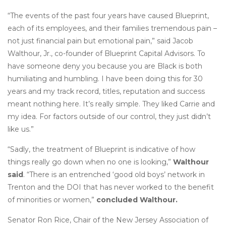
“The events of the past four years have caused Blueprint,
each of its employees, and their families tremendous pain –
not just financial pain but emotional pain,” said Jacob
Walthour, Jr., co-founder of Blueprint Capital Advisors. To
have someone deny you because you are Black is both
humiliating and humbling. I have been doing this for 30
years and my track record, titles, reputation and success
meant nothing here. It’s really simple. They liked Carrie and
my idea. For factors outside of our control, they just didn’t
like us.”
“Sadly, the treatment of Blueprint is indicative of how
things really go down when no one is looking,”
Walthour
said
. “There is an entrenched ‘good old boys’ network in
Trenton and the DOI that has never worked to the benefit
of minorities or women,”
concluded Walthour.
Senator Ron Rice, Chair of the New Jersey Association of