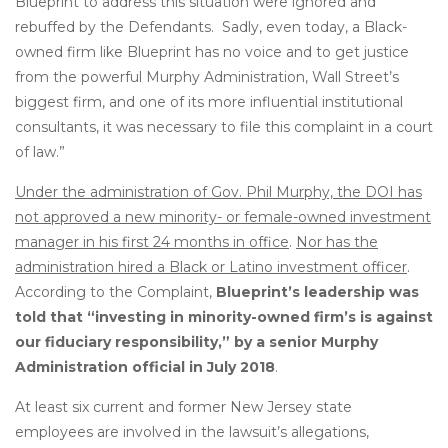
Blueprint to address this situation were ignored and
rebuffed by the Defendants. Sadly, even today, a Black-
owned firm like Blueprint has no voice and to get justice
from the powerful Murphy Administration, Wall Street’s
biggest firm, and one of its more influential institutional
consultants, it was necessary to file this complaint in a court
of law.”
Under the administration of Gov. Phil Murphy, the DOI has
not approved a new minority- or female-owned investment
manager in his first 24 months in office
.
Nor has the
administration hired a Black or Latino investment officer
.
According to the Complaint,
Blueprint’s leadership was
told that “investing in minority-owned firm’s is against
our fiduciary responsibility,” by a senior Murphy
Administration official in July 2018
.
At least six current and former New Jersey state
employees are involved in the lawsuit’s allegations,