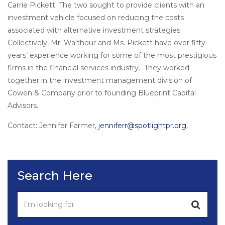
Carrie Pickett. The two sought to provide clients with an
investment vehicle focused on reducing the costs
associated with alternative investment strategies.
Collectively, Mr. Walthour and Ms. Pickett have over fifty
years’ experience working for some of the most prestigious
firms in the financial services industry. They worked
together in the investment management division of
Cowen & Company prior to founding Blueprint Capital
Advisors.
Contact: Jennifer Farmer,
jenniferr@spotlightpr.org
,
Search Here