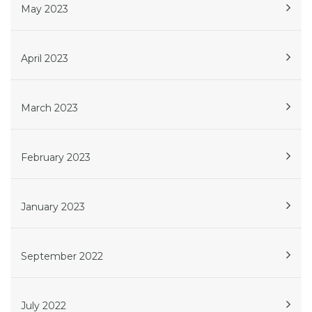
May 2023
April 2023
March 2023
February 2023
January 2023
September 2022
July 2022