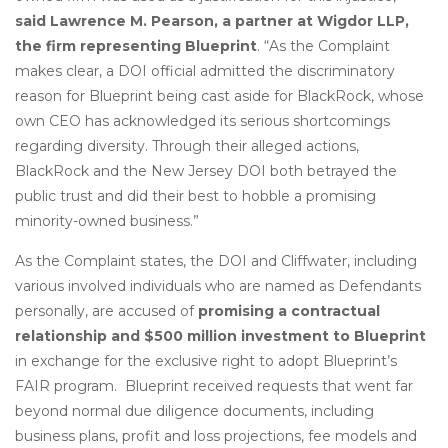
said Lawrence M. Pearson, a partner at Wigdor LLP,
the firm representing Blueprint
. “As the Complaint
makes clear, a DOI official admitted the discriminatory
reason for Blueprint being cast aside for BlackRock, whose
own CEO has acknowledged its serious shortcomings
regarding diversity. Through their alleged actions,
BlackRock and the New Jersey DOI both betrayed the
public trust and did their best to hobble a promising
minority-owned business.”
As the Complaint states, the DOI and Cliffwater, including
various involved individuals who are named as Defendants
personally, are accused of
promising a contractual
relationship and $500 million investment to Blueprint
in exchange for the exclusive right to adopt Blueprint’s
FAIR program. Blueprint received requests that went far
beyond normal due diligence documents, including
business plans, profit and loss projections, fee models and