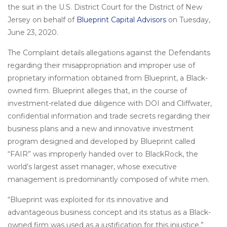
the suit in the U.S. District Court for the District of New
Jersey on behalf of
Blueprint Capital Advisors
on Tuesday,
June 23, 2020.
The Complaint details allegations against the Defendants
regarding their misappropriation and improper use of
proprietary information obtained from Blueprint, a Black-
owned firm. Blueprint alleges that, in the course of
investment-related due diligence with DOI and Cliffwater,
confidential information and trade secrets regarding their
business plans and a new and innovative investment
program designed and developed by Blueprint called
“FAIR” was improperly handed over to BlackRock, the
world’s largest asset manager, whose executive
management is predominantly composed of white men.
“Blueprint was exploited for its innovative and
advantageous business concept and its status as a Black-
owned firm was used as a justification for this injustice,”