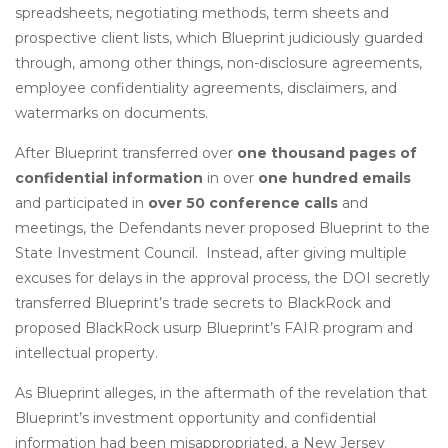
spreadsheets, negotiating methods, term sheets and
prospective client lists, which Blueprint judiciously guarded
through, among other things, non-disclosure agreements,
employee confidentiality agreements, disclaimers, and
watermarks on documents.
After Blueprint transferred over
one thousand pages of
confidential information
in over
one hundred emails
and participated in
over 50 conference calls
and
meetings, the Defendants never proposed Blueprint to the
State Investment Council. Instead, after giving multiple
excuses for delays in the approval process, the DOI secretly
transferred Blueprint’s trade secrets to BlackRock and
proposed BlackRock usurp Blueprint’s FAIR program and
intellectual property.
As Blueprint alleges, in the aftermath of the revelation that
Blueprint’s investment opportunity and confidential
information had been misappropriated, a New Jersey