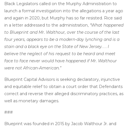
Black Legislators called on the Murphy Administration to
launch a formal investigation into the allegations a year ago
and again in 2020, but Murphy has so far resisted. Rice said
in a letter addressed to the administration,
“What happened
to Blueprint and Mr. Walthour, over the course of the last
four years, appears to be a modern-day lynching and is a
stain and a black eye on the State of New Jersey. . . I
believe the neglect of his request to be heard and meet
face to face never would have happened if Mr. Walthour
were not African-American.”
Blueprint Capital Advisors is seeking declaratory, injunctive
and equitable relief to obtain a court order that Defendants
correct and reverse their alleged discriminatory practices, as
well as monetary damages.
###
Blueprint was founded in 2015 by Jacob Walthour Jr. and