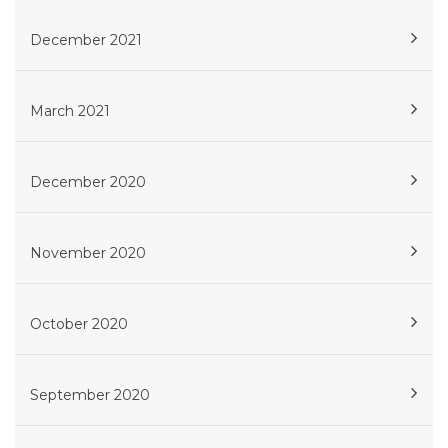
December 2021
March 2021
December 2020
November 2020
October 2020
September 2020