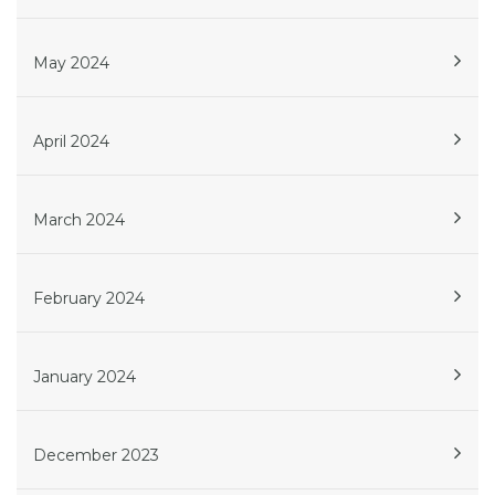
May 2024
April 2024
March 2024
February 2024
January 2024
December 2023