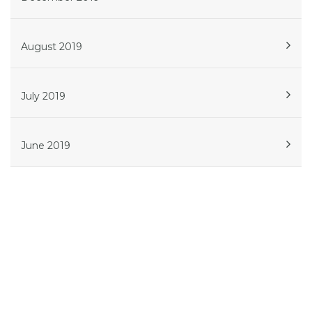
August 2019
July 2019
June 2019
Get in touch
Phone:
614.908.5239
Atlanta
561 W Whitehall St SW, Suite 506, Atlanta, GA