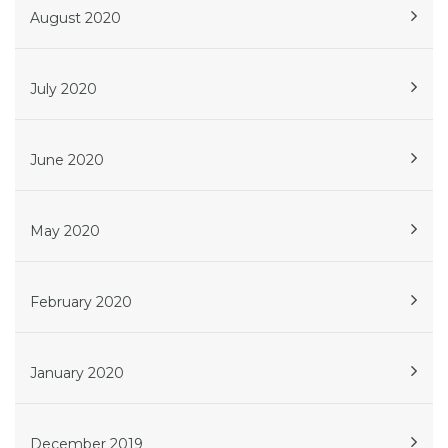
August 2020
July 2020
June 2020
May 2020
February 2020
January 2020
December 2019