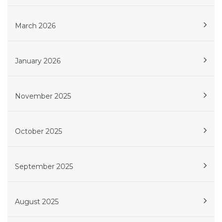
March 2026
January 2026
November 2025
October 2025
September 2025
August 2025