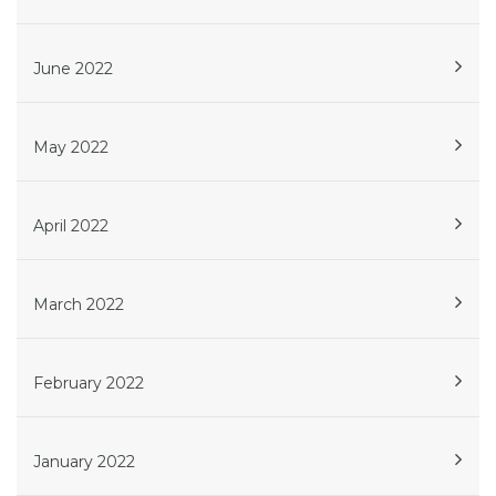
June 2022
May 2022
April 2022
March 2022
February 2022
January 2022