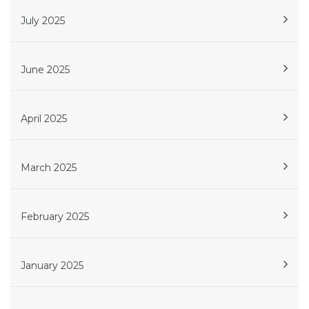
July 2025
June 2025
April 2025
March 2025
February 2025
January 2025