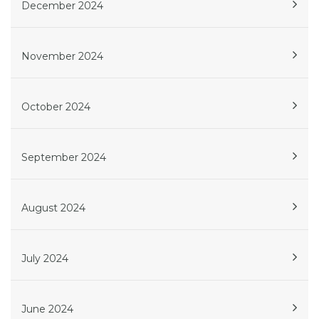
December 2024
November 2024
October 2024
September 2024
August 2024
July 2024
June 2024