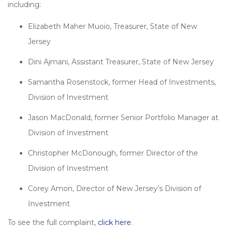
including:
Elizabeth Maher Muoio, Treasurer, State of New
Jersey
Dini Ajmani, Assistant Treasurer, State of New Jersey
Samantha Rosenstock, former Head of Investments,
Division of Investment
Jason MacDonald, former Senior Portfolio Manager at
Division of Investment
Christopher McDonough, former Director of the
Division of Investment
Corey Amon, Director of New Jersey’s Division of
Investment
To see the full complaint,
click here
.