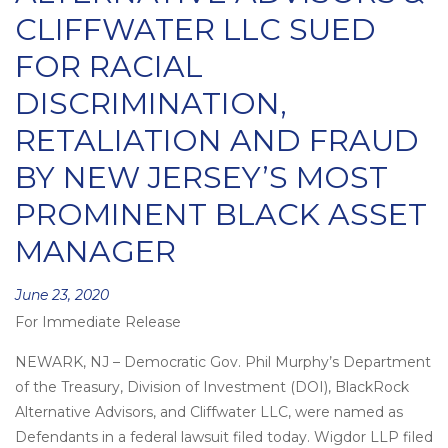
CLIFFWATER LLC SUED
FOR RACIAL
DISCRIMINATION,
RETALIATION AND FRAUD
BY NEW JERSEY’S MOST
PROMINENT BLACK ASSET
MANAGER
Posted
June 23, 2020
For Immediate Release
on
NEWARK, NJ – Democratic Gov. Phil Murphy’s Department
of the Treasury, Division of Investment (DOI), BlackRock
Alternative Advisors, and Cliffwater LLC, were named as
Defendants in a federal lawsuit filed today. Wigdor LLP filed