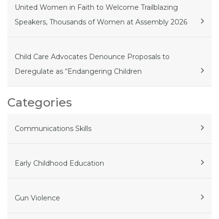
United Women in Faith to Welcome Trailblazing
Speakers, Thousands of Women at Assembly 2026
Child Care Advocates Denounce Proposals to
Deregulate as “Endangering Children
Categories
Communications Skills
Early Childhood Education
Gun Violence