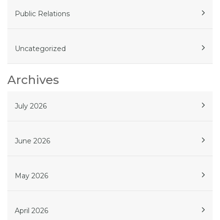
Public Relations
Uncategorized
Archives
July 2026
June 2026
May 2026
April 2026