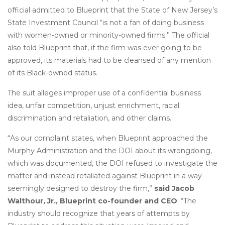
official admitted to Blueprint that the State of New Jersey’s
State Investment Council “is not a fan of doing business
with women-owned or minority-owned firms.” The official
also told Blueprint that, if the firm was ever going to be
approved, its materials had to be cleansed of any mention
of its Black-owned status.
The suit alleges improper use of a confidential business
idea, unfair competition, unjust enrichment, racial
discrimination and retaliation, and other claims.
“As our complaint states, when Blueprint approached the
Murphy Administration and the DOI about its wrongdoing,
which was documented, the DOI refused to investigate the
matter and instead retaliated against Blueprint in a way
seemingly designed to destroy the firm,”
said Jacob
Walthour, Jr., Blueprint co-founder and CEO
. “The
industry should recognize that years of attempts by