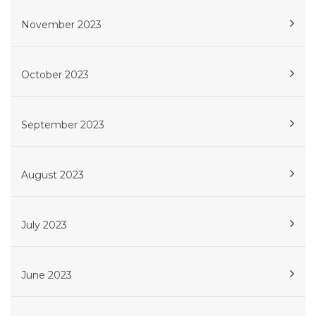
November 2023
October 2023
September 2023
August 2023
July 2023
June 2023