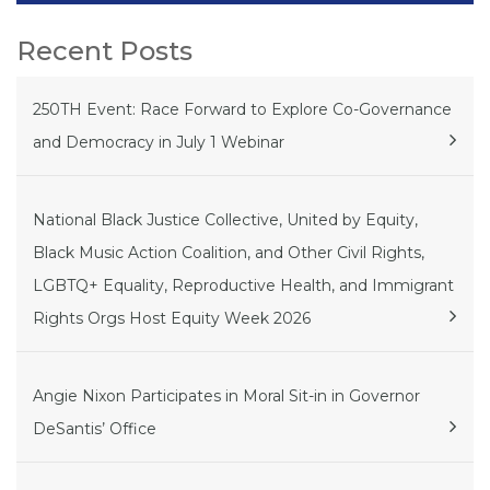
Recent Posts
250TH Event: Race Forward to Explore Co-Governance
and Democracy in July 1 Webinar
National Black Justice Collective, United by Equity,
Black Music Action Coalition, and Other Civil Rights,
LGBTQ+ Equality, Reproductive Health, and Immigrant
Rights Orgs Host Equity Week 2026
Angie Nixon Participates in Moral Sit-in in Governor
DeSantis’ Office