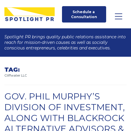
Schedule a 
Consultation
Spotlight PR brings quality public relations assistance into
reach for mission-driven causes as well as socially
conscious entrepreneurs, celebrities and executives.
TAG:
Cliffwater LLC
GOV. PHIL MURPHY’S
DIVISION OF INVESTMENT,
ALONG WITH BLACKROCK
ALTERNATIVE ADVISORS &