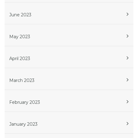
June 2023
May 2023
April 2023
March 2023
February 2023
January 2023