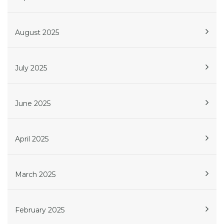
August 2025
July 2025
June 2025
April 2025
March 2025
February 2025