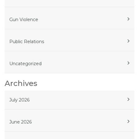
Gun Violence
Public Relations
Uncategorized
Archives
July 2026
June 2026