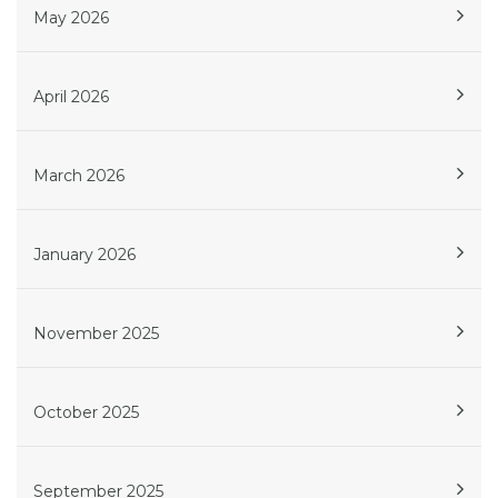
May 2026
April 2026
March 2026
January 2026
November 2025
October 2025
September 2025