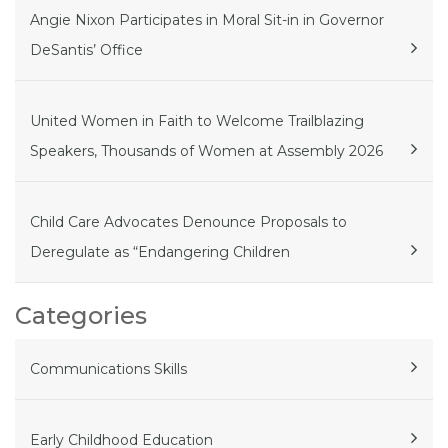
Angie Nixon Participates in Moral Sit-in in Governor
DeSantis’ Office
United Women in Faith to Welcome Trailblazing
Speakers, Thousands of Women at Assembly 2026
Child Care Advocates Denounce Proposals to
Deregulate as “Endangering Children
Categories
Communications Skills
Early Childhood Education