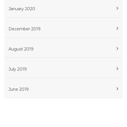
January 2020
December 2019
August 2019
July 2019
June 2019