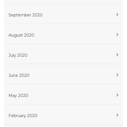
September 2020
August 2020
July 2020
June 2020
May 2020
February 2020