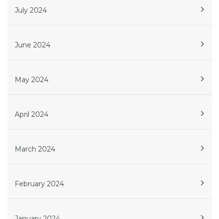
July 2024
June 2024
May 2024
April 2024
March 2024
February 2024
January 2024