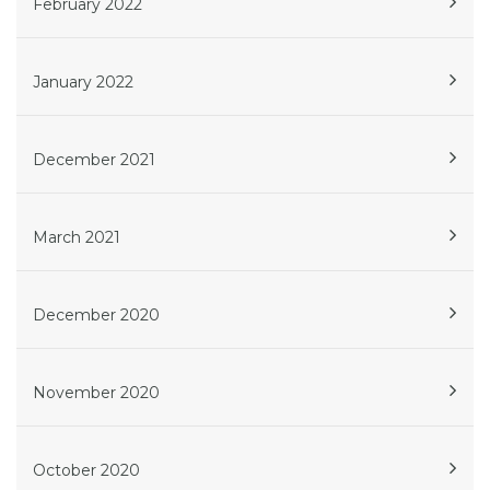
February 2022
January 2022
December 2021
March 2021
December 2020
November 2020
October 2020