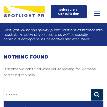
Schedule a 
Consultation
Spotlight PR brings quality public relations assistance into
reach for mission-driven causes as well as socially
conscious entrepreneurs, celebrities and executives.
NOTHING FOUND
It seems we can’t find what you’re looking for. Perhaps
searching can help.
Search
for:
Search