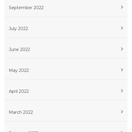
September 2022
July 2022
June 2022
May 2022
April 2022
March 2022