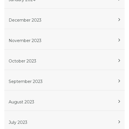
December 2023
November 2023
October 2023
September 2023
August 2023
July 2023