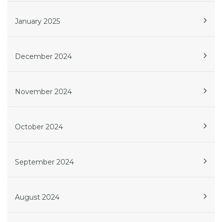
January 2025
December 2024
November 2024
October 2024
September 2024
August 2024