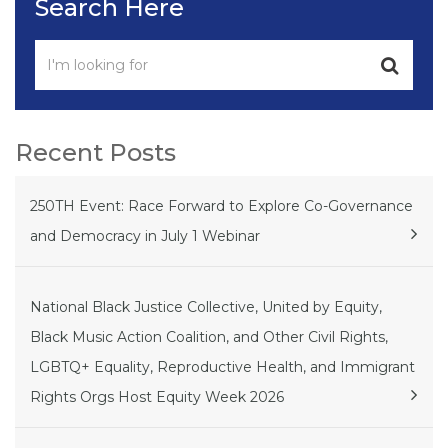
Search Here
Recent Posts
250TH Event: Race Forward to Explore Co-Governance
and Democracy in July 1 Webinar
National Black Justice Collective, United by Equity,
Black Music Action Coalition, and Other Civil Rights,
LGBTQ+ Equality, Reproductive Health, and Immigrant
Rights Orgs Host Equity Week 2026