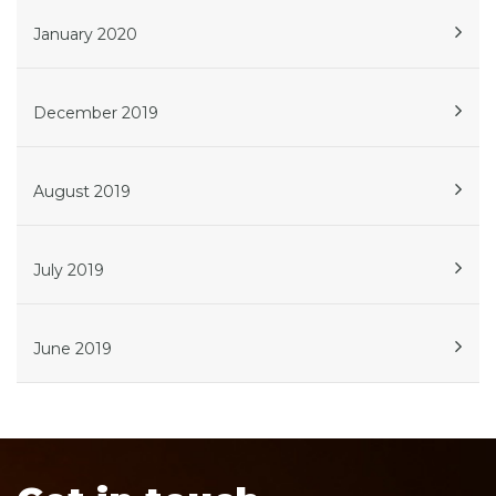
January 2020
December 2019
August 2019
July 2019
June 2019