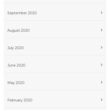
September 2020
August 2020
July 2020
June 2020
May 2020
February 2020