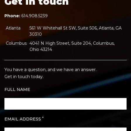
Get in touch
Phone:
614.908.5239
Atlanta
561 W Whitehall St SW, Suite 506, Atlanta, GA
30310
Columbus
4041 N High Street, Suite 204, Columbus,
Ohio 43214
You have a question, and we have an answer.
Get in touch today.
FULL NAME
*
EMAIL ADDRESS