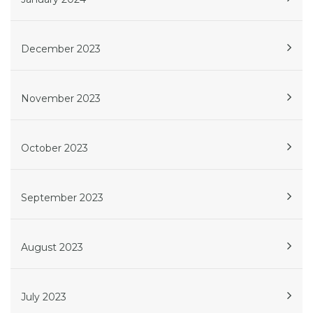
December 2023
November 2023
October 2023
September 2023
August 2023
July 2023