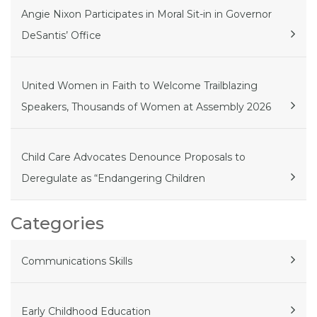
Angie Nixon Participates in Moral Sit-in in Governor
DeSantis’ Office
United Women in Faith to Welcome Trailblazing
Speakers, Thousands of Women at Assembly 2026
Child Care Advocates Denounce Proposals to
Deregulate as “Endangering Children
Categories
Communications Skills
Early Childhood Education