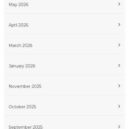
May 2026
April 2026
March 2026
January 2026
November 2025
October 2025
September 2025