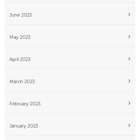
June 2023
May 2023
April 2023
March 2023
February 2023
January 2023