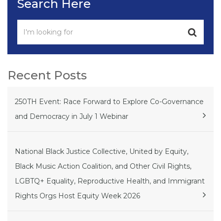
Search Here
Recent Posts
250TH Event: Race Forward to Explore Co-Governance
and Democracy in July 1 Webinar
National Black Justice Collective, United by Equity,
Black Music Action Coalition, and Other Civil Rights,
LGBTQ+ Equality, Reproductive Health, and Immigrant
Rights Orgs Host Equity Week 2026