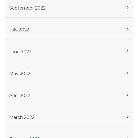
September 2022
July 2022
June 2022
May 2022
April 2022
March 2022