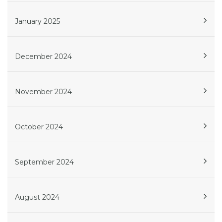
January 2025
December 2024
November 2024
October 2024
September 2024
August 2024