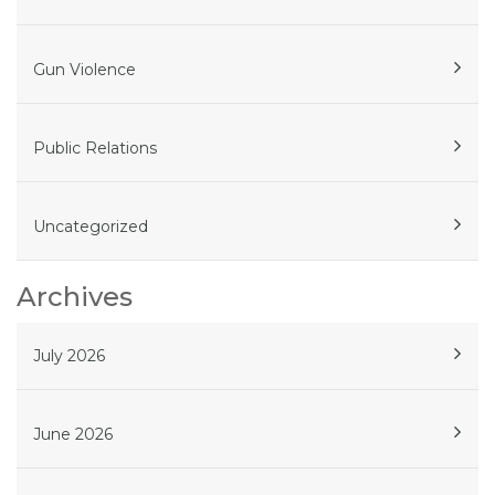
Gun Violence
Public Relations
Uncategorized
Archives
July 2026
June 2026