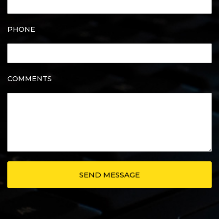
PHONE
COMMENTS