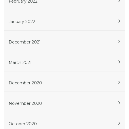
February 2022
January 2022
December 2021
March 2021
December 2020
November 2020
October 2020