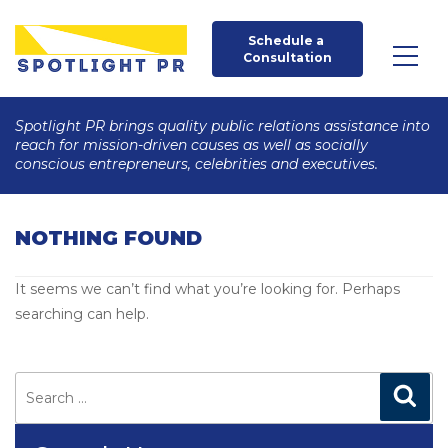
Schedule a 
Consultation
Spotlight PR brings quality public relations assistance into
reach for mission-driven causes as well as socially
conscious entrepreneurs, celebrities and executives.
NOTHING FOUND
It seems we can’t find what you’re looking for. Perhaps
searching can help.
Search
for:
Search