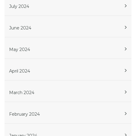
July 2024
June 2024
May 2024
April 2024
March 2024
February 2024
January 2024