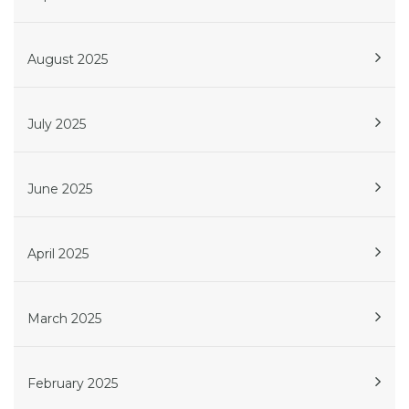
August 2025
July 2025
June 2025
April 2025
March 2025
February 2025