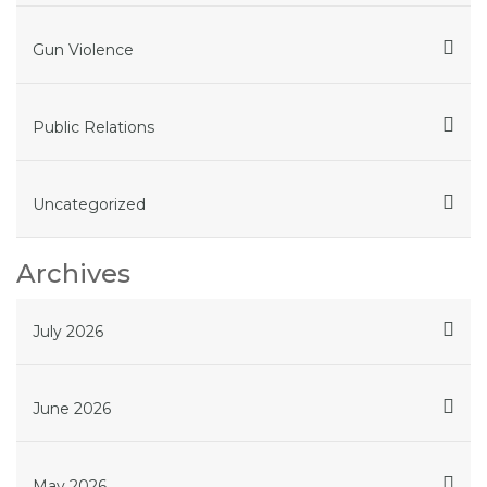
Gun Violence
Public Relations
Uncategorized
Archives
July 2026
June 2026
May 2026