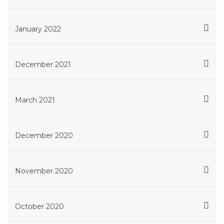
January 2022
December 2021
March 2021
December 2020
November 2020
October 2020