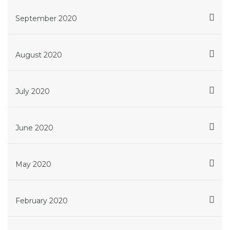
September 2020
August 2020
July 2020
June 2020
May 2020
February 2020