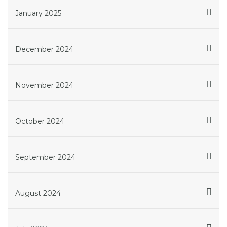
January 2025
December 2024
November 2024
October 2024
September 2024
August 2024