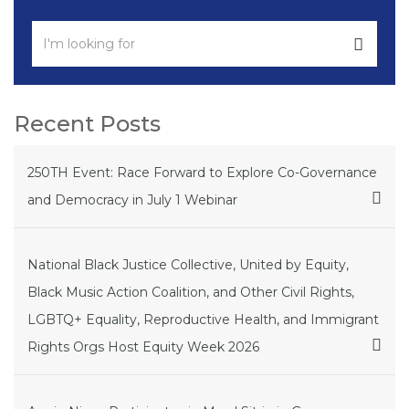
Recent Posts
250TH Event: Race Forward to Explore Co-Governance
and Democracy in July 1 Webinar
National Black Justice Collective, United by Equity,
Black Music Action Coalition, and Other Civil Rights,
LGBTQ+ Equality, Reproductive Health, and Immigrant
Rights Orgs Host Equity Week 2026