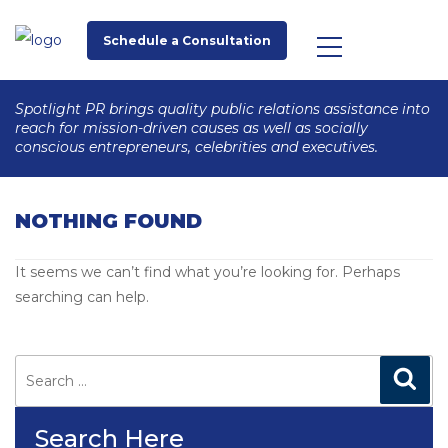
Schedule a Consultation
Spotlight PR brings quality public relations assistance into
reach for mission-driven causes as well as socially
conscious entrepreneurs, celebrities and executives.
NOTHING FOUND
It seems we can’t find what you’re looking for. Perhaps
searching can help.
Search
for:
Search
Search Here