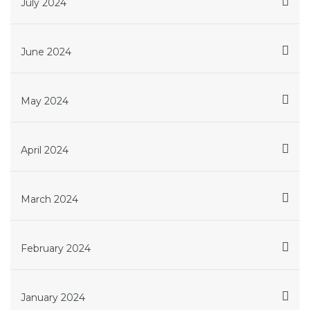
July 2024
June 2024
May 2024
April 2024
March 2024
February 2024
January 2024