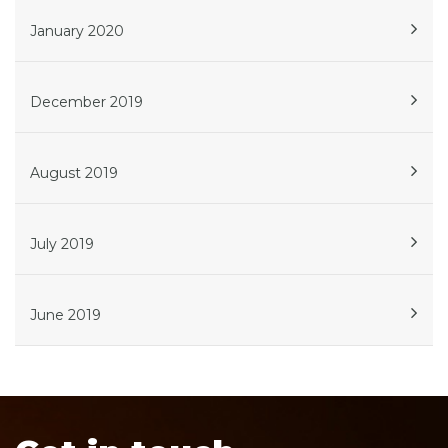
January 2020
December 2019
August 2019
July 2019
June 2019