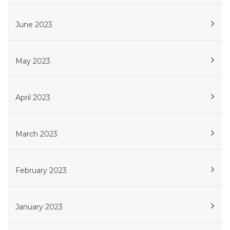
June 2023
May 2023
April 2023
March 2023
February 2023
January 2023