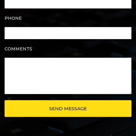
PHONE
COMMENTS