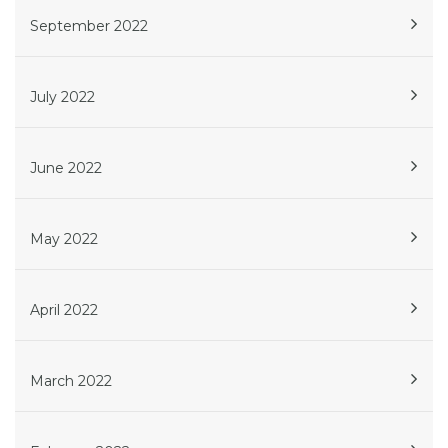
September 2022
July 2022
June 2022
May 2022
April 2022
March 2022