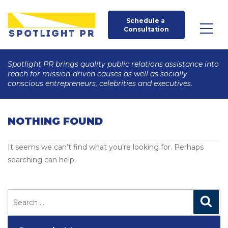
Schedule a 
Consultation
Spotlight PR brings quality public relations assistance into
reach for mission-driven causes as well as socially
conscious entrepreneurs, celebrities and executives.
NOTHING FOUND
It seems we can’t find what you’re looking for. Perhaps
searching can help.
Search
for:
Search