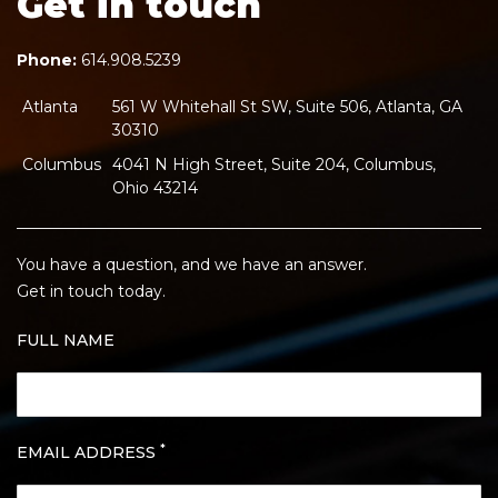
Get in touch
Phone:
614.908.5239
Atlanta
561 W Whitehall St SW, Suite 506, Atlanta, GA
30310
Columbus
4041 N High Street, Suite 204, Columbus,
Ohio 43214
You have a question, and we have an answer.
Get in touch today.
FULL NAME
*
EMAIL ADDRESS