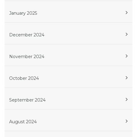
January 2025
December 2024
November 2024
October 2024
September 2024
August 2024