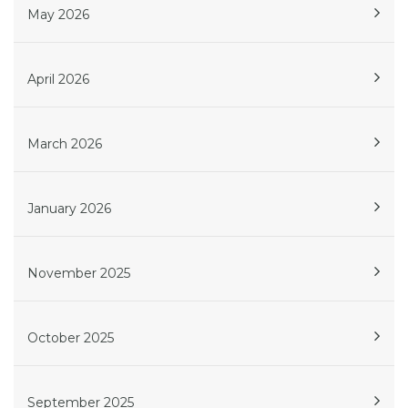
May 2026
April 2026
March 2026
January 2026
November 2025
October 2025
September 2025