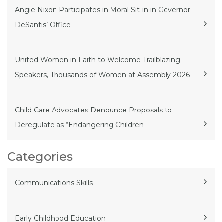
Angie Nixon Participates in Moral Sit-in in Governor
DeSantis’ Office
United Women in Faith to Welcome Trailblazing
Speakers, Thousands of Women at Assembly 2026
Child Care Advocates Denounce Proposals to
Deregulate as “Endangering Children
Categories
Communications Skills
Early Childhood Education