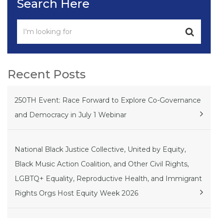
Search Here
Recent Posts
250TH Event: Race Forward to Explore Co-Governance
and Democracy in July 1 Webinar
National Black Justice Collective, United by Equity,
Black Music Action Coalition, and Other Civil Rights,
LGBTQ+ Equality, Reproductive Health, and Immigrant
Rights Orgs Host Equity Week 2026