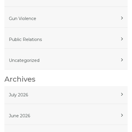
Gun Violence
Public Relations
Uncategorized
Archives
July 2026
June 2026