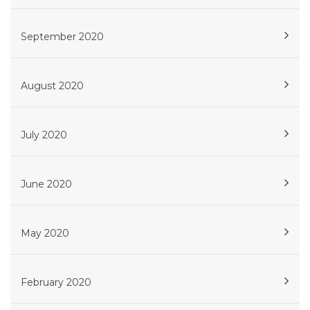
September 2020
August 2020
July 2020
June 2020
May 2020
February 2020