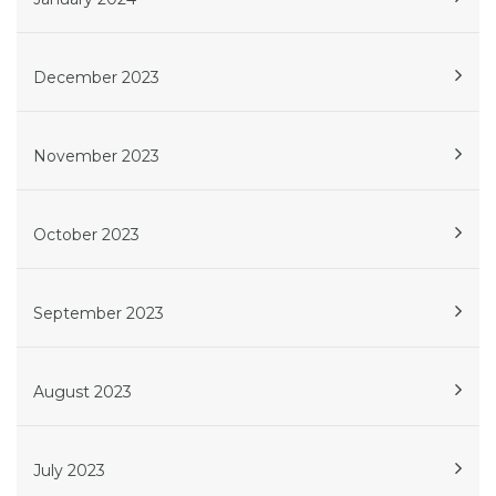
December 2023
November 2023
October 2023
September 2023
August 2023
July 2023