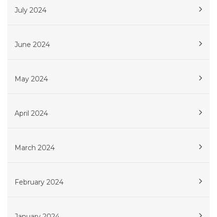
July 2024
June 2024
May 2024
April 2024
March 2024
February 2024
January 2024