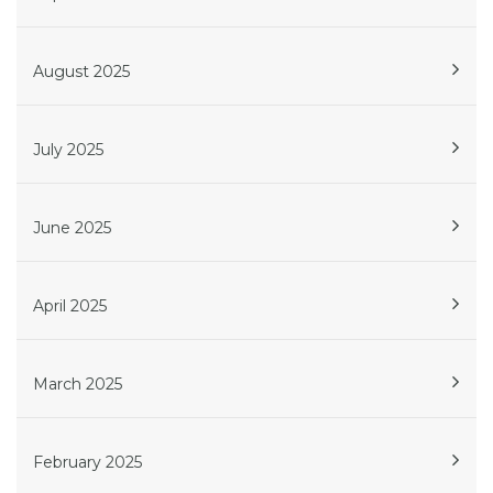
August 2025
July 2025
June 2025
April 2025
March 2025
February 2025