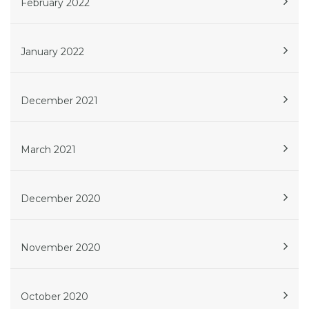
February 2022
January 2022
December 2021
March 2021
December 2020
November 2020
October 2020