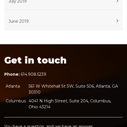
July 2019
June 2019
Get in touch
Phone:
614.908.5239
Atlanta
561 W Whitehall St SW, Suite 506, Atlanta, GA
30310
Columbus
4041 N High Street, Suite 204, Columbus,
Ohio 43214
You have a question, and we have an answer.