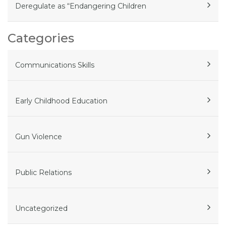
Deregulate as “Endangering Children
Categories
Communications Skills
Early Childhood Education
Gun Violence
Public Relations
Uncategorized