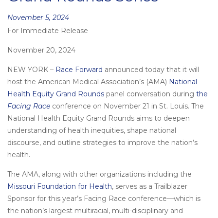
Posted
November 5, 2024
For Immediate Release
on
November 20, 2024
NEW YORK –
Race Forward
announced today that it will
host the American Medical Association’s (AMA)
National
Health Equity Grand Rounds
panel conversation during
the
Facing Race
conference on November 21 in St. Louis. The
National Health Equity Grand Rounds aims to deepen
understanding of health inequities, shape national
discourse, and outline strategies to improve the nation’s
health.
The AMA, along with other organizations including the
Missouri Foundation for Health
, serves as a Trailblazer
Sponsor for this year’s Facing Race conference—which is
the nation’s largest multiracial, multi-disciplinary and