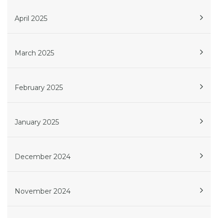
April 2025
March 2025
February 2025
January 2025
December 2024
November 2024