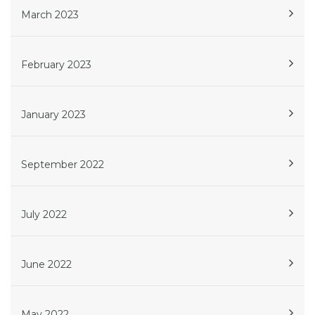
March 2023
February 2023
January 2023
September 2022
July 2022
June 2022
May 2022