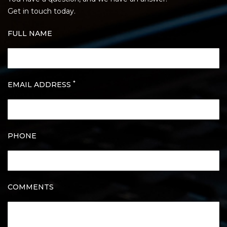
Get in touch today.
FULL NAME
*
EMAIL ADDRESS
PHONE
COMMENTS