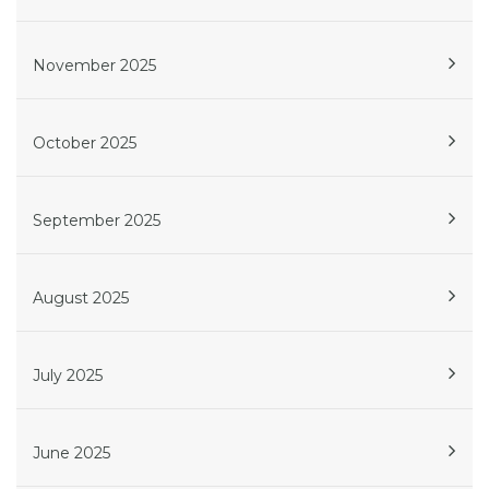
November 2025
October 2025
September 2025
August 2025
July 2025
June 2025