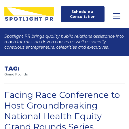
Schedule a 
Consultation
Spotlight PR brings quality public relations assistance into
reach for mission-driven causes as well as socially
conscious entrepreneurs, celebrities and executives.
TAG:
Grand Rounds
Facing Race Conference to
Host Groundbreaking
National Health Equity
Grand Rounds Series