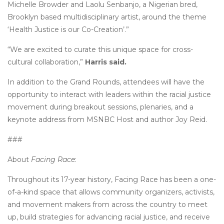
Michelle Browder and Laolu Senbanjo, a Nigerian bred,
Brooklyn based multidisciplinary artist, around the theme
‘Health Justice is our Co-Creation’.”
“We are excited to curate this unique space for cross-
cultural collaboration,”
Harris said.
In addition to the Grand Rounds, attendees will have the
opportunity to interact with leaders within the racial justice
movement during breakout sessions, plenaries, and a
keynote address from MSNBC Host and author Joy Reid.
###
About
Facing Race
:
Throughout its 17-year history, Facing Race has been a one-
of-a-kind space that allows community organizers, activists,
and movement makers from across the country to meet
up, build strategies for advancing racial justice, and receive