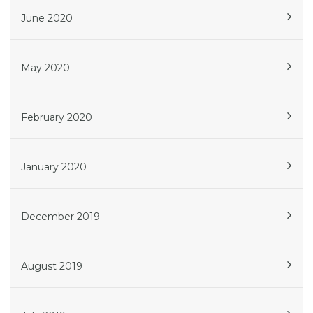
June 2020
May 2020
February 2020
January 2020
December 2019
August 2019