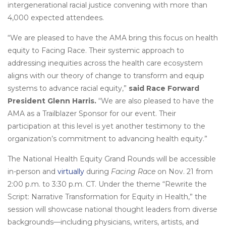
intergenerational racial justice convening with more than
4,000 expected attendees.
“We are pleased to have the AMA bring this focus on health
equity to Facing Race. Their systemic approach to
addressing inequities across the health care ecosystem
aligns with our theory of change to transform and equip
systems to advance racial equity,”
said Race Forward
President Glenn Harris.
“We are also pleased to have the
AMA as a Trailblazer Sponsor for our event. Their
participation at this level is yet another testimony to the
organization’s commitment to advancing health equity.”
The National Health Equity Grand Rounds will be accessible
in-person and
virtually
during
Facing Race
on Nov. 21 from
2:00 p.m. to 3:30 p.m. CT. Under the theme “Rewrite the
Script: Narrative Transformation for Equity in Health,” the
session will showcase national thought leaders from diverse
backgrounds—including physicians, writers, artists, and