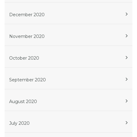
December 2020
November 2020
October 2020
September 2020
August 2020
July 2020