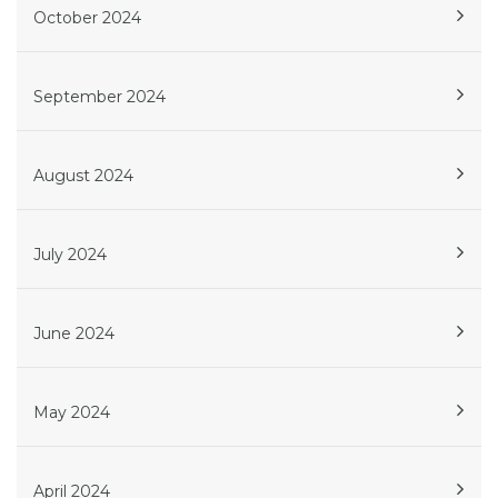
October 2024
September 2024
August 2024
July 2024
June 2024
May 2024
April 2024