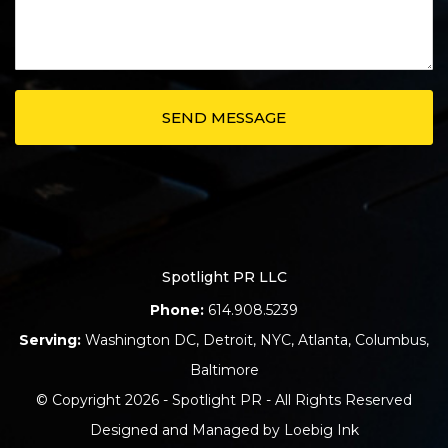
Spotlight PR LLC
Phone:
614.908.5239
Serving:
Washington DC
,
Detroit
,
NYC
,
Atlanta
,
Columbus
,
Baltimore
© Copyright 2026 - Spotlight PR - All Rights Reserved
Designed and Managed by
Loebig Ink