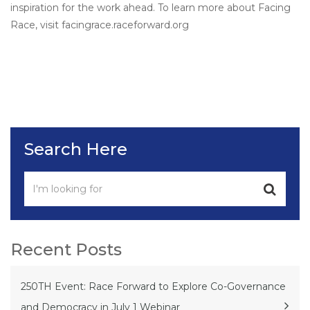
inspiration for the work ahead. To learn more about Facing
Race, visit facingrace.raceforward.org
Search Here
Recent Posts
250TH Event: Race Forward to Explore Co-Governance
and Democracy in July 1 Webinar