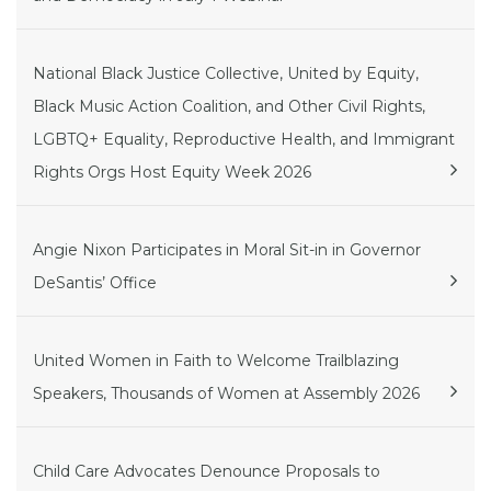
National Black Justice Collective, United by Equity,
Black Music Action Coalition, and Other Civil Rights,
LGBTQ+ Equality, Reproductive Health, and Immigrant
Rights Orgs Host Equity Week 2026
Angie Nixon Participates in Moral Sit-in in Governor
DeSantis’ Office
United Women in Faith to Welcome Trailblazing
Speakers, Thousands of Women at Assembly 2026
Child Care Advocates Denounce Proposals to