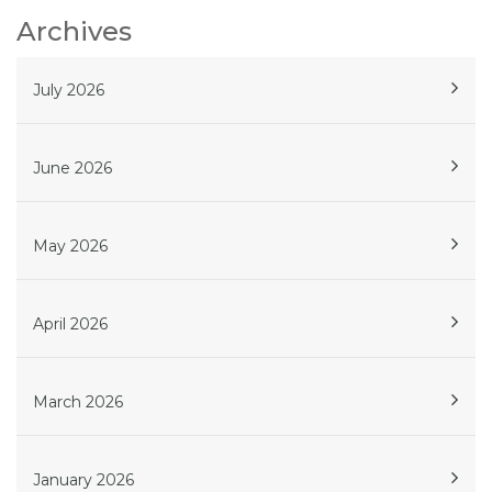
Archives
July 2026
June 2026
May 2026
April 2026
March 2026
January 2026