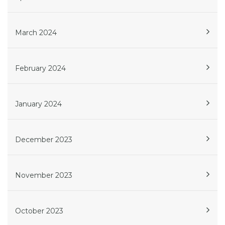
March 2024
February 2024
January 2024
December 2023
November 2023
October 2023