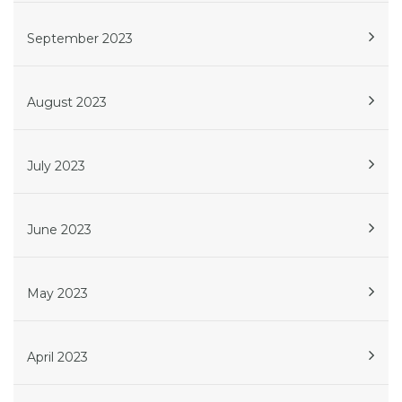
September 2023
August 2023
July 2023
June 2023
May 2023
April 2023