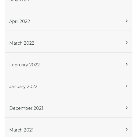
April 2022
March 2022
February 2022
January 2022
December 2021
March 2021