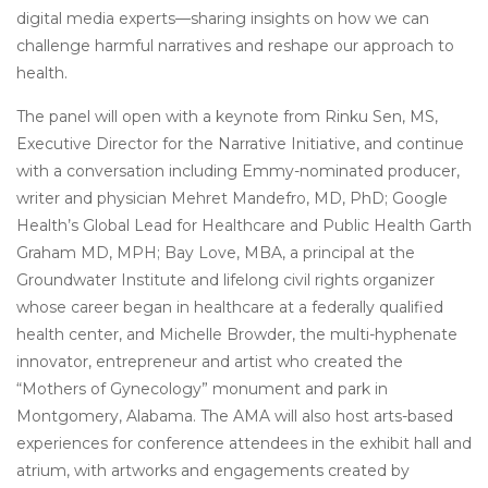
digital media experts—sharing insights on how we can
challenge harmful narratives and reshape our approach to
health.
The panel will open with a keynote from Rinku Sen, MS,
Executive Director for the Narrative Initiative, and continue
with a conversation including Emmy-nominated producer,
writer and physician Mehret Mandefro, MD, PhD; Google
Health’s Global Lead for Healthcare and Public Health Garth
Graham MD, MPH; Bay Love, MBA, a principal at the
Groundwater Institute and lifelong civil rights organizer
whose career began in healthcare at a federally qualified
health center, and Michelle Browder, the multi-hyphenate
innovator, entrepreneur and artist who created the
“Mothers of Gynecology” monument and park in
Montgomery, Alabama. The AMA will also host arts-based
experiences for conference attendees in the exhibit hall and
atrium, with artworks and engagements created by