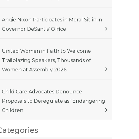
Angie Nixon Participates in Moral Sit-in in
Governor DeSantis’ Office
United Women in Faith to Welcome
Trailblazing Speakers, Thousands of
Women at Assembly 2026
Child Care Advocates Denounce
Proposals to Deregulate as “Endangering
Children
Categories