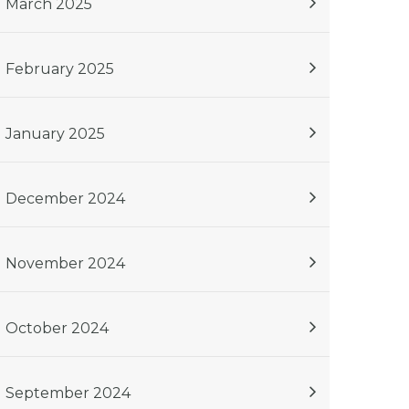
March 2025
February 2025
January 2025
December 2024
November 2024
October 2024
September 2024