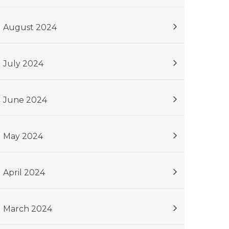
August 2024
July 2024
June 2024
May 2024
April 2024
March 2024