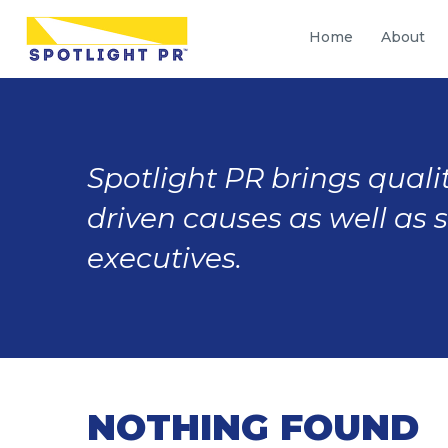
Home
About
Spotlight PR brings qualit
driven causes as well as 
executives.
NOTHING FOUND