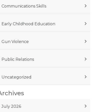
Communications Skills
Early Childhood Education
Gun Violence
Public Relations
Uncategorized
Archives
July 2026