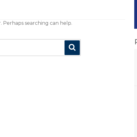
r. Perhaps searching can help.
Search