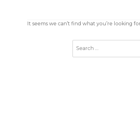
It seems we can’t find what you’re looking fo
Search
for: