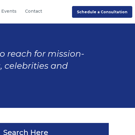
Events
Contact
Schedule a Consultation
to reach for mission-
, celebrities and
Search Here