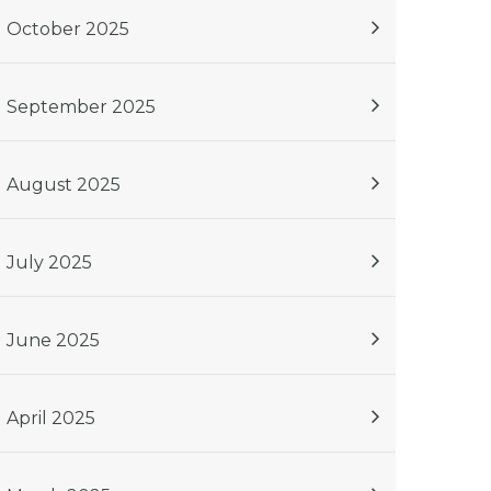
October 2025
September 2025
August 2025
July 2025
June 2025
April 2025