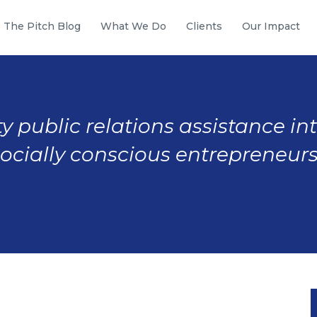
The Pitch Blog
What We Do
Clients
Our Impact
y public relations assistance in
socially conscious entrepreneurs