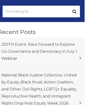
Recent Posts
250TH Event: Race Forward to Explore
Co-Governance and Democracy in July 1
Webinar
National Black Justice Collective, United
by Equity, Black Music Action Coalition,
and Other Civil Rights, LGBTQ+ Equality,
Reproductive Health, and Immigrant
Rights Orgs Host Equity Week 2026