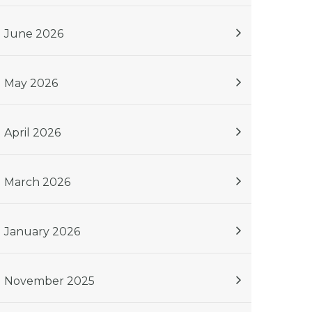
June 2026
May 2026
April 2026
March 2026
January 2026
November 2025