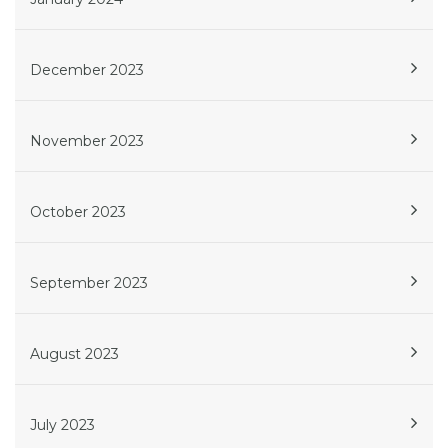
December 2023
November 2023
October 2023
September 2023
August 2023
July 2023