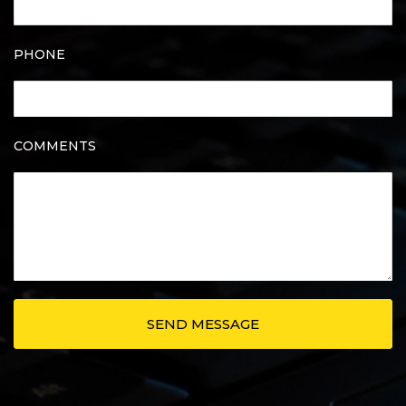
PHONE
COMMENTS