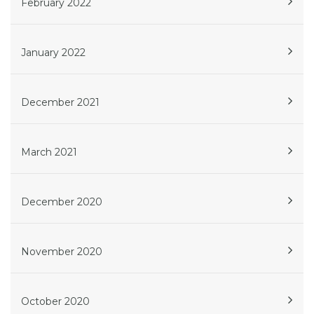
February 2022
January 2022
December 2021
March 2021
December 2020
November 2020
October 2020