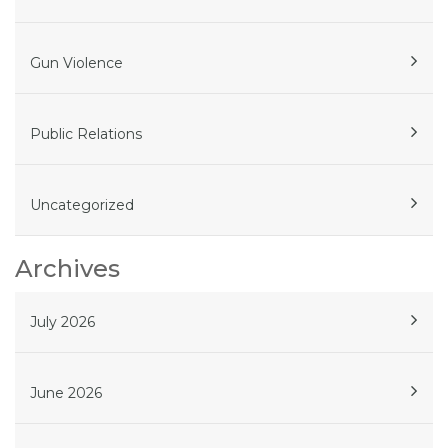
Gun Violence
Public Relations
Uncategorized
Archives
July 2026
June 2026