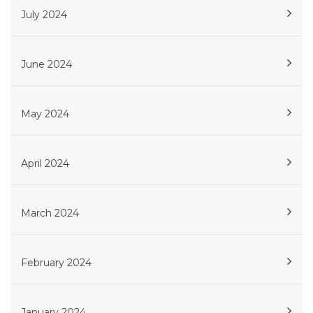
July 2024
June 2024
May 2024
April 2024
March 2024
February 2024
January 2024