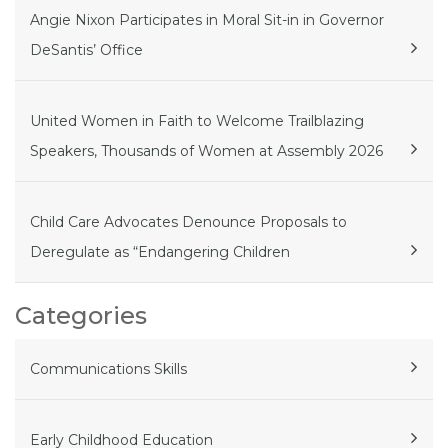
Angie Nixon Participates in Moral Sit-in in Governor
DeSantis’ Office
United Women in Faith to Welcome Trailblazing
Speakers, Thousands of Women at Assembly 2026
Child Care Advocates Denounce Proposals to
Deregulate as “Endangering Children
Categories
Communications Skills
Early Childhood Education