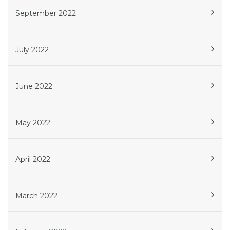
September 2022
July 2022
June 2022
May 2022
April 2022
March 2022