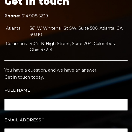
Get in touch
Phone:
614.908.5239
Atlanta
561 W Whitehall St SW, Suite 506, Atlanta, GA
30310
Columbus
4041 N High Street, Suite 204, Columbus,
Ohio 43214
You have a question, and we have an answer.
Get in touch today.
FULL NAME
*
EMAIL ADDRESS