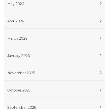
May 2026
April 2026
March 2026
January 2026
November 2025
October 2025
September 2025