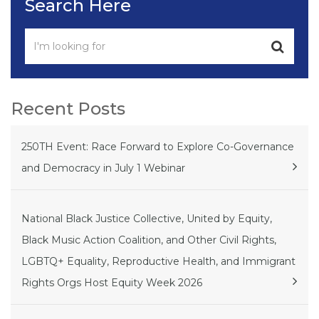
Search Here
Recent Posts
250TH Event: Race Forward to Explore Co-Governance
and Democracy in July 1 Webinar
National Black Justice Collective, United by Equity,
Black Music Action Coalition, and Other Civil Rights,
LGBTQ+ Equality, Reproductive Health, and Immigrant
Rights Orgs Host Equity Week 2026