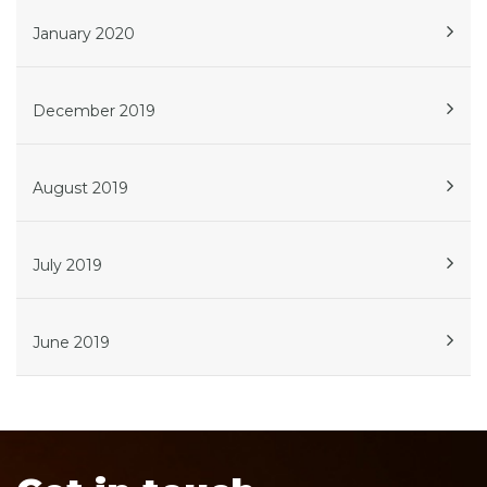
January 2020
December 2019
August 2019
July 2019
June 2019