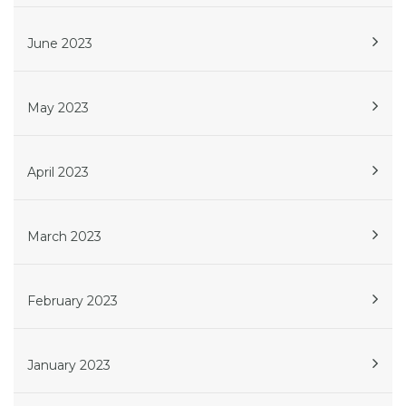
June 2023
May 2023
April 2023
March 2023
February 2023
January 2023