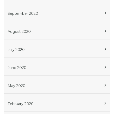
September 2020
August 2020
July 2020
June 2020
May 2020
February 2020