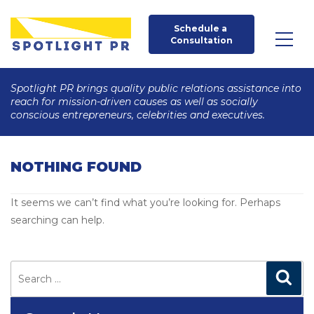
Schedule a 
Consultation
Spotlight PR brings quality public relations assistance into
reach for mission-driven causes as well as socially
conscious entrepreneurs, celebrities and executives.
NOTHING FOUND
It seems we can’t find what you’re looking for. Perhaps
searching can help.
Search
for:
Search