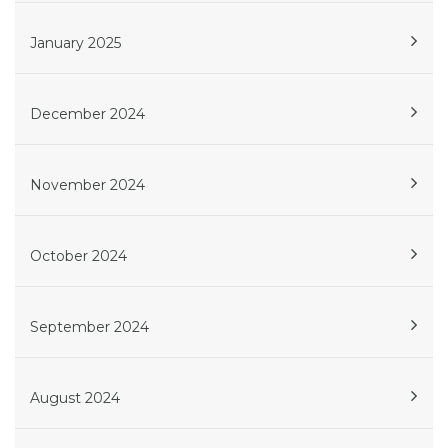
January 2025
December 2024
November 2024
October 2024
September 2024
August 2024