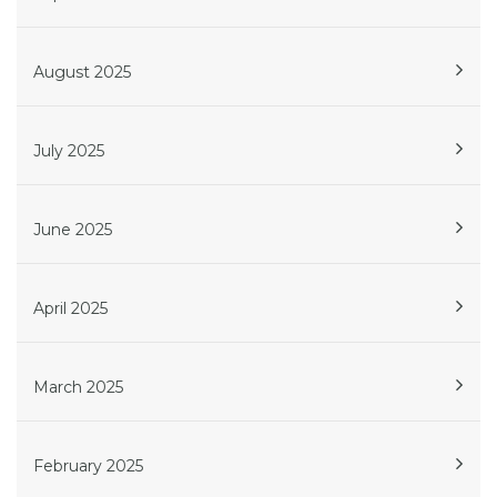
August 2025
July 2025
June 2025
April 2025
March 2025
February 2025