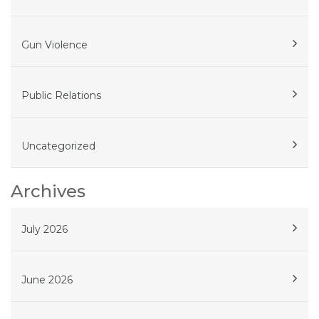
Gun Violence
Public Relations
Uncategorized
Archives
July 2026
June 2026