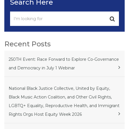
Search Here
Recent Posts
250TH Event: Race Forward to Explore Co-Governance
and Democracy in July 1 Webinar
National Black Justice Collective, United by Equity,
Black Music Action Coalition, and Other Civil Rights,
LGBTQ+ Equality, Reproductive Health, and Immigrant
Rights Orgs Host Equity Week 2026