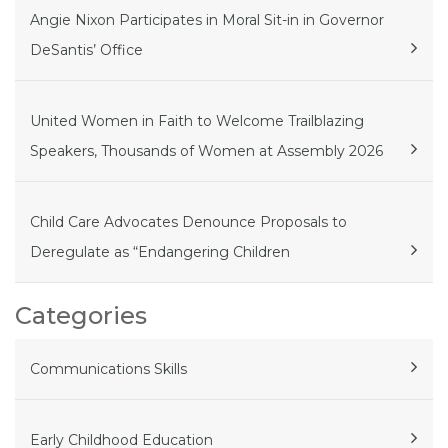
Angie Nixon Participates in Moral Sit-in in Governor
DeSantis’ Office
United Women in Faith to Welcome Trailblazing
Speakers, Thousands of Women at Assembly 2026
Child Care Advocates Denounce Proposals to
Deregulate as “Endangering Children
Categories
Communications Skills
Early Childhood Education