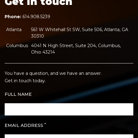
Get in touch
Phone:
614.908.5239
Atlanta
561 W Whitehall St SW, Suite 506, Atlanta, GA
30310
Columbus
4041 N High Street, Suite 204, Columbus,
Ohio 43214
You have a question, and we have an answer.
Get in touch today.
FULL NAME
*
EMAIL ADDRESS