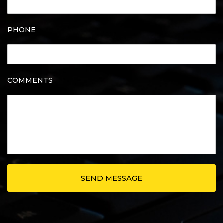
PHONE
COMMENTS