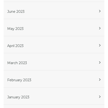
June 2023
May 2023
April 2023
March 2023
February 2023
January 2023