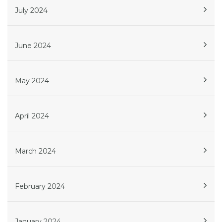
July 2024
June 2024
May 2024
April 2024
March 2024
February 2024
January 2024