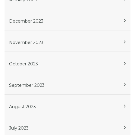
December 2023
November 2023
October 2023
September 2023
August 2023
July 2023