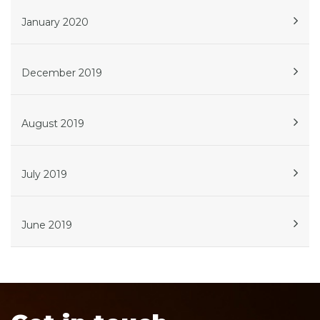
January 2020
December 2019
August 2019
July 2019
June 2019