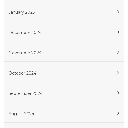
January 2025
December 2024
November 2024
October 2024
September 2024
August 2024