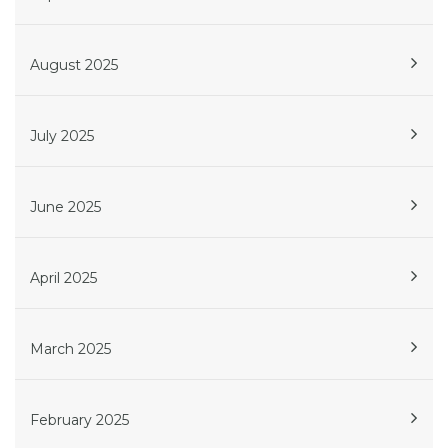
August 2025
July 2025
June 2025
April 2025
March 2025
February 2025