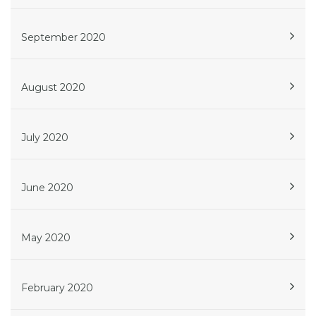
September 2020
August 2020
July 2020
June 2020
May 2020
February 2020