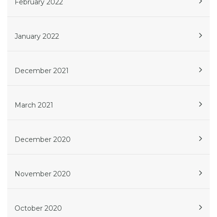
February 2022
January 2022
December 2021
March 2021
December 2020
November 2020
October 2020