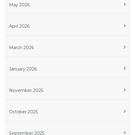
May 2026
April 2026
March 2026
January 2026
November 2025
October 2025
September 2025