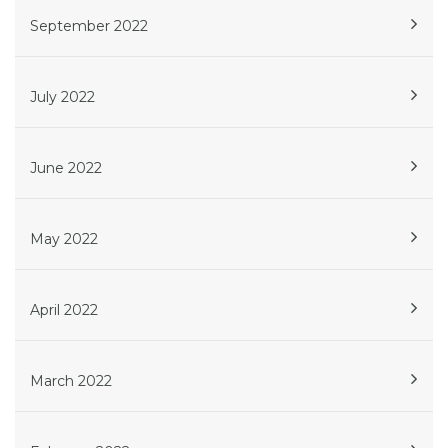
September 2022
July 2022
June 2022
May 2022
April 2022
March 2022