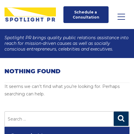
Schedule a 
Consultation
Spotlight PR brings quality public relations assistance into
reach for mission-driven causes as well as socially
conscious entrepreneurs, celebrities and executives.
NOTHING FOUND
It seems we can’t find what you’re looking for. Perhaps
searching can help.
Search
for:
Search