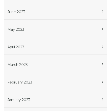
June 2023
May 2023
April 2023
March 2023
February 2023
January 2023