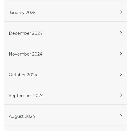
January 2025
December 2024
November 2024
October 2024
September 2024
August 2024