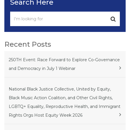
Search Here
Recent Posts
250TH Event: Race Forward to Explore Co-Governance
and Democracy in July 1 Webinar
National Black Justice Collective, United by Equity,
Black Music Action Coalition, and Other Civil Rights,
LGBTQ+ Equality, Reproductive Health, and Immigrant
Rights Orgs Host Equity Week 2026