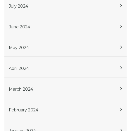
July 2024
June 2024
May 2024
April 2024
March 2024
February 2024
January 2024