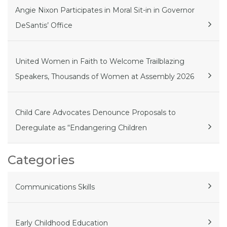
Angie Nixon Participates in Moral Sit-in in Governor
DeSantis’ Office
United Women in Faith to Welcome Trailblazing
Speakers, Thousands of Women at Assembly 2026
Child Care Advocates Denounce Proposals to
Deregulate as “Endangering Children
Categories
Communications Skills
Early Childhood Education