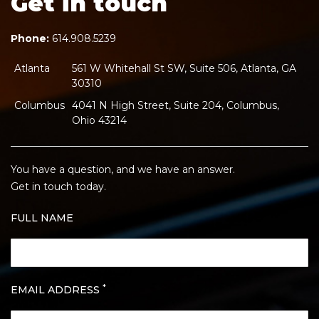
Get in touch
Phone:
614.908.5239
Atlanta
561 W Whitehall St SW, Suite 506, Atlanta, GA
30310
Columbus
4041 N High Street, Suite 204, Columbus,
Ohio 43214
You have a question, and we have an answer.
Get in touch today.
FULL NAME
*
EMAIL ADDRESS