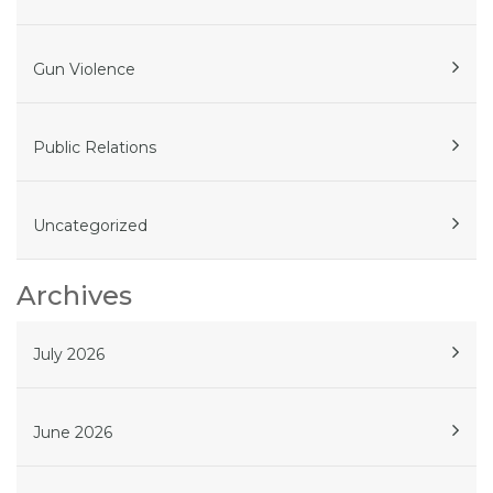
Gun Violence
Public Relations
Uncategorized
Archives
July 2026
June 2026