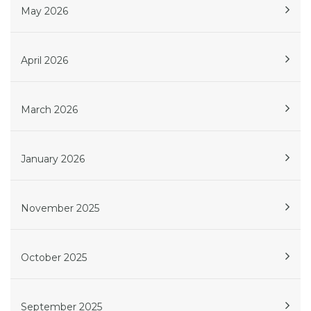
May 2026
April 2026
March 2026
January 2026
November 2025
October 2025
September 2025