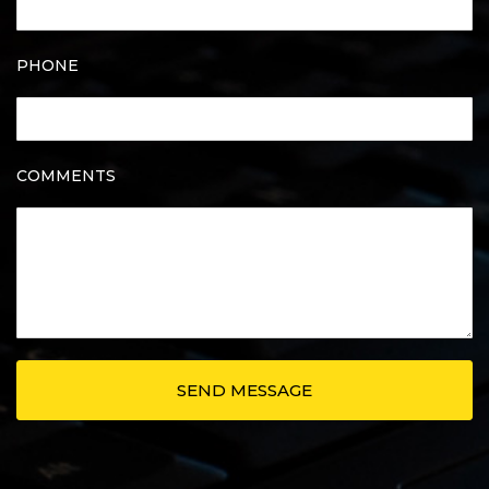
PHONE
COMMENTS