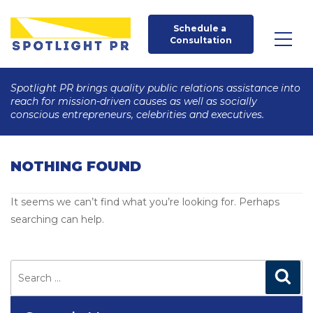
Schedule a 
Consultation
Spotlight PR brings quality public relations assistance into
reach for mission-driven causes as well as socially
conscious entrepreneurs, celebrities and executives.
NOTHING FOUND
It seems we can’t find what you’re looking for. Perhaps
searching can help.
Search
for:
Search