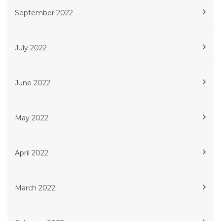
September 2022
July 2022
June 2022
May 2022
April 2022
March 2022