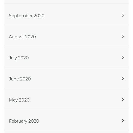
September 2020
August 2020
July 2020
June 2020
May 2020
February 2020