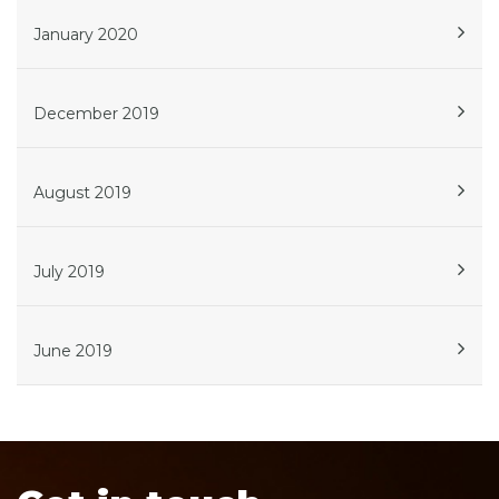
January 2020
December 2019
August 2019
July 2019
June 2019