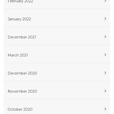
February 2022
January 2022
December 2021
March 2021
December 2020
November 2020
October 2020