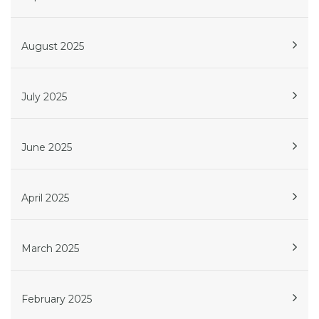
August 2025
July 2025
June 2025
April 2025
March 2025
February 2025