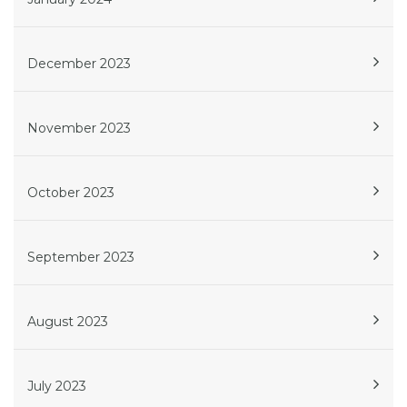
December 2023
November 2023
October 2023
September 2023
August 2023
July 2023