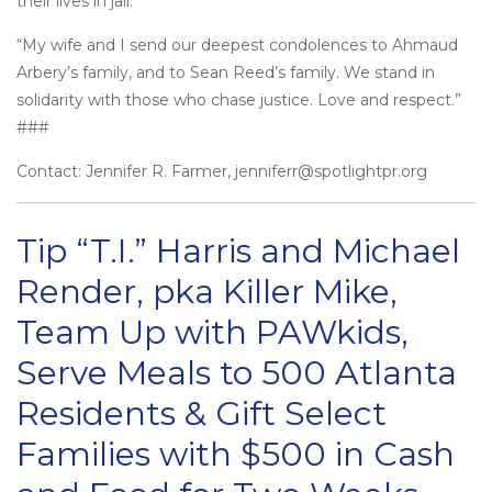
their lives in jail.
“My wife and I send our deepest condolences to Ahmaud
Arbery’s family, and to Sean Reed’s family. We stand in
solidarity with those who chase justice. Love and respect.”
###
Contact: Jennifer R. Farmer, jenniferr@spotlightpr.org
Tip “T.I.” Harris and Michael
Render, pka Killer Mike,
Team Up with PAWkids,
Serve Meals to 500 Atlanta
Residents & Gift Select
Families with $500 in Cash