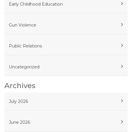
Early Childhood Education
Gun Violence
Public Relations
Uncategorized
Archives
July 2026
June 2026