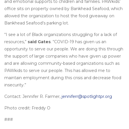
and emotional supports to children and families. PAWkids’
office sits on property owned by Bankhead Seafood, which
allowed the organization to host the food giveaway on
Bankhead Seafood’s parking lot.
“I see a lot of Black organizations struggling for a lack of
resources,”
said Gates
. “COVID-19 has given us an
opportunity to serve our people. We are doing this through
the support of large companies who have given up power
and are allowing community-based organizations such as
PAWkids to serve our people. This has allowed me to
maintain employment during this crisis and decrease food
insecurity.”
Contact: Jennifer R. Farmer,
jenniferr@spotlightpr.org
Photo credit: Freddy O
###