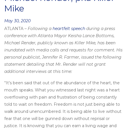
Mike
Posted
May 30, 2020
ATLANTA –
Following a
heartfelt speech
during a press
on
conference with Atlanta Mayor Keisha Lance Bottoms,
Michael Render, publicly known as Killer Mike, has been
inundated with media calls and requests for comment. His
personal publicist, Jennifer R. Farmer, issued the following
statement detailing that Mr. Render will not grant
additional interviews at this time:
“It’s been said that out of the abundance of the heart, the
mouth speaks. What you witnessed last night was a heart
overflowing with pain and frustration of being constantly
told to wait on freedom. Freedom is not just being able to
walk around unencumbered. It is being able to live without
fear that one will be gunned down without reprisal or
justice. It is knowing that you can earn a living wage and