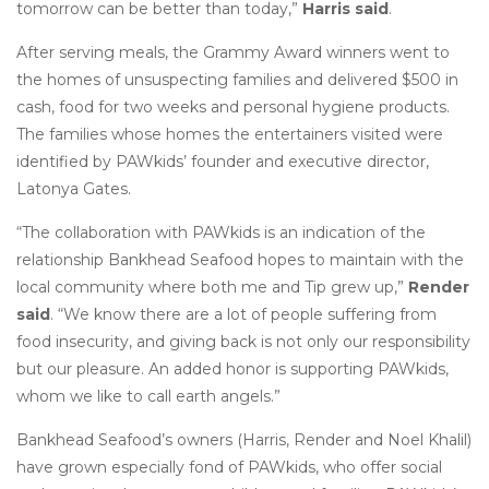
tomorrow can be better than today,”
Harris said
.
After serving meals, the Grammy Award winners went to
the homes of unsuspecting families and delivered $500 in
cash, food for two weeks and personal hygiene products.
The families whose homes the entertainers visited were
identified by PAWkids’ founder and executive director,
Latonya Gates.
“The collaboration with PAWkids is an indication of the
relationship Bankhead Seafood hopes to maintain with the
local community where both me and Tip grew up,”
Render
said
. “We know there are a lot of people suffering from
food insecurity, and giving back is not only our responsibility
but our pleasure. An added honor is supporting PAWkids,
whom we like to call earth angels.”
Bankhead Seafood’s owners (Harris, Render and Noel Khalil)
have grown especially fond of PAWkids, who offer social