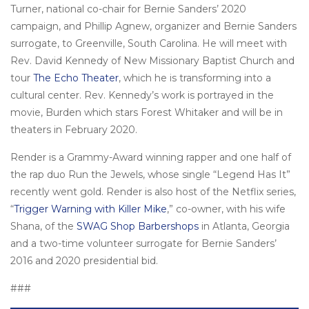
Turner, national co-chair for Bernie Sanders’ 2020
campaign, and Phillip Agnew, organizer and Bernie Sanders
surrogate, to Greenville, South Carolina. He will meet with
Rev. David Kennedy of New Missionary Baptist Church and
tour
The Echo Theater
, which he is transforming into a
cultural center. Rev. Kennedy’s work is portrayed in the
movie, Burden which stars Forest Whitaker and will be in
theaters in February 2020.
Render is a Grammy-Award winning rapper and one half of
the rap duo Run the Jewels, whose single “Legend Has It”
recently went gold. Render is also host of the Netflix series,
“
Trigger Warning with Killer Mike
,” co-owner, with his wife
Shana, of the
SWAG Shop Barbershops
in Atlanta, Georgia
and a two-time volunteer surrogate for Bernie Sanders’
2016 and 2020 presidential bid.
###