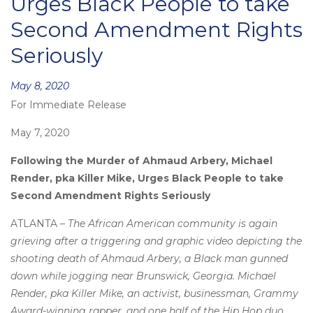
Urges Black People to take
Second Amendment Rights
Seriously
Posted
May 8, 2020
For Immediate Release
on
May 7, 2020
Following the Murder of Ahmaud Arbery, Michael
Render, pka Killer Mike, Urges Black People to take
Second Amendment Rights Seriously
ATLANTA –
The African American community is again
grieving after a triggering and graphic video depicting the
shooting death of Ahmaud Arbery, a Black man gunned
down while jogging near Brunswick, Georgia. Michael
Render, pka Killer Mike, an activist, businessman, Grammy
Award-winning rapper, and one half of the Hip Hop duo,