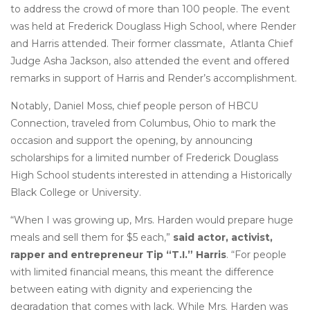
to address the crowd of more than 100 people. The event
was held at Frederick Douglass High School, where Render
and Harris attended. Their former classmate, Atlanta Chief
Judge Asha Jackson, also attended the event and offered
remarks in support of Harris and Render’s accomplishment.
Notably, Daniel Moss, chief people person of HBCU
Connection, traveled from Columbus, Ohio to mark the
occasion and support the opening, by announcing
scholarships for a limited number of Frederick Douglass
High School students interested in attending a Historically
Black College or University.
“When I was growing up, Mrs. Harden would prepare huge
meals and sell them for $5 each,”
said actor, activist,
rapper and entrepreneur Tip “T.I.” Harris
. “For people
with limited financial means, this meant the difference
between eating with dignity and experiencing the
degradation that comes with lack. While Mrs. Harden was