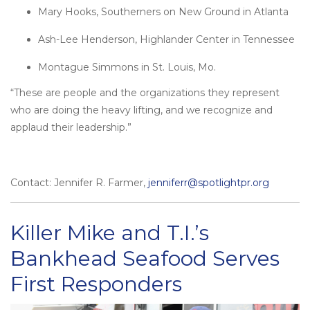
Mary Hooks, Southerners on New Ground in Atlanta
Ash-Lee Henderson, Highlander Center in Tennessee
Montague Simmons in St. Louis, Mo.
“These are people and the organizations they represent
who are doing the heavy lifting, and we recognize and
applaud their leadership.”
Contact: Jennifer R. Farmer,
jenniferr@spotlightpr.org
Killer Mike and T.I.’s
Bankhead Seafood Serves
First Responders