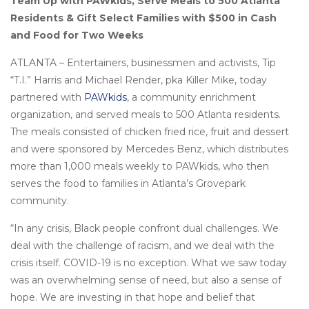
Team Up with PAWkids, Serve Meals to 500 Atlanta
Residents & Gift Select Families with $500 in Cash
and Food for Two Weeks
ATLANTA – Entertainers, businessmen and activists, Tip
“T.I.” Harris and Michael Render, pka Killer Mike, today
partnered with
PAWkids
, a community enrichment
organization, and served meals to 500 Atlanta residents.
The meals consisted of chicken fried rice, fruit and dessert
and were sponsored by Mercedes Benz, which distributes
more than 1,000 meals weekly to PAWkids, who then
serves the food to families in Atlanta’s Grovepark
community.
“In any crisis, Black people confront dual challenges. We
deal with the challenge of racism, and we deal with the
crisis itself. COVID-19 is no exception. What we saw today
was an overwhelming sense of need, but also a sense of
hope. We are investing in that hope and belief that