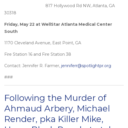
817 Hollywood Rd NW, Atlanta, GA
30318
Friday, May 22 at WellStar Atlanta Medical Center
South
1170 Cleveland Avenue, East Point, GA
Fire Station 16 and Fire Station 38
Contact: Jennifer R. Farmer,
jenniferr@spotlightpr.org
###
Following the Murder of
Ahmaud Arbery, Michael
Render, pka Killer Mike,