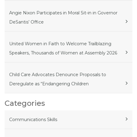
Angie Nixon Participates in Moral Sit-in in Governor
DeSantis’ Office
United Women in Faith to Welcome Trailblazing
Speakers, Thousands of Women at Assembly 2026
Child Care Advocates Denounce Proposals to
Deregulate as “Endangering Children
Categories
Communications Skills