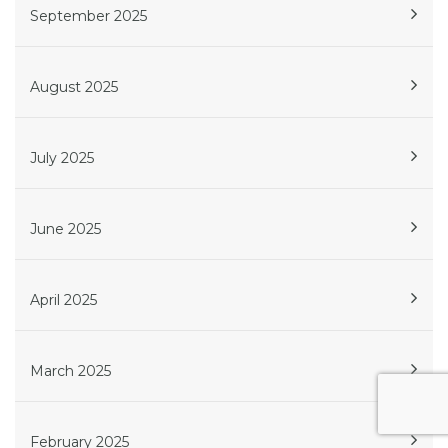
September 2025
August 2025
July 2025
June 2025
April 2025
March 2025
February 2025