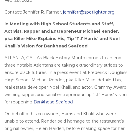
Feb. 28, 2020
Contact: Jennifer R. Farmer,
jenniferr@spotlightpr.org
In Meeting with High School Students and Staff,
Activist, Rapper and Entrepreneur Michael Render,
pka Killer Mike Explains His, Tip ‘T.I’ Harris’ and Noel
Khalil’s Vision for Bankhead Seafood
ATLANTA, GA – As Black History Month comes to an end,
three notable Atlantans are taking extraordinary strides to
ensure black futures. In a press event at Frederick Douglass
High School, Michael Render, pka Killer Mike, detailed his,
real estate developer Noel Khalil, and actor, Grammy Award
winning rapper, and serial entrepreneur Tip ‘T.I.’ Harris’ vision
for reopening
Bankhead Seafood
.
On behalf of his co-owners, Harris and Khalil, who were
unable to attend, Render paid homage to the restaurant’s
original owner, Helen Harden, before making space for her