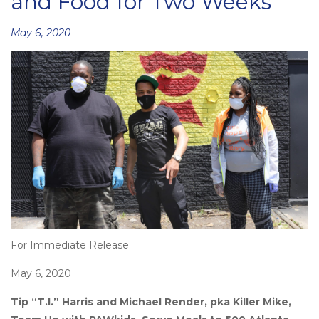
and Food for Two Weeks
Posted
May 6, 2020
on
For Immediate Release
May 6, 2020
Tip “T.I.” Harris and Michael Render, pka Killer Mike,