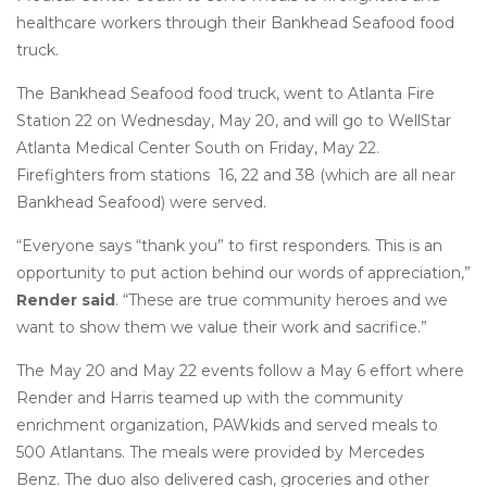
healthcare workers through their Bankhead Seafood food
truck.
The Bankhead Seafood food truck, went to Atlanta Fire
Station 22 on Wednesday, May 20, and will go to WellStar
Atlanta Medical Center South on Friday, May 22.
Firefighters from stations 16, 22 and 38 (which are all near
Bankhead Seafood) were served.
“Everyone says “thank you” to first responders. This is an
opportunity to put action behind our words of appreciation,”
Render said
. “These are true community heroes and we
want to show them we value their work and sacrifice.”
The May 20 and May 22 events follow a May 6 effort where
Render and Harris teamed up with the community
enrichment organization, PAWkids and served meals to
500 Atlantans. The meals were provided by Mercedes
Benz. The duo also delivered cash, groceries and other