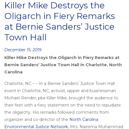
Killer Mike Destroys the
Oligarch in Fiery Remarks
at Bernie Sanders’ Justice
Town Hall
Posted
December 15, 2019
Killer Mike Destroys the Oligarch in Fiery Remarks at
on
Bernie Sanders’ Justice Town Hall in Charlotte, North
Carolina
Charlotte, NC – – In a Bernie Sanders’ Justice Town Hall
event in Charlotte, NC, activist, rapper and businessman
Michael Render, pka Killer Mike, brought the audience to
their feet with a fiery statement on the need to repudiate
the oligarchy. His remarks followed comments from
organizer and co-director of the
North Carolina
Environmental Justice Network
, Mrs. Naeema Muhammad