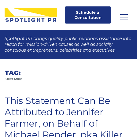
Schedule a 
Consultation
Spotlight PR brings quality public relations assistance into
reach for mission-driven causes as well as socially
conscious entrepreneurs, celebrities and executives.
TAG:
Killer Mike
This Statement Can Be
Attributed to Jennifer
Farmer, on Behalf of
Michael Render, pka Killer