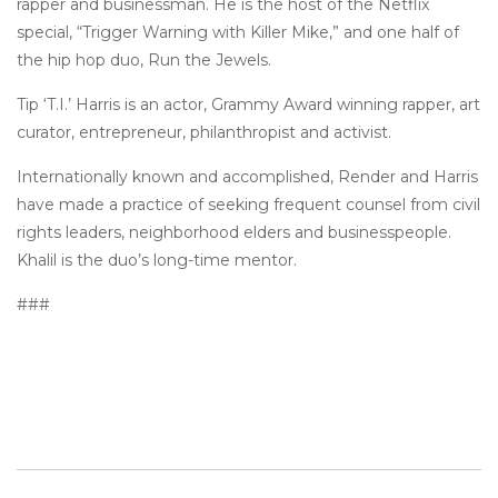
rapper and businessman. He is the host of the Netflix
special, “Trigger Warning with Killer Mike,” and one half of
the hip hop duo, Run the Jewels.
Tip ‘T.I.’ Harris is an actor, Grammy Award winning rapper, art
curator, entrepreneur, philanthropist and activist.
Internationally known and accomplished, Render and Harris
have made a practice of seeking frequent counsel from civil
rights leaders, neighborhood elders and businesspeople.
Khalil is the duo’s long-time mentor.
###