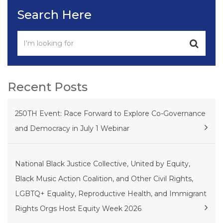
Search Here
Recent Posts
250TH Event: Race Forward to Explore Co-Governance
and Democracy in July 1 Webinar
National Black Justice Collective, United by Equity,
Black Music Action Coalition, and Other Civil Rights,
LGBTQ+ Equality, Reproductive Health, and Immigrant
Rights Orgs Host Equity Week 2026