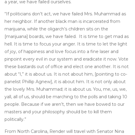
a year, we have failed ourselves.
“If politicians don’t act, we have failed Mrs. Muhammad as
her neighbor. If another black man is incarcerated from
marijuana, while the oligarch’s children sits on the
[marijuana] boards, we have failed. It is time to get mad as
hell. It is time to focus your anger. It is time to let the light
of joy, of happiness and love focus into a fine laser and
pinpoint every evil in our system and eradicate it now. Vote
these bastards out of office and elect one another. It is not
about “I,” it is about us. It is not about him, [pointing to co-
panelist Phillip Agnew], it is about him. It is not only about
the lovely Mrs. Muhammad; it is about us. You, me, us, we,
yall, all of us, should be marching to the polls and taking 10
people. Because if we aren’t, then we have bowed to our
masters and your philosophy should be to kill them
politically.”
From North Carolina, Render will travel with Senator Nina