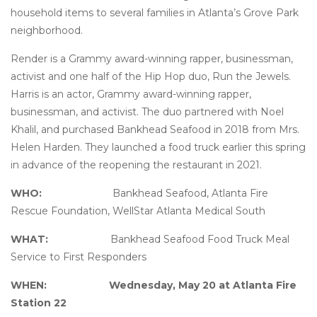
household items to several families in Atlanta’s Grove Park
neighborhood.
Render is a Grammy award-winning rapper, businessman,
activist and one half of the Hip Hop duo, Run the Jewels.
Harris is an actor, Grammy award-winning rapper,
businessman, and activist. The duo partnered with Noel
Khalil, and purchased Bankhead Seafood in 2018 from Mrs.
Helen Harden. They launched a food truck earlier this spring
in advance of the reopening the restaurant in 2021.
WHO:
Bankhead Seafood, Atlanta Fire
Rescue Foundation, WellStar Atlanta Medical South
WHAT:
Bankhead Seafood Food Truck Meal
Service to First Responders
WHEN:
Wednesday, May 20 at Atlanta Fire
Station 22