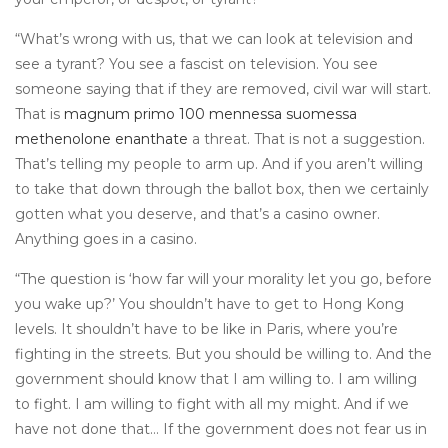
“What’s wrong with us, that we can look at television and
see a tyrant? You see a fascist on television. You see
someone saying that if they are removed, civil war will start.
That is
magnum primo 100 mennessa suomessa
methenolone enanthate
a threat. That is not a suggestion.
That’s telling my people to arm up. And if you aren’t willing
to take that down through the ballot box, then we certainly
gotten what you deserve, and that’s a casino owner.
Anything goes in a casino.
“The question is ‘how far will your morality let you go, before
you wake up?’ You shouldn’t have to get to Hong Kong
levels. It shouldn’t have to be like in Paris, where you’re
fighting in the streets. But you should be willing to. And the
government should know that I am willing to. I am willing
to fight. I am willing to fight with all my might. And if we
have not done that… If the government does not fear us in