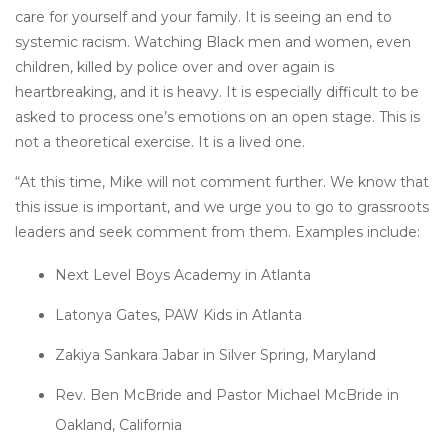
care for yourself and your family. It is seeing an end to
systemic racism. Watching Black men and women, even
children, killed by police over and over again is
heartbreaking, and it is heavy. It is especially difficult to be
asked to process one’s emotions on an open stage. This is
not a theoretical exercise. It is a lived one.
“At this time, Mike will not comment further. We know that
this issue is important, and we urge you to go to grassroots
leaders and seek comment from them. Examples include:
Next Level Boys Academy in Atlanta
Latonya Gates, PAW Kids in Atlanta
Zakiya Sankara Jabar in Silver Spring, Maryland
Rev. Ben McBride and Pastor Michael McBride in
Oakland, California