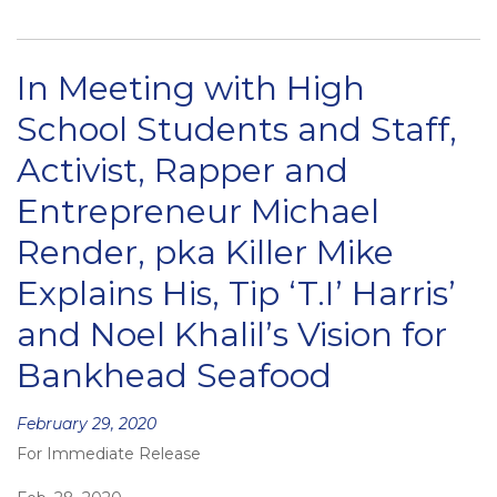
In Meeting with High
School Students and Staff,
Activist, Rapper and
Entrepreneur Michael
Render, pka Killer Mike
Explains His, Tip ‘T.I’ Harris’
and Noel Khalil’s Vision for
Bankhead Seafood
Posted
February 29, 2020
For Immediate Release
on