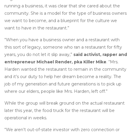
running a business, it was clear that she cared about the
community. She is a model for the type of business owners
we want to become, and a blueprint for the culture we
want to have in the restaurant.”
“When you have a business owner and a restaurant with
this sort of legacy, someone who ran a restaurant for fifty
years, you do not let it slip away,”
said activist, rapper and
entrepreneur Michael Render, pka Killer Mike
. “Mrs.
Harden wanted the restaurant to remain in the community
and it’s our duty to help her dream become a reality. The
job of my generation and future generations is to pick up
where our elders, people like Mrs. Harden, left off.”
While the group will break ground on the actual restaurant
later this year, the food truck for the restaurant will be
operational in weeks.
“We aren’t out-of-state investor with zero connection or