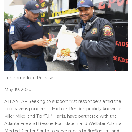
Posted
on
For Immediate Release
May 19, 2020
ATLANTA – Seeking to support first responders amid the
coronavirus pandemic, Michael Render, publicly known as
Killer Mike, and Tip “T.I.” Harris, have partnered with the
Atlanta Fire and Rescue Foundation and WellStar Atlanta
Medical Center South to serve meals to firefighters and