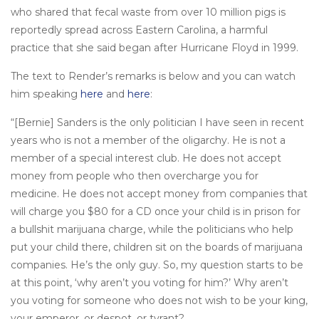
who shared that fecal waste from over 10 million pigs is
reportedly spread across Eastern Carolina, a harmful
practice that she said began after Hurricane Floyd in 1999.
The text to Render’s remarks is below and you can watch
him speaking
here
and
here
:
“[Bernie] Sanders is the only politician I have seen in recent
years who is not a member of the oligarchy. He is not a
member of a special interest club. He does not accept
money from people who then overcharge you for
medicine. He does not accept money from companies that
will charge you $80 for a CD once your child is in prison for
a bullshit marijuana charge, while the politicians who help
put your child there, children sit on the boards of marijuana
companies. He’s the only guy. So, my question starts to be
at this point, ‘why aren’t you voting for him?’ Why aren’t
you voting for someone who does not wish to be your king,
your emperor, or despot, or tyrant?