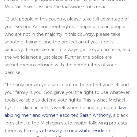
Run the Jewels, issued the following statement:
“Black people in this country, please take full advantage of
your Second Amendment rights. People of color, people
who are not in the majority in this country, please take
shooting, training, and the protection of your rights
seriously. The police cannot always get to you on time, and
the world is not a just place. Further, the police are
sometimes in collusion with the perpetrators of your
demise.
“The only person you can count on to protect yourself and
your family is you. God gave you the right to use whatever
tools available to defend your rights. This is what Michael
Lynn, Jr. did earlier this week when he and a group of
law-
abiding men and women escorted Sarah Anthony
, a black
legislator, to the Michigan state capitol following protests
there by
throngs of heavily armed white residents
. I