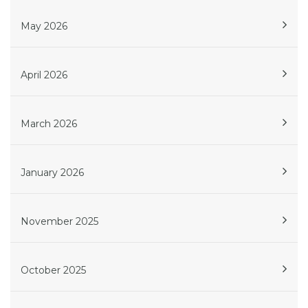
May 2026
April 2026
March 2026
January 2026
November 2025
October 2025