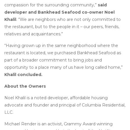
compassion for the surrounding community,”
said
developer and Bankhead Seafood co-owner Noel
Khalil
. “We are neighbors who are not only committed to
the restaurant, but to the people in it – our peers, friends,
relatives and acquaintances.”
“Having grown up in the same neighborhood where the
restaurant is located, we purchased Bankhead Seafood as
part of a broader commitment to bring jobs and
opportunity to a place many of us have long called home,”
Khalil concluded.
About the Owners
Noel Khalil is a noted developer, affordable housing
advocate and founder and principal of Columbia Residential,
LLC.
Michael Render is an activist, Grammy Award winning