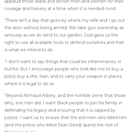
applaud those Black and Brown men and women for their
courage and bravery at a time when it is needed most.
“There isn’t a day that goes by where my wife and I go out
the door without being armed. We take gun ownership as
seriously as we do tend to our garden. God gave us the
right to use all available tools to defend ourselves and that
is what we intend to do.
“I don’t want to say things that could be inflammatory or
hurtful. But I encourage people who look like me to buy a
pistol, buy a rifle, train, and to carry your weapon in places
where it is legal to do so.
“Beyond Ahmaud Arbery, and the horrible crime that those
dirty, evil men did, I want Black people to join his family in
defending his legacy and ensuring that it is capped by
justice. I want us to ensure that the evil men who killed him
(and the police who killed Sean Reed) spend the rest of