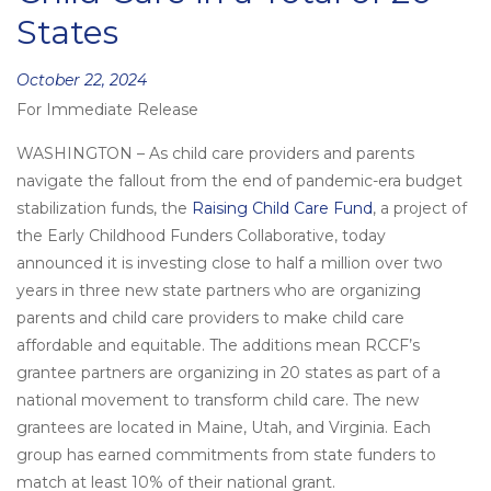
States
Posted
October 22, 2024
For Immediate Release
on
WASHINGTON – As child care providers and parents
navigate the fallout from the end of pandemic-era budget
stabilization funds, the
Raising Child Care Fund
, a project of
the Early Childhood Funders Collaborative, today
announced it is investing close to half a million over two
years in three new state partners who are organizing
parents and child care providers to make child care
affordable and equitable. The additions mean RCCF’s
grantee partners are organizing in 20 states as part of a
national movement to transform child care. The new
grantees are located in Maine, Utah, and Virginia. Each
group has earned commitments from state funders to
match at least 10% of their national grant.