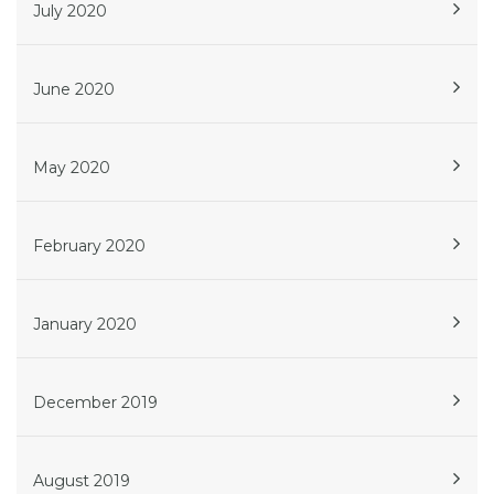
July 2020
June 2020
May 2020
February 2020
January 2020
December 2019
August 2019