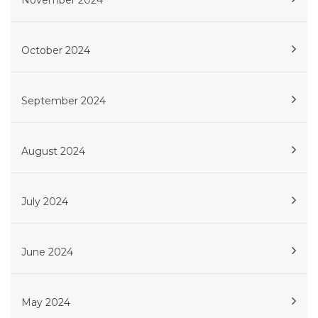
November 2024
October 2024
September 2024
August 2024
July 2024
June 2024
May 2024