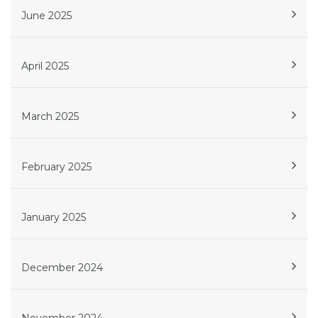
June 2025
April 2025
March 2025
February 2025
January 2025
December 2024