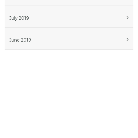
July 2019
June 2019
Get in touch
Phone:
614.908.5239
Atlanta
561 W Whitehall St SW, Suite 506, Atlanta, GA
30310
Columbus
4041 N High Street, Suite 204, Columbus,
Ohio 43214