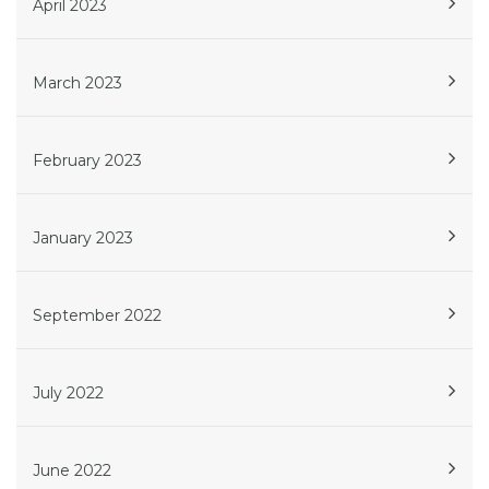
April 2023
March 2023
February 2023
January 2023
September 2022
July 2022
June 2022