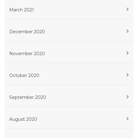
March 2021
December 2020
November 2020
October 2020
September 2020
August 2020