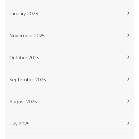
January 2026
November 2025
October 2025
September 2025
August 2025
July 2025