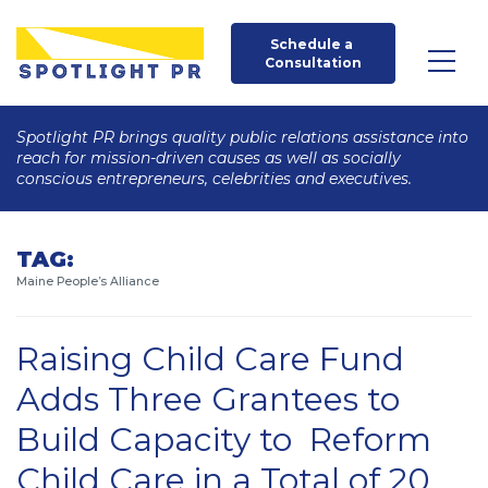
Schedule a 
Consultation
Spotlight PR brings quality public relations assistance into
reach for mission-driven causes as well as socially
conscious entrepreneurs, celebrities and executives.
TAG:
Maine People’s Alliance
Raising Child Care Fund
Adds Three Grantees to
Build Capacity to Reform
Child Care in a Total of 20