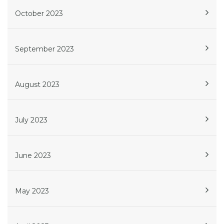
October 2023
September 2023
August 2023
July 2023
June 2023
May 2023