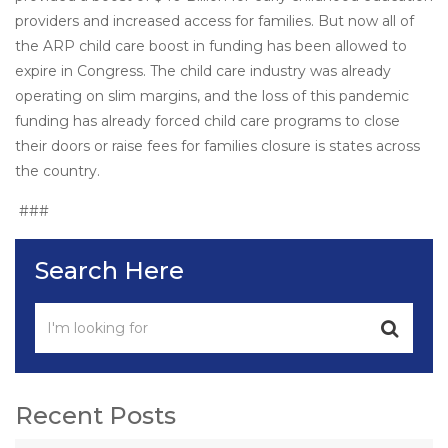
providers and increased access for families. But now all of
the ARP child care boost in funding has been allowed to
expire in Congress. The child care industry was already
operating on slim margins, and the loss of this pandemic
funding has already forced child care programs to close
their doors or raise fees for families closure is states across
the country.
###
Search Here
Recent Posts