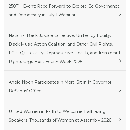
250TH Event: Race Forward to Explore Co-Governance
and Democracy in July 1 Webinar
National Black Justice Collective, United by Equity,
Black Music Action Coalition, and Other Civil Rights,
LGBTQ+ Equality, Reproductive Health, and Immigrant
Rights Orgs Host Equity Week 2026
Angie Nixon Participates in Moral Sit-in in Governor
DeSantis’ Office
United Women in Faith to Welcome Trailblazing
Speakers, Thousands of Women at Assembly 2026