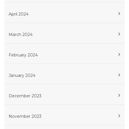
April 2024
March 2024
February 2024
January 2024
December 2023
November 2023