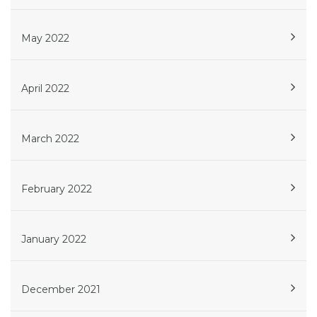
May 2022
April 2022
March 2022
February 2022
January 2022
December 2021