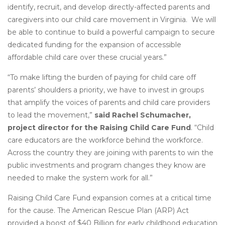
identify, recruit, and develop directly-affected parents and
caregivers into our child care movement in Virginia. We will
be able to continue to build a powerful campaign to secure
dedicated funding for the expansion of accessible
affordable child care over these crucial years.”
“To make lifting the burden of paying for child care off
parents’ shoulders a priority, we have to invest in groups
that amplify the voices of parents and child care providers
to lead the movement,”
said Rachel Schumacher,
project director for the Raising Child Care Fund
. “Child
care educators are the workforce behind the workforce.
Across the country they are joining with parents to win the
public investments and program changes they know are
needed to make the system work for all.”
Raising Child Care Fund expansion comes at a critical time
for the cause. The American Rescue Plan (ARP) Act
provided a boost of $40 Billion for early childhood education