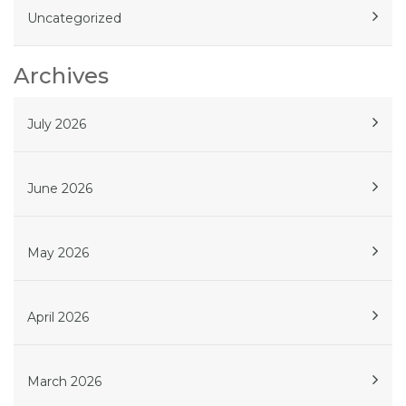
Uncategorized
Archives
July 2026
June 2026
May 2026
April 2026
March 2026