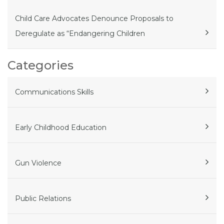
Child Care Advocates Denounce Proposals to
Deregulate as “Endangering Children
Categories
Communications Skills
Early Childhood Education
Gun Violence
Public Relations