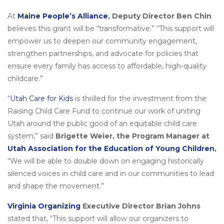
At
Maine People’s Alliance
, Deputy Director Ben Chin
believes this grant will be “transformative.” “This support will
empower us to deepen our community engagement,
strengthen partnerships, and advocate for policies that
ensure every family has access to affordable, high-quality
childcare.”
“
Utah Care for Kids
is thrilled for the investment from the
Raising Child Care Fund to continue our work of uniting
Utah around the public good of an equitable child care
system,” said
Brigette Weier, the Program Manager at
Utah Association for the Education of Young Children
,
“We will be able to double down on engaging historically
silenced voices in child care and in our communities to lead
and shape the movement.”
Virginia Organizing
Executive Director Brian Johns
stated that, “This support will allow our organizers to