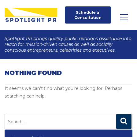
Schedule a 
Consultation
Spotlight PR brings quality public relations assistance into
reach for mission-driven causes as well as socially
conscious entrepreneurs, celebrities and executives.
NOTHING FOUND
It seems we can’t find what you’re looking for. Perhaps
searching can help.
Search
for:
Search