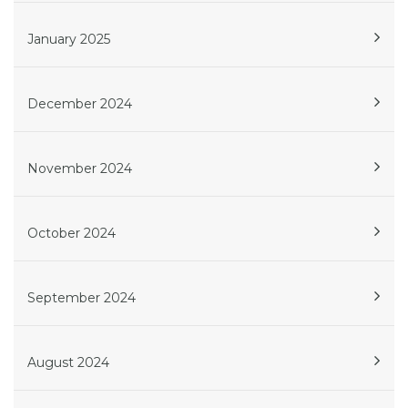
January 2025
December 2024
November 2024
October 2024
September 2024
August 2024