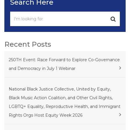
Search Here
Recent Posts
250TH Event: Race Forward to Explore Co-Governance
and Democracy in July 1 Webinar
National Black Justice Collective, United by Equity,
Black Music Action Coalition, and Other Civil Rights,
LGBTQ+ Equality, Reproductive Health, and Immigrant
Rights Orgs Host Equity Week 2026