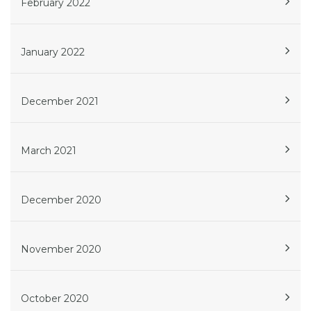
February 2022
January 2022
December 2021
March 2021
December 2020
November 2020
October 2020