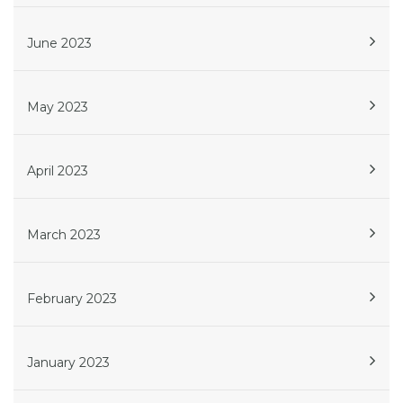
June 2023
May 2023
April 2023
March 2023
February 2023
January 2023