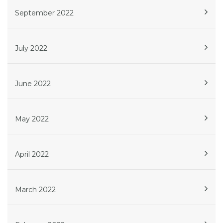
September 2022
July 2022
June 2022
May 2022
April 2022
March 2022