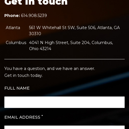
Get in touch
Phone:
614.908.5239
Atlanta
561 W Whitehall St SW, Suite 506, Atlanta, GA
30310
Columbus
4041 N High Street, Suite 204, Columbus,
Ohio 43214
You have a question, and we have an answer.
Get in touch today.
FULL NAME
*
EMAIL ADDRESS