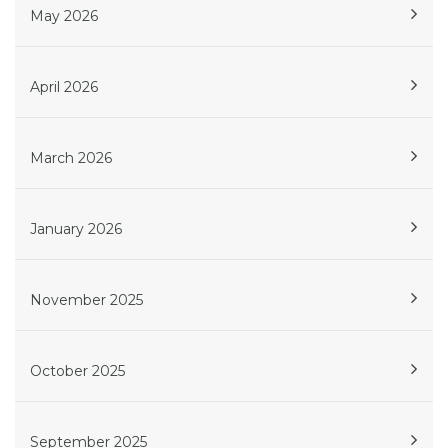
May 2026
April 2026
March 2026
January 2026
November 2025
October 2025
September 2025