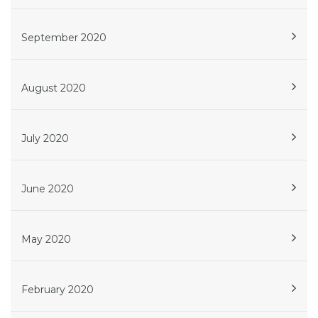
September 2020
August 2020
July 2020
June 2020
May 2020
February 2020