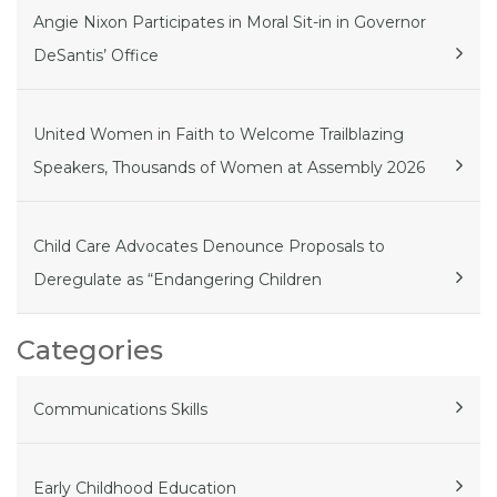
Angie Nixon Participates in Moral Sit-in in Governor
DeSantis’ Office
United Women in Faith to Welcome Trailblazing
Speakers, Thousands of Women at Assembly 2026
Child Care Advocates Denounce Proposals to
Deregulate as “Endangering Children
Categories
Communications Skills
Early Childhood Education