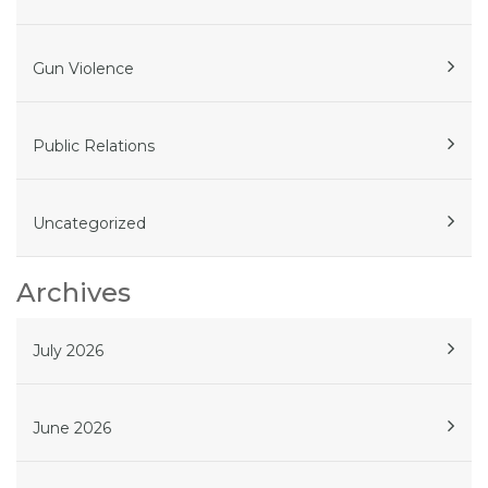
Gun Violence
Public Relations
Uncategorized
Archives
July 2026
June 2026