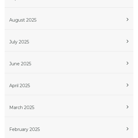
August 2025
July 2025
June 2025
April 2025
March 2025
February 2025