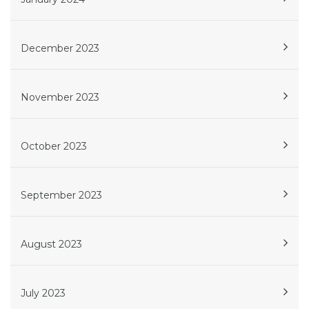
December 2023
November 2023
October 2023
September 2023
August 2023
July 2023