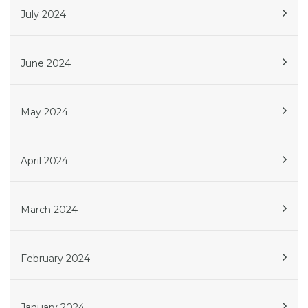
July 2024
June 2024
May 2024
April 2024
March 2024
February 2024
January 2024