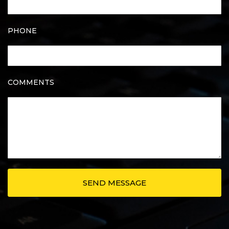
PHONE
COMMENTS