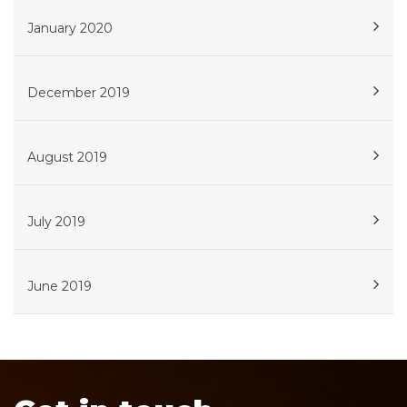
January 2020
December 2019
August 2019
July 2019
June 2019