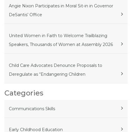
Angie Nixon Participates in Moral Sit-in in Governor
DeSantis’ Office
United Women in Faith to Welcome Trailblazing
Speakers, Thousands of Women at Assembly 2026
Child Care Advocates Denounce Proposals to
Deregulate as “Endangering Children
Categories
Communications Skills
Early Childhood Education