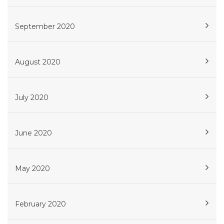
September 2020
August 2020
July 2020
June 2020
May 2020
February 2020