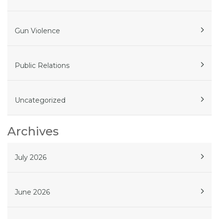
Gun Violence
Public Relations
Uncategorized
Archives
July 2026
June 2026