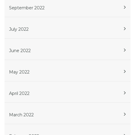
September 2022
July 2022
June 2022
May 2022
April 2022
March 2022