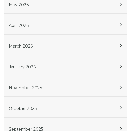
May 2026
April 2026
March 2026
January 2026
November 2025
October 2025
September 2025