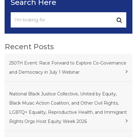
Search Here
Recent Posts
250TH Event: Race Forward to Explore Co-Governance
and Democracy in July 1 Webinar
National Black Justice Collective, United by Equity,
Black Music Action Coalition, and Other Civil Rights,
LGBTQ+ Equality, Reproductive Health, and Immigrant
Rights Orgs Host Equity Week 2026