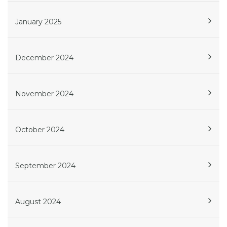
January 2025
December 2024
November 2024
October 2024
September 2024
August 2024