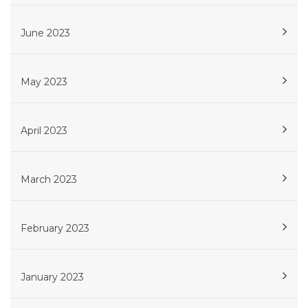
June 2023
May 2023
April 2023
March 2023
February 2023
January 2023