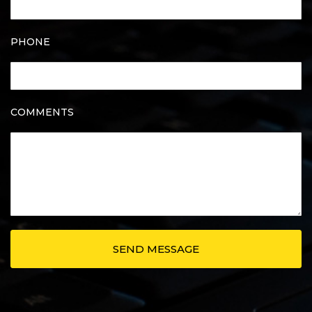
PHONE
COMMENTS