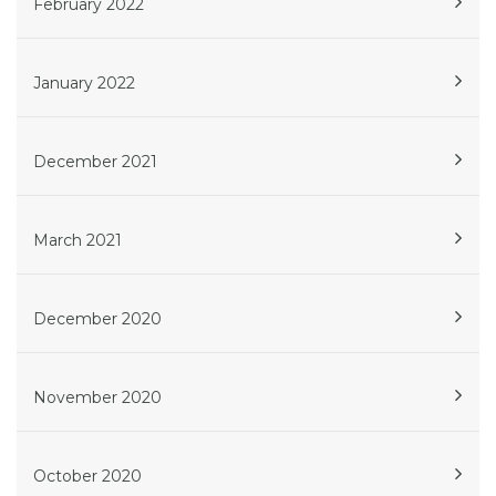
February 2022
January 2022
December 2021
March 2021
December 2020
November 2020
October 2020