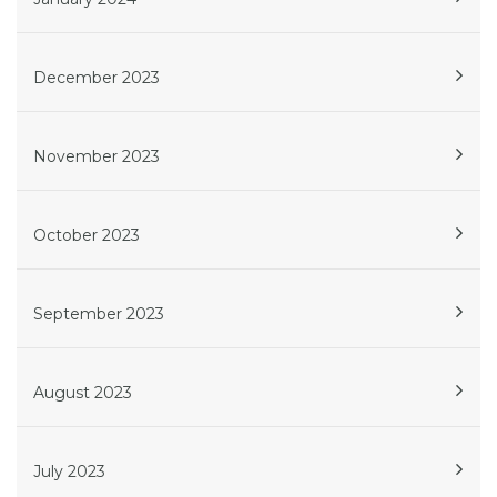
December 2023
November 2023
October 2023
September 2023
August 2023
July 2023