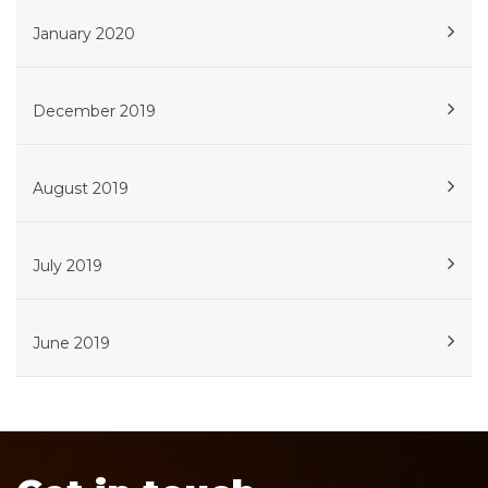
January 2020
December 2019
August 2019
July 2019
June 2019