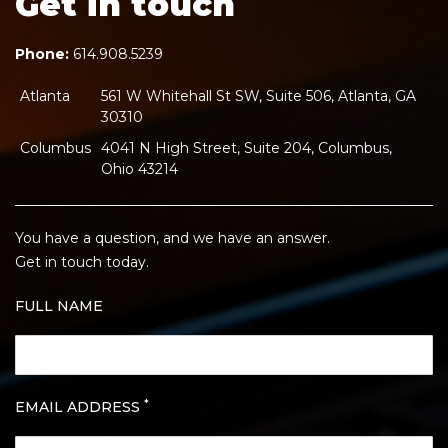
Get in touch
Phone:
614.908.5239
Atlanta
561 W Whitehall St SW, Suite 506, Atlanta, GA
30310
Columbus
4041 N High Street, Suite 204, Columbus,
Ohio 43214
You have a question, and we have an answer.
Get in touch today.
FULL NAME
*
EMAIL ADDRESS