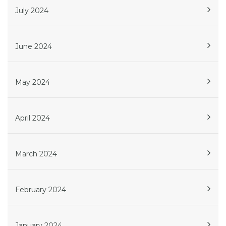
July 2024
June 2024
May 2024
April 2024
March 2024
February 2024
January 2024