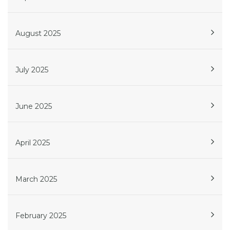
August 2025
July 2025
June 2025
April 2025
March 2025
February 2025