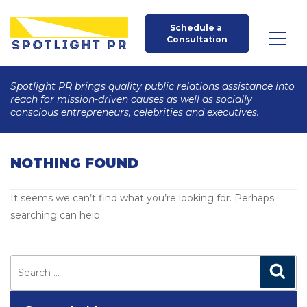
Schedule a 
Consultation
Spotlight PR brings quality public relations assistance into
reach for mission-driven causes as well as socially
conscious entrepreneurs, celebrities and executives.
NOTHING FOUND
It seems we can’t find what you’re looking for. Perhaps
searching can help.
Search
for:
Search