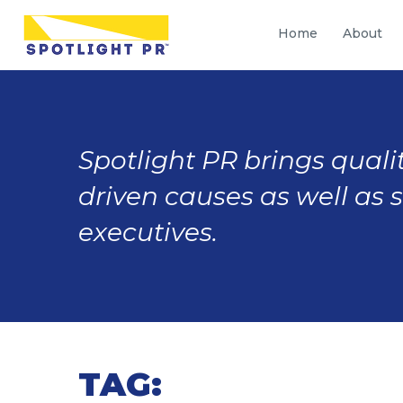
Home
About
Spotlight PR brings qualit
driven causes as well as 
executives.
TAG: