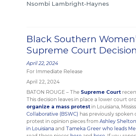
Nsombi Lambright-Haynes
Black Southern Women’
Supreme Court Decision
Posted
April 22, 2024
For Immediate Release
on
April 22, 2024
BATON ROUGE – The
Supreme Court
recen
This decision leaves in place a lower court or
organize a mass protest
in Louisiana, Missis
Collaborative (BSWC)
has previously spoken on
protest in opinion pieces from
Ashley Shelton
in Louisiana
and
Tameka Greer who leads Mem
read those pieces
here
and
here
. If you repo