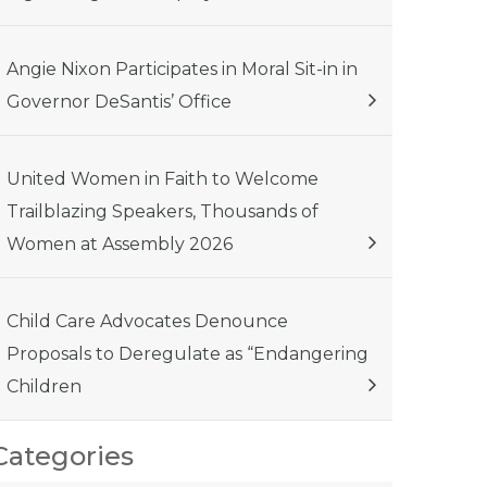
Angie Nixon Participates in Moral Sit-in in
Governor DeSantis’ Office
United Women in Faith to Welcome
Trailblazing Speakers, Thousands of
Women at Assembly 2026
Child Care Advocates Denounce
Proposals to Deregulate as “Endangering
Children
Categories