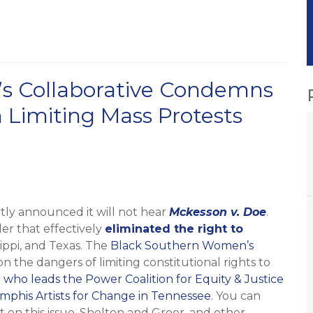
s Collaborative Condemns
 Limiting Mass Protests
tly announced it will not hear
Mckesson v. Doe
.
der that effectively
eliminated the right to
sippi, and Texas. The
Black Southern Women’s
 the dangers of limiting constitutional rights to
 who leads the Power Coalition for Equity & Justice
phis Artists for Change in Tennessee
. You can
rt on this issue, Shelton and Greer, and other