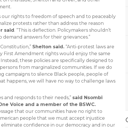
ment.
s our rights to freedom of speech and to peaceably
inalize protests rather than address the reason
r said
. “This is deflection. Policymakers shouldn’t
to demand answers for their grievances.”
 Constitution,”
Shelton said.
“Anti-protest laws are
, my First Amendment rights would enjoy the same
stead, these policies are specifically designed to
d persons from marginalized communities. If we do
ing campaigns to silence Black people, people of
 that happens, we will have no way to challenge laws
ees and responds to their needs,”
said Nsombi
f One Voice and a member of the BSWC.
essage that our communities have no right to
 American people that we must accept injustice
 eliminate confidence in our democracy and in our