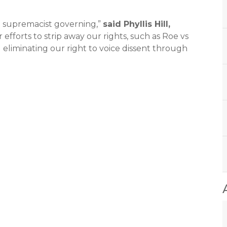
e supremacist governing,”
said Phyllis Hill,
her efforts to strip away our rights, such as Roe vs
 eliminating our right to voice dissent through