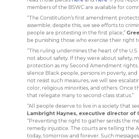
members of the BSWC are available for com
“The Constitution’s first amendment protect
assemble; despite this, we see efforts to crim
people are protesting in the first place,”
Gree
be punishing those who exercise their right 
“This ruling undermines the heart of the U.S.
not about safety. If they were about safety
protection as my Second Amendment rights. In
silence Black people, persons in poverty, an
not resist such measures, we will see escalat
color, religious minorities, and others. Once
that relegate many to second-class status.”
“All people deserve to live in a society that s
Lambright Haynes, executive director o
“Preventing the right to gather sends the m
remedy injustice. The courts are telling the
today, tomorrow and forever. Such messages