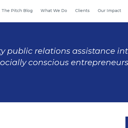
The Pitch Blog
What We Do
Clients
Our Impact
y public relations assistance in
socially conscious entrepreneurs