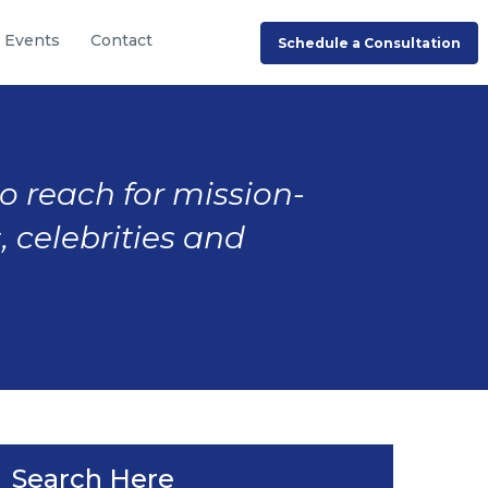
Events
Contact
Schedule a Consultation
to reach for mission-
, celebrities and
Search Here