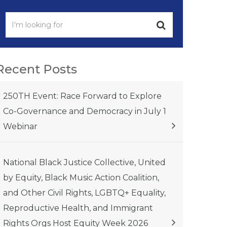
Recent Posts
250TH Event: Race Forward to Explore
Co-Governance and Democracy in July 1
Webinar
National Black Justice Collective, United
by Equity, Black Music Action Coalition,
and Other Civil Rights, LGBTQ+ Equality,
Reproductive Health, and Immigrant
Rights Orgs Host Equity Week 2026