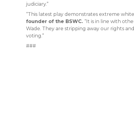
judiciary.”
“This latest play demonstrates extreme whit
founder of the BSWC.
“It is in line with ot
Wade. They are stripping away our rights and
voting.”
###