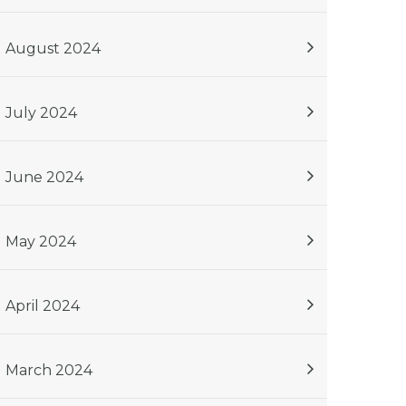
August 2024
July 2024
June 2024
May 2024
April 2024
March 2024