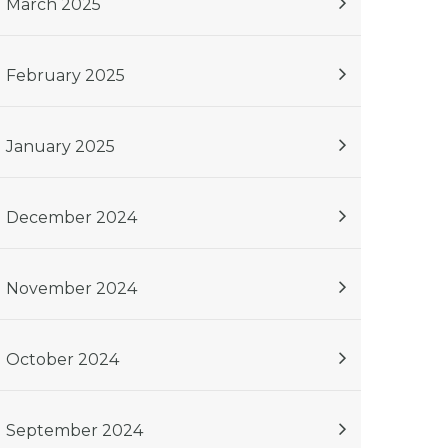
March 2025
February 2025
January 2025
December 2024
November 2024
October 2024
September 2024