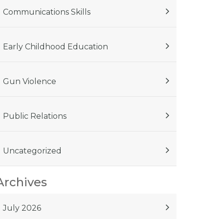
Communications Skills
Early Childhood Education
Gun Violence
Public Relations
Uncategorized
Archives
July 2026