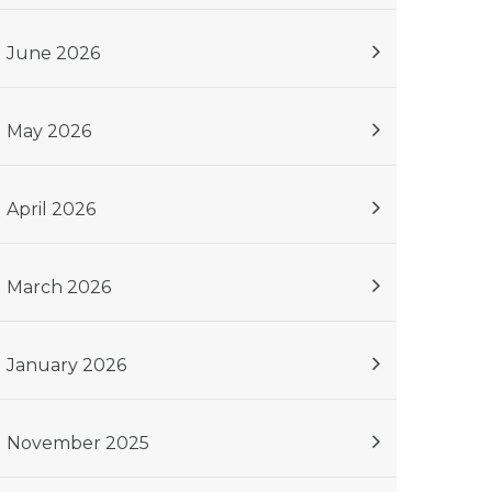
June 2026
May 2026
April 2026
March 2026
January 2026
November 2025