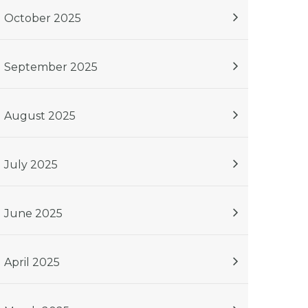
October 2025
September 2025
August 2025
July 2025
June 2025
April 2025