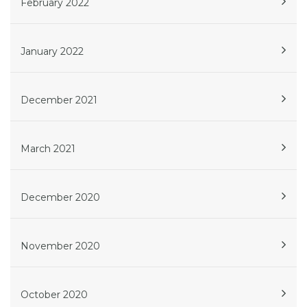
February 2022
January 2022
December 2021
March 2021
December 2020
November 2020
October 2020