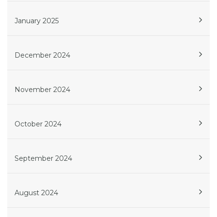
January 2025
December 2024
November 2024
October 2024
September 2024
August 2024