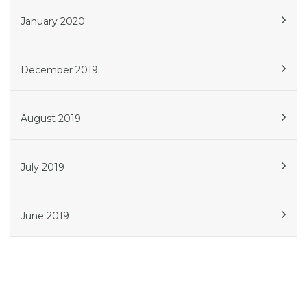
January 2020
December 2019
August 2019
July 2019
June 2019