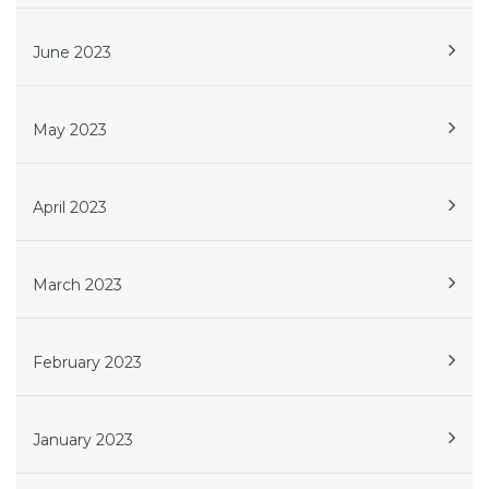
June 2023
May 2023
April 2023
March 2023
February 2023
January 2023