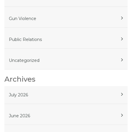
Gun Violence
Public Relations
Uncategorized
Archives
July 2026
June 2026