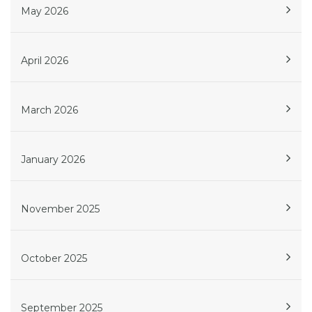
May 2026
April 2026
March 2026
January 2026
November 2025
October 2025
September 2025