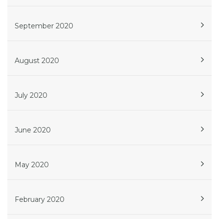
September 2020
August 2020
July 2020
June 2020
May 2020
February 2020