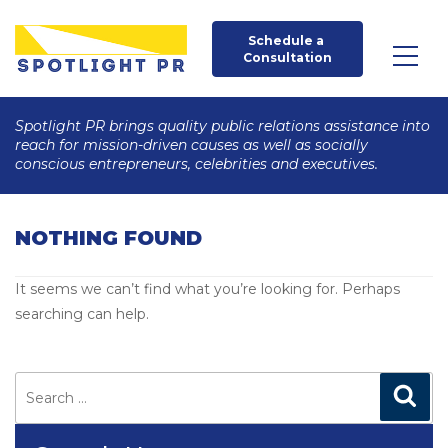
Schedule a 
Consultation
Spotlight PR brings quality public relations assistance into
reach for mission-driven causes as well as socially
conscious entrepreneurs, celebrities and executives.
NOTHING FOUND
It seems we can’t find what you’re looking for. Perhaps
searching can help.
Search
for:
Search