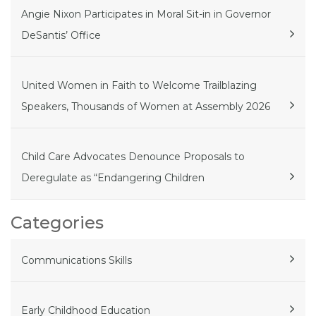
Angie Nixon Participates in Moral Sit-in in Governor
DeSantis’ Office
United Women in Faith to Welcome Trailblazing
Speakers, Thousands of Women at Assembly 2026
Child Care Advocates Denounce Proposals to
Deregulate as “Endangering Children
Categories
Communications Skills
Early Childhood Education