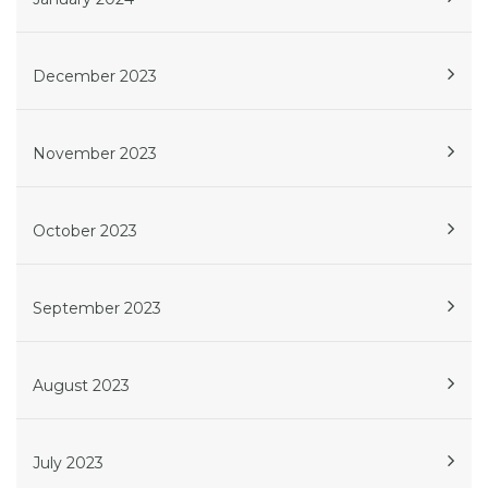
December 2023
November 2023
October 2023
September 2023
August 2023
July 2023