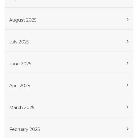
August 2025
July 2025
June 2025
April 2025
March 2025
February 2025