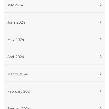
July 2024
June 2024
May 2024
April 2024
March 2024
February 2024
January 2024