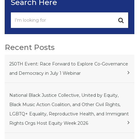
Search Here
Recent Posts
250TH Event: Race Forward to Explore Co-Governance
and Democracy in July 1 Webinar
National Black Justice Collective, United by Equity,
Black Music Action Coalition, and Other Civil Rights,
LGBTQ+ Equality, Reproductive Health, and Immigrant
Rights Orgs Host Equity Week 2026