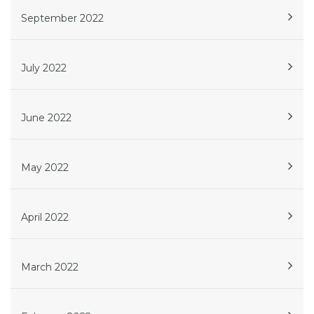
September 2022
July 2022
June 2022
May 2022
April 2022
March 2022