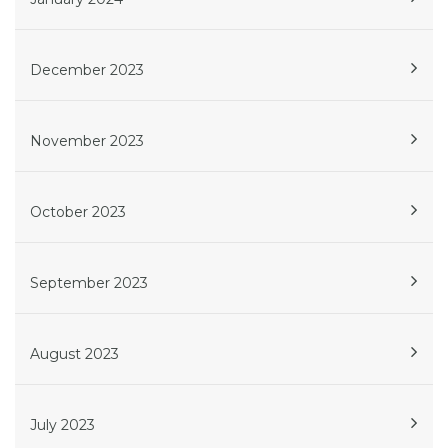
December 2023
November 2023
October 2023
September 2023
August 2023
July 2023