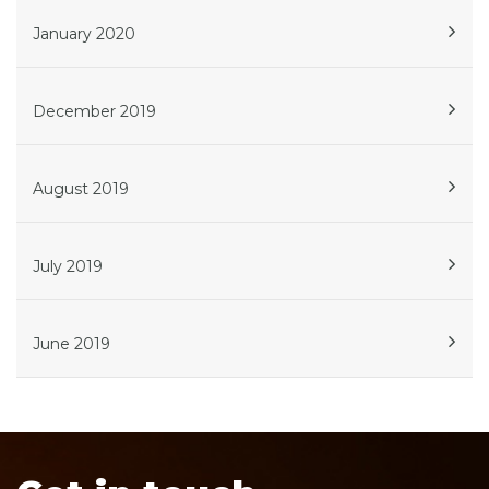
January 2020
December 2019
August 2019
July 2019
June 2019