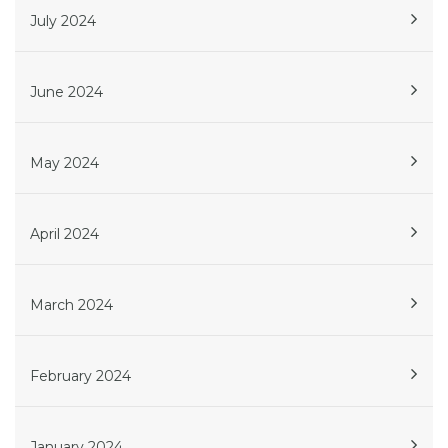
July 2024
June 2024
May 2024
April 2024
March 2024
February 2024
January 2024