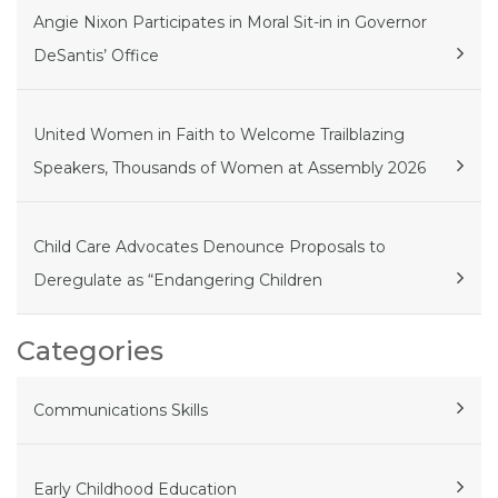
Angie Nixon Participates in Moral Sit-in in Governor
DeSantis’ Office
United Women in Faith to Welcome Trailblazing
Speakers, Thousands of Women at Assembly 2026
Child Care Advocates Denounce Proposals to
Deregulate as “Endangering Children
Categories
Communications Skills
Early Childhood Education