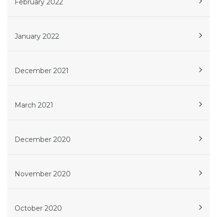
February 2022
January 2022
December 2021
March 2021
December 2020
November 2020
October 2020