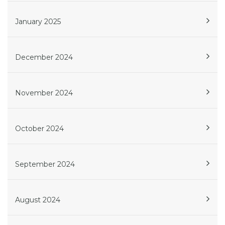
January 2025
December 2024
November 2024
October 2024
September 2024
August 2024