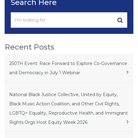
Search Here
Recent Posts
250TH Event: Race Forward to Explore Co-Governance
and Democracy in July 1 Webinar
National Black Justice Collective, United by Equity,
Black Music Action Coalition, and Other Civil Rights,
LGBTQ+ Equality, Reproductive Health, and Immigrant
Rights Orgs Host Equity Week 2026