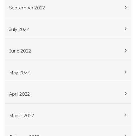
September 2022
July 2022
June 2022
May 2022
April 2022
March 2022