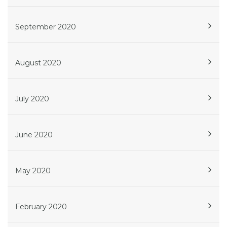
September 2020
August 2020
July 2020
June 2020
May 2020
February 2020