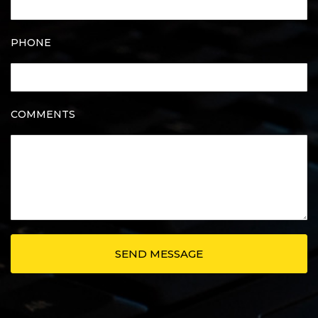
PHONE
COMMENTS