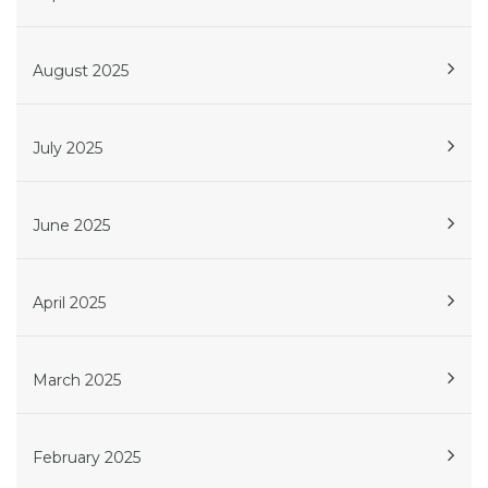
August 2025
July 2025
June 2025
April 2025
March 2025
February 2025