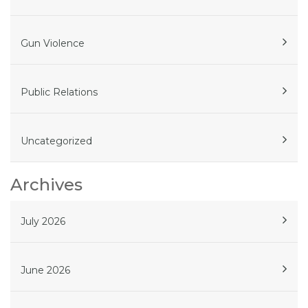
Gun Violence
Public Relations
Uncategorized
Archives
July 2026
June 2026