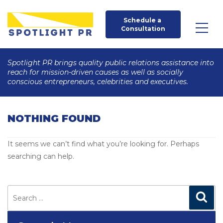
Schedule a 
Consultation
Spotlight PR brings quality public relations assistance into
reach for mission-driven causes as well as socially
conscious entrepreneurs, celebrities and executives.
NOTHING FOUND
It seems we can’t find what you’re looking for. Perhaps
searching can help.
Search
for:
Search