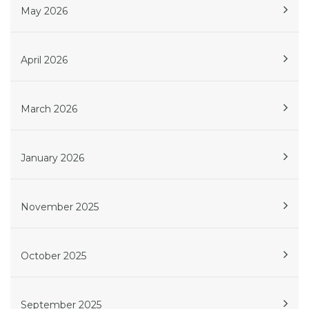
May 2026
April 2026
March 2026
January 2026
November 2025
October 2025
September 2025