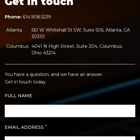
Get in touch
Phone:
614.908.5239
Atlanta
561 W Whitehall St SW, Suite 506, Atlanta, GA
30310
Columbus
4041 N High Street, Suite 204, Columbus,
Ohio 43214
You have a question, and we have an answer.
Get in touch today.
FULL NAME
*
EMAIL ADDRESS