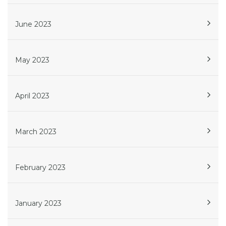
June 2023
May 2023
April 2023
March 2023
February 2023
January 2023