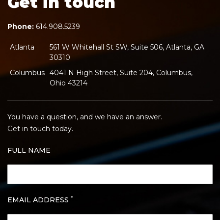
Get in touch
Phone:
614.908.5239
Atlanta
561 W Whitehall St SW, Suite 506, Atlanta, GA
30310
Columbus
4041 N High Street, Suite 204, Columbus,
Ohio 43214
You have a question, and we have an answer.
Get in touch today.
FULL NAME
*
EMAIL ADDRESS