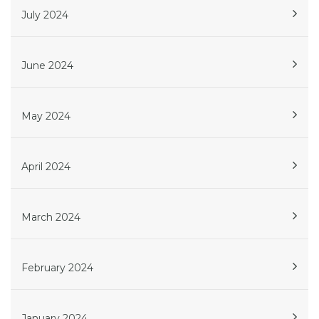
July 2024
June 2024
May 2024
April 2024
March 2024
February 2024
January 2024