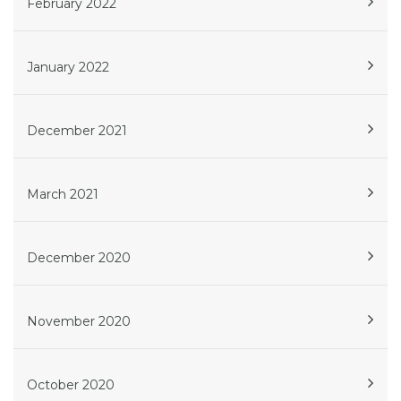
February 2022
January 2022
December 2021
March 2021
December 2020
November 2020
October 2020