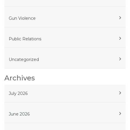
Gun Violence
Public Relations
Uncategorized
Archives
July 2026
June 2026