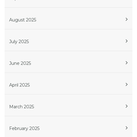
August 2025
July 2025
June 2025
April 2025
March 2025
February 2025