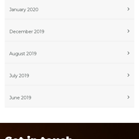
January 2020
December 2019
August 2019
July 2019
June 2019