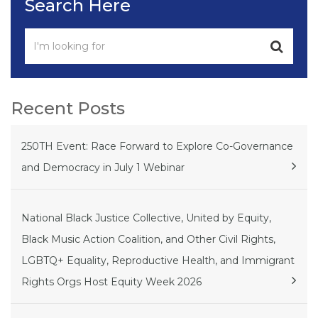
Search Here
Recent Posts
250TH Event: Race Forward to Explore Co-Governance
and Democracy in July 1 Webinar
National Black Justice Collective, United by Equity,
Black Music Action Coalition, and Other Civil Rights,
LGBTQ+ Equality, Reproductive Health, and Immigrant
Rights Orgs Host Equity Week 2026