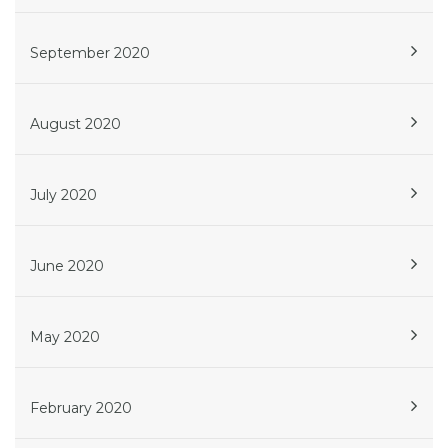
September 2020
August 2020
July 2020
June 2020
May 2020
February 2020