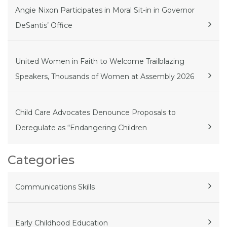
Angie Nixon Participates in Moral Sit-in in Governor
DeSantis’ Office
United Women in Faith to Welcome Trailblazing
Speakers, Thousands of Women at Assembly 2026
Child Care Advocates Denounce Proposals to
Deregulate as “Endangering Children
Categories
Communications Skills
Early Childhood Education