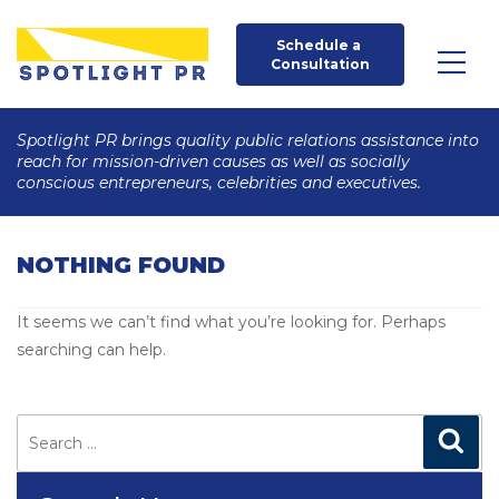
Schedule a 
Consultation
Spotlight PR brings quality public relations assistance into
reach for mission-driven causes as well as socially
conscious entrepreneurs, celebrities and executives.
NOTHING FOUND
It seems we can’t find what you’re looking for. Perhaps
searching can help.
Search
for:
Search