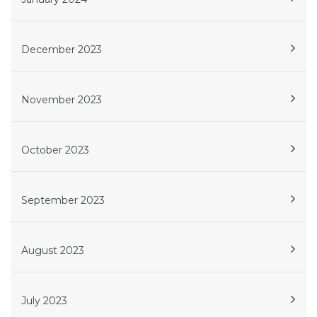
December 2023
November 2023
October 2023
September 2023
August 2023
July 2023