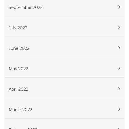
September 2022
July 2022
June 2022
May 2022
April 2022
March 2022