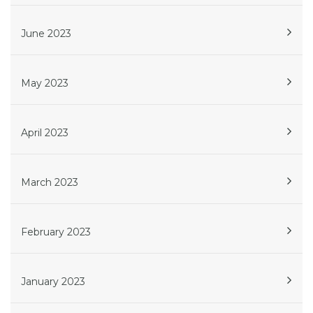
June 2023
May 2023
April 2023
March 2023
February 2023
January 2023