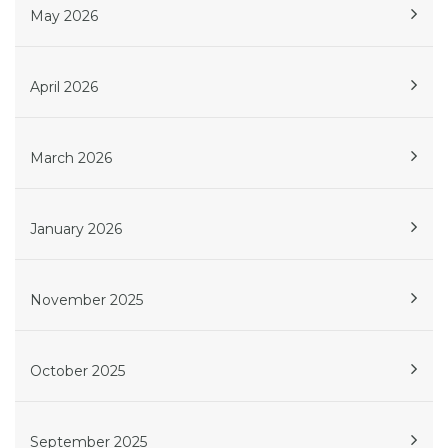
May 2026
April 2026
March 2026
January 2026
November 2025
October 2025
September 2025