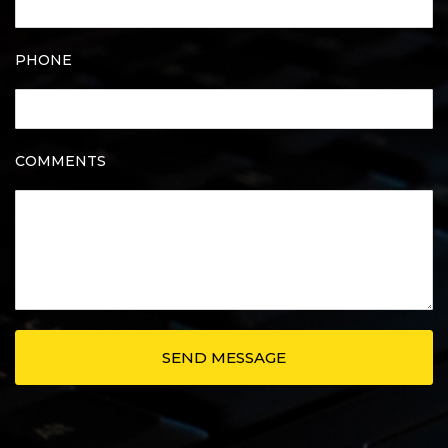
PHONE
COMMENTS