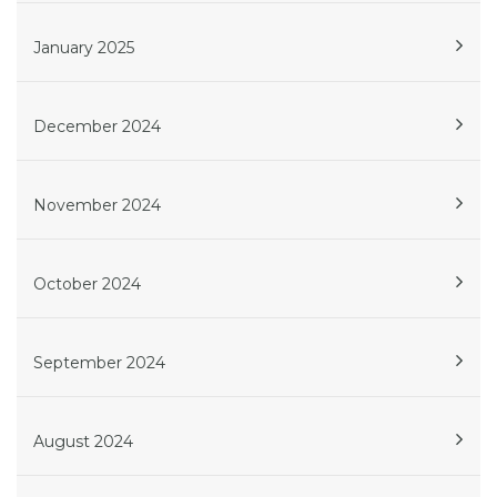
January 2025
December 2024
November 2024
October 2024
September 2024
August 2024