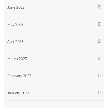
June 2023
May 2023
April 2023
March 2023
February 2023
January 2023