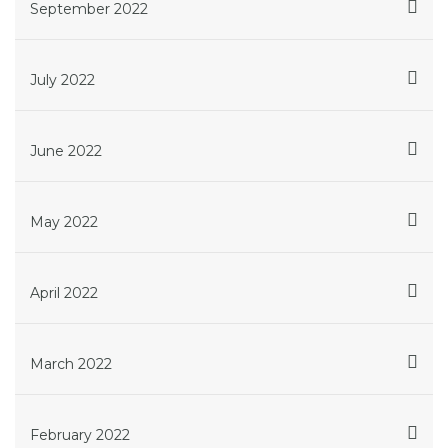
September 2022
July 2022
June 2022
May 2022
April 2022
March 2022
February 2022