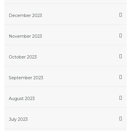
December 2023
November 2023
October 2023
September 2023
August 2023
July 2023