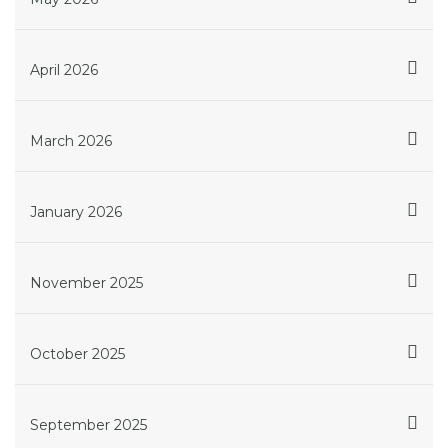
April 2026
March 2026
January 2026
November 2025
October 2025
September 2025