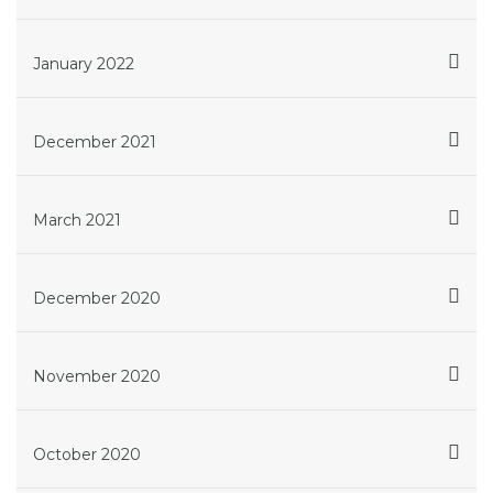
January 2022
December 2021
March 2021
December 2020
November 2020
October 2020