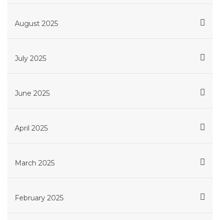
August 2025
July 2025
June 2025
April 2025
March 2025
February 2025