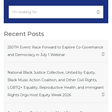
Recent Posts
250TH Event: Race Forward to Explore Co-Governance
and Democracy in July 1 Webinar
National Black Justice Collective, United by Equity,
Black Music Action Coalition, and Other Civil Rights,
LGBTQ+ Equality, Reproductive Health, and Immigrant
Rights Orgs Host Equity Week 2026