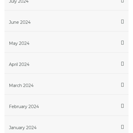
July 2024
June 2024
May 2024
April 2024
March 2024
February 2024
January 2024