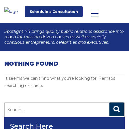
Schedule a Consultation
Spotlight PR brings quality public relations assistance into
reach for mission-driven causes as well as socially
conscious entrepreneurs, celebrities and executives.
NOTHING FOUND
It seems we can’t find what you’re looking for. Perhaps
searching can help.
Search
for:
Search
Search Here