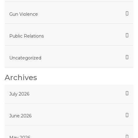
Gun Violence
Public Relations
Uncategorized
Archives
July 2026
June 2026
May 2026