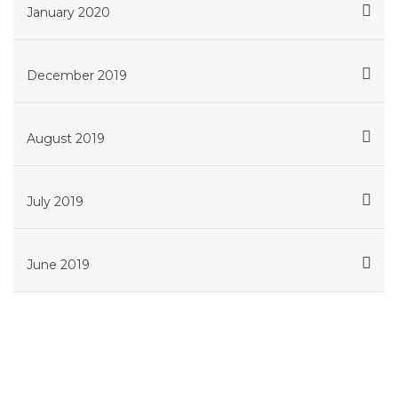
January 2020
December 2019
August 2019
July 2019
June 2019
Get in touch