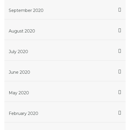
September 2020
August 2020
July 2020
June 2020
May 2020
February 2020