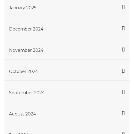
January 2025
December 2024
November 2024
October 2024
September 2024
August 2024