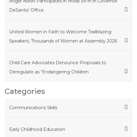
Angie Nixon Participates in Moral Sit-in in Governor
DeSantis’ Office
United Women in Faith to Welcome Trailblazing
Speakers, Thousands of Women at Assembly 2026
Child Care Advocates Denounce Proposals to
Deregulate as “Endangering Children
Categories
Communications Skills
Early Childhood Education