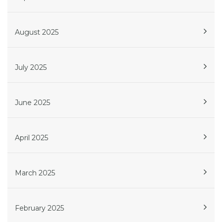
August 2025
July 2025
June 2025
April 2025
March 2025
February 2025