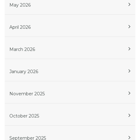
May 2026
April 2026
March 2026
January 2026
November 2025
October 2025
September 2025