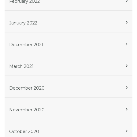
February 2022
January 2022
December 2021
March 2021
December 2020
November 2020
October 2020