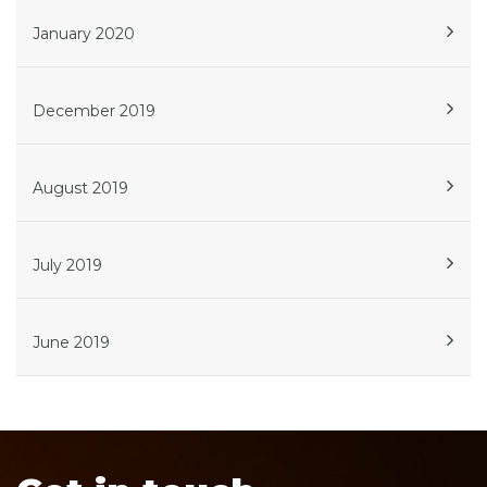
January 2020
December 2019
August 2019
July 2019
June 2019