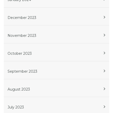
December 2023
November 2023
October 2023
September 2023
August 2023
July 2023