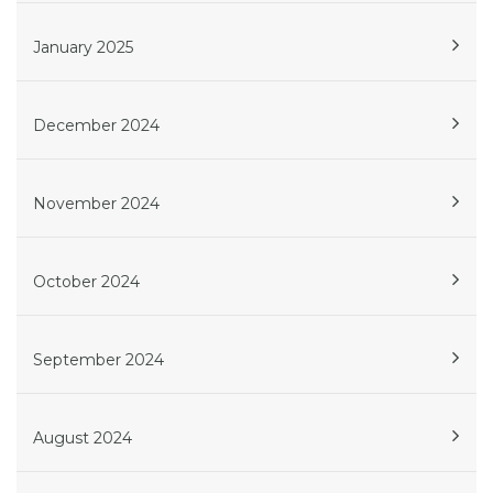
January 2025
December 2024
November 2024
October 2024
September 2024
August 2024