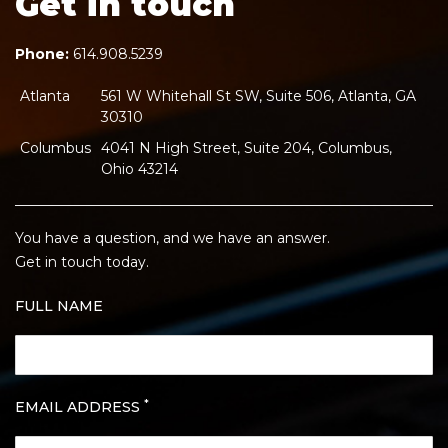
Get in touch
Phone:
614.908.5239
Atlanta
561 W Whitehall St SW, Suite 506, Atlanta, GA
30310
Columbus
4041 N High Street, Suite 204, Columbus,
Ohio 43214
You have a question, and we have an answer.
Get in touch today.
FULL NAME
*
EMAIL ADDRESS