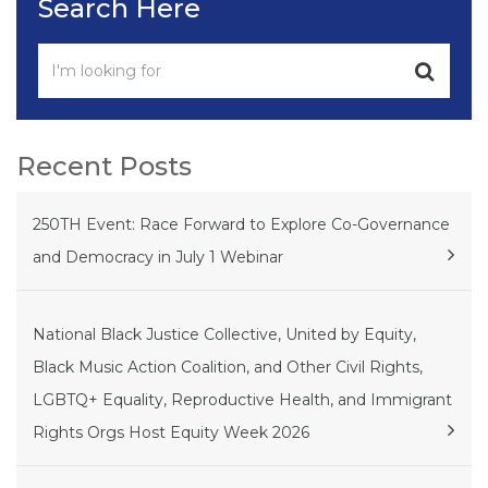
Search Here
Recent Posts
250TH Event: Race Forward to Explore Co-Governance
and Democracy in July 1 Webinar
National Black Justice Collective, United by Equity,
Black Music Action Coalition, and Other Civil Rights,
LGBTQ+ Equality, Reproductive Health, and Immigrant
Rights Orgs Host Equity Week 2026