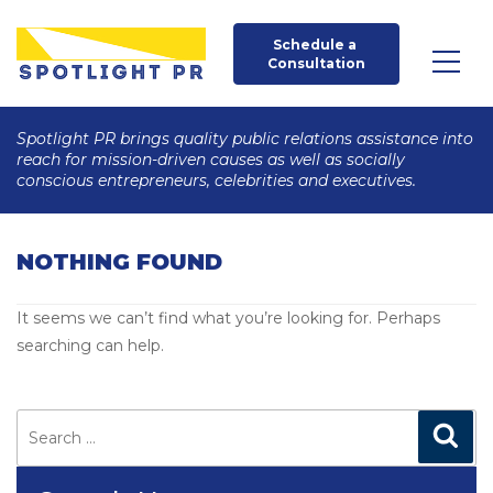
Schedule a 
Consultation
Spotlight PR brings quality public relations assistance into
reach for mission-driven causes as well as socially
conscious entrepreneurs, celebrities and executives.
NOTHING FOUND
It seems we can’t find what you’re looking for. Perhaps
searching can help.
Search
for:
Search