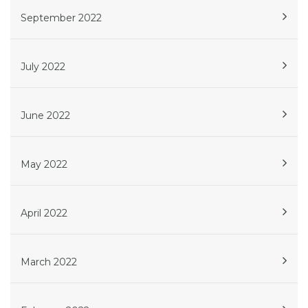
September 2022
July 2022
June 2022
May 2022
April 2022
March 2022