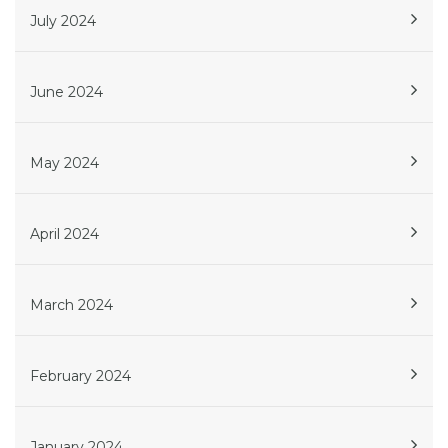
July 2024
June 2024
May 2024
April 2024
March 2024
February 2024
January 2024