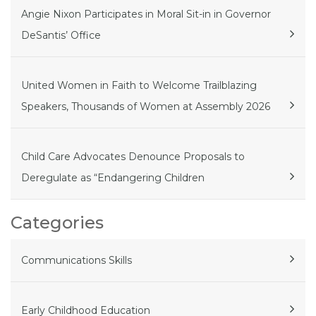
Angie Nixon Participates in Moral Sit-in in Governor
DeSantis’ Office
United Women in Faith to Welcome Trailblazing
Speakers, Thousands of Women at Assembly 2026
Child Care Advocates Denounce Proposals to
Deregulate as “Endangering Children
Categories
Communications Skills
Early Childhood Education