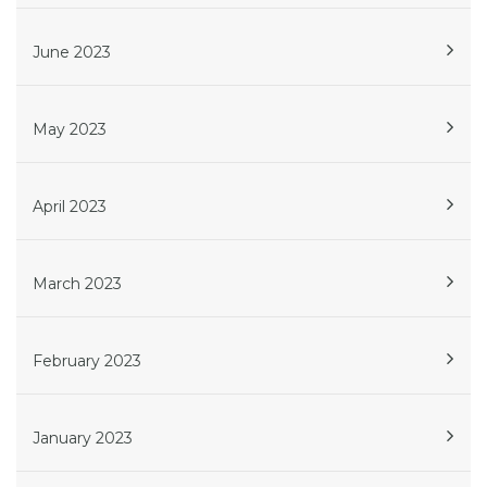
June 2023
May 2023
April 2023
March 2023
February 2023
January 2023