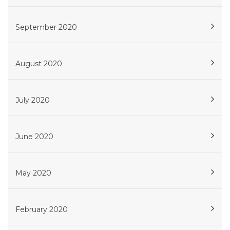
September 2020
August 2020
July 2020
June 2020
May 2020
February 2020