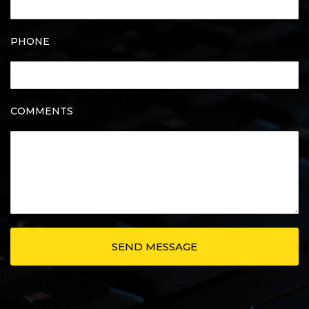
PHONE
COMMENTS