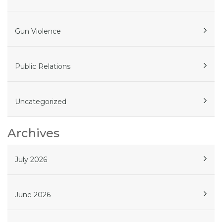
Gun Violence
Public Relations
Uncategorized
Archives
July 2026
June 2026