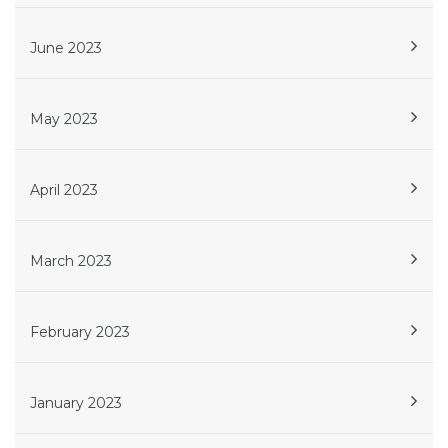
June 2023
May 2023
April 2023
March 2023
February 2023
January 2023