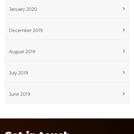
January 2020
December 2019
August 2019
July 2019
June 2019