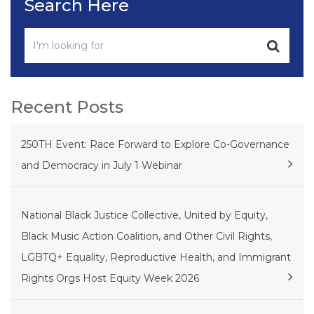
Search Here
Recent Posts
250TH Event: Race Forward to Explore Co-Governance
and Democracy in July 1 Webinar
National Black Justice Collective, United by Equity,
Black Music Action Coalition, and Other Civil Rights,
LGBTQ+ Equality, Reproductive Health, and Immigrant
Rights Orgs Host Equity Week 2026