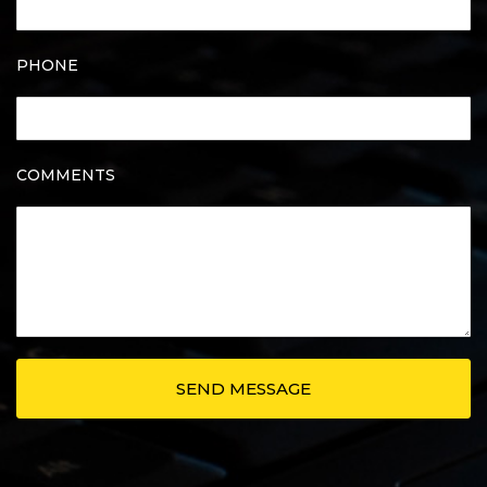
PHONE
COMMENTS