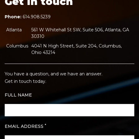
Get in touch
Phone:
614.908.5239
Atlanta
561 W Whitehall St SW, Suite 506, Atlanta, GA
30310
Columbus
4041 N High Street, Suite 204, Columbus,
Ohio 43214
You have a question, and we have an answer.
Get in touch today.
FULL NAME
*
EMAIL ADDRESS