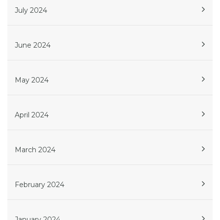
July 2024
June 2024
May 2024
April 2024
March 2024
February 2024
January 2024