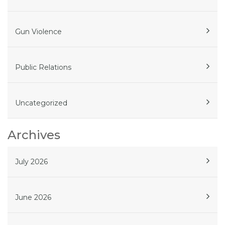
Gun Violence
Public Relations
Uncategorized
Archives
July 2026
June 2026