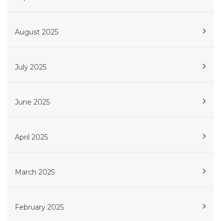
August 2025
July 2025
June 2025
April 2025
March 2025
February 2025