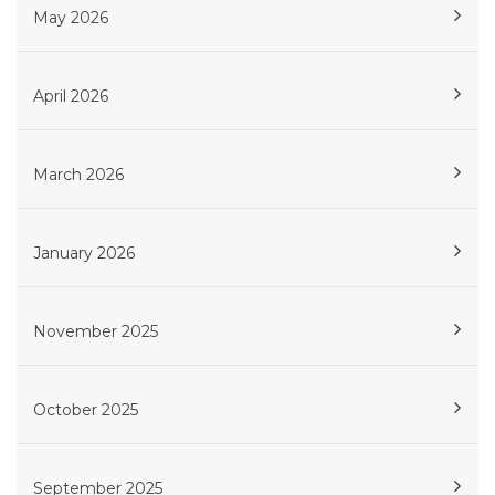
May 2026
April 2026
March 2026
January 2026
November 2025
October 2025
September 2025