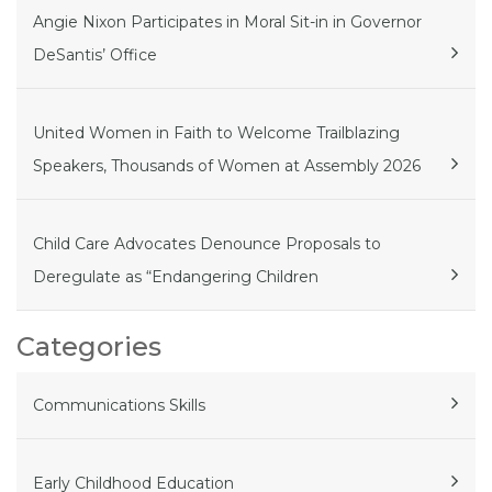
Angie Nixon Participates in Moral Sit-in in Governor
DeSantis’ Office
United Women in Faith to Welcome Trailblazing
Speakers, Thousands of Women at Assembly 2026
Child Care Advocates Denounce Proposals to
Deregulate as “Endangering Children
Categories
Communications Skills
Early Childhood Education