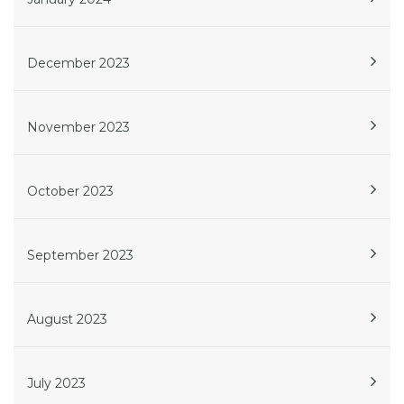
December 2023
November 2023
October 2023
September 2023
August 2023
July 2023