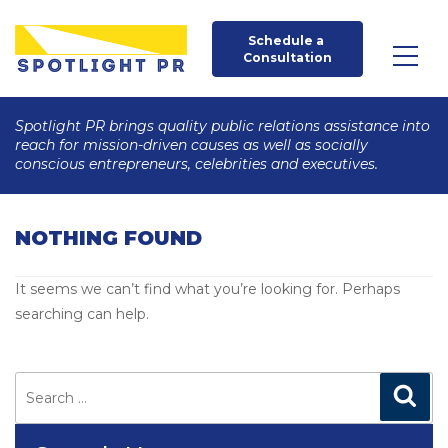
Schedule a 
Consultation
Spotlight PR brings quality public relations assistance into
reach for mission-driven causes as well as socially
conscious entrepreneurs, celebrities and executives.
NOTHING FOUND
It seems we can’t find what you’re looking for. Perhaps
searching can help.
Search
for:
Search