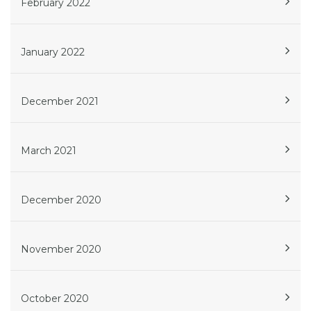
February 2022
January 2022
December 2021
March 2021
December 2020
November 2020
October 2020