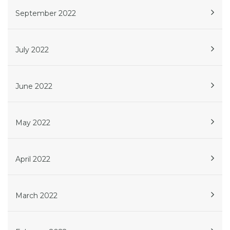
September 2022
July 2022
June 2022
May 2022
April 2022
March 2022