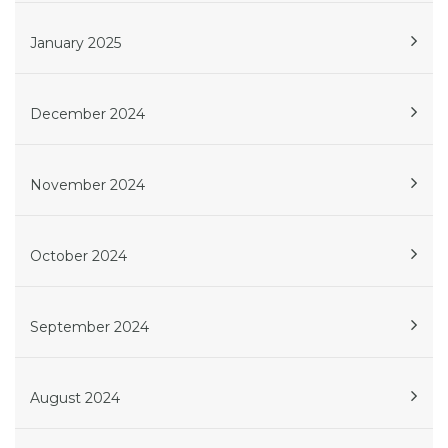
January 2025
December 2024
November 2024
October 2024
September 2024
August 2024