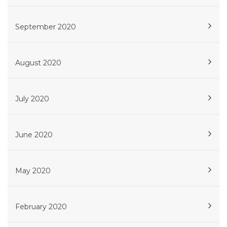
September 2020
August 2020
July 2020
June 2020
May 2020
February 2020