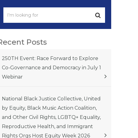
Recent Posts
250TH Event: Race Forward to Explore
Co-Governance and Democracy in July 1
Webinar
National Black Justice Collective, United
by Equity, Black Music Action Coalition,
and Other Civil Rights, LGBTQ+ Equality,
Reproductive Health, and Immigrant
Rights Orgs Host Equity Week 2026