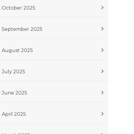
October 2025
September 2025
August 2025
July 2025
June 2025
April 2025