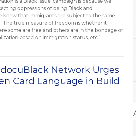
tion Is a Black Issue’ campaign is because we
secting oppressions of being Black and
 knew that immigrants are subject to the same
. The true measure of freedom is whether it
ere some are free and others are in the bondage of
alization based on immigration status, etc.”
ndocuBlack Network Urges
een Card Language in Build