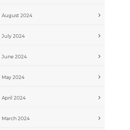
August 2024
July 2024
June 2024
May 2024
April 2024
March 2024