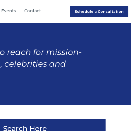
Events
Contact
Schedule a Consultation
to reach for mission-
, celebrities and
Search Here