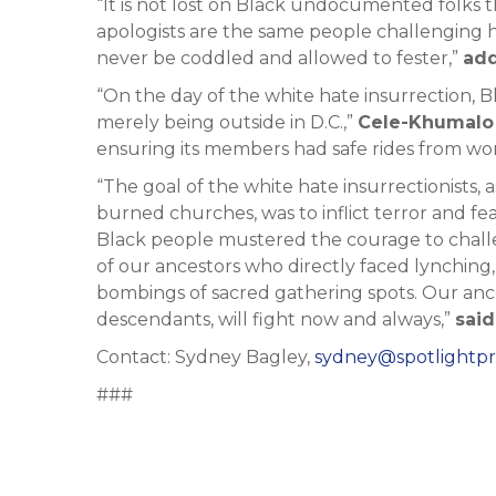
“It is not lost on Black undocumented folks 
apologists are the same people challenging 
never be coddled and allowed to fester,”
ad
“On the day of the white hate insurrection, 
merely being outside in D.C.,”
Cele-Khumalo 
ensuring its members had safe rides from wor
“The goal of the white hate insurrectionists,
burned churches, was to inflict terror and fe
Black people mustered the courage to challeng
of our ancestors who directly faced lynching,
bombings of sacred gathering spots. Our ances
descendants, will fight now and always,”
sai
Contact: Sydney Bagley,
sydney@spotlightpr
###