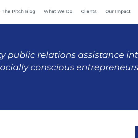
The Pitch Blog
What We Do
Clients
Our Impact
y public relations assistance in
socially conscious entrepreneurs