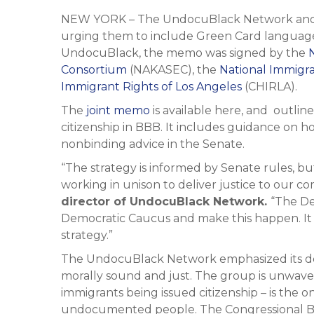
NEW YORK – The UndocuBlack Network and s
urging them to include Green Card language i
UndocuBlack, the memo was signed by the
Consortium
(NAKASEC), the
National Immigr
Immigrant Rights of Los Angeles
(CHIRLA).
The
joint memo
is available here, and outlin
citizenship in BBB. It includes guidance on 
nonbinding advice in the Senate.
“The strategy is informed by Senate rules, but
working in unison to deliver justice to our c
director of UndocuBlack Network.
“The De
Democratic Caucus and make this happen. It 
strategy.”
The UndocuBlack Network emphasized its dem
morally sound and just. The group is unwaver
immigrants being issued citizenship – is the on
undocumented people. The Congressional Budg