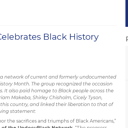
lebrates Black History
a network of current and formerly undocumented
istory Month. The group recognized the occasion
. It also paid homage to Black people across the
iam Makeba, Shirley Chisholm, Cicely Tyson,
s country, and linked their liberation to that of
owing statement
:
or the sacrifices and triumphs of Black Americans,”
r of the UndocuBlack Network.
“The progress