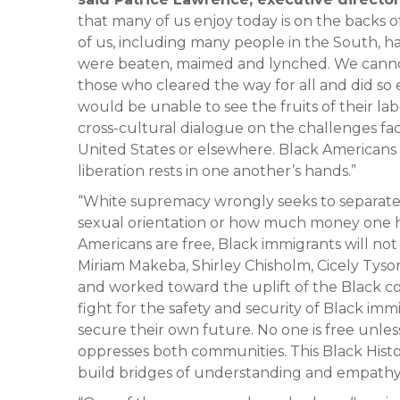
that many of us enjoy today is on the backs o
of us, including many people in the South, h
were beaten, maimed and lynched. We canno
those who cleared the way for all and did s
would be unable to see the fruits of their lab
cross-cultural dialogue on the challenges fa
United States or elsewhere. Black Americans 
liberation rests in one another’s hands.”
“White supremacy wrongly seeks to separate 
sexual orientation or how much money one h
Americans are free, Black immigrants will no
Miriam Makeba, Shirley Chisholm, Cicely Tys
and worked toward the uplift of the Black 
fight for the safety and security of Black im
secure their own future. No one is free unles
oppresses both communities. This Black Hist
build bridges of understanding and empathy