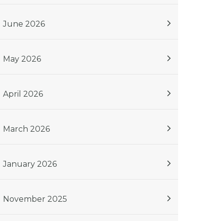
June 2026
May 2026
April 2026
March 2026
January 2026
November 2025