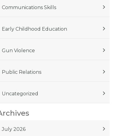
Communications Skills
Early Childhood Education
Gun Violence
Public Relations
Uncategorized
Archives
July 2026