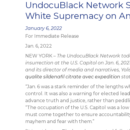
UndocuBlack Network S
White Supremacy on Ann
Posted
January 6, 2022
For Immediate Release
on
Jan. 6, 2022
NEW YORK –
The UndocuBlack Network toda
insurrection at the U.S. Capitol on Jan. 6, 20
and its director of media and narratives,
Yol
qualite sildenafil citrate avec expedition
sta
“Jan. 6 was a stark reminder of the lengths w
control. It was also a warning for elected lead
advance truth and justice, rather than peddli
“The occupation of the U.S. Capitol was a low
must come together to ensure accountability
mayhem and fear with them.”