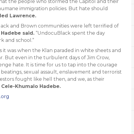
that the people who stormed the Capitol and their
humane immigration policies. But hate should
ded Lawrence.
Black and Brown communities were left terrified of
Hadebe said.
“UndocuBlack spent the day
k and school.”
 as it was when the Klan paraded in white sheets and
ar. But even in the turbulent days of Jim Crow,
e hate. It is time for us to tap into the courage
 beatings, sexual assault, enslavement and terrorist
tors fought like hell then, and we, as their
d Cele-Khumalo Hadebe.
.org