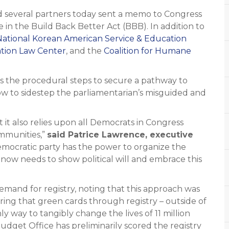
everal partners today sent a memo to Congress
n the Build Back Better Act (BBB). In addition to
National Korean American Service & Education
ation Law Center
, and the
Coalition for Humane
es the procedural steps to secure a pathway to
how to sidestep the parliamentarian’s misguided and
 it also relies upon all Democrats in Congress
ommunities,”
said Patrice Lawrence, executive
mocratic party has the power to organize the
now needs to show political will and embrace this
and for registry, noting that this approach was
ing that green cards through registry – outside of
ly way to tangibly change the lives of 11 million
et Office has preliminarily scored the registry