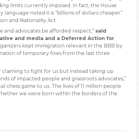
ng limits currently imposed. In fact, the House
 language noted it is “billions of dollars cheaper”
on and Nationality Act.
ople and advocates be afforded respect,”
said
ative and media and a Deferred Action for
rganizers kept immigration relevant in the BBB by
nation of temporary fixes from the last three
 claiming to fight for us but instead taking up
nds of impacted people and grassroots advocates,”
ical chess game to us. The lives of 11 million people
 Whether we were born within the borders of the