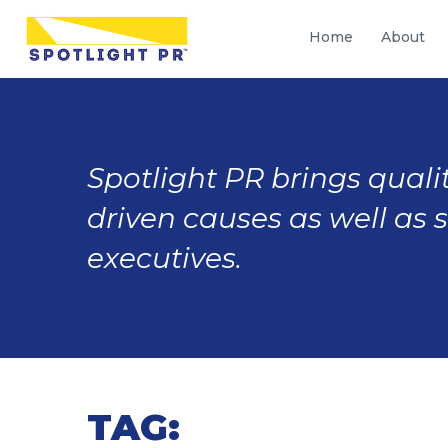
Home
About
Spotlight PR brings qualit
driven causes as well as 
executives.
TAG: