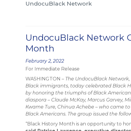
UndocuBlack Network
UndocuBlack Network Ce
Month
Posted
February 2, 2022
For Immediate Release
on
WASHINGTON –
The UndocuBlack Network, 
Black immigrants, today celebrated Black H
by honoring the triumphs of Black Americans
diaspora – Claude McKay, Marcus Garvey, Mir
Kwame Ture, Chinua Achebe – who came to thi
Black Americans. The group issued the foll
“Black History Month is an opportunity to hon
said Patrice Lawrence, executive directo