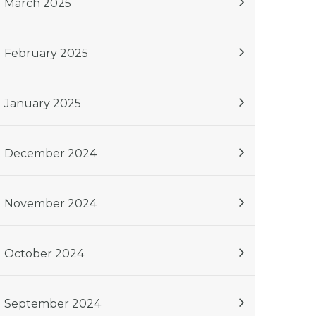
March 2025
February 2025
January 2025
December 2024
November 2024
October 2024
September 2024