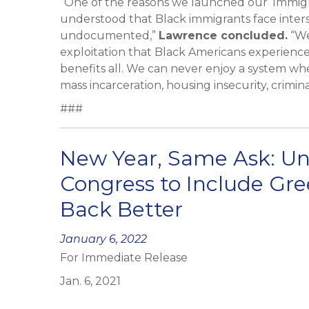
“One of the reasons we launched our ‘Immigra
understood that Black immigrants face inter
undocumented,”
Lawrence concluded.
“We
exploitation that Black Americans experience
benefits all. We can never enjoy a system wh
mass incarceration, housing insecurity, crimin
###
New Year, Same Ask: U
Congress to Include Gr
Back Better
Posted
January 6, 2022
For Immediate Release
on
Jan. 6, 2021