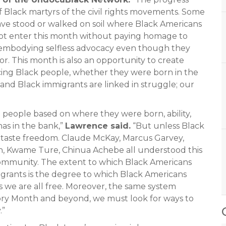
f Black martyrs of the civil rights movements. Some
ave stood or walked on soil where Black Americans
t enter this month without paying homage to
o embodying selfless advocacy even though they
or. This month is also an opportunity to create
cing Black people, whether they were born in the
and Black immigrants are linked in struggle; our
people based on where they were born, ability,
as in the bank,”
Lawrence said.
“But unless Black
t taste freedom. Claude McKay, Marcus Garvey,
on, Kwame Ture, Chinua Achebe all understood this
community. The extent to which Black Americans
migrants is the degree to which Black Americans
s we are all free. Moreover, the same system
ory Month and beyond, we must look for ways to
.”