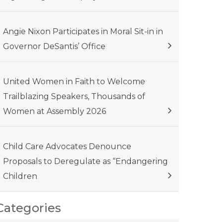
Angie Nixon Participates in Moral Sit-in in
Governor DeSantis’ Office
United Women in Faith to Welcome
Trailblazing Speakers, Thousands of
Women at Assembly 2026
Child Care Advocates Denounce
Proposals to Deregulate as “Endangering
Children
Categories