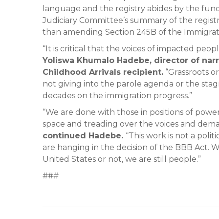
language and the registry abides by the fundi
Judiciary Committee’s summary of the registry
than amending Section 245B of the Immigrati
“It is critical that the voices of impacted pe
Yoliswa Khumalo Hadebe, director of narr
Childhood Arrivals recipient.
“Grassroots o
not giving into the parole agenda or the stag
decades on the immigration progress.”
“We are done with those in positions of power
space and treading over the voices and dema
continued Hadebe.
“This work is not a polit
are hanging in the decision of the BBB Act.
United States or not, we are still people.”
###