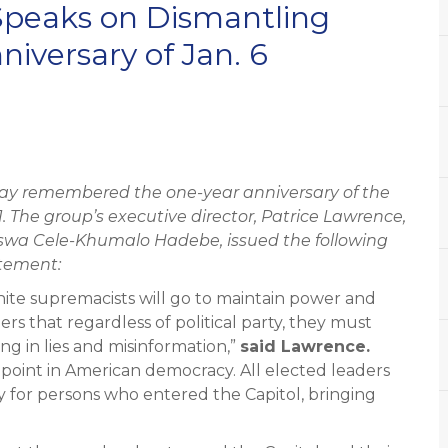
peaks on Dismantling
iversary of Jan. 6
y remembered the one-year anniversary of the
21. The group’s executive director, Patrice Lawrence,
iswa Cele-Khumalo Hadebe,
issued the following
tement:
hite supremacists will go to maintain power and
ers that regardless of political party, they must
ng in lies and misinformation,”
said Lawrence.
 point in American democracy. All elected leaders
 for persons who entered the Capitol, bringing