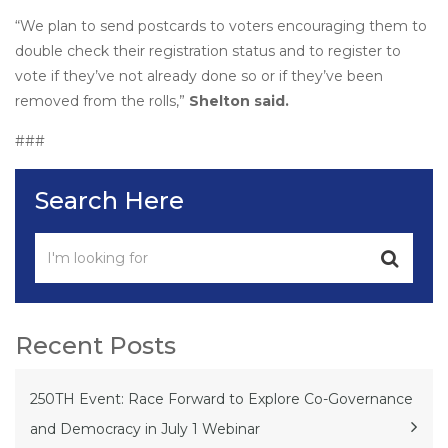
“We plan to send postcards to voters encouraging them to
double check their registration status and to register to
vote if they’ve not already done so or if they’ve been
removed from the rolls,”
Shelton said.
###
Search Here
Recent Posts
250TH Event: Race Forward to Explore Co-Governance
and Democracy in July 1 Webinar