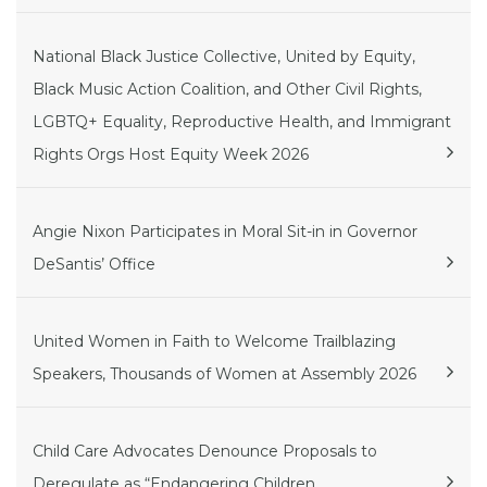
National Black Justice Collective, United by Equity,
Black Music Action Coalition, and Other Civil Rights,
LGBTQ+ Equality, Reproductive Health, and Immigrant
Rights Orgs Host Equity Week 2026
Angie Nixon Participates in Moral Sit-in in Governor
DeSantis’ Office
United Women in Faith to Welcome Trailblazing
Speakers, Thousands of Women at Assembly 2026
Child Care Advocates Denounce Proposals to
Deregulate as “Endangering Children