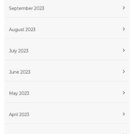
September 2023
August 2023
July 2023
June 2023
May 2023
April 2023