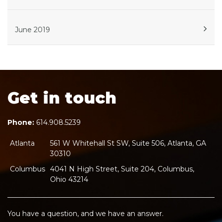
June 2019
Get in touch
Phone:
614.908.5239
Atlanta
561 W Whitehall St SW, Suite 506, Atlanta, GA
30310
Columbus
4041 N High Street, Suite 204, Columbus,
Ohio 43214
You have a question, and we have an answer.