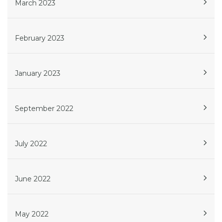
March 2023
February 2023
January 2023
September 2022
July 2022
June 2022
May 2022