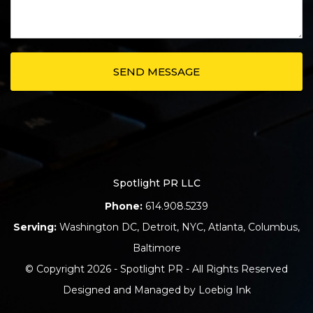
Spotlight PR LLC
Phone:
614.908.5239
Serving:
Washington DC
,
Detroit
,
NYC
,
Atlanta
,
Columbus
,
Baltimore
© Copyright 2026 - Spotlight PR - All Rights Reserved
Designed and Managed by
Loebig Ink