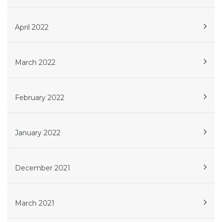
April 2022
March 2022
February 2022
January 2022
December 2021
March 2021