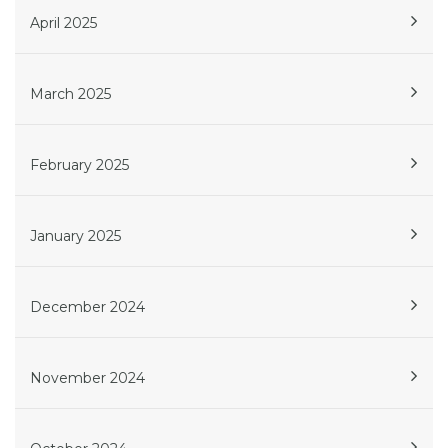
April 2025
March 2025
February 2025
January 2025
December 2024
November 2024