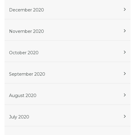
December 2020
November 2020
October 2020
September 2020
August 2020
July 2020