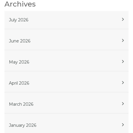
Archives
July 2026
June 2026
May 2026
April 2026
March 2026
January 2026