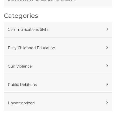
Categories
Communications Skills
Early Childhood Education
Gun Violence
Public Relations
Uncategorized