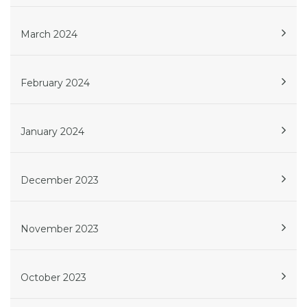
March 2024
February 2024
January 2024
December 2023
November 2023
October 2023