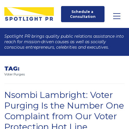
Schedule a 
Consultation
Spotlight PR brings quality public relations assistance into
reach for mission-driven causes as well as socially
conscious entrepreneurs, celebrities and executives.
TAG:
Voter Purges
Nsombi Lambright: Voter
Purging Is the Number One
Complaint from Our Voter
Protection Hot Line