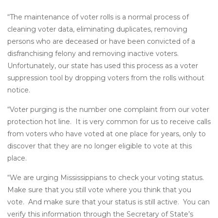
“The maintenance of voter rolls is a normal process of
cleaning voter data, eliminating duplicates, removing
persons who are deceased or have been convicted of a
disfranchising felony and removing inactive voters.
Unfortunately, our state has used this process as a voter
suppression tool by dropping voters from the rolls without
notice.
“Voter purging is the number one complaint from our voter
protection hot line. It is very common for us to receive calls
from voters who have voted at one place for years, only to
discover that they are no longer eligible to vote at this
place.
“We are urging Mississippians to check your voting status.
Make sure that you still vote where you think that you
vote. And make sure that your status is still active. You can
verify this information through the Secretary of State’s