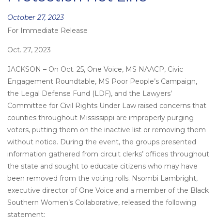
Posted
October 27, 2023
For Immediate Release
on
Oct. 27, 2023
JACKSON – On Oct. 25, One Voice, MS NAACP, Civic
Engagement Roundtable, MS Poor People’s Campaign,
the Legal Defense Fund (LDF), and the Lawyers’
Committee for Civil Rights Under Law raised concerns that
counties throughout Mississippi are improperly purging
voters, putting them on the inactive list or removing them
without notice. During the event, the groups presented
information gathered from circuit clerks’ offices throughout
the state and sought to educate citizens who may have
been removed from the voting rolls. Nsombi Lambright,
executive director of One Voice and a member of the Black
Southern Women’s Collaborative, released the following
statement: