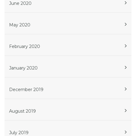
June 2020
May 2020
February 2020
January 2020
December 2019
August 2019
July 2019