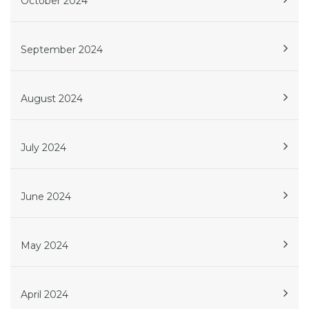
October 2024
September 2024
August 2024
July 2024
June 2024
May 2024
April 2024