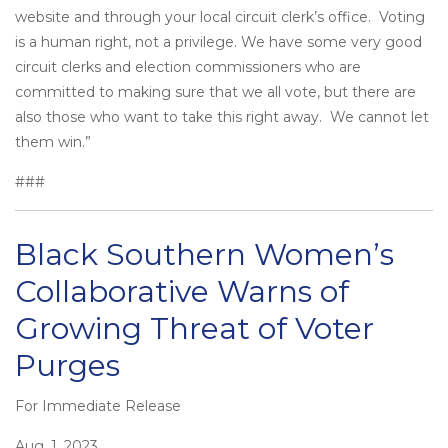
website and through your local circuit clerk’s office. Voting
is a human right, not a privilege. We have some very good
circuit clerks and election commissioners who are
committed to making sure that we all vote, but there are
also those who want to take this right away. We cannot let
them win.”
###
Black Southern Women’s
Collaborative Warns of
Growing Threat of Voter
Purges
For Immediate Release
Posted
on
Aug. 1, 2023