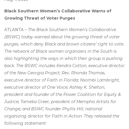
Black Southern Women’s Collaborative Warns of
Growing Threat of Voter Purges
ATLANTA –
The Black Southern Women’s Collaborative
(BSWC) today warned about the growing threat of voter
purges, which deny Black and brown citizens’ right to vote.
The network of Black women organizers in the South is
also highlighting the ways in which their group is pushing
back.
The BSWC includes Kendra Cotton, executive director
of the New Georgia Project; Rev. Rhonda Thomas,
executive director of Faith in Florida; Nsombi Lambright,
executive director of One Voice; Ashley K. Shelton,
president and founder of the Power Coalition for Equity &
Justice; Tameka Greer, president of Memphis Artists for
Change; and BSWC founder Phyllis Hill, national
organizing director for Faith in Action.
They released the
following statement: