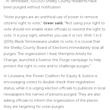
In Tennessee, 100,000 Shelby County residents have
been purged without notification.
“Voter purges are an unethical use of power to remove
citizens’ right to vote,”
Greer said.
“Not using your right to
vote should not enable state officials to rescind the right to
vote. It is your right, whether you use it or not. With 1 in 5
(20%) Black Tennesseans unable to vote, it is crucial that
the Shelby County Board of Elections immediately stop all
purges. The organization I lead, Memphis Artists for
Change, launched a Swerve the Purge campaign to help
protect the right to vote and to challenge purges.”
In Louisiana, the Power Coalition for Equity & Justice is
encouraging voters to double check their registration
status, while it is urging election officials to publicize in local
newspapers the names of persons purged. They are also
asking officials to inform the organization of the places
they are targeting for voter purges.