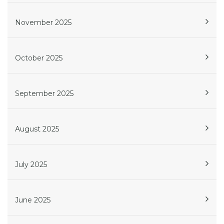
November 2025
October 2025
September 2025
August 2025
July 2025
June 2025