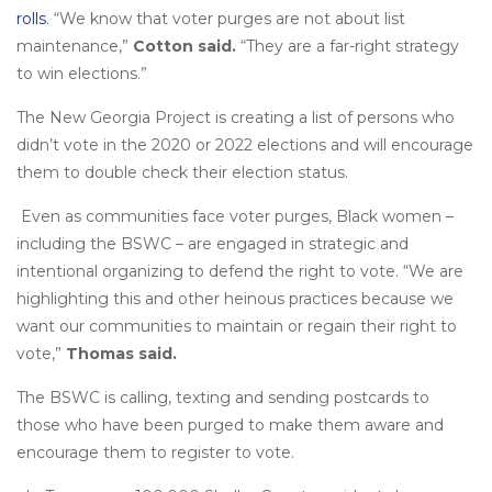
rolls
. “We know that voter purges are not about list
maintenance,”
Cotton said.
“They are a far-right strategy
to win elections.”
The New Georgia Project is creating a list of persons who
didn’t vote in the 2020 or 2022 elections and will encourage
them to double check their election status.
Even as communities face voter purges, Black women –
including the BSWC – are engaged in strategic and
intentional organizing to defend the right to vote. “We are
highlighting this and other heinous practices because we
want our communities to maintain or regain their right to
vote,”
Thomas said.
The BSWC is calling, texting and sending postcards to
those who have been purged to make them aware and
encourage them to register to vote.