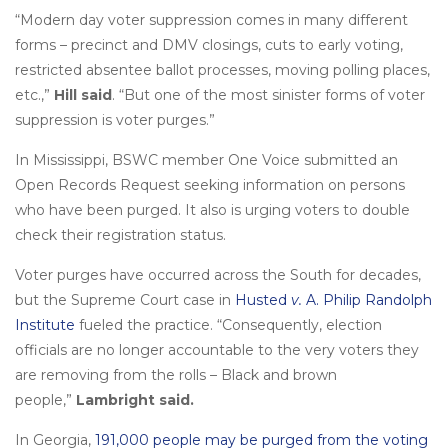
“Modern day voter suppression comes in many different
forms – precinct and DMV closings, cuts to early voting,
restricted absentee ballot processes, moving polling places,
etc.,”
Hill said
. “But one of the most sinister forms of voter
suppression is voter purges.”
In Mississippi, BSWC member One Voice submitted an
Open Records Request seeking information on persons
who have been purged. It also is urging voters to double
check their registration status.
Voter purges have occurred across the South for decades,
but the Supreme Court case in
Husted
v.
A. Philip Randolph
Institute
fueled the practice. “Consequently, election
officials are no longer accountable to the very voters they
are removing from the rolls – Black and brown
people,”
Lambright said.
In Georgia,
191,000 people may be purged from the voting