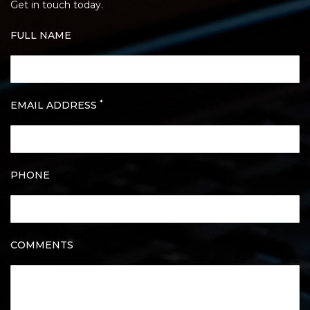
Get in touch today.
FULL NAME
*
EMAIL ADDRESS
PHONE
COMMENTS