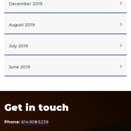
December 2019
August 2019
July 2019
June 2019
Get in touch
Phone:
614.908.5239