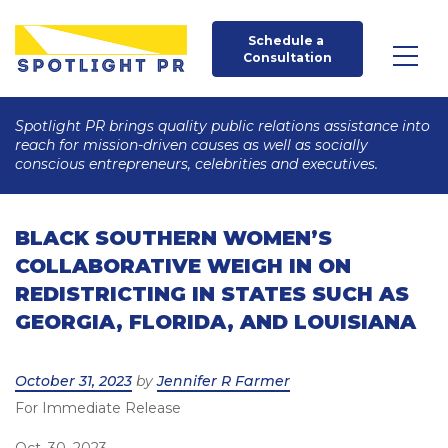
Schedule a 
Consultation
Spotlight PR brings quality public relations assistance into
reach for mission-driven causes as well as socially
conscious entrepreneurs, celebrities and executives.
BLACK SOUTHERN WOMEN’S
COLLABORATIVE WEIGH IN ON
REDISTRICTING IN STATES SUCH AS
GEORGIA, FLORIDA, AND LOUISIANA
Posted
October 31, 2023
by
Jennifer R Farmer
For Immediate Release
on