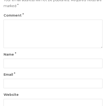
Your email address will not be published.
Required fields are
*
marked
*
Comment
*
Name
*
Email
Website