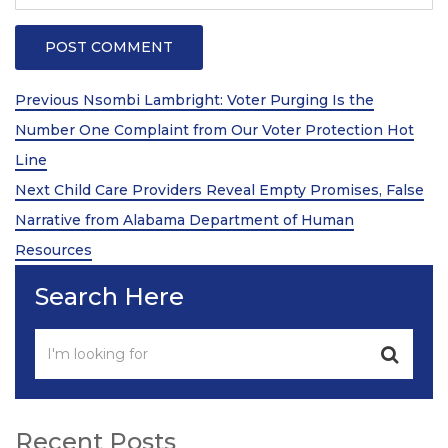
Post
Previous
Previous
Nsombi Lambright: Voter Purging Is the
Post
navigation
Number One Complaint from Our Voter Protection Hot
Line
Next
Next
Child Care Providers Reveal Empty Promises, False
Post
Narrative from Alabama Department of Human
Resources
Search Here
Recent Posts