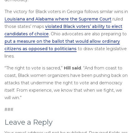
The victory for Black voters in Georgia follows similar wins in
Louisiana and Alabama where the Supreme Court
ruled
those states’ maps
violated Black voters’ ability to elect
candidates of choice
. Ohio advocates are also preparing to
put a measure on the ballot that would allow ordinary
citizens as opposed to politicians
to draw state legislative
lines.
“The right to vote is sacred,”
Hill said
. “And from coast to
coast, Black women organizers have been pushing back on
attacks that undermine the right to vote and democracy
itself. From experience, we know that when we fight, we
will win.”
###
Leave a Reply