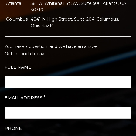
Atlanta
561 W Whitehall St SW, Suite 506, Atlanta, GA
30310
Columbus
4041 N High Street, Suite 204, Columbus,
Ohio 43214
You have a question, and we have an answer.
Get in touch today.
FULL NAME
*
EMAIL ADDRESS
PHONE