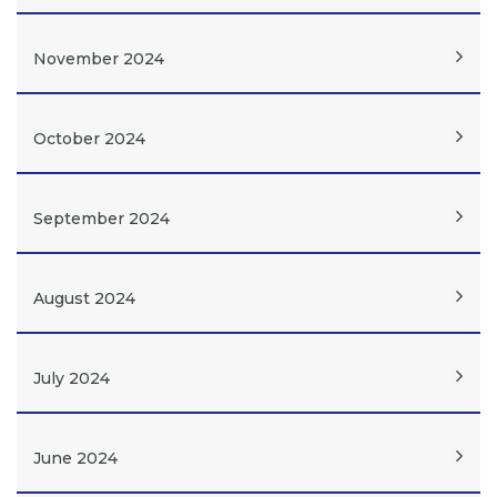
November 2024
October 2024
September 2024
August 2024
July 2024
June 2024