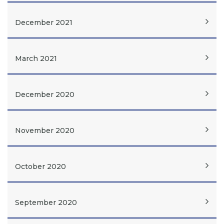
December 2021
March 2021
December 2020
November 2020
October 2020
September 2020