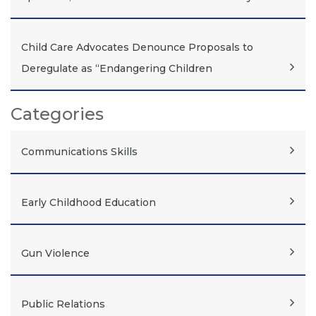
Child Care Advocates Denounce Proposals to
Deregulate as “Endangering Children
Categories
Communications Skills
Early Childhood Education
Gun Violence
Public Relations