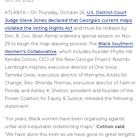
Oct. 30, 2023
ATLANTA – On Thursday, October 26,
U.S. District Court
Judge Steve Jones declared that Georgia’s current maps
violated the Voting Rights Act
and must be redrawn by
Dec. 8. Gov. Brian Kemp ordered a special session on Nov.
29 to begin the map-drawing process. The
Black Southern
Women’s Collaborative
, which includes founder Phyllis Hill;
Kendra Cotton, CEO of the New Georgia Project; Nsombi
Lambright-Haynes, executive director of One Voice;
Tameka Greer, executive director of Memphis Artists for
Change; Rev. Rhonda Thomas, executive director of Faith in
Florida; and Ashley K. Shelton, president and founder of the
Power Coalition for Equity & Justice, released the following
statement:
“For years, Black women have been organizing against
unfair and inequitable redistricting maps,”
Cotton said
.
“We have done this even as we have gone to great lengths