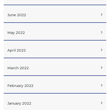
June 2022
May 2022
April 2022
March 2022
February 2022
January 2022