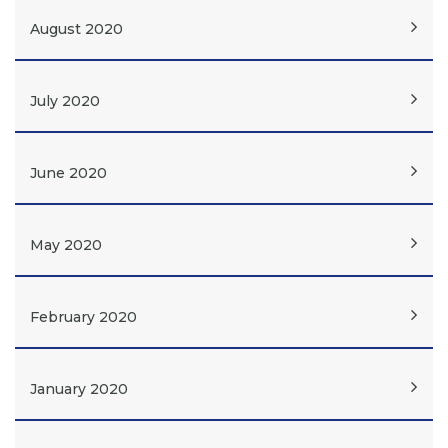
August 2020
July 2020
June 2020
May 2020
February 2020
January 2020