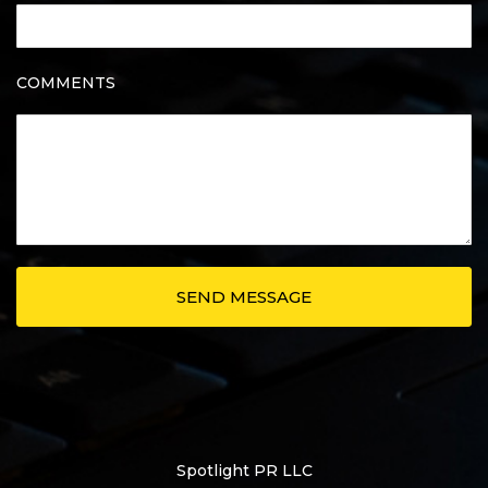
COMMENTS
Spotlight PR LLC