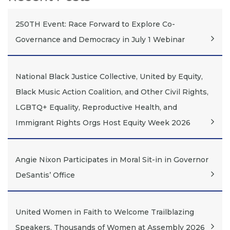
250TH Event: Race Forward to Explore Co-
Governance and Democracy in July 1 Webinar
National Black Justice Collective, United by Equity,
Black Music Action Coalition, and Other Civil Rights,
LGBTQ+ Equality, Reproductive Health, and
Immigrant Rights Orgs Host Equity Week 2026
Angie Nixon Participates in Moral Sit-in in Governor
DeSantis’ Office
United Women in Faith to Welcome Trailblazing
Speakers, Thousands of Women at Assembly 2026