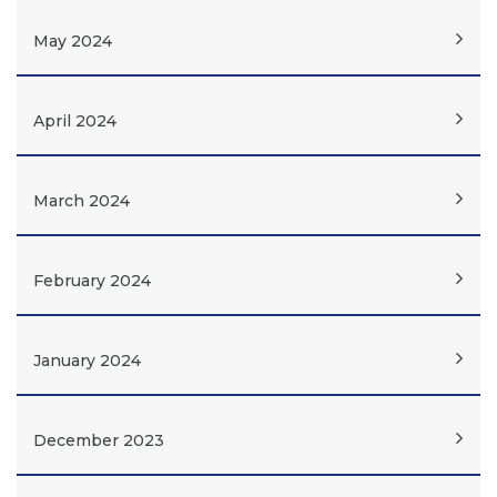
May 2024
April 2024
March 2024
February 2024
January 2024
December 2023