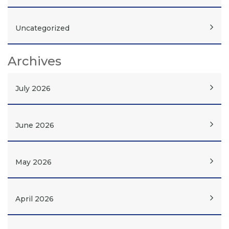
Uncategorized
Archives
July 2026
June 2026
May 2026
April 2026