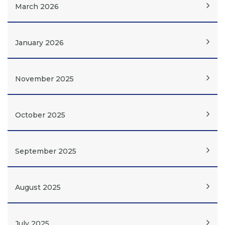
March 2026
January 2026
November 2025
October 2025
September 2025
August 2025
July 2025