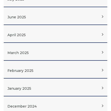
June 2025
April 2025
March 2025
February 2025
January 2025
December 2024