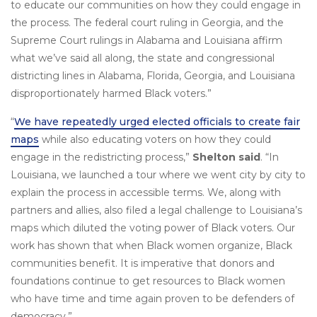
to educate our communities on how they could engage in
the process. The federal court ruling in Georgia, and the
Supreme Court rulings in Alabama and Louisiana affirm
what we’ve said all along, the state and congressional
districting lines in Alabama, Florida, Georgia, and Louisiana
disproportionately harmed Black voters.”
“
We have repeatedly urged elected officials to create fair
maps
while also educating voters on how they could
engage in the redistricting process,”
Shelton said
. “In
Louisiana, we launched a tour where we went city by city to
explain the process in accessible terms. We, along with
partners and allies, also filed a legal challenge to Louisiana’s
maps which diluted the voting power of Black voters. Our
work has shown that when Black women organize, Black
communities benefit. It is imperative that donors and
foundations continue to get resources to Black women
who have time and time again proven to be defenders of
democracy.”