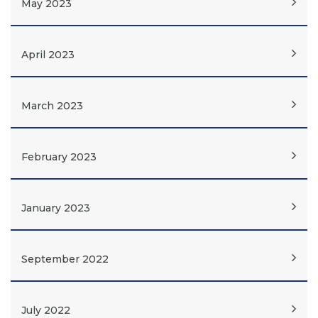
May 2023
April 2023
March 2023
February 2023
January 2023
September 2022
July 2022