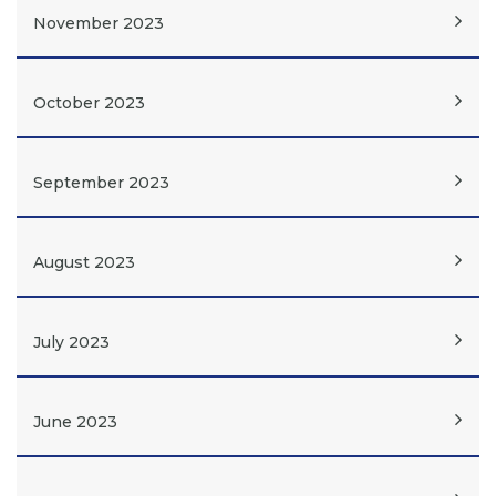
November 2023
October 2023
September 2023
August 2023
July 2023
June 2023