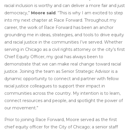
racial inclusion is worthy and can deliver a more fair and just
democracy,”
Moore said
. “This is why I am excited to step
into my next chapter at Race Forward. Throughout my
career, the work of Race Forward has been an anchor
grounding me in ideas, strategies, and tools to drive equity
and racial justice in the communities I’ve served. Whether
serving in Chicago as a civil rights attorney or the city’s first
Chief Equity Officer, my goal has always been to
demonstrate that we can make real change toward racial
justice. Joining the team as Senior Strategic Advisor is a
dynamic opportunity to connect and partner with fellow
racial justice colleagues to support their impact in
communities across the country. My intention is to learn,
connect resources and people, and spotlight the power of
our movement.”
Prior to joining Race Forward, Moore served as the first
chief equity officer for the City of Chicago; a senior staff