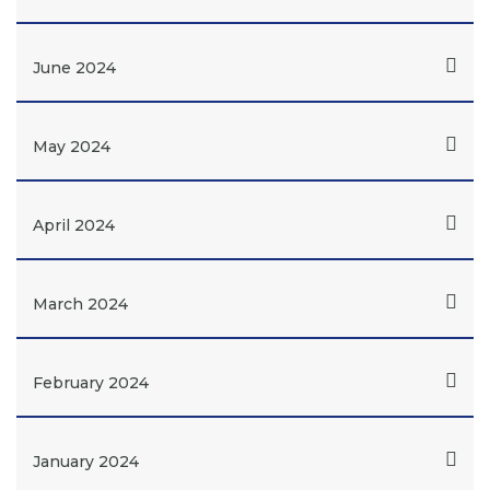
June 2024
May 2024
April 2024
March 2024
February 2024
January 2024