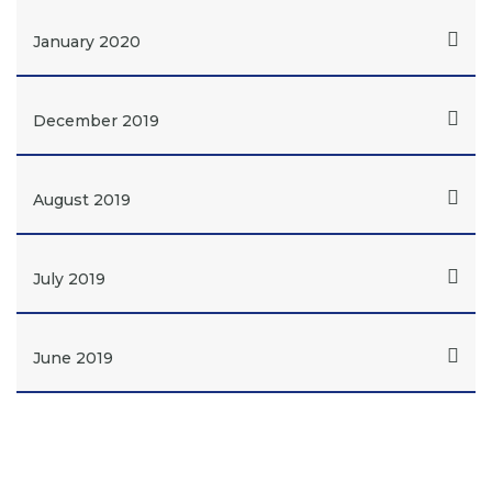
January 2020
December 2019
August 2019
July 2019
June 2019