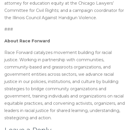
attorney for education equity at the Chicago Lawyers’
Committee for Civil Rights; and a campaign coordinator for
the Illinois Council Against Handgun Violence.
###
About Race Forward
Race Forward catalyzes movement building for racial
justice. Working in partnership with communities,
community-based and grassroots organizations, and
government entities across sectors, we advance racial
justice in our policies, institutions, and culture by building
strategies to bridge community organizations and
government, training individuals and organizations on racial
equitable practices, and convening activists, organizers, and
leaders in racial justice for shared learning, understanding,
strategizing and action.