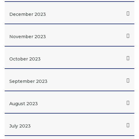
December 2023
November 2023
October 2023
September 2023
August 2023
July 2023