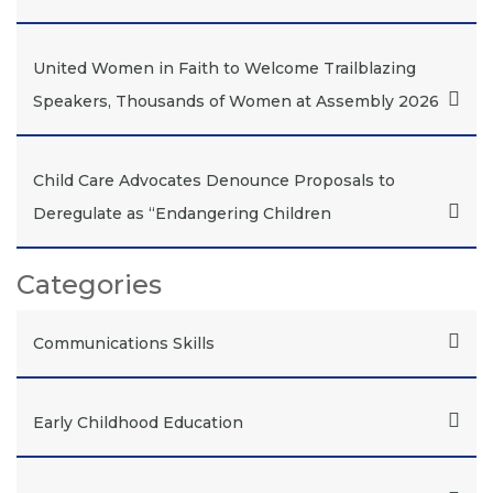
United Women in Faith to Welcome Trailblazing
Speakers, Thousands of Women at Assembly 2026
Child Care Advocates Denounce Proposals to
Deregulate as “Endangering Children
Categories
Communications Skills
Early Childhood Education