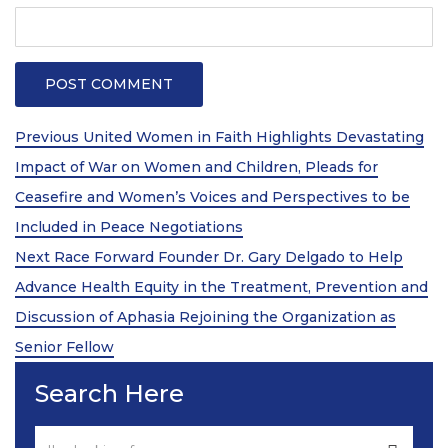
Post
Previous
Previous
United Women in Faith Highlights Devastating
Post
navigation
Impact of War on Women and Children, Pleads for
Ceasefire and Women’s Voices and Perspectives to be
Included in Peace Negotiations
Next
Next
Race Forward Founder Dr. Gary Delgado to Help
Post
Advance Health Equity in the Treatment, Prevention and
Discussion of Aphasia Rejoining the Organization as
Senior Fellow
Search Here