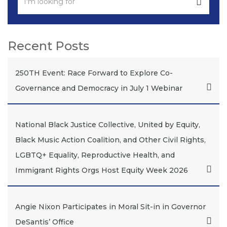
Recent Posts
250TH Event: Race Forward to Explore Co-
Governance and Democracy in July 1 Webinar
National Black Justice Collective, United by Equity,
Black Music Action Coalition, and Other Civil Rights,
LGBTQ+ Equality, Reproductive Health, and
Immigrant Rights Orgs Host Equity Week 2026
Angie Nixon Participates in Moral Sit-in in Governor
DeSantis’ Office