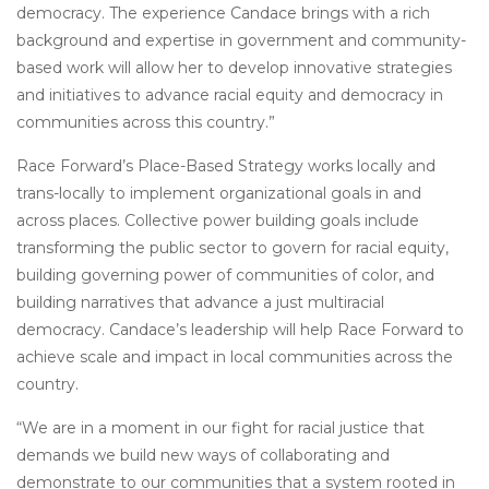
democracy. The experience Candace brings with a rich
background and expertise in government and community-
based work will allow her to develop innovative strategies
and initiatives to advance racial equity and democracy in
communities across this country.”
Race Forward’s Place-Based Strategy works locally and
trans-locally to implement organizational goals in and
across places. Collective power building goals include
transforming the public sector to govern for racial equity,
building governing power of communities of color, and
building narratives that advance a just multiracial
democracy. Candace’s leadership will help Race Forward to
achieve scale and impact in local communities across the
country.
“We are in a moment in our fight for racial justice that
demands we build new ways of collaborating and
demonstrate to our communities that a system rooted in