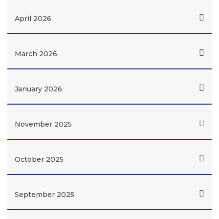
April 2026
March 2026
January 2026
November 2025
October 2025
September 2025