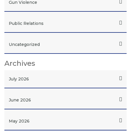
Gun Violence
Public Relations
Uncategorized
Archives
July 2026
June 2026
May 2026