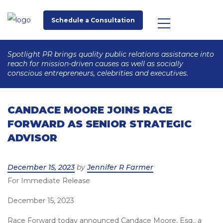
Schedule a Consultation
Spotlight PR brings quality public relations assistance into
reach for mission-driven causes as well as socially
conscious entrepreneurs, celebrities and executives.
CANDACE MOORE JOINS RACE
FORWARD AS SENIOR STRATEGIC
ADVISOR
Posted
December 15, 2023
by
Jennifer R Farmer
For Immediate Release
on
December 15, 2023
Race Forward today announced Candace Moore, Esq., a