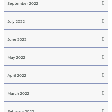
September 2022
July 2022
June 2022
May 2022
April 2022
March 2022
February 2022