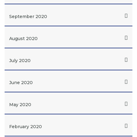
September 2020
August 2020
July 2020
June 2020
May 2020
February 2020