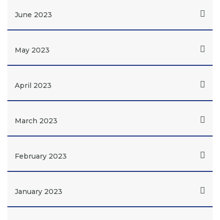
June 2023
May 2023
April 2023
March 2023
February 2023
January 2023