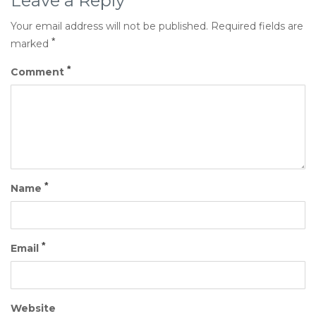
Leave a Reply
Your email address will not be published.
Required fields are
*
marked
*
Comment
*
Name
*
Email
Website