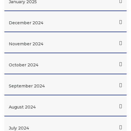
January 2025
December 2024
November 2024
October 2024
September 2024
August 2024
July 2024