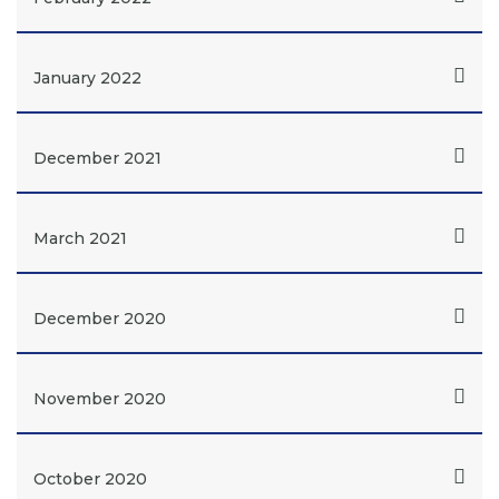
January 2022
December 2021
March 2021
December 2020
November 2020
October 2020