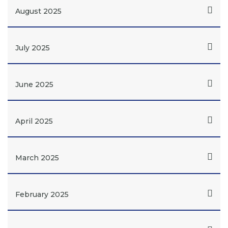
August 2025
July 2025
June 2025
April 2025
March 2025
February 2025