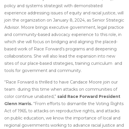
policy and systems strategist with demonstrated
experience addressing issues of equity and racial justice, will
join the organization on January 8, 2024, as Senior Strategic
Advisor. Moore brings executive government, legal practice
and community-based advocacy experience to this role, in
which she will focus on bridging and aligning the placed-
based work of Race Forward’s programs and deepening
collaborations. She will also lead the expansion into new
sites of our place-based strategies, training curriculum and
tools for government and community.
“Race Forward is thrilled to have Candace Moore join our
team during this time when attacks on communities of
color continue unabated,”
said Race Forward President
Glenn Harris.
“From efforts to dismantle the Voting Rights
Act of 1965, to attacks on reproductive rights, and attacks
on public education, we know the importance of local and
regional governments working to advance racial justice and