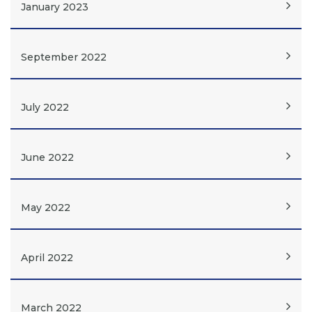
January 2023
September 2022
July 2022
June 2022
May 2022
April 2022
March 2022