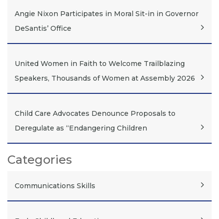
Angie Nixon Participates in Moral Sit-in in Governor
DeSantis’ Office
United Women in Faith to Welcome Trailblazing
Speakers, Thousands of Women at Assembly 2026
Child Care Advocates Denounce Proposals to
Deregulate as “Endangering Children
Categories
Communications Skills