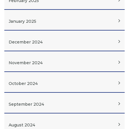
February 2025
January 2025
December 2024
November 2024
October 2024
September 2024
August 2024