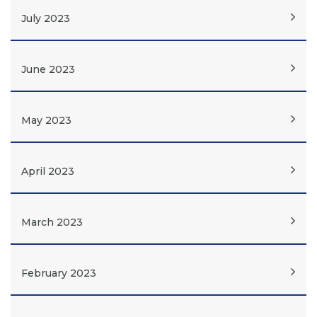
July 2023
June 2023
May 2023
April 2023
March 2023
February 2023