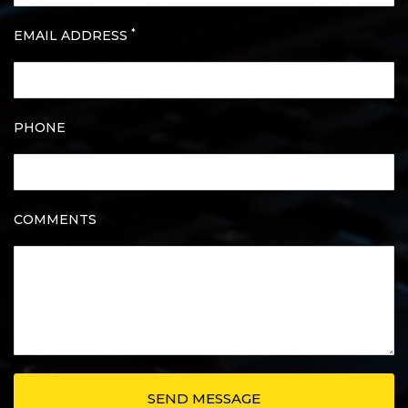
*
EMAIL ADDRESS
PHONE
COMMENTS