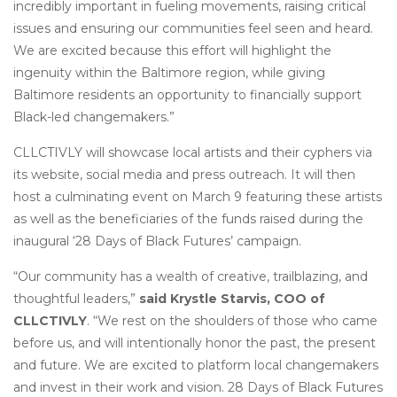
incredibly important in fueling movements, raising critical
issues and ensuring our communities feel seen and heard.
We are excited because this effort will highlight the
ingenuity within the Baltimore region, while giving
Baltimore residents an opportunity to financially support
Black-led changemakers.”
CLLCTIVLY will showcase local artists and their cyphers via
its website, social media and press outreach. It will then
host a culminating event on March 9 featuring these artists
as well as the beneficiaries of the funds raised during the
inaugural ‘28 Days of Black Futures’ campaign.
“Our community has a wealth of creative, trailblazing, and
thoughtful leaders,”
said Krystle Starvis, COO of
CLLCTIVLY
. “We rest on the shoulders of those who came
before us, and will intentionally honor the past, the present
and future. We are excited to platform local changemakers
and invest in their work and vision. 28 Days of Black Futures