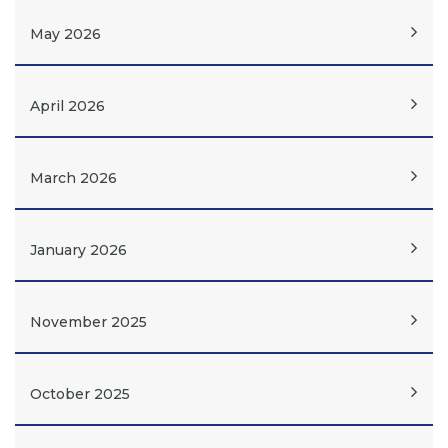
May 2026
April 2026
March 2026
January 2026
November 2025
October 2025