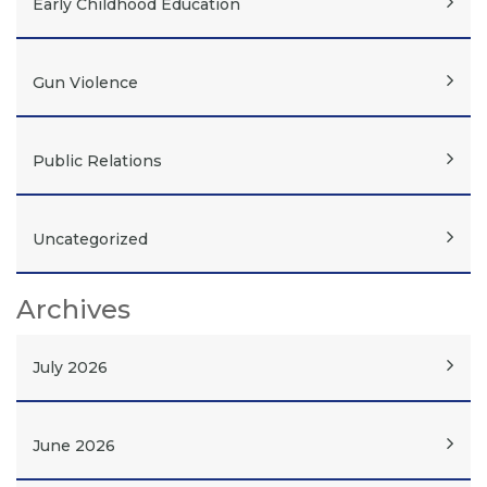
Early Childhood Education
Gun Violence
Public Relations
Uncategorized
Archives
July 2026
June 2026