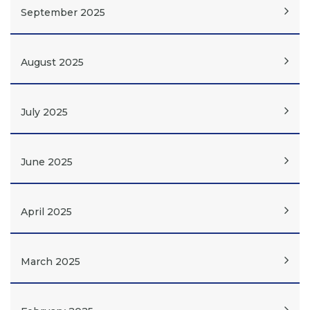
September 2025
August 2025
July 2025
June 2025
April 2025
March 2025