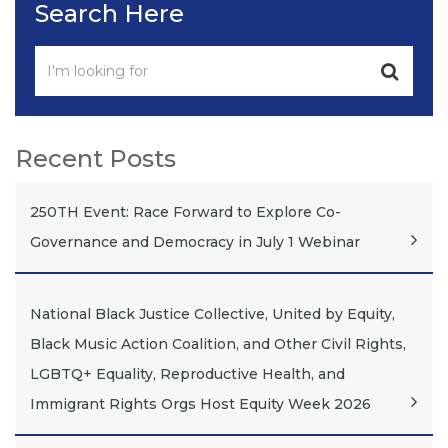
Search Here
Recent Posts
250TH Event: Race Forward to Explore Co-
Governance and Democracy in July 1 Webinar
National Black Justice Collective, United by Equity,
Black Music Action Coalition, and Other Civil Rights,
LGBTQ+ Equality, Reproductive Health, and
Immigrant Rights Orgs Host Equity Week 2026