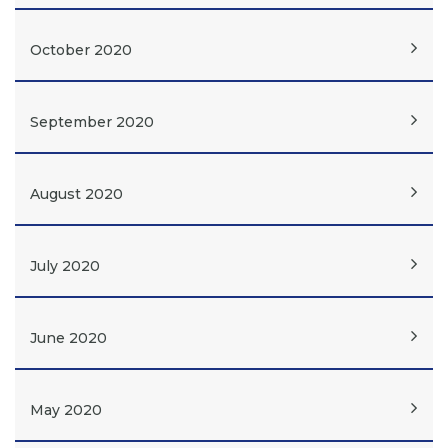
October 2020
September 2020
August 2020
July 2020
June 2020
May 2020