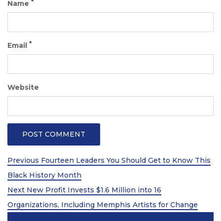
*
Name
*
Email
Website
Post
Previous
Previous
Fourteen Leaders You Should Get to Know This
Post
navigation
Black History Month
Next
Next
New Profit Invests $1.6 Million into 16
Post
Organizations, Including Memphis Artists for Change