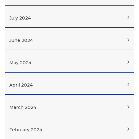
July 2024
June 2024
May 2024
April 2024
March 2024
February 2024