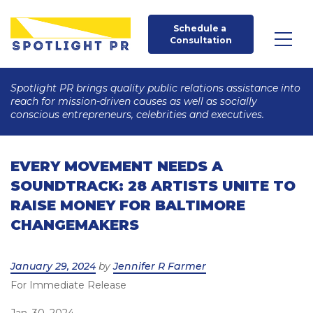
Schedule a 
Consultation
Spotlight PR brings quality public relations assistance into
reach for mission-driven causes as well as socially
conscious entrepreneurs, celebrities and executives.
EVERY MOVEMENT NEEDS A
SOUNDTRACK: 28 ARTISTS UNITE TO
RAISE MONEY FOR BALTIMORE
CHANGEMAKERS
Posted
January 29, 2024
by
Jennifer R Farmer
For Immediate Release
on