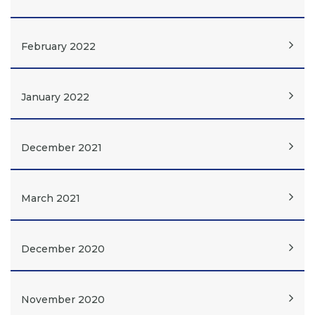
February 2022
January 2022
December 2021
March 2021
December 2020
November 2020