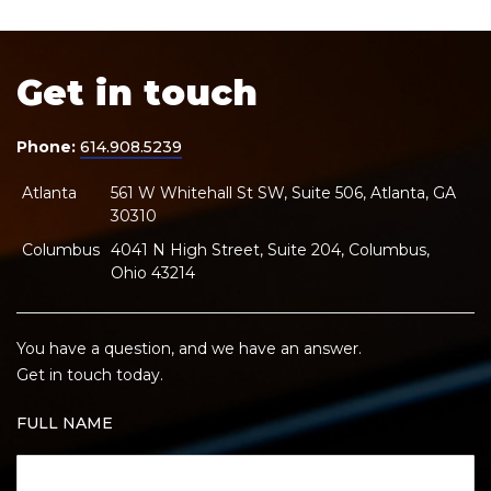
Get in touch
Phone:
614.908.5239
Atlanta
561 W Whitehall St SW, Suite 506, Atlanta, GA
30310
Columbus
4041 N High Street, Suite 204, Columbus,
Ohio 43214
You have a question, and we have an answer.
Get in touch today.
FULL NAME