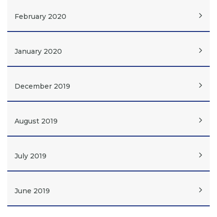
February 2020
January 2020
December 2019
August 2019
July 2019
June 2019