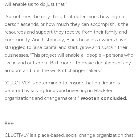
will enable us to do just that.”
Sometimes the only thing that determines how high a
person ascends, or how much they can accomplish, is the
resources and support they receive from their family and
community. And historically, Black business owners have
struggled to raise capital and start, grow and sustain their
businesses. “This project will enable all people – persons who
live in and outside of Baltimore – to make donations of any
amount and fuel the work of changemakers.”
“CLLCTIVLY is determined to ensure that no dream is
deferred by raising funds and investing in Black-led
organizations and changemakers,”
Wooten concluded.
###
CLLCTIVLY is a place-based, social change organization that