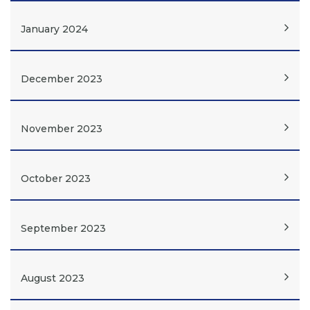
January 2024
December 2023
November 2023
October 2023
September 2023
August 2023