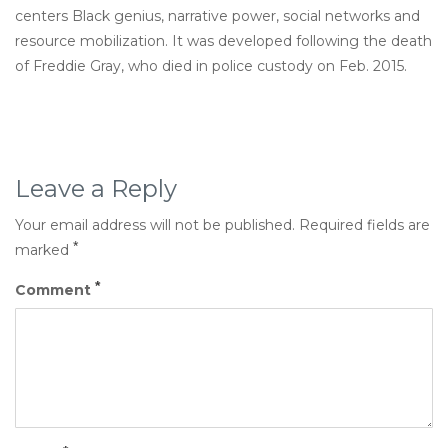
centers Black genius, narrative power, social networks and
resource mobilization. It was developed following the death
of Freddie Gray, who died in police custody on Feb. 2015.
Leave a Reply
Your email address will not be published.
Required fields are
*
marked
*
Comment