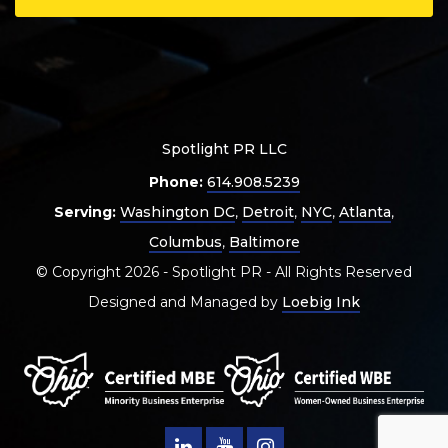
Spotlight PR LLC
Phone:
614.908.5239
Serving:
Washington DC
,
Detroit
,
NYC
,
Atlanta
,
Columbus
,
Baltimore
© Copyright 2026 - Spotlight PR - All Rights Reserved
Designed and Managed by
Loebig Ink