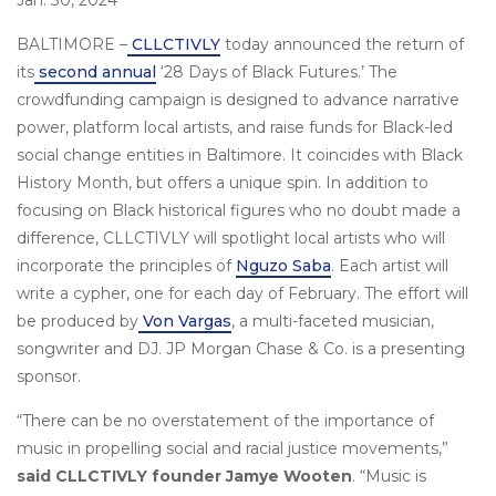
Jan. 30, 2024
BALTIMORE –
CLLCTIVLY
today announced the return of
its
second annual
‘28 Days of Black Futures.’ The
crowdfunding campaign is designed to advance narrative
power, platform local artists, and raise funds for Black-led
social change entities in Baltimore. It coincides with Black
History Month, but offers a unique spin. In addition to
focusing on Black historical figures who no doubt made a
difference, CLLCTIVLY will spotlight local artists who will
incorporate the principles of
Nguzo Saba
. Each artist will
write a cypher, one for each day of February. The effort will
be produced by
Von Vargas
, a multi-faceted musician,
songwriter and DJ. JP Morgan Chase & Co. is a presenting
sponsor.
“There can be no overstatement of the importance of
music in propelling social and racial justice movements,”
said CLLCTIVLY founder Jamye Wooten
. “Music is