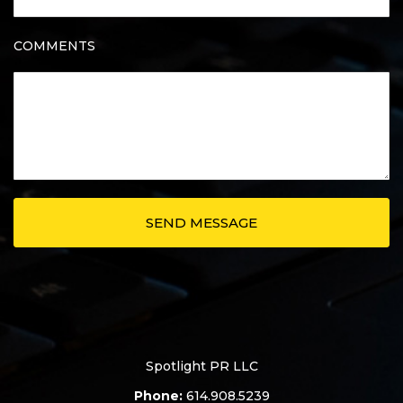
COMMENTS
Spotlight PR LLC
Phone:
614.908.5239