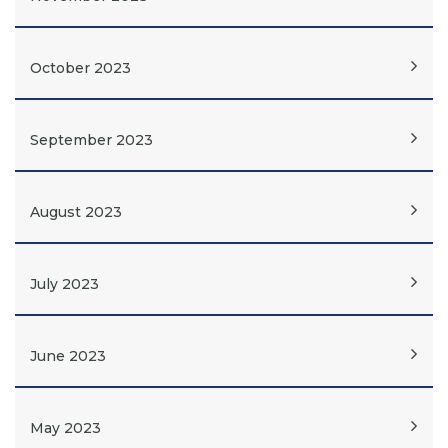
October 2023
September 2023
August 2023
July 2023
June 2023
May 2023