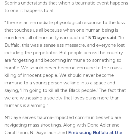
Sabrina understands that when a traumatic event happens
to one, it happens to all.
“There is an immediate physiological response to the loss
that touches us all because when one human being is
murdered, all of humanity is impacted,”
N’Diaye said
. “In
Buffalo, this was a senseless massacre, and everyone lost
including the perpetrator. But people across the country
are forgetting and becoming immune to something so
horrific. We should never become immune to the mass
killing of innocent people. We should never become
immune to a young person walking into a space and
saying, ‘I’m going to kill all the Black people.’ The fact that
we are witnessing a society that loves guns more than
humans is alarming.”
N’Diaye serves trauma-impacted communities who are
navigating mass shootings. Along with Dena Adler and
Carol Penn, N’Diaye launched
Embracing Buffalo at the