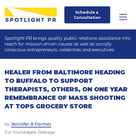
Schedule a 
Consultation
Spotlight PR brings quality public relations assistance into
reach for mission-driven causes as well as socially
conscious entrepreneurs, celebrities and executives.
HEALER FROM BALTIMORE HEADING
TO BUFFALO TO SUPPORT
THERAPISTS, OTHERS, ON ONE YEAR
REMEMBRANCE OF MASS SHOOTING
AT TOPS GROCERY STORE
Posted
by
Jennifer R Farmer
For Immediate Release
on