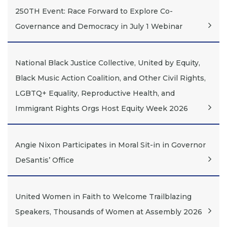
250TH Event: Race Forward to Explore Co-
Governance and Democracy in July 1 Webinar
National Black Justice Collective, United by Equity,
Black Music Action Coalition, and Other Civil Rights,
LGBTQ+ Equality, Reproductive Health, and
Immigrant Rights Orgs Host Equity Week 2026
Angie Nixon Participates in Moral Sit-in in Governor
DeSantis’ Office
United Women in Faith to Welcome Trailblazing
Speakers, Thousands of Women at Assembly 2026