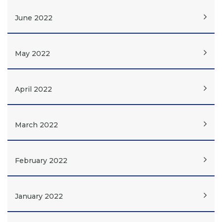
June 2022
May 2022
April 2022
March 2022
February 2022
January 2022