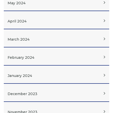
May 2024
April 2024
March 2024
February 2024
January 2024
December 2023
November 2023