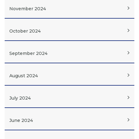
November 2024
October 2024
September 2024
August 2024
July 2024
June 2024