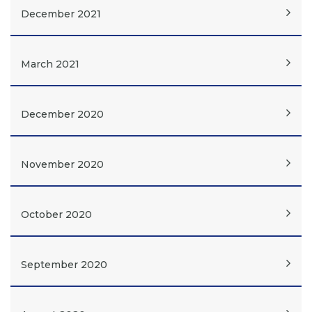
December 2021
March 2021
December 2020
November 2020
October 2020
September 2020