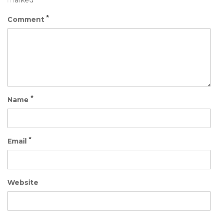
marked
*
Comment
*
Name
*
Email
Website