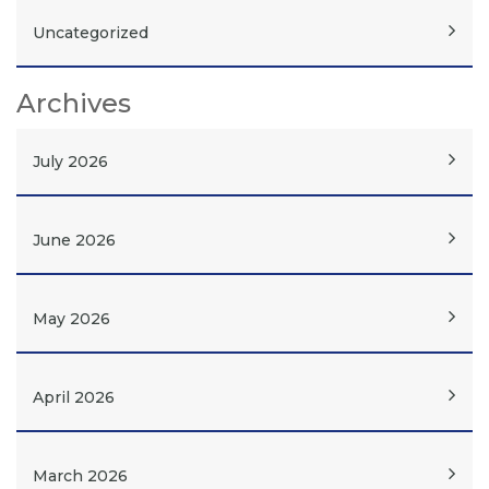
Uncategorized
Archives
July 2026
June 2026
May 2026
April 2026
March 2026