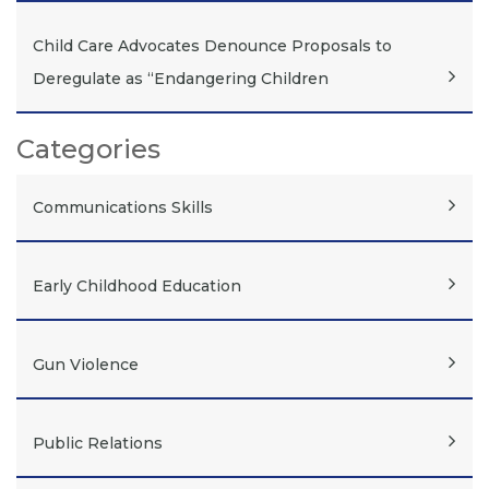
Child Care Advocates Denounce Proposals to
Deregulate as “Endangering Children
Categories
Communications Skills
Early Childhood Education
Gun Violence
Public Relations