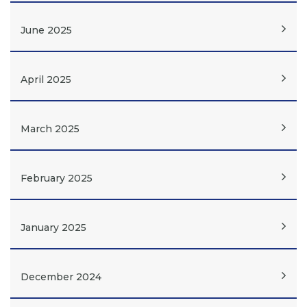
June 2025
April 2025
March 2025
February 2025
January 2025
December 2024