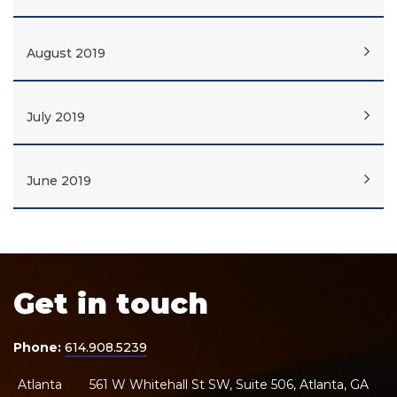
August 2019
July 2019
June 2019
Get in touch
Phone:
614.908.5239
Atlanta
561 W Whitehall St SW, Suite 506, Atlanta, GA