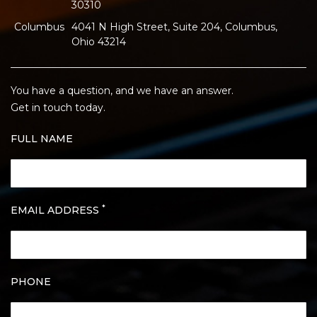
30310
Columbus
4041 N High Street, Suite 204, Columbus,
Ohio 43214
You have a question, and we have an answer.
Get in touch today.
FULL NAME
*
EMAIL ADDRESS
PHONE