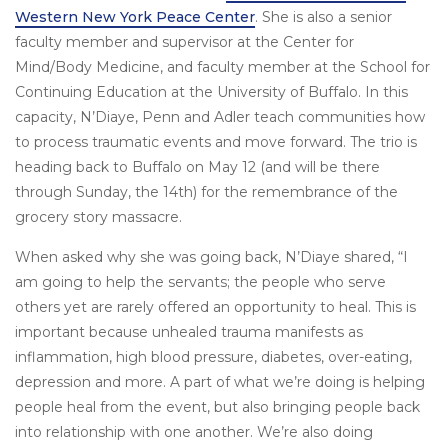
Western New York Peace Center
. She is also a senior
faculty member and supervisor at the Center for
Mind/Body Medicine, and faculty member at the School for
Continuing Education at the University of Buffalo. In this
capacity, N’Diaye, Penn and Adler teach communities how
to process traumatic events and move forward. The trio is
heading back to Buffalo on May 12 (and will be there
through Sunday, the 14th) for the remembrance of the
grocery story massacre.
When asked why she was going back, N’Diaye shared, “I
am going to help the servants; the people who serve
others yet are rarely offered an opportunity to heal. This is
important because unhealed trauma manifests as
inflammation, high blood pressure, diabetes, over-eating,
depression and more. A part of what we’re doing is helping
people heal from the event, but also bringing people back
into relationship with one another. We’re also doing