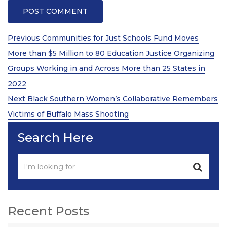
Post
Previous
Previous
Communities for Just Schools Fund Moves
Post
navigation
More than $5 Million to 80 Education Justice Organizing
Groups Working in and Across More than 25 States in
2022
Next
Next
Black Southern Women’s Collaborative Remembers
Post
Victims of Buffalo Mass Shooting
Search Here
Recent Posts