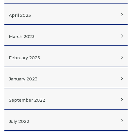
April 2023
March 2023
February 2023
January 2023
September 2022
July 2022