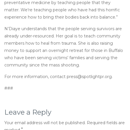
preventative medicine by teaching people that they
matter. We’re teaching people who have had this horrific
experience how to bring their bodies back into balance.”
N’Diaye understands that the people serving survivors are
already under-resourced. Her goal is to teach community
members how to heal from trauma. She is also raising
money to support an overnight retreat for those in Buffalo
who have been serving victims’ families and serving the
community since the mass shooting.
For more information, contact press@spotlightpr.org.
###
Leave a Reply
Your email address will not be published.
Required fields are
*