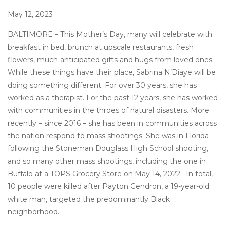
May 12, 2023
BALTIMORE – This Mother’s Day, many will celebrate with
breakfast in bed, brunch at upscale restaurants, fresh
flowers, much-anticipated gifts and hugs from loved ones.
While these things have their place, Sabrina N’Diaye will be
doing something different. For over 30 years, she has
worked as a therapist. For the past 12 years, she has worked
with communities in the throes of natural disasters. More
recently – since 2016 – she has been in communities across
the nation respond to mass shootings. She was in Florida
following the Stoneman Douglass High School shooting,
and so many other mass shootings, including the one in
Buffalo at a TOPS Grocery Store on May 14, 2022. In total,
10 people were killed after Payton Gendron, a 19-year-old
white man, targeted the predominantly Black
neighborhood.