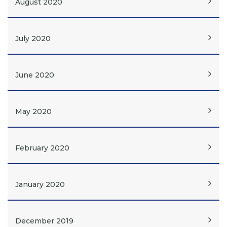
August 2020
July 2020
June 2020
May 2020
February 2020
January 2020
December 2019