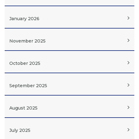
January 2026
November 2025
October 2025
September 2025
August 2025
July 2025