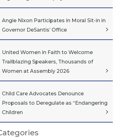
Angie Nixon Participates in Moral Sit-in in
Governor DeSantis’ Office
United Women in Faith to Welcome
Trailblazing Speakers, Thousands of
Women at Assembly 2026
Child Care Advocates Denounce
Proposals to Deregulate as “Endangering
Children
Categories