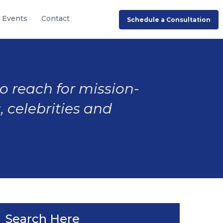
Events
Contact
Schedule a Consultation
to reach for mission-
, celebrities and
Search Here