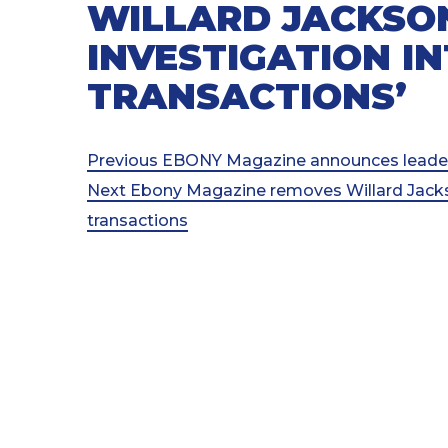
WILLARD JACKSO
INVESTIGATION I
TRANSACTIONS’
Post
Previous
Previous
EBONY Magazine announces leadersh
Post
Next
Next
Ebony Magazine removes Willard Jackso
navigation
Post
transactions