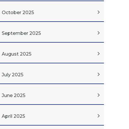
October 2025
September 2025
August 2025
July 2025
June 2025
April 2025