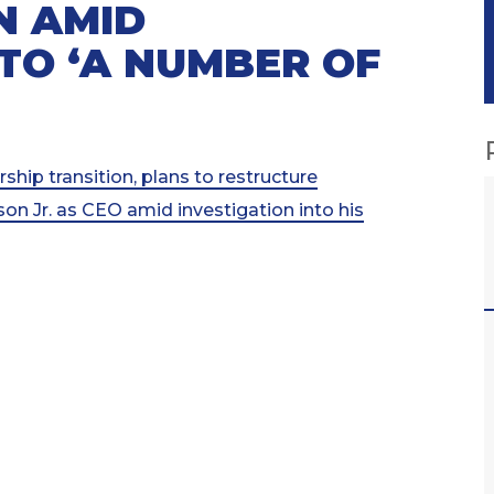
N AMID
NTO ‘A NUMBER OF
ip transition, plans to restructure
n Jr. as CEO amid investigation into his