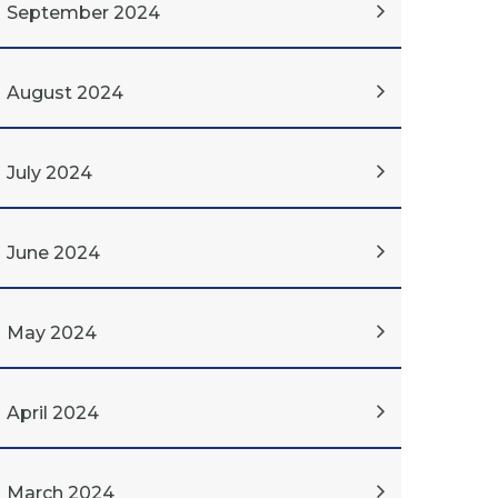
September 2024
August 2024
July 2024
June 2024
May 2024
April 2024
March 2024