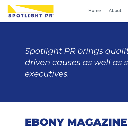
Home
About
Spotlight PR brings qualit
driven causes as well as 
executives.
EBONY MAGAZINE