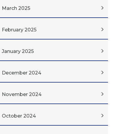
March 2025
February 2025
January 2025
December 2024
November 2024
October 2024