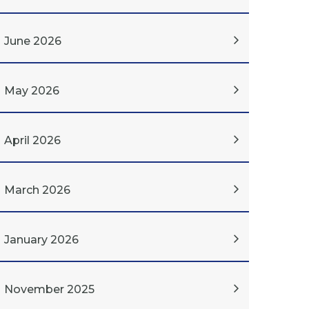
June 2026
May 2026
April 2026
March 2026
January 2026
November 2025