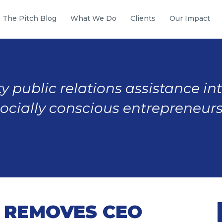
The Pitch Blog
What We Do
Clients
Our Impact
y public relations assistance in
socially conscious entrepreneurs
 REMOVES CEO