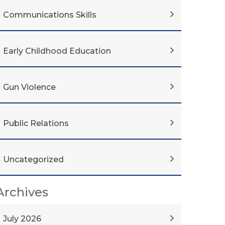
Communications Skills
Early Childhood Education
Gun Violence
Public Relations
Uncategorized
Archives
July 2026