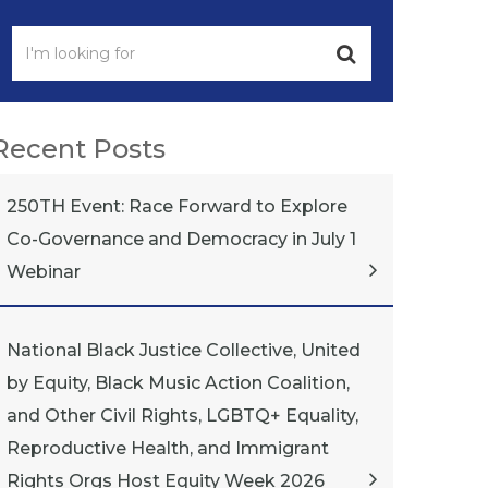
Recent Posts
250TH Event: Race Forward to Explore
Co-Governance and Democracy in July 1
Webinar
National Black Justice Collective, United
by Equity, Black Music Action Coalition,
and Other Civil Rights, LGBTQ+ Equality,
Reproductive Health, and Immigrant
Rights Orgs Host Equity Week 2026