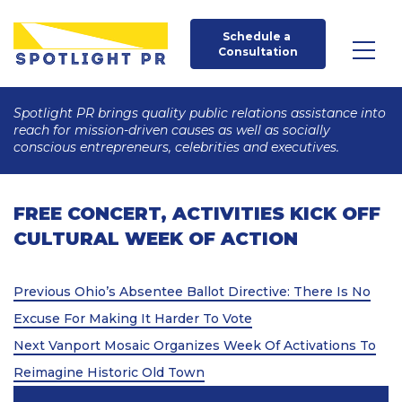
Schedule a 
Consultation
Spotlight PR brings quality public relations assistance into
reach for mission-driven causes as well as socially
conscious entrepreneurs, celebrities and executives.
FREE CONCERT, ACTIVITIES KICK OFF
CULTURAL WEEK OF ACTION
Post
Previous
Previous
Ohio’s Absentee Ballot Directive: There Is No
Post
navigation
Excuse For Making It Harder To Vote
Next
Next
Vanport Mosaic Organizes Week Of Activations To
Post
Reimagine Historic Old Town