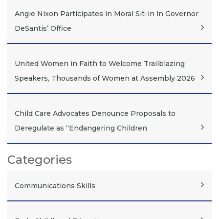
Angie Nixon Participates in Moral Sit-in in Governor
DeSantis’ Office
United Women in Faith to Welcome Trailblazing
Speakers, Thousands of Women at Assembly 2026
Child Care Advocates Denounce Proposals to
Deregulate as “Endangering Children
Categories
Communications Skills