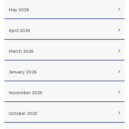
May 2026
April 2026
March 2026
January 2026
November 2025
October 2025