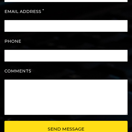
*
EMAIL ADDRESS
PHONE
COMMENTS