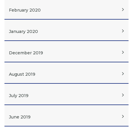
February 2020
January 2020
December 2019
August 2019
July 2019
June 2019