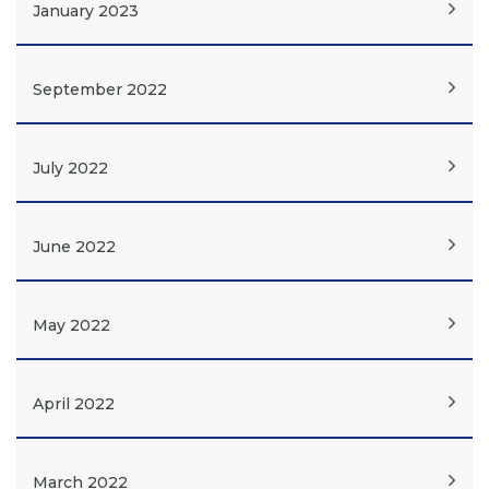
January 2023
September 2022
July 2022
June 2022
May 2022
April 2022
March 2022