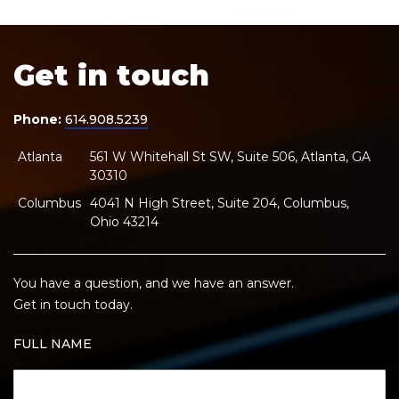
Get in touch
Phone:
614.908.5239
Atlanta
561 W Whitehall St SW, Suite 506, Atlanta, GA
30310
Columbus
4041 N High Street, Suite 204, Columbus,
Ohio 43214
You have a question, and we have an answer.
Get in touch today.
FULL NAME