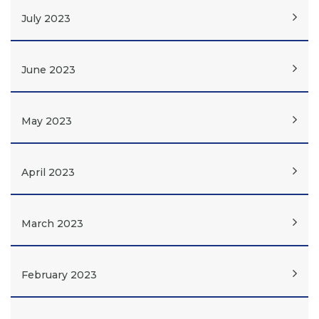
July 2023
June 2023
May 2023
April 2023
March 2023
February 2023