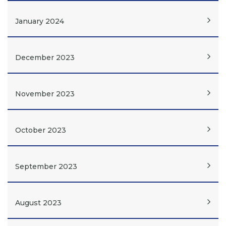
January 2024
December 2023
November 2023
October 2023
September 2023
August 2023