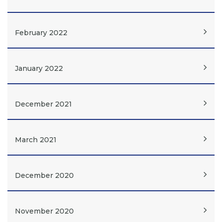
February 2022
January 2022
December 2021
March 2021
December 2020
November 2020