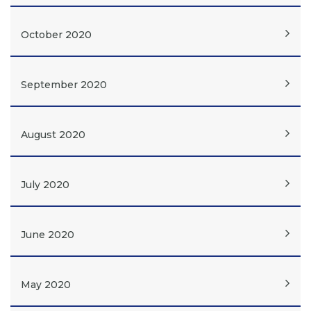
October 2020
September 2020
August 2020
July 2020
June 2020
May 2020