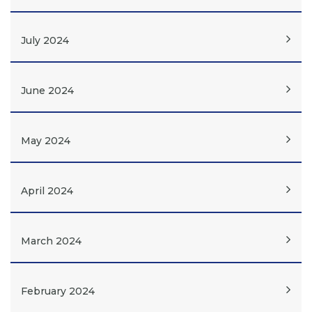
July 2024
June 2024
May 2024
April 2024
March 2024
February 2024