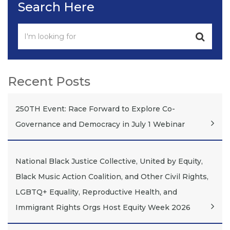
Search Here
Recent Posts
250TH Event: Race Forward to Explore Co-
Governance and Democracy in July 1 Webinar
National Black Justice Collective, United by Equity,
Black Music Action Coalition, and Other Civil Rights,
LGBTQ+ Equality, Reproductive Health, and
Immigrant Rights Orgs Host Equity Week 2026