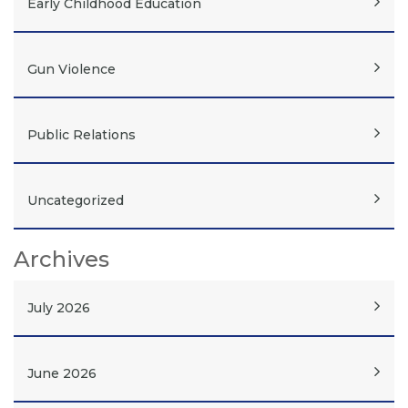
Early Childhood Education
Gun Violence
Public Relations
Uncategorized
Archives
July 2026
June 2026