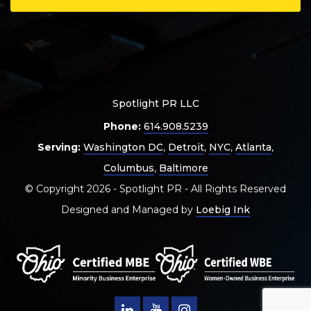
Spotlight PR LLC
Phone:
614.908.5239
Serving:
Washington DC
,
Detroit
,
NYC
,
Atlanta
,
Columbus
,
Baltimore
© Copyright 2026 - Spotlight PR - All Rights Reserved
Designed and Managed by
Loebig Ink