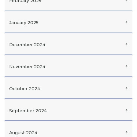
February 2025
January 2025
December 2024
November 2024
October 2024
September 2024
August 2024