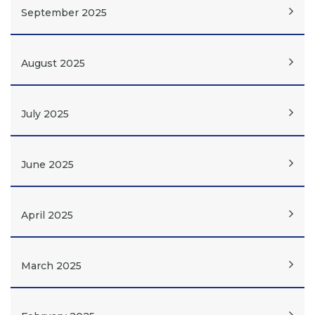
September 2025
August 2025
July 2025
June 2025
April 2025
March 2025