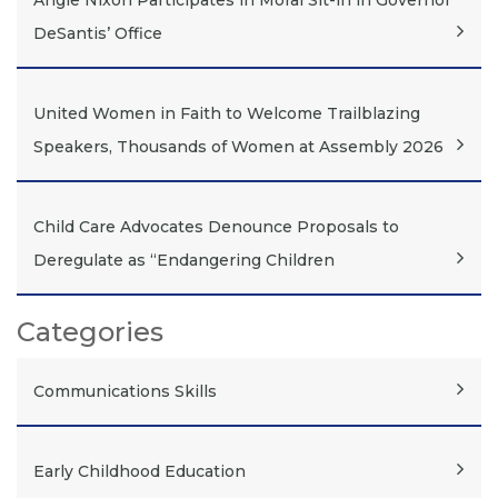
Angie Nixon Participates in Moral Sit-in in Governor
DeSantis’ Office
United Women in Faith to Welcome Trailblazing
Speakers, Thousands of Women at Assembly 2026
Child Care Advocates Denounce Proposals to
Deregulate as “Endangering Children
Categories
Communications Skills
Early Childhood Education