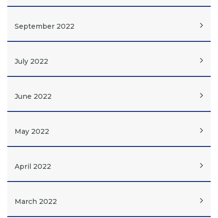
September 2022
July 2022
June 2022
May 2022
April 2022
March 2022