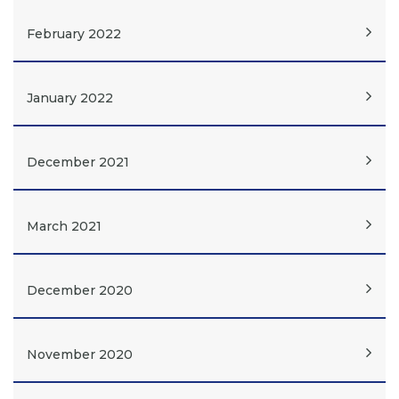
February 2022
January 2022
December 2021
March 2021
December 2020
November 2020