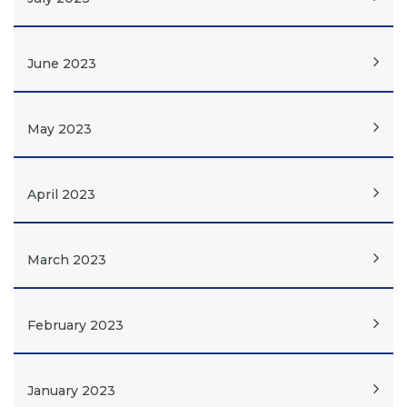
June 2023
May 2023
April 2023
March 2023
February 2023
January 2023