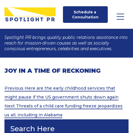
Schedule a 
Consultation
Spotlight PR brings quality public relations assistance into
reach for mission-driven causes as well as socially
conscious entrepreneurs, celebrities and executives.
JOY IN A TIME OF RECKONING
Post
Previous
Previous
Here are the early childhood services that
Post
navigation
might pause if the US government shuts down again
Next
Next
Threats of a child care funding freeze jeopardizes
Post
us all, including in Alabama
Search Here