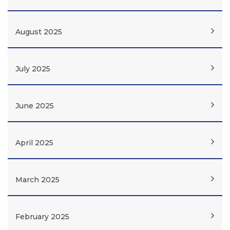
August 2025
July 2025
June 2025
April 2025
March 2025
February 2025