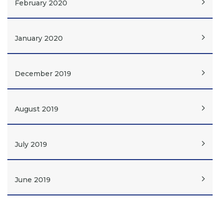
February 2020
January 2020
December 2019
August 2019
July 2019
June 2019