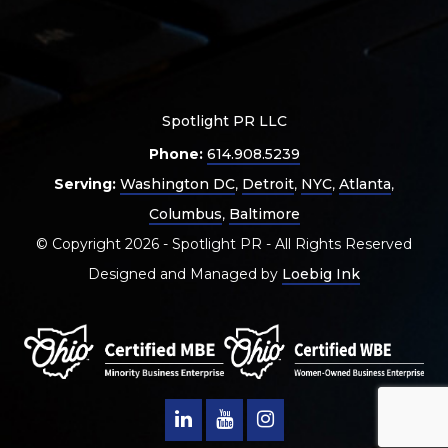
Spotlight PR LLC
Phone:
614.908.5239
Serving:
Washington DC
,
Detroit
,
NYC
,
Atlanta
,
Columbus
,
Baltimore
© Copyright 2026 - Spotlight PR - All Rights Reserved
Designed and Managed by
Loebig Ink