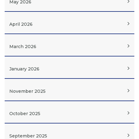
May 2026
April 2026
March 2026
January 2026
November 2025
October 2025
September 2025