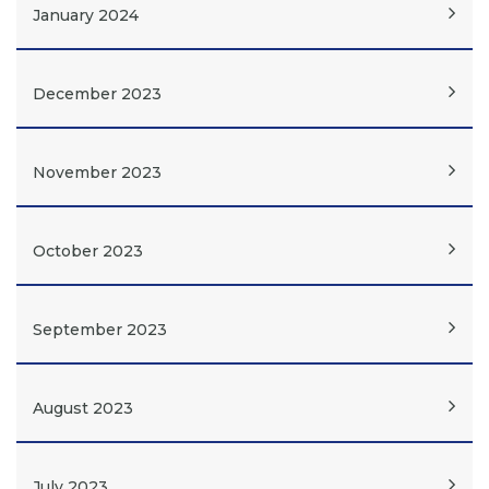
January 2024
December 2023
November 2023
October 2023
September 2023
August 2023
July 2023