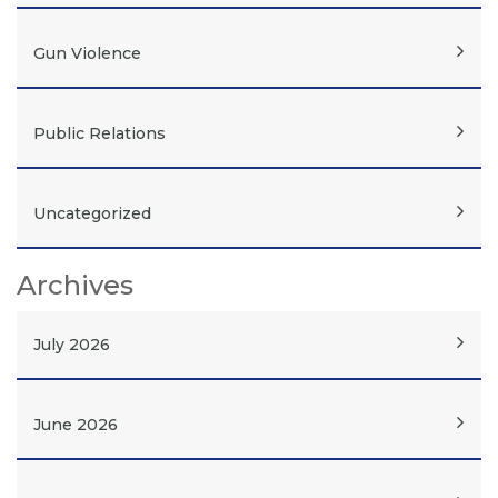
Gun Violence
Public Relations
Uncategorized
Archives
July 2026
June 2026