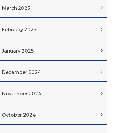
March 2025
February 2025
January 2025
December 2024
November 2024
October 2024