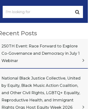
Recent Posts
250TH Event: Race Forward to Explore
Co-Governance and Democracy in July 1
Webinar
National Black Justice Collective, United
by Equity, Black Music Action Coalition,
and Other Civil Rights, LGBTQ+ Equality,
Reproductive Health, and Immigrant
Rights Orgs Host Equity Week 2026