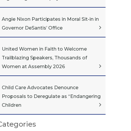
Angie Nixon Participates in Moral Sit-in in
Governor DeSantis’ Office
United Women in Faith to Welcome
Trailblazing Speakers, Thousands of
Women at Assembly 2026
Child Care Advocates Denounce
Proposals to Deregulate as “Endangering
Children
Categories