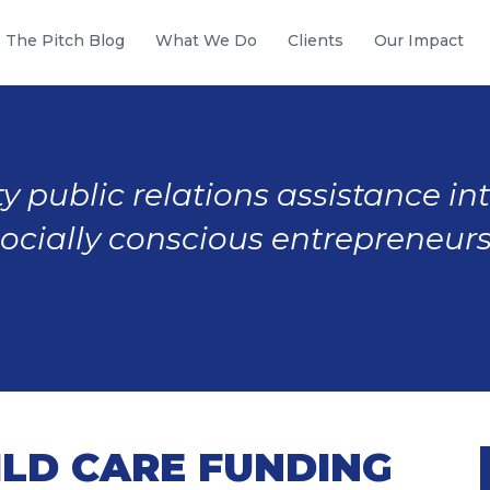
The Pitch Blog
What We Do
Clients
Our Impact
y public relations assistance in
socially conscious entrepreneurs
ILD CARE FUNDING