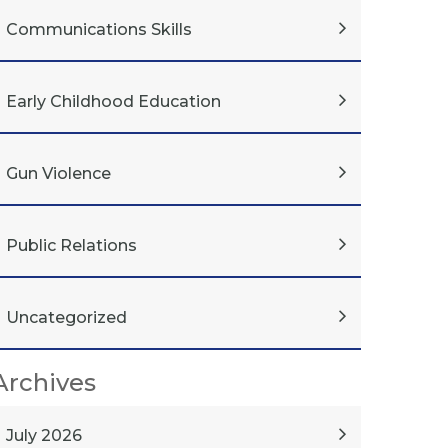
Communications Skills
Early Childhood Education
Gun Violence
Public Relations
Uncategorized
Archives
July 2026