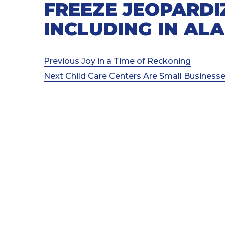
FREEZE JEOPARDIZ
INCLUDING IN AL
Post
Previous
Previous
Joy in a Time of Reckoning
Post
Next
Next
Child Care Centers Are Small Businesse
navigation
Post