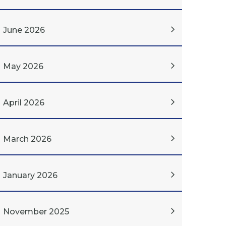
June 2026
May 2026
April 2026
March 2026
January 2026
November 2025