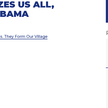
ES US ALL,
ABAMA
s. They Form Our Village