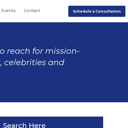
Events
Contact
Schedule a Consultation
to reach for mission-
, celebrities and
Search Here