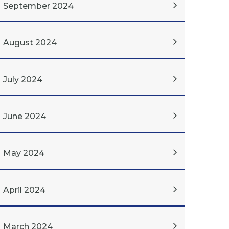
September 2024
August 2024
July 2024
June 2024
May 2024
April 2024
March 2024