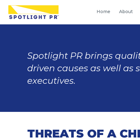
Home
About
Spotlight PR brings qualit
driven causes as well as 
executives.
THREATS OF A CH