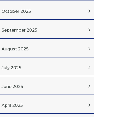
October 2025
September 2025
August 2025
July 2025
June 2025
April 2025