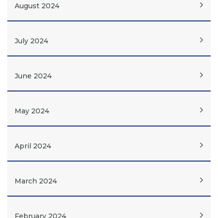
August 2024
July 2024
June 2024
May 2024
April 2024
March 2024
February 2024