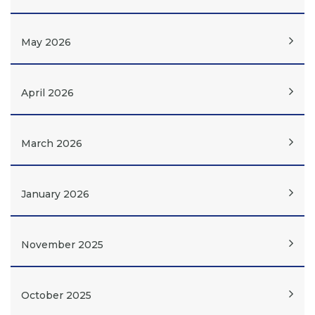
May 2026
April 2026
March 2026
January 2026
November 2025
October 2025