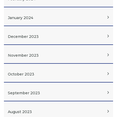
January 2024
December 2023
November 2023
October 2023
September 2023
August 2023