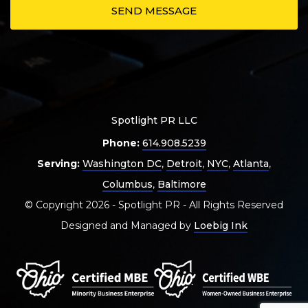
Spotlight PR LLC
Phone:
614.908.5239
Serving:
Washington DC
,
Detroit
,
NYC
,
Atlanta
,
Columbus
,
Baltimore
© Copyright 2026 - Spotlight PR - All Rights Reserved
Designed and Managed by
Loebig Ink