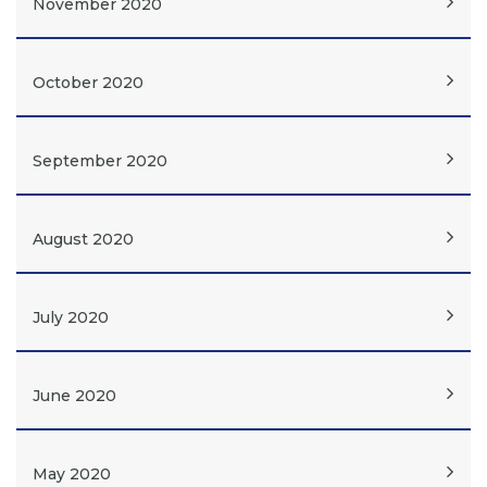
November 2020
October 2020
September 2020
August 2020
July 2020
June 2020
May 2020