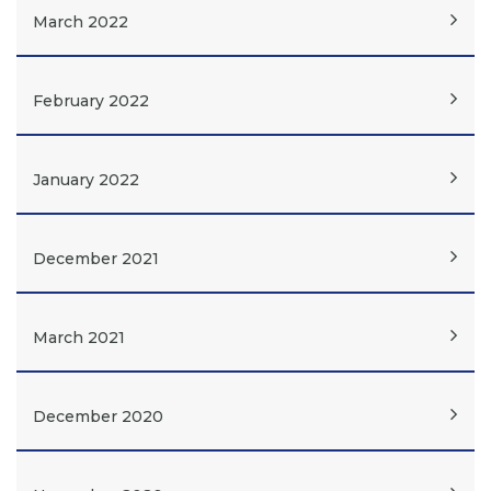
March 2022
February 2022
January 2022
December 2021
March 2021
December 2020