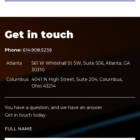
Get in touch
Phone:
614.908.5239
Atlanta
561 W Whitehall St SW, Suite 506, Atlanta, GA
30310
Columbus
4041 N High Street, Suite 204, Columbus,
Ohio 43214
You have a question, and we have an answer.
Get in touch today.
FULL NAME