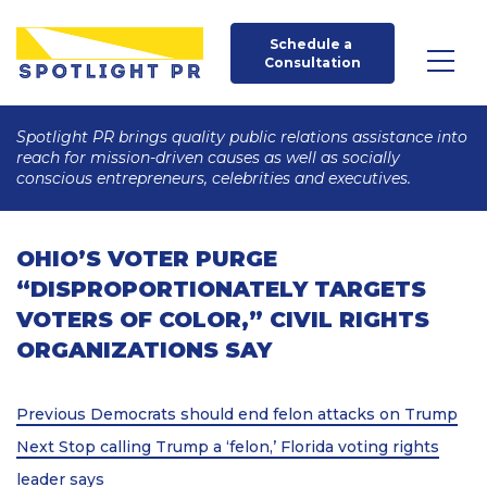
Schedule a 
Consultation
Spotlight PR brings quality public relations assistance into
reach for mission-driven causes as well as socially
conscious entrepreneurs, celebrities and executives.
OHIO’S VOTER PURGE
“DISPROPORTIONATELY TARGETS
VOTERS OF COLOR,” CIVIL RIGHTS
ORGANIZATIONS SAY
Post
Previous
Previous
Democrats should end felon attacks on Trump
Post
Next
navigation
Next
Stop calling Trump a ‘felon,’ Florida voting rights
Post
leader says