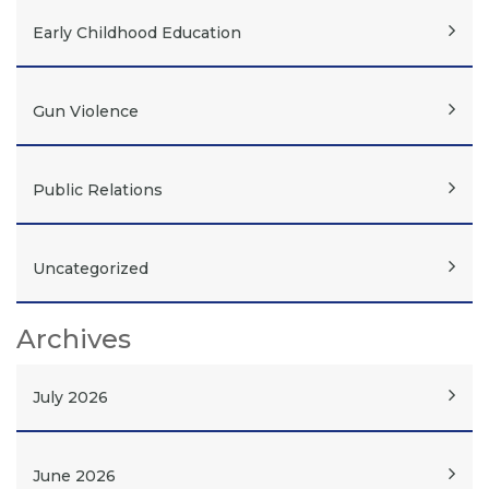
Early Childhood Education
Gun Violence
Public Relations
Uncategorized
Archives
July 2026
June 2026