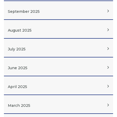
September 2025
August 2025
July 2025
June 2025
April 2025
March 2025