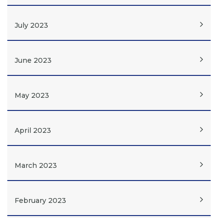
July 2023
June 2023
May 2023
April 2023
March 2023
February 2023