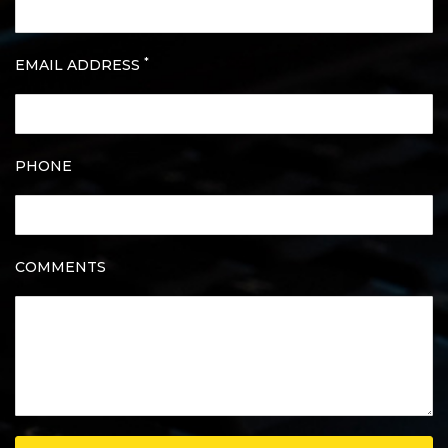
*
EMAIL ADDRESS
PHONE
COMMENTS