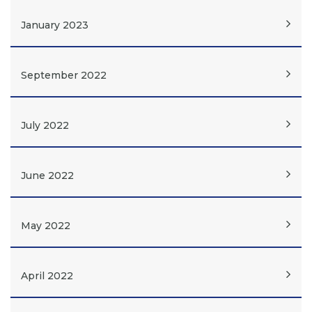
January 2023
September 2022
July 2022
June 2022
May 2022
April 2022