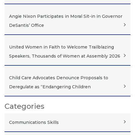
Angie Nixon Participates in Moral Sit-in in Governor
DeSantis’ Office
United Women in Faith to Welcome Trailblazing
Speakers, Thousands of Women at Assembly 2026
Child Care Advocates Denounce Proposals to
Deregulate as “Endangering Children
Categories
Communications Skills