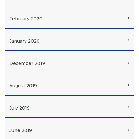
February 2020
January 2020
December 2019
August 2019
July 2019
June 2019