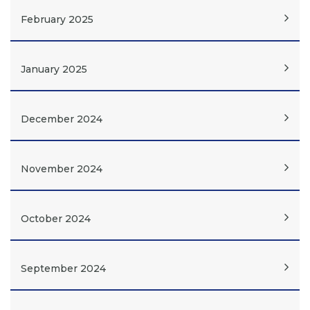
February 2025
January 2025
December 2024
November 2024
October 2024
September 2024