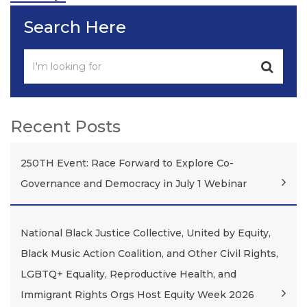
Search Here
Recent Posts
250TH Event: Race Forward to Explore Co-
Governance and Democracy in July 1 Webinar
National Black Justice Collective, United by Equity,
Black Music Action Coalition, and Other Civil Rights,
LGBTQ+ Equality, Reproductive Health, and
Immigrant Rights Orgs Host Equity Week 2026