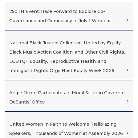
250TH Event: Race Forward to Explore Co-
Governance and Democracy in July 1 Webinar
National Black Justice Collective, United by Equity,
Black Music Action Coalition, and Other Civil Rights,
LGBTQ+ Equality, Reproductive Health, and
Immigrant Rights Orgs Host Equity Week 2026
Angie Nixon Participates in Moral Sit-in in Governor
DeSantis’ Office
United Women in Faith to Welcome Trailblazing
Speakers, Thousands of Women at Assembly 2026