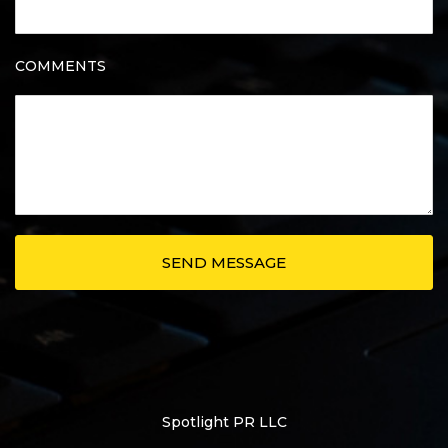
COMMENTS
Spotlight PR LLC