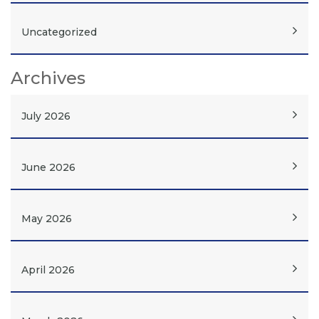
Uncategorized
Archives
July 2026
June 2026
May 2026
April 2026