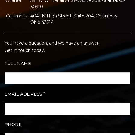
Atlanta
561 W Whitehall St SW, Suite 506, Atlanta, GA
30310
Columbus
4041 N High Street, Suite 204, Columbus,
Ohio 43214
You have a question, and we have an answer.
Get in touch today.
FULL NAME
*
EMAIL ADDRESS
PHONE