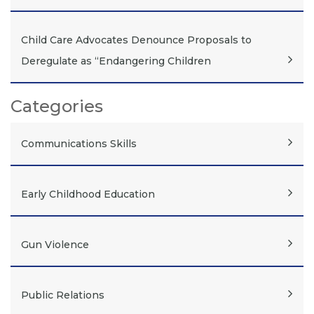
Child Care Advocates Denounce Proposals to
Deregulate as “Endangering Children
Categories
Communications Skills
Early Childhood Education
Gun Violence
Public Relations