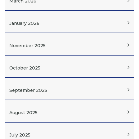
March 2026
January 2026
November 2025
October 2025
September 2025
August 2025
July 2025