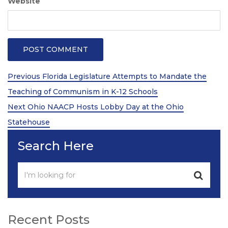
Website
Post
Previous
Previous
Florida Legislature Attempts to Mandate the
Post
navigation
Teaching of Communism in K-12 Schools
Next
Next
Ohio NAACP Hosts Lobby Day at the Ohio
Post
Statehouse
Search Here
Recent Posts