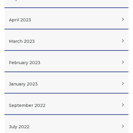
April 2023
March 2023
February 2023
January 2023
September 2022
July 2022