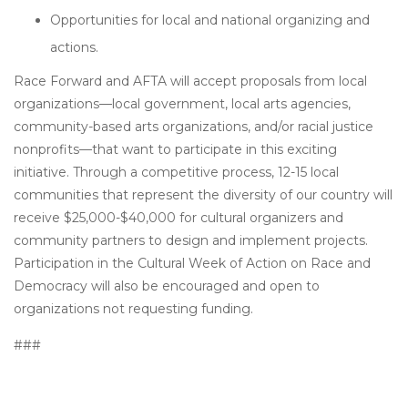
Opportunities for local and national organizing and
actions.
Race Forward and AFTA will accept proposals from local
organizations—local government, local arts agencies,
community-based arts organizations, and/or racial justice
nonprofits—that want to participate in this exciting
initiative. Through a competitive process, 12-15 local
communities that represent the diversity of our country will
receive $25,000-$40,000 for cultural organizers and
community partners to design and implement projects.
Participation in the Cultural Week of Action on Race and
Democracy will also be encouraged and open to
organizations not requesting funding.
###