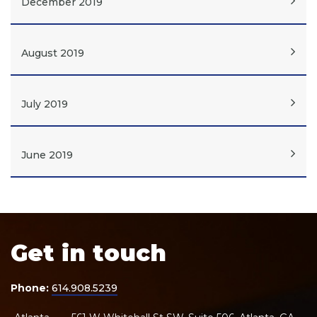
December 2019
August 2019
July 2019
June 2019
Get in touch
Phone:
614.908.5239