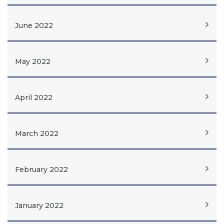
June 2022
May 2022
April 2022
March 2022
February 2022
January 2022