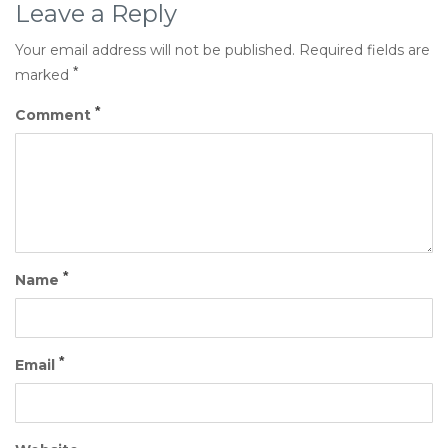
Leave a Reply
Your email address will not be published.
Required fields are
*
marked
*
Comment
*
Name
*
Email