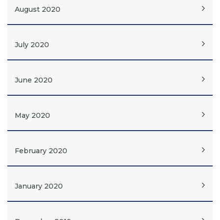
August 2020
July 2020
June 2020
May 2020
February 2020
January 2020