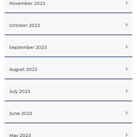
November 2023
October 2023
September 2023
August 2023
July 2023
June 2023
May 2023