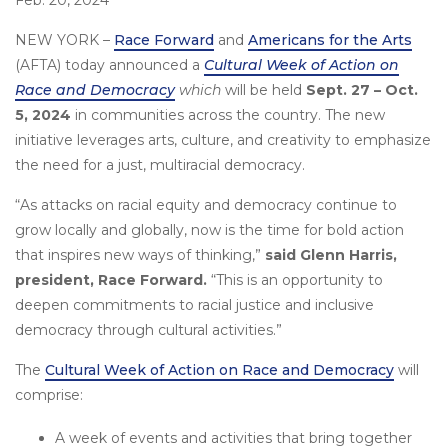
Feb. 20, 2024
NEW YORK –
Race Forward
and
Americans for the Arts
(AFTA) today announced a
Cultural Week of Action on
Race and Democracy
which
will be held
Sept. 27 – Oct.
5, 2024
in communities across the country. The new
initiative leverages arts, culture, and creativity to emphasize
the need for a just, multiracial democracy.
“As attacks on racial equity and democracy continue to
grow locally and globally, now is the time for bold action
that inspires new ways of thinking,”
said Glenn Harris,
president, Race Forward.
“This is an opportunity to
deepen commitments to racial justice and inclusive
democracy through cultural activities.”
The
Cultural Week of Action on Race and Democracy
will
comprise:
A week of events and activities that bring together