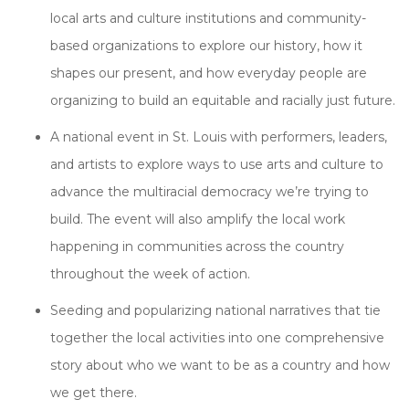
local arts and culture institutions and community-
based organizations to explore our history, how it
shapes our present, and how everyday people are
organizing to build an equitable and racially just future.
A national event in St. Louis with performers, leaders,
and artists to explore ways to use arts and culture to
advance the multiracial democracy we’re trying to
build. The event will also amplify the local work
happening in communities across the country
throughout the week of action.
Seeding and popularizing national narratives that tie
together the local activities into one comprehensive
story about who we want to be as a country and how
we get there.