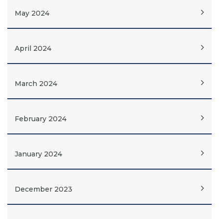
May 2024
April 2024
March 2024
February 2024
January 2024
December 2023