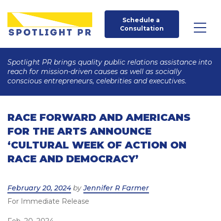
Schedule a 
Consultation
Spotlight PR brings quality public relations assistance into
reach for mission-driven causes as well as socially
conscious entrepreneurs, celebrities and executives.
RACE FORWARD AND AMERICANS
FOR THE ARTS ANNOUNCE
‘CULTURAL WEEK OF ACTION ON
RACE AND DEMOCRACY’
Posted
February 20, 2024
by
Jennifer R Farmer
For Immediate Release
on