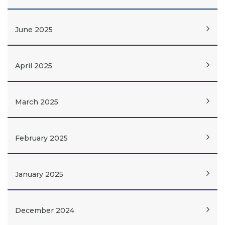
June 2025
April 2025
March 2025
February 2025
January 2025
December 2024