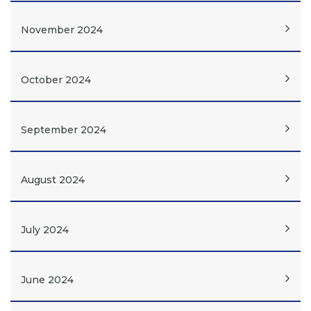
November 2024
October 2024
September 2024
August 2024
July 2024
June 2024