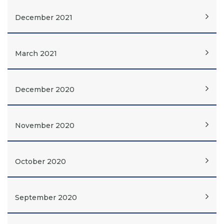
December 2021
March 2021
December 2020
November 2020
October 2020
September 2020