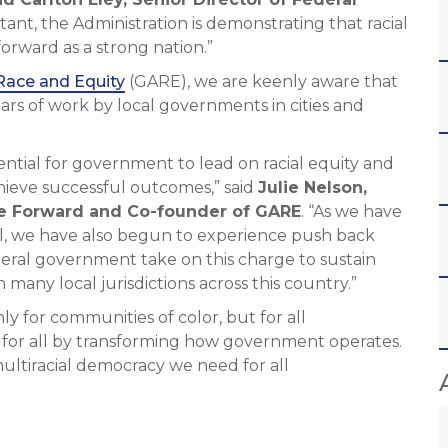
tant, the Administration is demonstrating that racial
forward as a strong nation.”
Race and Equity
(GARE), we are keenly aware that
ars of work by local governments in cities and
tial for government to lead on racial equity and
chieve successful outcomes,” said
Julie Nelson,
ce Forward and Co-founder of GARE
. “As we have
, we have also begun to experience push back
ederal government take on this charge to sustain
many local jurisdictions across this country.”
y for communities of color, but for all
 for all by transforming how government operates.
multiracial democracy we need for all