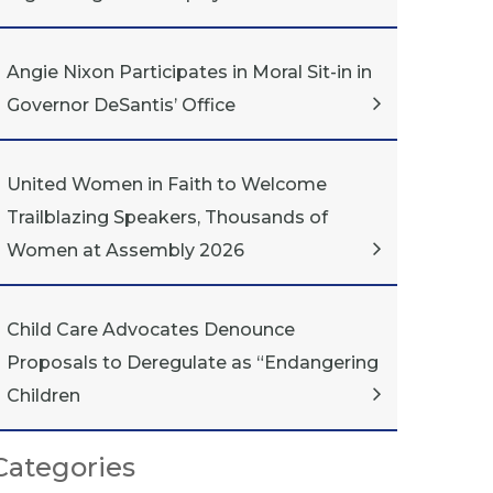
Angie Nixon Participates in Moral Sit-in in
Governor DeSantis’ Office
United Women in Faith to Welcome
Trailblazing Speakers, Thousands of
Women at Assembly 2026
Child Care Advocates Denounce
Proposals to Deregulate as “Endangering
Children
Categories