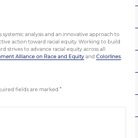
 systemic analysis and an innovative approach to
tive action toward racial equity. Working to build
strives to advance racial equity across all
ment Alliance on Race and Equity
and
Colorlines
.
*
uired fields are marked