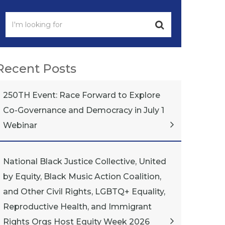
Recent Posts
250TH Event: Race Forward to Explore
Co-Governance and Democracy in July 1
Webinar
National Black Justice Collective, United
by Equity, Black Music Action Coalition,
and Other Civil Rights, LGBTQ+ Equality,
Reproductive Health, and Immigrant
Rights Orgs Host Equity Week 2026