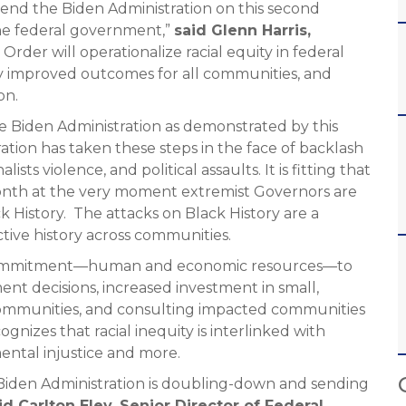
mend the Biden Administration on this second
he federal government,”
said Glenn Harris,
Order will operationalize racial equity in federal
ntly improved outcomes for all communities, and
on.
 Biden Administration as demonstrated by this
ation has taken these steps in the face of backlash
lists violence, and political assaults. It is fitting that
month at the very moment extremist Governors are
 History. The attacks on Black History are a
ctive history across communities.
d commitment—human and economic resources—to
ent decisions, increased investment in small,
ommunities, and consulting impacted communities
ognizes that racial inequity is interlinked with
mental injustice and more.
 Biden Administration is doubling-down and sending
id Carlton Eley, Senior Director of Federal