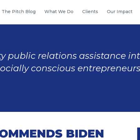
The Pitch Blog
What We Do
Clients
Our Impact
y public relations assistance in
socially conscious entrepreneurs
OMMENDS BIDEN