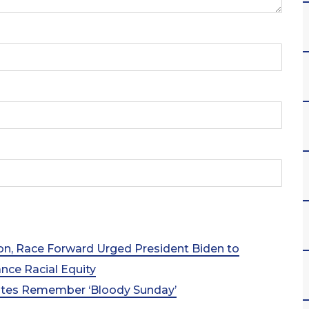
ion, Race Forward Urged President Biden to
ce Racial Equity
cates Remember ‘Bloody Sunday’