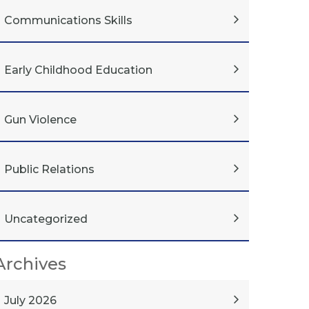
Communications Skills
Early Childhood Education
Gun Violence
Public Relations
Uncategorized
Archives
July 2026