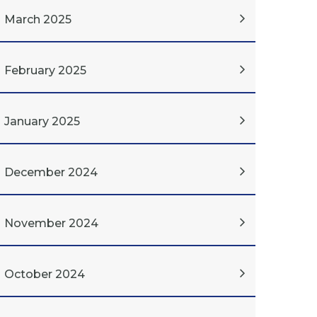
March 2025
February 2025
January 2025
December 2024
November 2024
October 2024