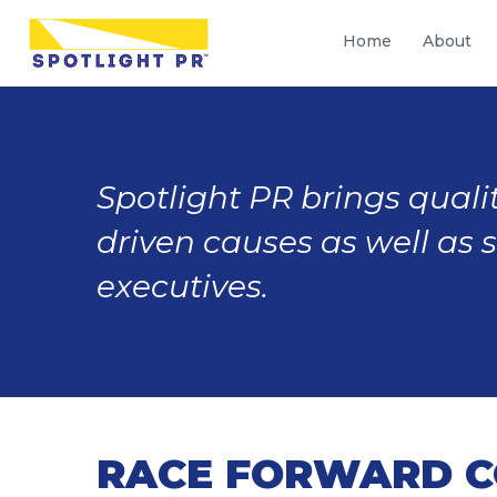
Home
About
Spotlight PR brings qualit
driven causes as well as 
executives.
RACE FORWARD C