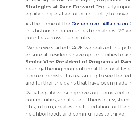
Strategies at Race Forward
. “Equally impor
equity is imperative for our country to move 
As the home of the
Government Alliance on 
this historic order emerges from almost 20 ye
counties across the country.
“When we started GARE we realized the poten
ensure all residents have opportunities to a
Senior Vice President of Programs at Ra
been gathering momentum at the local level
from extremists. It is reassuring to see the f
and further the gains that have been made in 
Racial equity work improves outcomes not onl
communities, and it strengthens our systems
This, in turn, creates the foundation for the 
neighborhoods and communities to thrive.