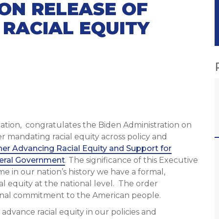
ON RELEASE OF
 RACIAL EQUITY
ization, congratulates the Biden Administration on
er mandating racial equity across policy and
her Advancing Racial Equity and Support for
eral Government
. The significance of this Executive
ime in our nation’s history we have a formal,
al equity at the national level. The order
tional commitment to the American people.
advance racial equity in our policies and