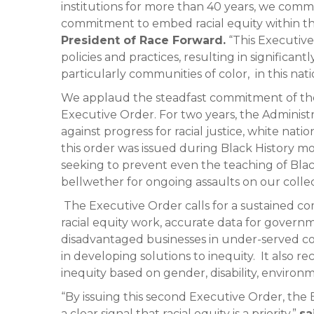
institutions for more than 40 years, we com
commitment to embed racial equity within t
President of Race Forward.
“This Executive 
policies and practices, resulting in significa
particularly communities of color, in this nati
We applaud the steadfast commitment of the
Executive Order. For two years, the Administr
against progress for racial justice, white nationa
this order was issued during Black History 
seeking to prevent even the teaching of Black
bellwether for ongoing assaults on our colle
The Executive Order calls for a sustaine
racial equity work, accurate data for governm
disadvantaged businesses in under-served c
in developing solutions to inequity. It also rec
inequity based on gender, disability, environ
“By issuing this second Executive Order, the
a clear signal that racial equity is a priority.”
sa