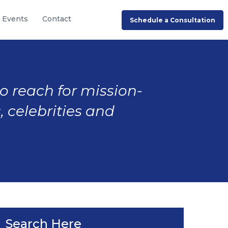
Events
Contact
Schedule a Consultation
to reach for mission-
, celebrities and
Search Here