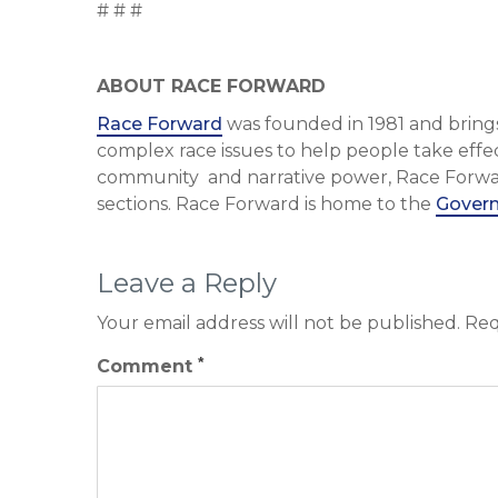
# # #
ABOUT RACE FORWARD
Race Forward
was founded in 1981 and brings
complex race issues to help people take effec
community and narrative power, Race Forward 
sections. Race Forward is home to the
Govern
Leave a Reply
Your email address will not be published.
Req
*
Comment