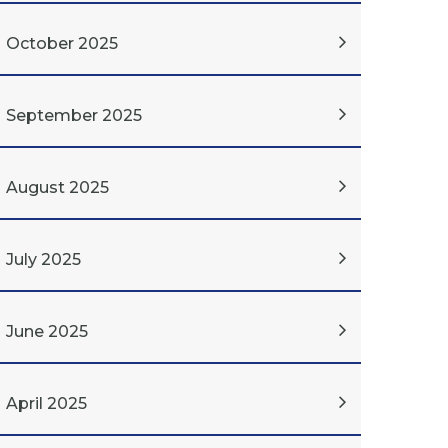
October 2025
September 2025
August 2025
July 2025
June 2025
April 2025