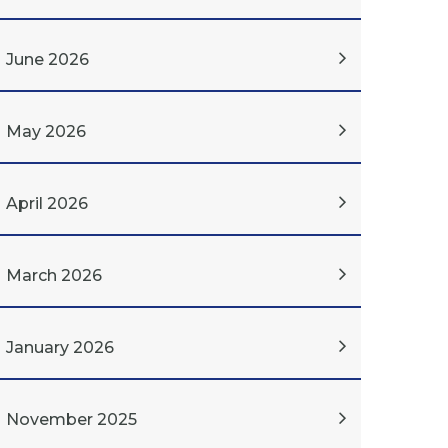
June 2026
May 2026
April 2026
March 2026
January 2026
November 2025