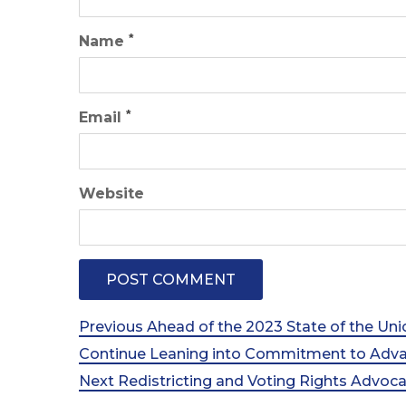
*
Name
*
Email
Website
Post
Previous
Previous
Ahead of the 2023 State of the Un
Post
Continue Leaning into Commitment to Advan
navigation
Next
Next
Redistricting and Voting Rights Advo