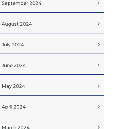
September 2024
August 2024
July 2024
June 2024
May 2024
April 2024
March 2024