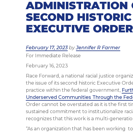
ADMINISTRATION 
SECOND HISTORIC
EXECUTIVE ORDER
Posted
February 17, 2023
by
Jennifer R Farmer
For Immediate Release
on
February 16, 2023
Race Forward, a national racial justice organ
the issue of its second historic Executive Ord
practice within the federal government,
Furt
Underserved Communities Through the Fed
Order cannot be overstated as it is the first t
sustained commitment to institutionalize raci
recognizes that this work is a multi-genera
“As an organization that has been working to 