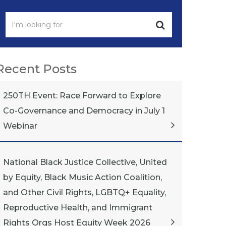
Recent Posts
250TH Event: Race Forward to Explore
Co-Governance and Democracy in July 1
Webinar
National Black Justice Collective, United
by Equity, Black Music Action Coalition,
and Other Civil Rights, LGBTQ+ Equality,
Reproductive Health, and Immigrant
Rights Orgs Host Equity Week 2026