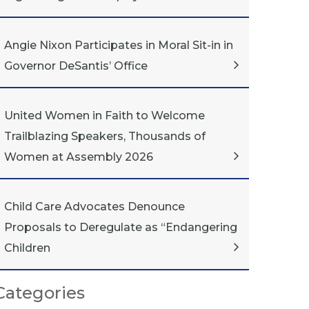
Angie Nixon Participates in Moral Sit-in in
Governor DeSantis’ Office
United Women in Faith to Welcome
Trailblazing Speakers, Thousands of
Women at Assembly 2026
Child Care Advocates Denounce
Proposals to Deregulate as “Endangering
Children
Categories