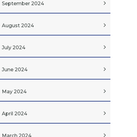
September 2024
August 2024
July 2024
June 2024
May 2024
April 2024
March 2024