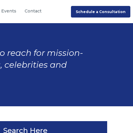
Events
Contact
Schedule a Consultation
to reach for mission-
, celebrities and
Search Here