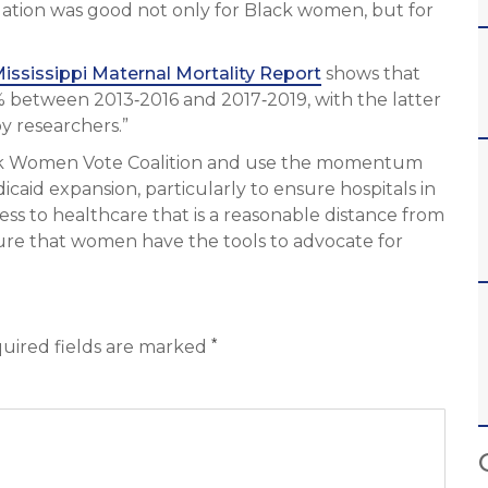
slation was good not only for Black women, but for
ississippi Maternal Mortality Report
shows that
% between 2013‐2016 and 2017‐2019, with the latter
y researchers.”
ack Women Vote Coalition and use the momentum
caid expansion, particularly to ensure hospitals in
ss to healthcare that is a reasonable distance from
sure that women have the tools to advocate for
*
uired fields are marked