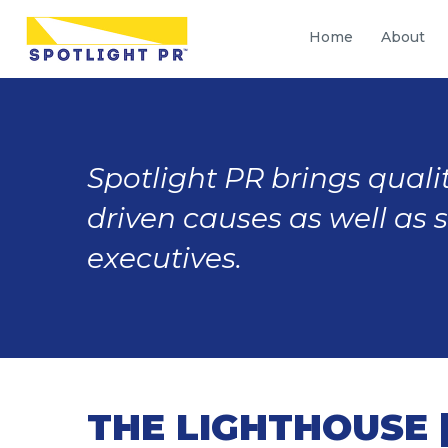
Home
About
Spotlight PR brings qualit
driven causes as well as 
executives.
THE LIGHTHOUSE |