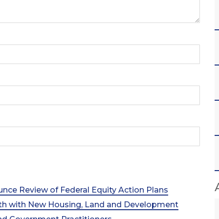
nce Review of Federal Equity Action Plans
th with New Housing, Land and Development