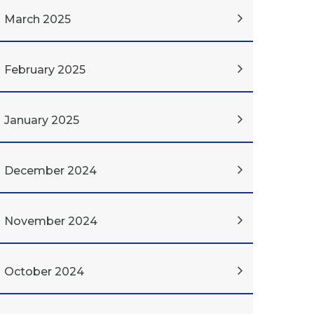
March 2025
February 2025
January 2025
December 2024
November 2024
October 2024