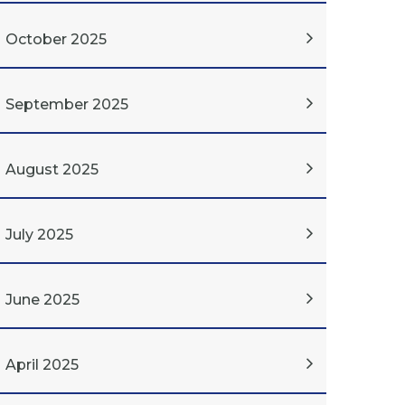
October 2025
September 2025
August 2025
July 2025
June 2025
April 2025