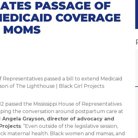
ATES PASSAGE OF
MEDICAID COVERAGE
M MOMS
of Representatives passed a bill to extend Medicaid
n of The Lighthouse | Black Girl Projects
12 passed the Mississippi House of Representatives
ping the conversation around postpartum care at
d Angela Grayson, director of advocacy and
Projects
. “Even outside of the legislative session,
lack maternal health. Black women and mamas, and