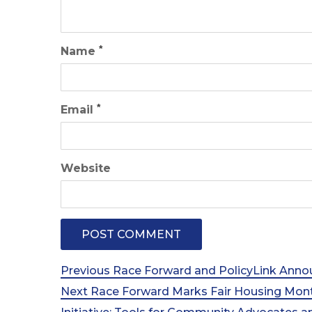
*
Name
*
Email
Website
Post
Previous
Previous
Race Forward and PolicyLink Annou
Post
Next
Next
Race Forward Marks Fair Housing Mon
navigation
Post