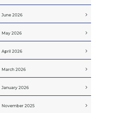
June 2026
May 2026
April 2026
March 2026
January 2026
November 2025