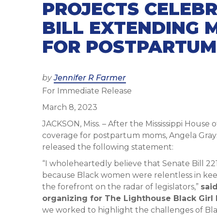
PROJECTS CELEBR
BILL EXTENDING 
FOR POSTPARTU
Posted
by
Jennifer R Farmer
For Immediate Release
on
March 8, 2023
JACKSON, Miss. – After the Mississippi House 
coverage for postpartum moms, Angela Grayso
released the following statement:
“I wholeheartedly believe that Senate Bill 22
because Black women were relentless in kee
the forefront on the radar of legislators,”
sai
organizing for The Lighthouse Black Girl 
we worked to highlight the challenges of B