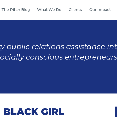
The Pitch Blog
What We Do
Clients
Our Impact
y public relations assistance in
socially conscious entrepreneurs
 BLACK GIRL