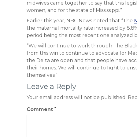
midwives came together to say that this legi
women, and for the state of Mississippi.”
Earlier this year, NBC News noted that “The
M
the maternal mortality rate increased by 8.8
period being the most recent one analyzed b
“We will continue to work through The Bl
from this win to continue to advocate for Medi
the Delta are open and that people have acce
their homes. We will continue to fight to en
themselves.”
Leave a Reply
Your email address will not be published.
Req
*
Comment