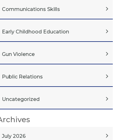
Communications Skills
Early Childhood Education
Gun Violence
Public Relations
Uncategorized
Archives
July 2026