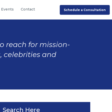
Events
Contact
Schedule a Consultation
to reach for mission-
, celebrities and
Search Here