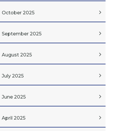
October 2025
September 2025
August 2025
July 2025
June 2025
April 2025