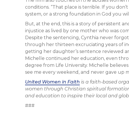
The film also touches on the abuses women fa
conditions. “That place is terrible. If you don
system, or a strong foundation in God you wil
But, at the end, this is a story of persistent 
injustice as lived by one mother who was co
Despite the sentencing, Cynthia never forg
through her thirteen excruciating years of i
getting her daughter’s sentence reviewed and 
Michelle continued her education, even throu
degree from Life University. Michelle believ
see me every weekend, and never gave up m
United Women in Faith
is a faith-based org
women through Christian spiritual formation
and education to inspire their local and gl
###