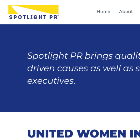
Home
About
Spotlight PR brings qualit
driven causes as well as 
executives.
UNITED WOMEN IN