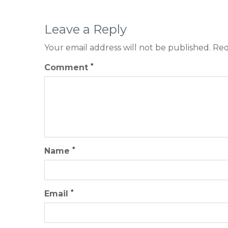
Leave a Reply
Your email address will not be published.
Req
*
Comment
*
Name
*
Email