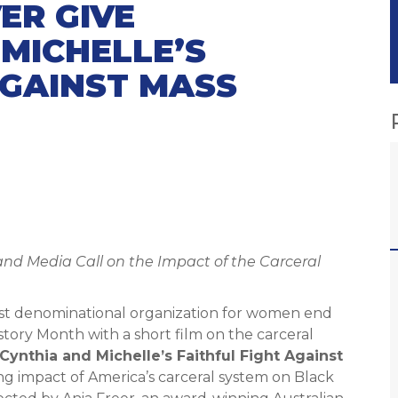
ER GIVE
 MICHELLE’S
AGAINST MASS
nd Media Call on the Impact of the Carceral
gest denominational organization for women end
tory Month with a short film on the carceral
Cynthia and Michelle’s Faithful Fight Against
ng impact of America’s carceral system on Black