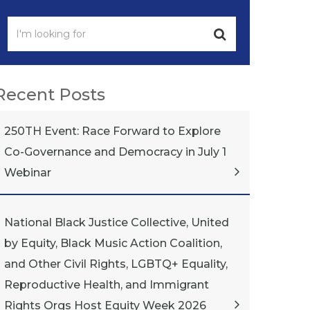
Recent Posts
250TH Event: Race Forward to Explore
Co-Governance and Democracy in July 1
Webinar
National Black Justice Collective, United
by Equity, Black Music Action Coalition,
and Other Civil Rights, LGBTQ+ Equality,
Reproductive Health, and Immigrant
Rights Orgs Host Equity Week 2026