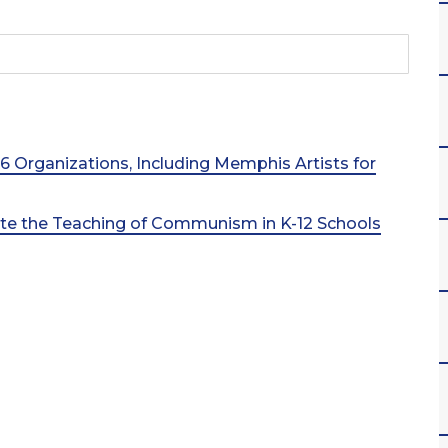
 16 Organizations, Including Memphis Artists for
ate the Teaching of Communism in K-12 Schools