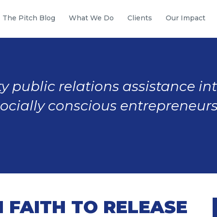
The Pitch Blog
What We Do
Clients
Our Impact
y public relations assistance in
socially conscious entrepreneurs
 FAITH TO RELEASE