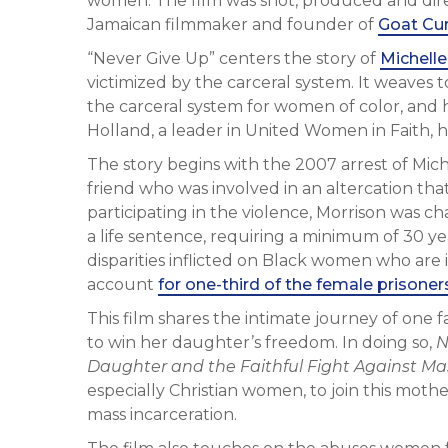
women. The film was shot, produced and dire
Jamaican filmmaker and founder of
Goat Cur
“Never Give Up” centers the story of
Michelle
victimized by the carceral system. It weaves to
the carceral system for women of color, and
Holland, a leader in United Women in Faith,
The story begins with the 2007 arrest of Mic
friend who was involved in an altercation tha
participating in the violence, Morrison was 
a life sentence, requiring a minimum of 30 yea
disparities inflicted on Black women who are
account
for one-third of the female prisoner
This film shares the intimate journey of one
to win her daughter’s freedom. In doing so,
N
Daughter and the Faithful Fight Against Ma
especially Christian women, to join this mot
mass incarceration.