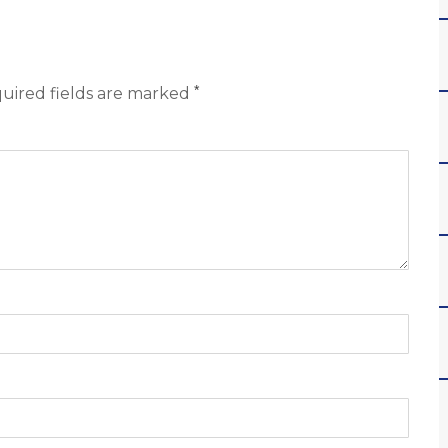
*
uired fields are marked