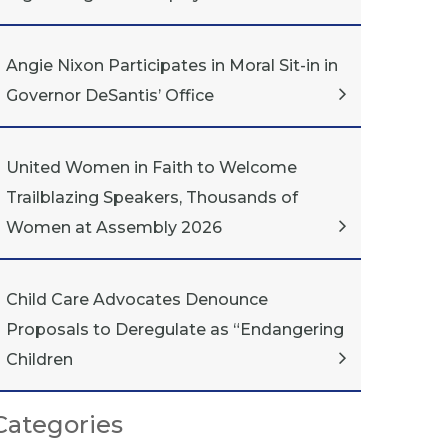
Angie Nixon Participates in Moral Sit-in in
Governor DeSantis’ Office
United Women in Faith to Welcome
Trailblazing Speakers, Thousands of
Women at Assembly 2026
Child Care Advocates Denounce
Proposals to Deregulate as “Endangering
Children
Categories