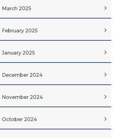
March 2025
February 2025
January 2025
December 2024
November 2024
October 2024