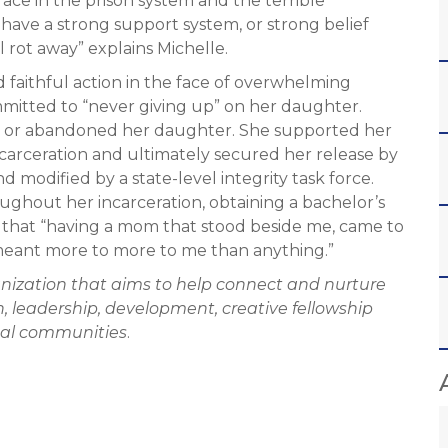
ce in the prison system and the terrible
’t have a strong support system, or strong belief
l rot away” explains Michelle.
and faithful action in the face of overwhelming
mmitted to “never giving up” on her daughter.
ot or abandoned her daughter. She supported her
ncarceration and ultimately secured her release by
modified by a state-level integrity task force.
ghout her incarceration, obtaining a bachelor’s
es that “having a mom that stood beside me, came to
eant more to more to me than anything.”
anization that aims to help connect and nurture
, leadership, development, creative fellowship
obal communities
.