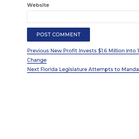
Website
Post
Previous
Previous
New Profit Invests $1.6 Million into
Post
Change
navigation
Next
Next
Florida Legislature Attempts to Mand
Post