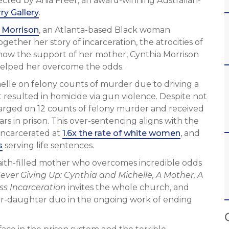
cted by Ania Freer, an award-winning Australian-
ry Gallery
.
 Morrison
, an Atlanta-based Black woman
gether her story of incarceration, the atrocities of
 how the support of her mother, Cynthia Morrison
 helped her overcome the odds.
helle on felony counts of murder due to driving a
t resulted in homicide via gun violence. Despite not
charged on 12 counts of felony murder and received
rs in prison. This over-sentencing aligns with the
 incarcerated at
1.6x the rate of white women
, and
s
serving life sentences.
 faith-filled mother who overcomes incredible odds
ever Giving Up: Cynthia and Michelle, A Mother, A
ss Incarceration
invites the whole church, and
her-daughter duo in the ongoing work of ending