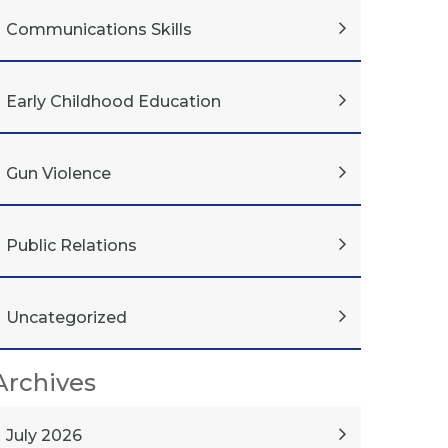
Communications Skills
Early Childhood Education
Gun Violence
Public Relations
Uncategorized
Archives
July 2026