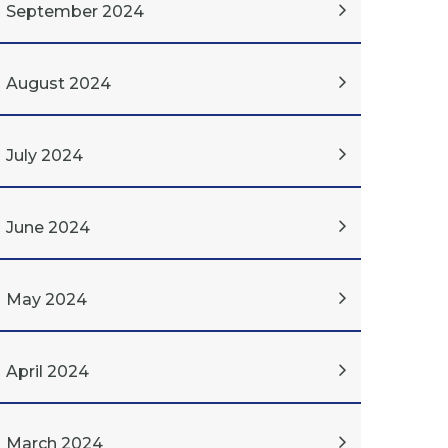
September 2024
August 2024
July 2024
June 2024
May 2024
April 2024
March 2024