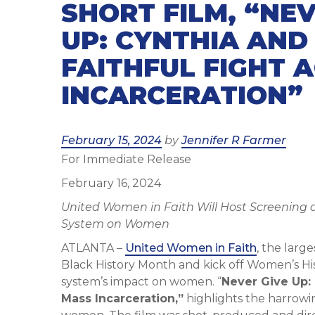
SHORT FILM, “NEV
UP: CYNTHIA AND
FAITHFUL FIGHT 
INCARCERATION”
Posted
February 15, 2024
by
Jennifer R Farmer
For Immediate Release
on
February 16, 2024
United Women in Faith Will Host Screening a
System on Women
ATLANTA –
United Women in Faith
, the lar
Black History Month and kick off Women’s His
system’s impact on women. “
Never Give Up: 
Mass Incarceration,”
highlights the harrowi