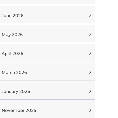
June 2026
May 2026
April 2026
March 2026
January 2026
November 2025