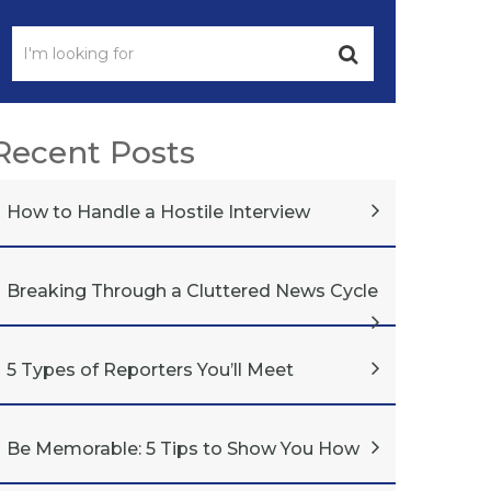
Recent Posts
How to Handle a Hostile Interview
Breaking Through a Cluttered News Cycle
5 Types of Reporters You’ll Meet
Be Memorable: 5 Tips to Show You How