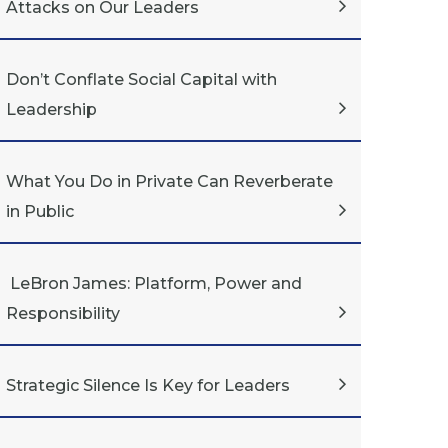
Attacks on Our Leaders
Don’t Conflate Social Capital with
Leadership
What You Do in Private Can Reverberate
in Public
LeBron James: Platform, Power and
Responsibility
Strategic Silence Is Key for Leaders