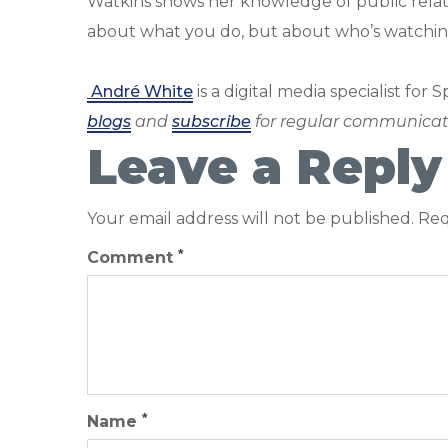
Watkins shows her knowledge of public relatio
about what you do, but about who’s watchin
André White
is a digital media specialist for 
blogs
and
subscribe
for regular communicat
Leave a Reply
Your email address will not be published.
Req
*
Comment
*
Name