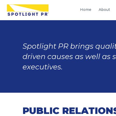
Home
About
Spotlight PR brings qualit
driven causes as well as 
executives.
PUBLIC RELATION