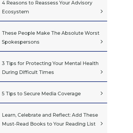
4 Reasons to Reassess Your Advisory
Ecosystem
These People Make The Absolute Worst
Spokespersons
3 Tips for Protecting Your Mental Health
During Difficult Times
5 Tips to Secure Media Coverage
Learn, Celebrate and Reflect: Add These
Must-Read Books to Your Reading List