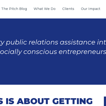
The Pitch Blog
What We Do
Clients
Our Impact
y public relations assistance in
socially conscious entrepreneurs
S IS ABOUT GETTING