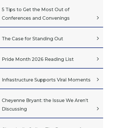
5 Tips to Get the Most Out of
Conferences and Convenings
The Case for Standing Out
Pride Month 2026 Reading List
Infrastructure Supports Viral Moments
Cheyenne Bryant: the Issue We Aren’t
Discussing