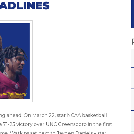
ADLINES
ing ahead. On March 22, star NCAA basketball
a 71-25 victory over UNC Greensboro in the first
e, Watkins sat next to Jayden Daniels – star