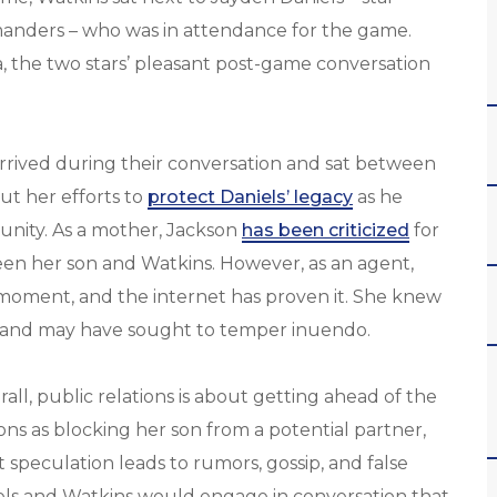
anders – who was in attendance for the game.
, the two stars’ pleasant post-game conversation
rrived during their conversation and sat between
ut her efforts to
protect Daniels’ legacy
as he
unity. As a mother, Jackson
has been criticized
for
en her son and Watkins. However, as an agent,
moment, and the internet has proven it. She knew
s and may have sought to temper inuendo.
erall, public relations is about getting ahead of the
ns as blocking her son from a potential partner,
speculation leads to rumors, gossip, and false
els and Watkins would engage in conversation that