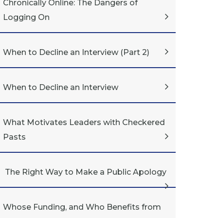
Chronically Online: The Dangers of
Logging On
When to Decline an Interview (Part 2)
When to Decline an Interview
What Motivates Leaders with Checkered
Pasts
The Right Way to Make a Public Apology
Whose Funding, and Who Benefits from