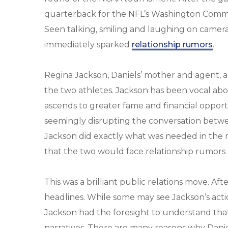
quarterback for the NFL’s Washington Comm
Seen talking, smiling and laughing on camera
immediately sparked
relationship rumors
.
Regina Jackson, Daniels’ mother and agent, a
the two athletes. Jackson has been vocal abo
ascends to greater fame and financial opport
seemingly disrupting the conversation betwe
Jackson did exactly what was needed in the 
that the two would face relationship rumor
This was a brilliant public relations move. Aft
headlines. While some may see Jackson’s actio
Jackson had the foresight to understand that 
narratives. There are many reasons why Dani