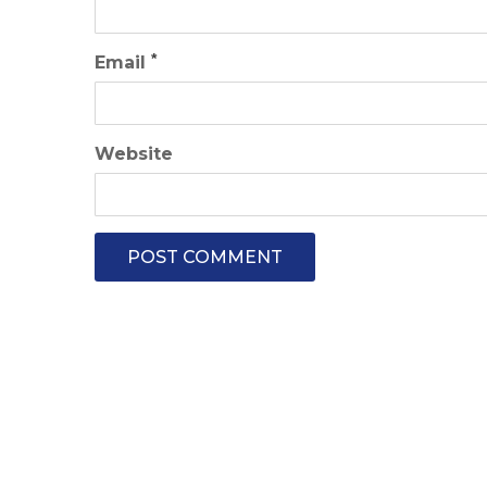
*
Email
Website