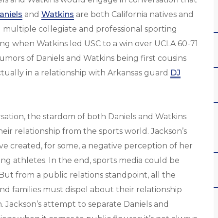
aniels
and
Watkins
are both California natives and
 multiple collegiate and professional sporting
uding when Watkins led USC to a win over UCLA 60-71
umors of Daniels and Watkins being first cousins
tually in a relationship with Arkansas guard
DJ
rsation, the stardom of both Daniels and Watkins
ir relationship from the sports world. Jackson’s
e created, for some, a negative perception of her
g athletes. In the end, sports media could be
ut from a public relations standpoint, all the
and families must dispel about their relationship
. Jackson’s attempt to separate Daniels and