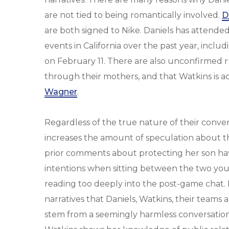
are not tied to being romantically involved.
D
are both signed to Nike. Daniels has attended
events in California over the past year, incl
on February 11. There are also unconfirmed r
through their mothers, and that Watkins is ac
Wagner
.
Regardless of the true nature of their conve
increases the amount of speculation about the
prior comments about protecting her son hav
intentions when sitting between the two youn
reading too deeply into the post-game chat. B
narratives that Daniels, Watkins, their teams 
stem from a seemingly harmless conversation