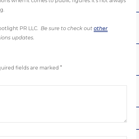
ns when it comes to public figures: it’s not always
g.
Spotlight PR LLC.
Be sure to check out
other
ions updates.
*
uired fields are marked