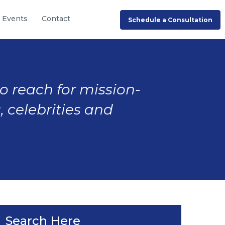
Events
Contact
Schedule a Consultation
to reach for mission-
, celebrities and
Search Here