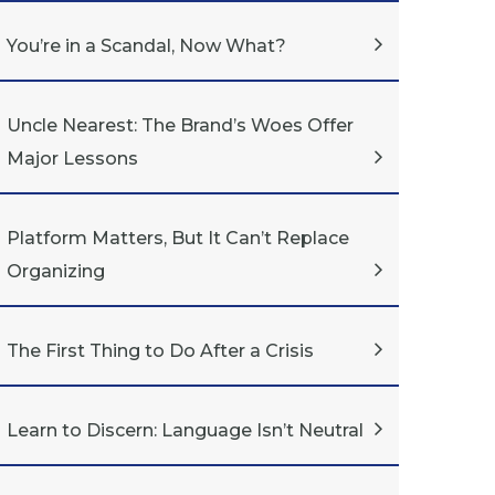
You’re in a Scandal, Now What?
Uncle Nearest: The Brand’s Woes Offer
Major Lessons
Platform Matters, But It Can’t Replace
Organizing
The First Thing to Do After a Crisis
Learn to Discern: Language Isn’t Neutral