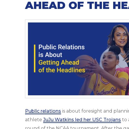
AHEAD OF THE HE
Public relations
is about foresight and plann
athlete
JuJu Watkins led her USC Trojans
to 
round of the NCAA tournament. After the gam