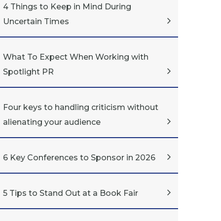
4 Things to Keep in Mind During
Uncertain Times
What To Expect When Working with
Spotlight PR
Four keys to handling criticism without
alienating your audience
6 Key Conferences to Sponsor in 2026
5 Tips to Stand Out at a Book Fair