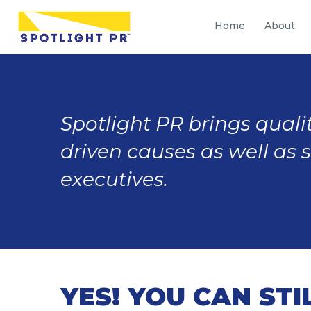
Home
About
Spotlight PR brings qualit
driven causes as well as 
executives.
YES! YOU CAN STI