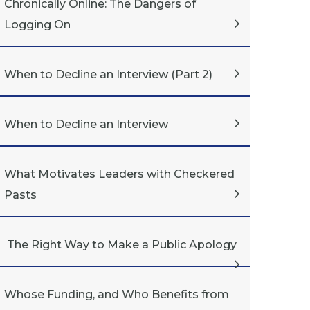
Chronically Online: The Dangers of
Logging On
When to Decline an Interview (Part 2)
When to Decline an Interview
What Motivates Leaders with Checkered
Pasts
The Right Way to Make a Public Apology
Whose Funding, and Who Benefits from