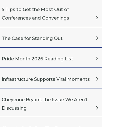
5 Tips to Get the Most Out of
Conferences and Convenings
The Case for Standing Out
Pride Month 2026 Reading List
Infrastructure Supports Viral Moments
Cheyenne Bryant: the Issue We Aren’t
Discussing