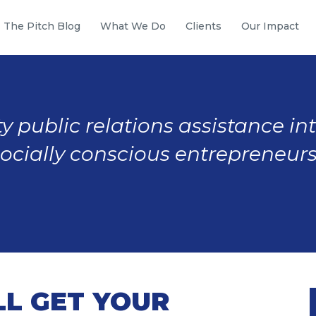
The Pitch Blog
What We Do
Clients
Our Impact
y public relations assistance in
socially conscious entrepreneurs
LL GET YOUR