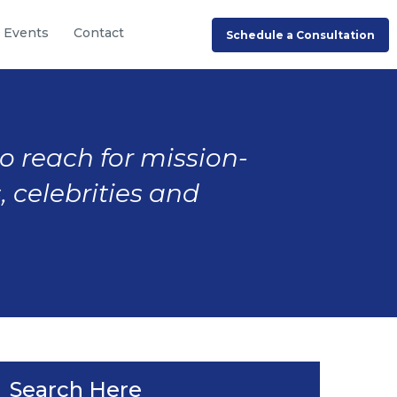
Events
Contact
Schedule a Consultation
to reach for mission-
, celebrities and
Search Here