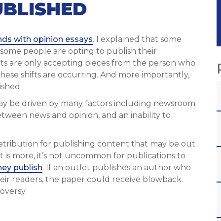
UBLISHED
nds with opinion essays
. I explained that some
, some people are opting to publish their
ts are only accepting pieces from the person who
hese shifts are occurring. And more importantly,
ished.
s may be driven by many factors including newsroom
etween news and opinion, and an inability to
 retribution for publishing content that may be out
t is more, it’s not uncommon for publications to
ey publish
. If an outlet publishes an author who
their readers, the paper could receive blowback.
oversy.