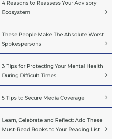
4 Reasons to Reassess Your Advisory
Ecosystem
These People Make The Absolute Worst
Spokespersons
3 Tips for Protecting Your Mental Health
During Difficult Times
5 Tips to Secure Media Coverage
Learn, Celebrate and Reflect: Add These
Must-Read Books to Your Reading List