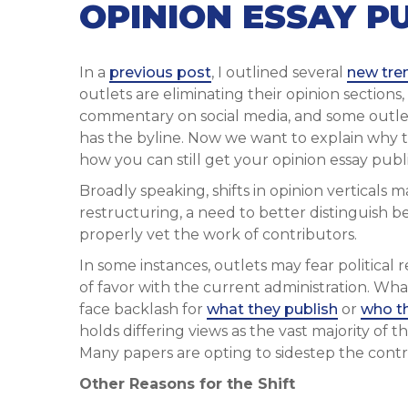
OPINION ESSAY P
In a
previous post
, I outlined several
new tre
outlets are eliminating their opinion sections
commentary on social media, and some outle
has the byline. Now we want to explain why t
how you can still get your opinion essay publ
Broadly speaking, shifts in opinion vertical
restructuring, a need to better distinguish b
properly vet the work of contributors.
In some instances, outlets may fear political
of favor with the current administration. Wha
face backlash for
what they publish
or
who th
holds differing views as the vast majority of 
Many papers are opting to sidestep the contr
Other Reasons for the Shift