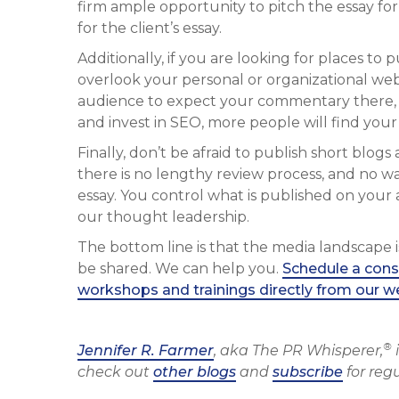
firm ample opportunity to pitch the essay for
for the client’s essay.
Additionally, if you are looking for places to
overlook your personal or organizational webs
audience to expect your commentary there, t
and invest in SEO, more people will find your
Finally, don’t be afraid to publish short blog
there is no lengthy review process, and no wait
essay. You control what is published on your 
our thought leadership.
The bottom line is that the media landscape i
be shared. We can help you.
Schedule a cons
workshops and trainings directly from our w
®
Jennifer R. Farmer
, aka The PR Whisperer,
i
check out
other blogs
and
subscribe
for reg