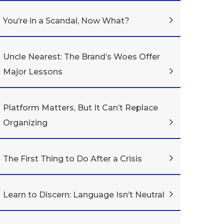
You’re in a Scandal, Now What?
Uncle Nearest: The Brand’s Woes Offer
Major Lessons
Platform Matters, But It Can’t Replace
Organizing
The First Thing to Do After a Crisis
Learn to Discern: Language Isn’t Neutral