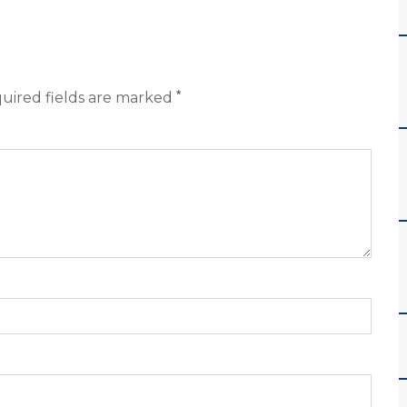
*
uired fields are marked