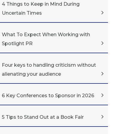
4 Things to Keep in Mind During
Uncertain Times
What To Expect When Working with
Spotlight PR
Four keys to handling criticism without
alienating your audience
6 Key Conferences to Sponsor in 2026
5 Tips to Stand Out at a Book Fair