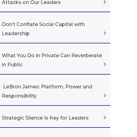
Attacks on Our Leaders
Don’t Conflate Social Capital with
Leadership
What You Do in Private Can Reverberate
in Public
LeBron James: Platform, Power and
Responsibility
Strategic Silence Is Key for Leaders