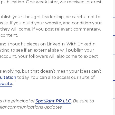
 publication. One week later, we received interest
 publish your thought leadership, be careful not to
ite. If you build your website, and condition your
hey will come. If you post relevant commentary,
 content.
s and thought pieces on LinkedIn. With LinkedIn,
ing to see if an external site will publish your
account. Your followers will also come to expect
s evolving, but that doesn’t mean your ideas can’t
ultation
today. You can also access our suite of
ebsite
.
s the principal of
Spotlight PR LLC
. Be sure to
ular communications updates.