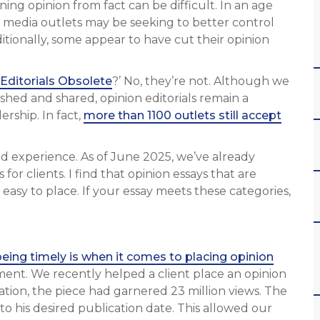
ning opinion from fact can be difficult. In an age
, media outlets may be seeking to better control
tionally, some appear to have cut their opinion
Editorials Obsolete
?’ No, they’re not. Although we
shed and shared, opinion editorials remain a
rship. In fact,
more than 1100 outlets still accept
ived experience. As of June 2025, we’ve already
 for clients. I find that opinion essays that are
 easy to place. If your essay meets these categories,
being timely is when it comes to placing opinion
ment. We recently helped a client place an opinion
cation, the piece had garnered 23 million views. The
to his desired publication date. This allowed our