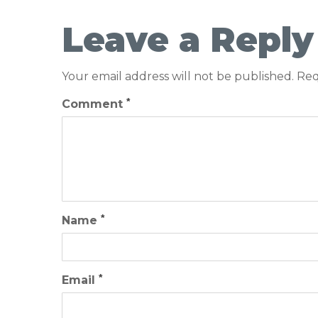
Leave a Reply
Your email address will not be published.
Req
*
Comment
*
Name
*
Email