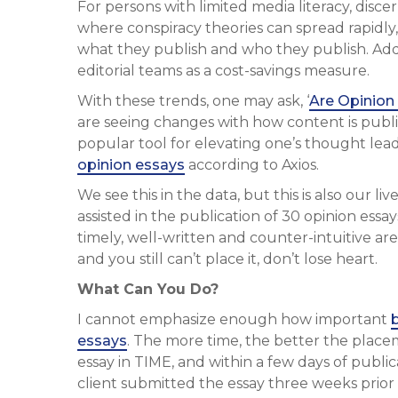
For persons with limited media literacy, discer
where conspiracy theories can spread rapidly
what they publish and who they publish. Addi
editorial teams as a cost-savings measure.
With these trends, one may ask, ‘
Are Opinion 
are seeing changes with how content is publi
popular tool for elevating one’s thought leade
opinion essays
according to Axios.
We see this in the data, but this is also our l
assisted in the publication of 30 opinion essays
timely, well-written and counter-intuitive are
and you still can’t place it, don’t lose heart.
What Can You Do?
I cannot emphasize enough how important
essays
. The more time, the better the place
essay in TIME, and within a few days of publi
client submitted the essay three weeks prior 