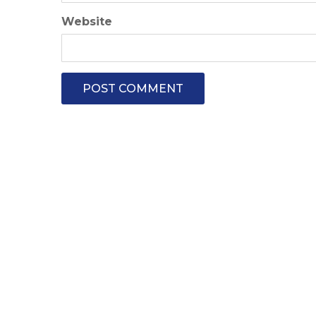
Website