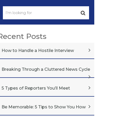
Recent Posts
How to Handle a Hostile Interview
Breaking Through a Cluttered News Cycle
5 Types of Reporters You’ll Meet
Be Memorable: 5 Tips to Show You How