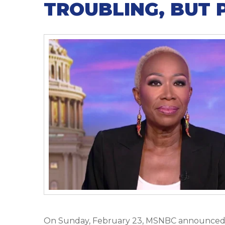
TROUBLING, BUT 
On Sunday, February 23, MSNBC announced