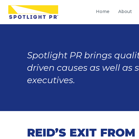
Home
About
Spotlight PR brings qualit
driven causes as well as 
executives.
REID’S EXIT FRO