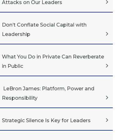
Attacks on Our Leaders
Don’t Conflate Social Capital with
Leadership
What You Do in Private Can Reverberate
in Public
LeBron James: Platform, Power and
Responsibility
Strategic Silence Is Key for Leaders