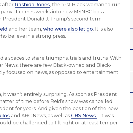
 after
Rashida Jones
, the first Black woman to run
ompany. It comes weeks into new MSNBC boss
 in President Donald J. Trump’s second term.
eid
and her team,
who were also let go
. It is also
o believe in a strong press.
a spaces to share triumphs, trials and truths. With
ar News, there are few Black-owned and Black-
itly focused on news, as opposed to entertainment.
 it wasn’t entirely surprising. As soon as President
matter of time before Reid’s show was cancelled.
ident for years. And given the position of the new
ulos
and ABC News, as well as
CBS News
– it was
uld be challenged to tilt right or at least temper