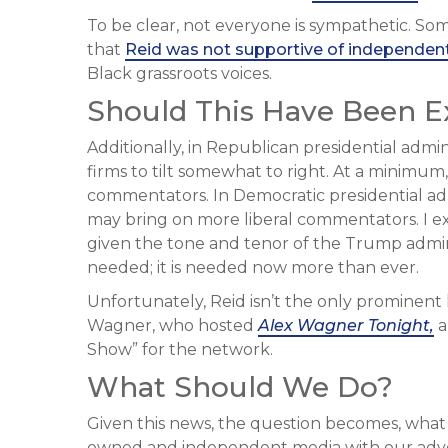
To be clear, not everyone is sympathetic. Some
that
Reid was not supportive of independen
Black grassroots voices.
Should This Have Been 
Additionally, in Republican presidential admi
firms to tilt somewhat to right. At a minimu
commentators. In Democratic presidential admi
may bring on more liberal commentators. I e
given the tone and tenor of the Trump administ
needed; it is needed now more than ever.
Unfortunately, Reid isn’t the only prominent
Wagner, who hosted
Alex Wagner Tonight,
a
Show” for the network.
What Should We Do?
Given this news, the question becomes, wha
owned and independent media with our advert