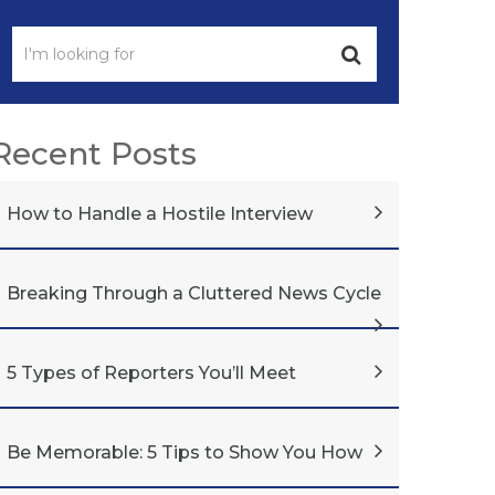
Recent Posts
How to Handle a Hostile Interview
Breaking Through a Cluttered News Cycle
5 Types of Reporters You’ll Meet
Be Memorable: 5 Tips to Show You How