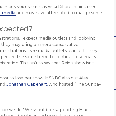
 Black voices, such as Vicki Dillard, maintained
t media
and may have attempted to malign some
Expected?
nistrations, I expect media outlets and lobbying
m, they may bring on more conservative
nistrations, I see media outlets lean left. They
xpected the same trend to continue, especially
ration. This isn’t to say that Reid’s show isn’t
 host to lose her show. MSNBC also cut Alex
nd
Jonathan Capehart,
who hosted “The Sunday
t can we do? We should be supporting Black-
ising, donations and views. If we are not