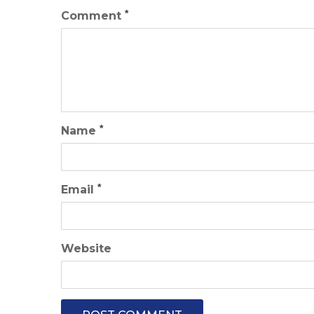
*
Comment
*
Name
*
Email
Website