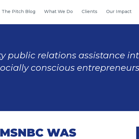
The Pitch Blog
What We Do
Clients
Our Impact
y public relations assistance in
socially conscious entrepreneurs
M MSNBC WAS