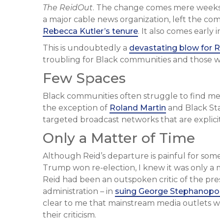
The ReidOut
. The change comes mere weeks
a major cable news organization, left the c
Rebecca Kutler’s tenure
. It also comes early
This is undoubtedly a
devastating blow for R
troubling for Black communities and those wh
Few Spaces
Black communities often struggle to find medi
the exception of
Roland Martin
and Black St
targeted broadcast networks that are explic
Only a Matter of Time
Although Reid’s departure is painful for some,
Trump won re-election, I knew it was only a 
Reid had been an outspoken critic of the pres
administration – in
suing George Stephanopo
clear to me that mainstream media outlets wo
their criticism.