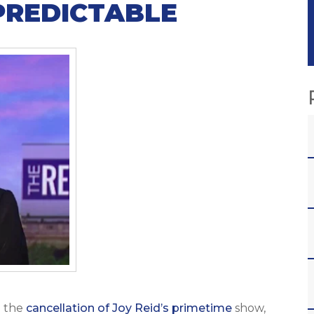
PREDICTABLE
 the
cancellation of Joy Reid’s primetime
show,