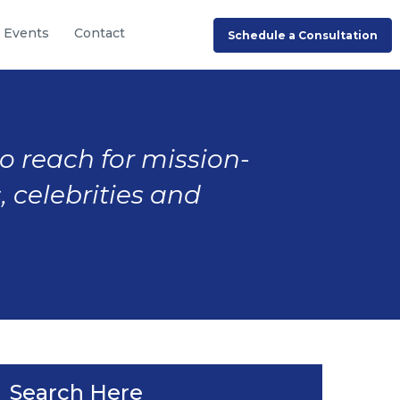
Events
Contact
Schedule a Consultation
to reach for mission-
, celebrities and
Search Here