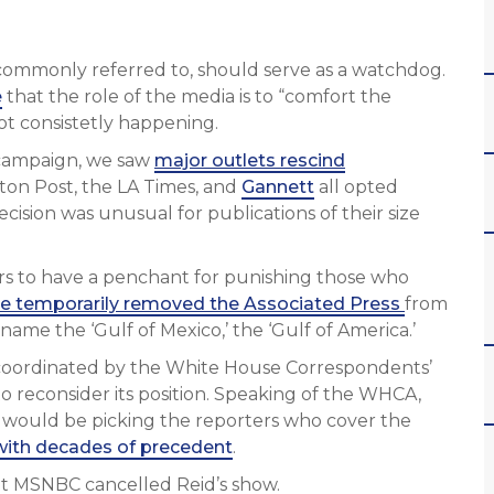
s commonly referred to, should serve as a watchdog.
e
that the role of the media is to “comfort the
 not consistetly happening.
4 campaign, we saw
major outlets rescind
ton Post, the LA Times, and
Gannett
all opted
cision was unusual for publications of their size
ars to have a penchant for punishing those who
e temporarily removed the Associated Press
from
ename the ‘Gulf of Mexico,’ the ‘Gulf of America.’
oordinated by the White House Correspondents’
 reconsider its position. Speaking of the WHCA,
 would be picking the reporters who cover the
with decades of precedent
.
t MSNBC cancelled Reid’s show.