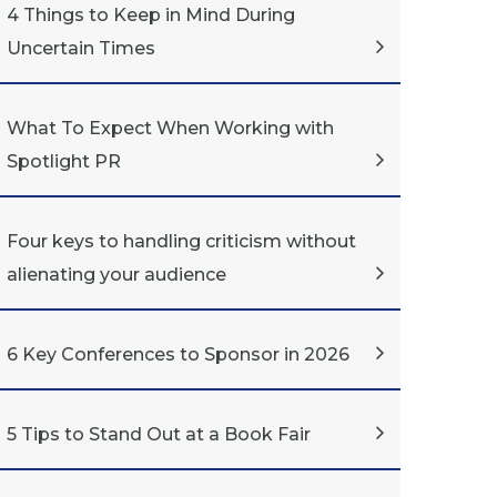
4 Things to Keep in Mind During
Uncertain Times
What To Expect When Working with
Spotlight PR
Four keys to handling criticism without
alienating your audience
6 Key Conferences to Sponsor in 2026
5 Tips to Stand Out at a Book Fair