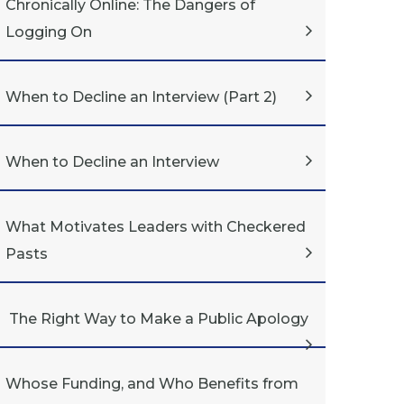
Chronically Online: The Dangers of
Logging On
When to Decline an Interview (Part 2)
When to Decline an Interview
What Motivates Leaders with Checkered
Pasts
The Right Way to Make a Public Apology
Whose Funding, and Who Benefits from