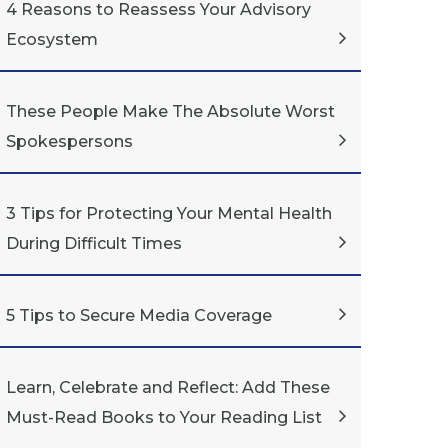
4 Reasons to Reassess Your Advisory
Ecosystem
These People Make The Absolute Worst
Spokespersons
3 Tips for Protecting Your Mental Health
During Difficult Times
5 Tips to Secure Media Coverage
Learn, Celebrate and Reflect: Add These
Must-Read Books to Your Reading List