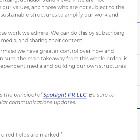
h our values, and those who are not subject to the
ld sustainable structures to amplify our work and
ose work we admire. We can do this by subscribing
l media, and sharing their content.
forms so we have greater control over how and
 sum, the main takeaway from this whole ordeal is
dependent media and building our own structures
 is the principal of
Spotlight PR LLC
. Be sure to
ular communications updates.
*
uired fields are marked