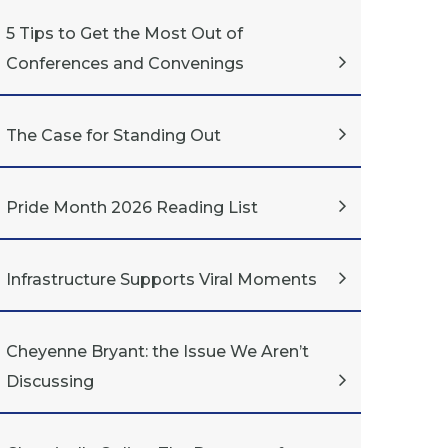
5 Tips to Get the Most Out of
Conferences and Convenings
The Case for Standing Out
Pride Month 2026 Reading List
Infrastructure Supports Viral Moments
Cheyenne Bryant: the Issue We Aren’t
Discussing