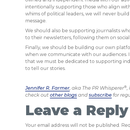
intentionally supporting those who align wit
whims of political leaders, we will never bui
message.
We should also be supporting journalists wh
to their newsletters, following them on socia
Finally, we should be building our own plat
when we communicate with our audiences. In
that we must be dedicated to supporting in
to tell our stories.
®
Jennifer R. Farmer
, aka The PR Whisperer
,
check out
other blogs
and
subscribe
for reg
Leave a Reply
Your email address will not be published.
Req