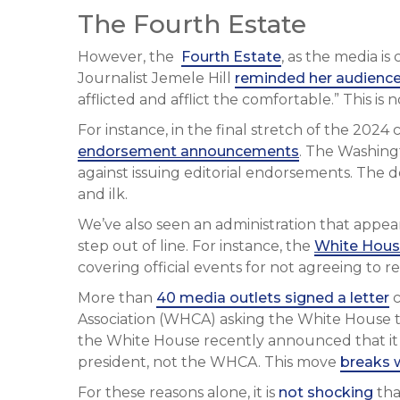
The Fourth Estate
However, the
Fourth Estate
, as the media i
Journalist Jemele Hill
reminded her audienc
afflicted and afflict the comfortable.” This is
For instance, in the final stretch of the 202
endorsement announcements
. The Washing
against issuing editorial endorsements. The de
and ilk.
We’ve also seen an administration that appe
step out of line. For instance, the
White Hous
covering official events for not agreeing to r
More than
40 media outlets signed a letter
c
Association (WHCA) asking the White House to
the White House recently announced that it
president, not the WHCA. This move
breaks 
For these reasons alone, it is
not shocking
tha