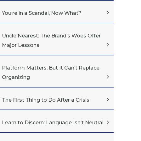
You’re in a Scandal, Now What?
Uncle Nearest: The Brand’s Woes Offer
Major Lessons
Platform Matters, But It Can’t Replace
Organizing
The First Thing to Do After a Crisis
Learn to Discern: Language Isn’t Neutral