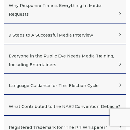
Why Response Time is Everything In Media
Requests
9 Steps to A Successful Media Interview
Everyone in the Public Eye Needs Media Training,
Including Entertainers
Language Guidance for This Election Cycle
What Contributed to the NABJ Convention Debacle?
Registered Trademark for “The PR Whisperer”