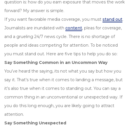
question is: how do you earn exposure that moves the work
forward? My answer is simple.
If you want favorable media coverage, you must
stand out
.
Journalists are inundated with
content
, pleas for coverage,
and a grueling 24/7 news cycle. There is no shortage of
people and ideas competing for attention. To be noticed
you must stand out. Here are five tips to help you do so:
Say Something Common in an Uncommon Way
You’ve heard the saying, its not what you say but how you
say it. That’s true when it comes to landing a message, but
it’s also true when it comes to standing out. You can say a
common thing in an unconventional or unexpected way. If
you do this long enough, you are likely going to attract
attention.
Say Something Unexpected