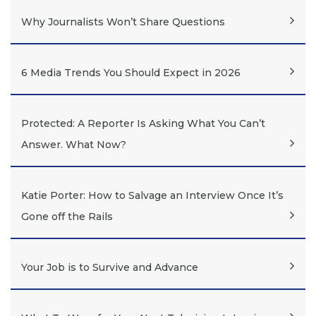
Why Journalists Won’t Share Questions
6 Media Trends You Should Expect in 2026
Protected: A Reporter Is Asking What You Can’t
Answer. What Now?
Katie Porter: How to Salvage an Interview Once It’s
Gone off the Rails
Your Job is to Survive and Advance