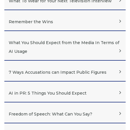
What To Wear for Your Next Television Interview
Remember the Wins
What You Should Expect from the Media In Terms of
AI Usage
7 Ways Accusations can Impact Public Figures
AI in PR: 5 Things You Should Expect
Freedom of Speech: What Can You Say?