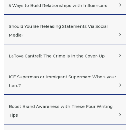
5 Ways to Build Relationships with Influencers
Should You Be Releasing Statements Via Social
Media?
LaToya Cantrell: The Crime is in the Cover-Up
ICE Superman or Immigrant Superman: Who’s your
hero?
Boost Brand Awareness with These Four Writing
Tips