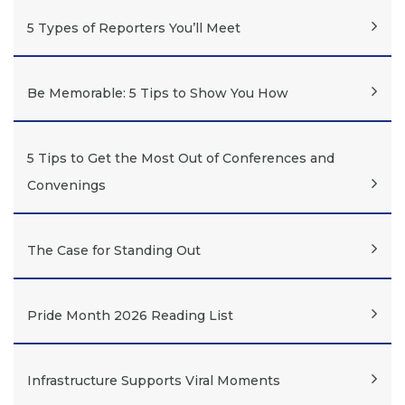
5 Types of Reporters You’ll Meet
Be Memorable: 5 Tips to Show You How
5 Tips to Get the Most Out of Conferences and
Convenings
The Case for Standing Out
Pride Month 2026 Reading List
Infrastructure Supports Viral Moments