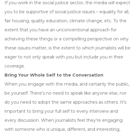
If you work in the social justice sector, the media will expect
you to be supportive of social justice issues – equality for all,
fair housing, quality education, climate change, etc. To the
extent that you have an unconventional approach for
achieving these things or a compelling perspective on why
these issues matter, is the extent to which journalists will be
eager to not only speak with you but include you in their
coverage.
Bring Your Whole Self to the Conversation
When you engage with the media, and certainly the public,
be yourself. There’s no need to speak like anyone else, nor
do you need to adopt the same approaches as others. It’s
important to bring your full self to every interview and
every discussion. When journalists feel they’re engaging
with someone who is unique, different, and interesting,