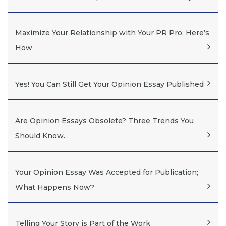
Maximize Your Relationship with Your PR Pro: Here’s
How
Yes! You Can Still Get Your Opinion Essay Published
Are Opinion Essays Obsolete? Three Trends You
Should Know.
Your Opinion Essay Was Accepted for Publication;
What Happens Now?
Telling Your Story is Part of the Work