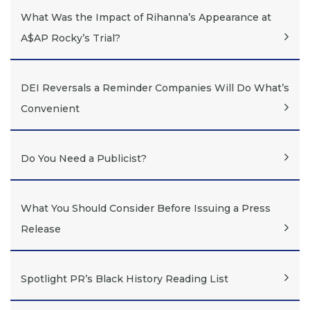
What Was the Impact of Rihanna’s Appearance at
A$AP Rocky’s Trial?
DEI Reversals a Reminder Companies Will Do What’s
Convenient
Do You Need a Publicist?
What You Should Consider Before Issuing a Press
Release
Spotlight PR’s Black History Reading List