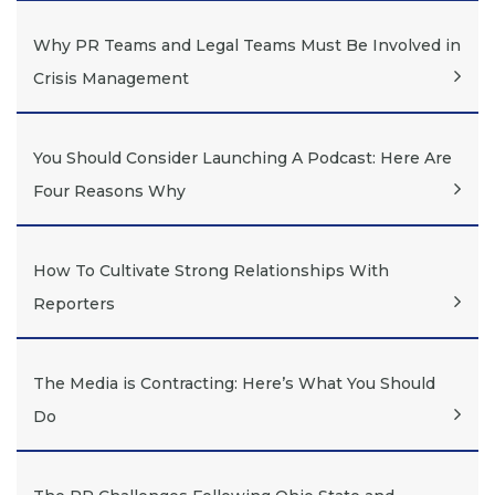
Why PR Teams and Legal Teams Must Be Involved in
Crisis Management
You Should Consider Launching A Podcast: Here Are
Four Reasons Why
How To Cultivate Strong Relationships With
Reporters
The Media is Contracting: Here’s What You Should
Do