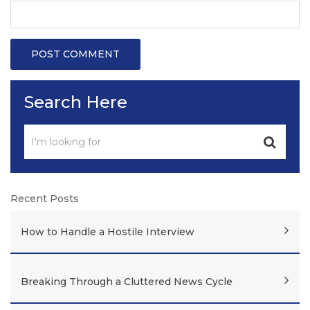
Search Here
Recent Posts
How to Handle a Hostile Interview
Breaking Through a Cluttered News Cycle