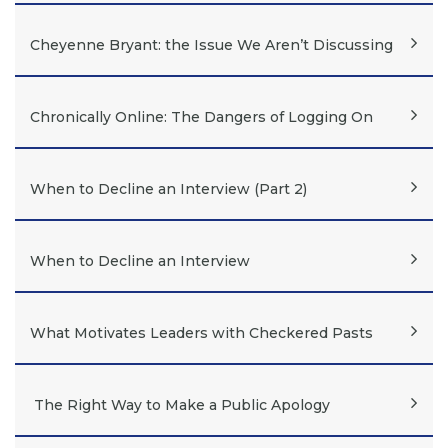
Cheyenne Bryant: the Issue We Aren’t Discussing
Chronically Online: The Dangers of Logging On
When to Decline an Interview (Part 2)
When to Decline an Interview
What Motivates Leaders with Checkered Pasts
The Right Way to Make a Public Apology