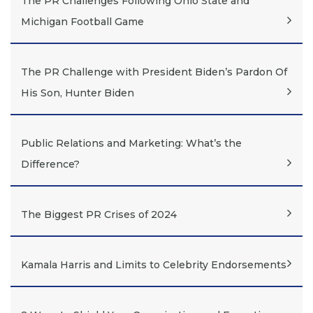
The PR Challenges Following Ohio State and
Michigan Football Game
The PR Challenge with President Biden’s Pardon Of
His Son, Hunter Biden
Public Relations and Marketing: What’s the
Difference?
The Biggest PR Crises of 2024
Kamala Harris and Limits to Celebrity Endorsements