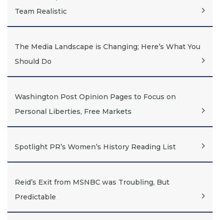
Team Realistic
The Media Landscape is Changing; Here’s What You
Should Do
Washington Post Opinion Pages to Focus on
Personal Liberties, Free Markets
Spotlight PR’s Women’s History Reading List
Reid’s Exit from MSNBC was Troubling, But
Predictable