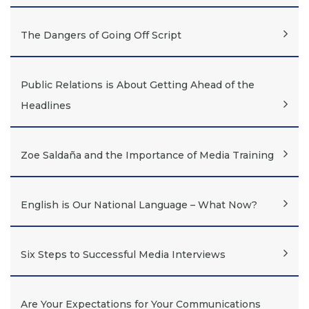
The Dangers of Going Off Script
Public Relations is About Getting Ahead of the
Headlines
Zoe Saldaña and the Importance of Media Training
English is Our National Language – What Now?
Six Steps to Successful Media Interviews
Are Your Expectations for Your Communications