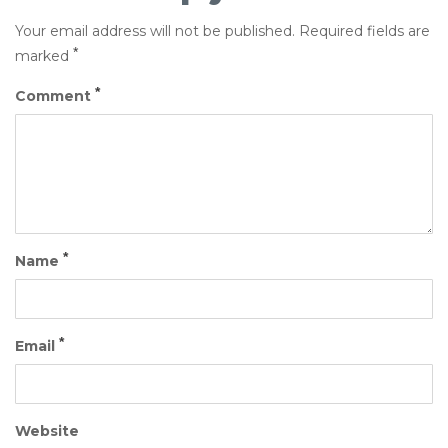
Your email address will not be published.
Required fields are
*
marked
*
Comment
*
Name
*
Email
Website