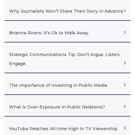
Why Journalists Won’t Share Their Story in Advance
Brianna Rivers: It’s Ok to Walk Away.
Strategic Communications Tip: Don’t Argue. Listen.
Engage.
The Importance of Investing in Public Media
What is Over-Exposure in Public Relations?
YouTube Reaches All-time High in TV Viewership