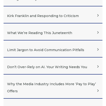
Kirk Franklin and Responding to Criticism
What We’re Reading This Juneteenth
Limit Jargon to Avoid Communication Pitfalls
Don’t Over-Rely on AI. Your Writing Needs You
Why the Media Industry Includes More ‘Pay to Play’
Offers