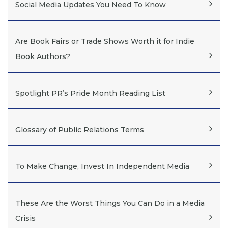
Social Media Updates You Need To Know
Are Book Fairs or Trade Shows Worth it for Indie
Book Authors?
Spotlight PR’s Pride Month Reading List
Glossary of Public Relations Terms
To Make Change, Invest In Independent Media
These Are the Worst Things You Can Do in a Media
Crisis