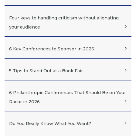
Four keys to handling criticism without alienating
your audience
6 Key Conferences to Sponsor in 2026
5 Tips to Stand Out at a Book Fair
6 Philanthropic Conferences That Should Be on Your
Radar in 2026
Do You Really Know What You Want?