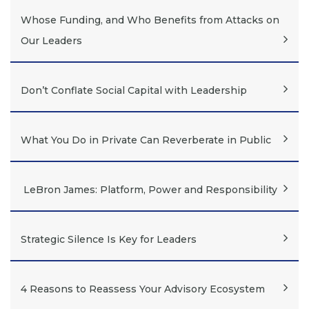
Whose Funding, and Who Benefits from Attacks on
Our Leaders
Don’t Conflate Social Capital with Leadership
What You Do in Private Can Reverberate in Public
LeBron James: Platform, Power and Responsibility
Strategic Silence Is Key for Leaders
4 Reasons to Reassess Your Advisory Ecosystem