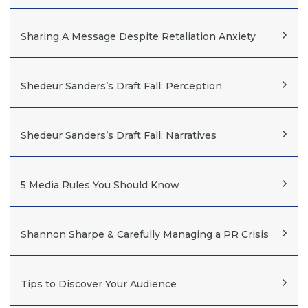
Sharing A Message Despite Retaliation Anxiety
Shedeur Sanders’s Draft Fall: Perception
Shedeur Sanders’s Draft Fall: Narratives
5 Media Rules You Should Know
Shannon Sharpe & Carefully Managing a PR Crisis
Tips to Discover Your Audience