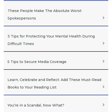
These People Make The Absolute Worst
Spokespersons
3 Tips for Protecting Your Mental Health During
Difficult Times
5 Tips to Secure Media Coverage
Learn, Celebrate and Reflect: Add These Must-Read
Books to Your Reading List
You’re in a Scandal, Now What?