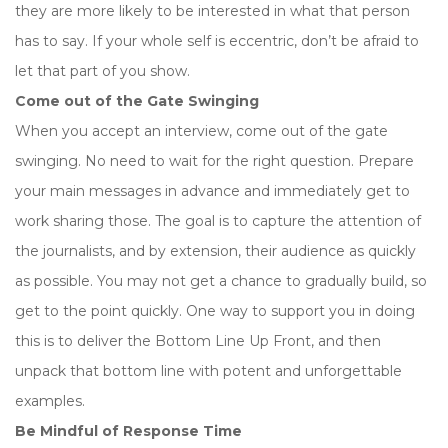
they are more likely to be interested in what that person
has to say. If your whole self is eccentric, don’t be afraid to
let that part of you show.
Come out of the Gate Swinging
When you accept an interview, come out of the gate
swinging. No need to wait for the right question. Prepare
your main messages in advance and immediately get to
work sharing those. The goal is to capture the attention of
the journalists, and by extension, their audience as quickly
as possible. You may not get a chance to gradually build, so
get to the point quickly. One way to support you in doing
this is to deliver the Bottom Line Up Front, and then
unpack that bottom line with potent and unforgettable
examples.
Be Mindful of Response Time