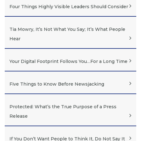
Four Things Highly Visible Leaders Should Consider
Tia Mowry, It’s Not What You Say; It’s What People
Hear
Your Digital Footprint Follows You…For a Long Time
Five Things to Know Before Newsjacking
Protected: What’s the True Purpose of a Press
Release
If You Don’t Want People to Think It, Do Not Say It