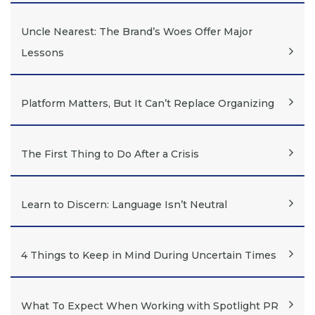
Uncle Nearest: The Brand’s Woes Offer Major
Lessons
Platform Matters, But It Can’t Replace Organizing
The First Thing to Do After a Crisis
Learn to Discern: Language Isn’t Neutral
4 Things to Keep in Mind During Uncertain Times
What To Expect When Working with Spotlight PR