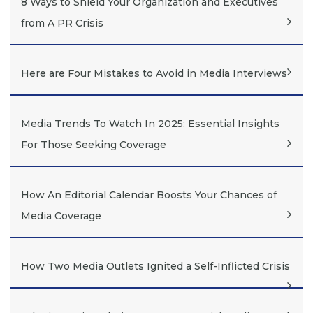
8 Ways to Shield Your Organization and Executives
from A PR Crisis
Here are Four Mistakes to Avoid in Media Interviews
Media Trends To Watch In 2025: Essential Insights
For Those Seeking Coverage
How An Editorial Calendar Boosts Your Chances of
Media Coverage
How Two Media Outlets Ignited a Self-Inflicted Crisis