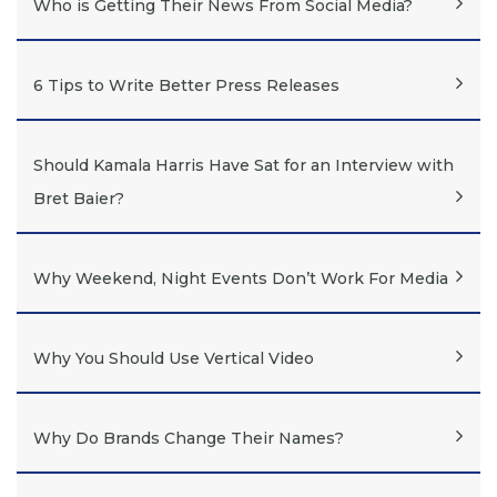
Who is Getting Their News From Social Media?
6 Tips to Write Better Press Releases
Should Kamala Harris Have Sat for an Interview with
Bret Baier?
Why Weekend, Night Events Don’t Work For Media
Why You Should Use Vertical Video
Why Do Brands Change Their Names?