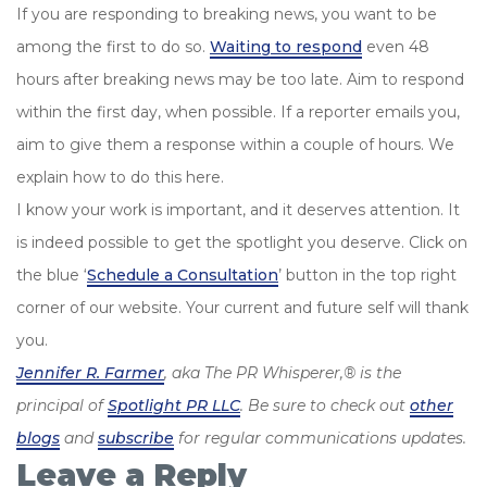
If you are responding to breaking news, you want to be
among the first to do so.
Waiting to respond
even 48
hours after breaking news may be too late. Aim to respond
within the first day, when possible. If a reporter emails you,
aim to give them a response within a couple of hours. We
explain how to do this here.
I know your work is important, and it deserves attention. It
is indeed possible to get the spotlight you deserve. Click on
the blue ‘
Schedule a Consultation
’ button in the top right
corner of our website. Your current and future self will thank
you.
Jennifer R. Farmer
, aka The PR Whisperer,® is the
principal of
Spotlight PR LLC
. Be sure to check out
other
blogs
and
subscribe
for regular communications updates.
Leave a Reply