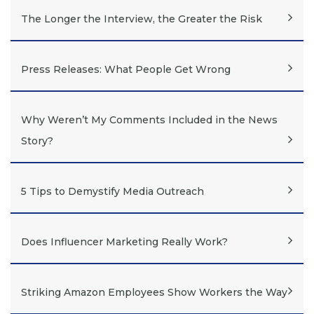
The Longer the Interview, the Greater the Risk
Press Releases: What People Get Wrong
Why Weren’t My Comments Included in the News
Story?
5 Tips to Demystify Media Outreach
Does Influencer Marketing Really Work?
Striking Amazon Employees Show Workers the Way