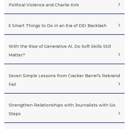
Political Violence and Charlie Kirk
5 Smart Things to Do in an Era of DEI Backlash
With the Rise of Generative AI, Do Soft Skills Still
Matter?
Seven Simple Lessons from Cracker Barrel’s Rebrand
Fail
Strengthen Relationships with Journalists with Six
Steps