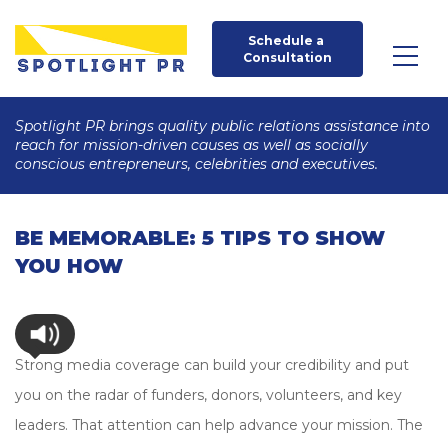
Schedule a 
Consultation
Spotlight PR brings quality public relations assistance into
reach for mission-driven causes as well as socially
conscious entrepreneurs, celebrities and executives.
BE MEMORABLE: 5 TIPS TO SHOW
YOU HOW
Strong media coverage can build your credibility and put
you on the radar of funders, donors, volunteers, and key
leaders. That attention can help advance your mission. The